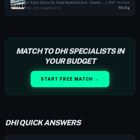
1,800 reviews
Dr. Emin Gül or Dr. Said Nedim Ecevit · Istanbul, TR
$2.2/g
FUE · DHI · Sapphire FUE
MATCH TO DHI SPECIALISTS IN
YOUR BUDGET
START FREE MATCH →
DHI QUICK ANSWERS