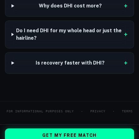
+
Why does DHI cost more?
Do I need DHI for my whole head or just the
+
hairline?
+
Is recovery faster with DHI?
FOR INFORMATIONAL PURPOSES ONLY
·
PRIVACY
·
TERMS
GET MY FREE MATCH