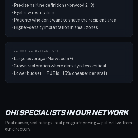
• Precise hairline definition (Norwood 2–3)
• Eyebrow restoration
• Patients who don't want to shave the recipient area
• Higher-density implantation in small zones
FUE MAY BE BETTER FOR:
• Large coverage (Norwood 5+)
• Crown restoration where density is less critical
• Lower budget — FUE is ~15% cheaper per graft
DHI SPECIALISTS IN OUR NETWORK
Real names, real ratings, real per-graft pricing — pulled live from
our directory.