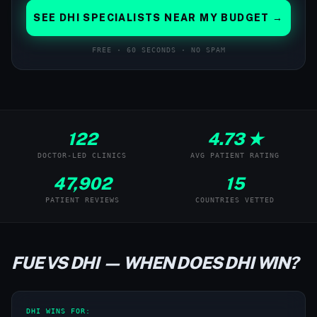
SEE DHI SPECIALISTS NEAR MY BUDGET →
FREE · 60 SECONDS · NO SPAM
122
4.73 ★
DOCTOR-LED CLINICS
AVG PATIENT RATING
47,902
15
PATIENT REVIEWS
COUNTRIES VETTED
FUE VS DHI — WHEN DOES DHI WIN?
DHI WINS FOR: