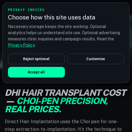
TM
TRANSPLANTMATCH
PRIVACY CHOICES
Choose how this site uses data
Necessary storage keeps the site working. Optional
analytics helps us understand site use. Optional advertising
measures clinic inquiries and campaign results. Read the
Privacy Policy
.
Reject optional
Customize
Accept all
DHI PRICING · CHOI-PEN SPECIALISTS
DHI HAIR TRANSPLANT COST
—
CHOI-PEN PRECISION,
REAL PRICES.
Direct Hair Implantation uses the Choi pen for one-
step extraction-to-implantation. It's the technique to