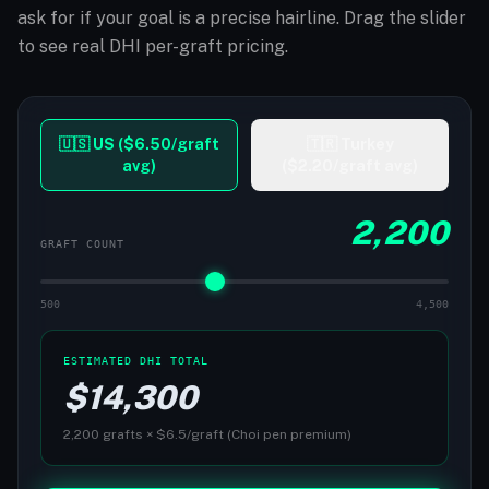
ask for if your goal is a precise hairline. Drag the slider
to see real DHI per-graft pricing.
🇺🇸 US ($6.50/graft
🇹🇷 Turkey
avg)
($2.20/graft avg)
2,200
GRAFT COUNT
500
4,500
ESTIMATED DHI TOTAL
$
14,300
2,200
grafts × $
6.5
/graft (Choi pen premium)