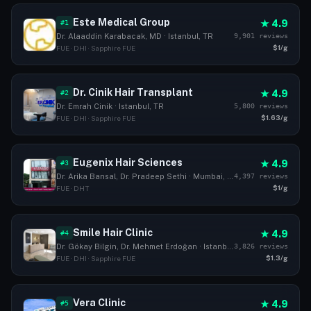
Este Medical Group
★ 4.9
#1
9,901 reviews
Dr. Alaaddin Karabacak, MD · Istanbul, TR
$1/g
FUE · DHI · Sapphire FUE
Dr. Cinik Hair Transplant
★ 4.9
#2
5,800 reviews
Dr. Emrah Cinik · Istanbul, TR
$1.63/g
FUE · DHI · Sapphire FUE
Eugenix Hair Sciences
★ 4.9
#3
4,397 reviews
Dr. Arika Bansal, Dr. Pradeep Sethi · Mumbai, IN
$1/g
FUE · DHT
Smile Hair Clinic
★ 4.9
#4
3,826 reviews
Dr. Gökay Bilgin, Dr. Mehmet Erdoğan · Istanbul, TR
$1.3/g
FUE · DHI · Sapphire FUE
Vera Clinic
★ 4.9
#5