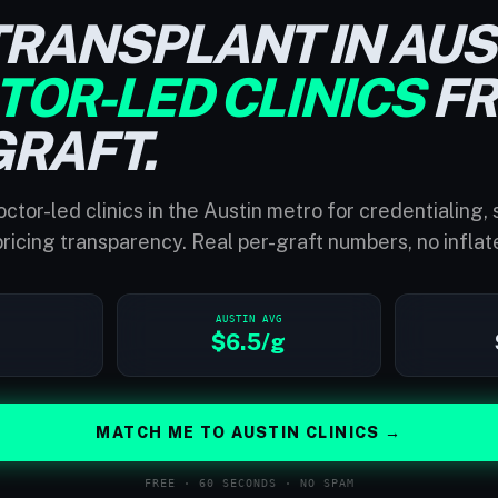
TRANSPLANT IN AUS
TOR-LED CLINICS
F
GRAFT.
ctor-led clinics in the Austin metro for credentialing,
ricing transparency. Real per-graft numbers, no inflat
AUSTIN AVG
$6.5/g
MATCH ME TO AUSTIN CLINICS →
FREE · 60 SECONDS · NO SPAM