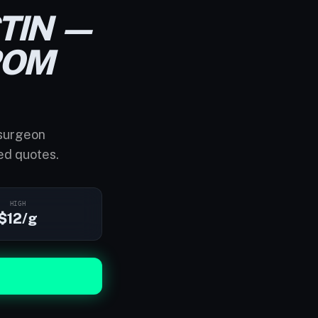
TIN —
ROM
 surgeon
ed quotes.
HIGH
$12/g