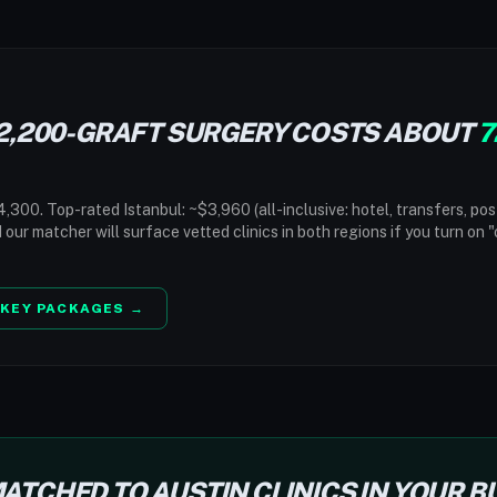
2,200-GRAFT SURGERY COSTS ABOUT
7
,300. Top-rated Istanbul: ~$3,960 (all-inclusive: hotel, transfers, pos
d our matcher will surface vetted clinics in both regions if you turn on 
KEY PACKAGES →
ATCHED TO AUSTIN CLINICS IN YOUR 