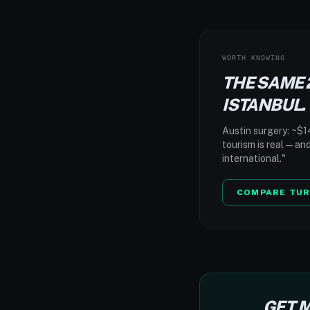
WORTH KNOWING
THE SAME 
ISTANBUL.
Austin surgery: ~$14
tourism is real — an
international."
COMPARE TUR
GET M