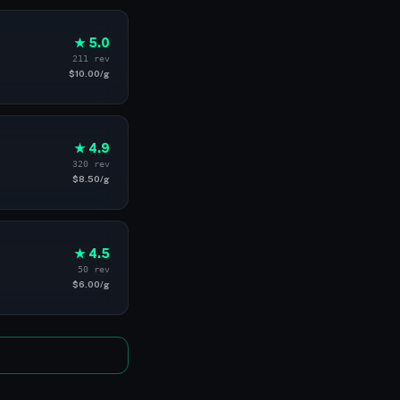
★ 5.0
211 rev
$10.00/g
★ 4.9
320 rev
$8.50/g
★ 4.5
50 rev
$6.00/g