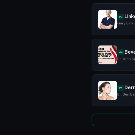
Link
#3
Gary Linko
Beve
#4
Dr. John K
Derm
#5
Dr. Ben Be