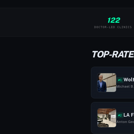
122
DOCTOR-LED CLINICS
TOP-RATED
Wolf
#1
Michael B.
LA F
#2
Anton Geor