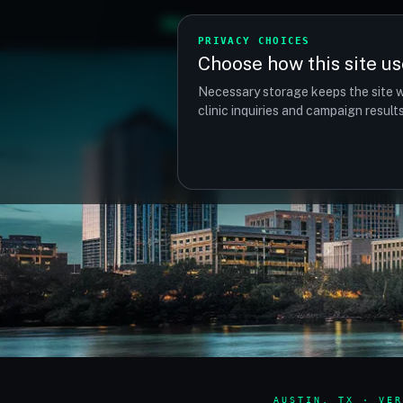
TM
TRANSPLANTMATCH
PRIVACY CHOICES
Choose how this site us
Necessary storage keeps the site w
clinic inquiries and campaign resul
AUSTIN, TX · VER