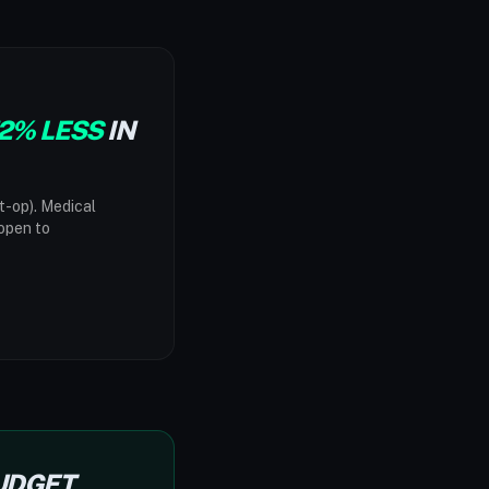
2% LESS
IN
t-op). Medical
"open to
BUDGET