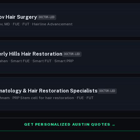
ov Hair Surgery
DOCTOR-LED
v, MD · FUE · FUT · Hairline Advancement
rly Hills Hair Restoration
DOCTOR-LED
ahen · Smart FUE · Smart FUT · Smart PRP
atology & Hair Restoration Specialists
DOCTOR-LED
hnam · PRP Stem cell for hair restoration · FUE · FUT
GET PERSONALIZED AUSTIN QUOTES →