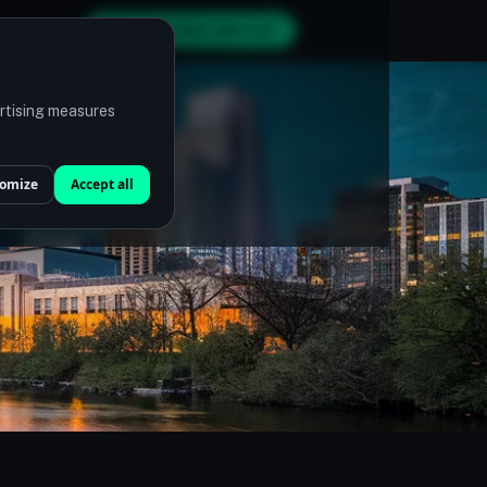
GET MY FREE MATCH
ertising measures
omize
Accept all