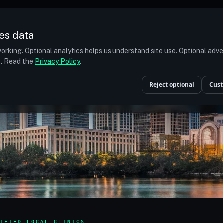
es data
orking. Optional analytics helps us understand site use. Optional adv
ts. Read the
Privacy Policy
.
Reject optional
Cust
IFIED LOCAL CLINICS