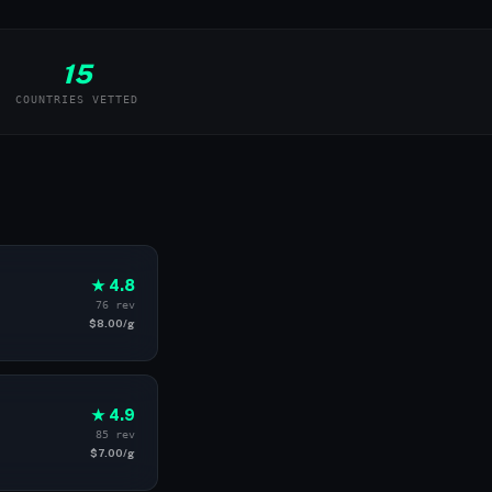
15
COUNTRIES VETTED
★ 4.8
76 rev
$8.00/g
★ 4.9
85 rev
$7.00/g