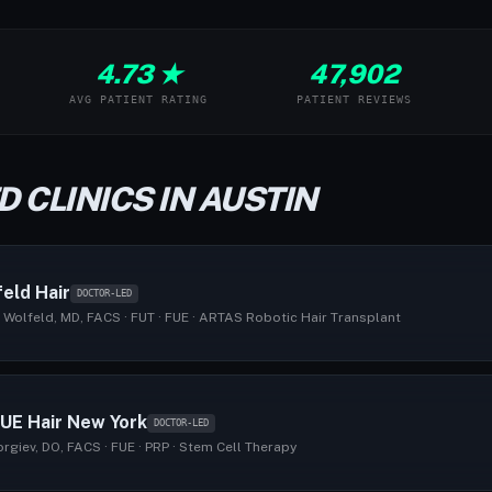
4.73 ★
47,902
AVG PATIENT RATING
PATIENT REVIEWS
 CLINICS IN AUSTIN
eld Hair
DOCTOR-LED
 Wolfeld, MD, FACS · FUT · FUE · ARTAS Robotic Hair Transplant
UE Hair New York
DOCTOR-LED
giev, DO, FACS · FUE · PRP · Stem Cell Therapy