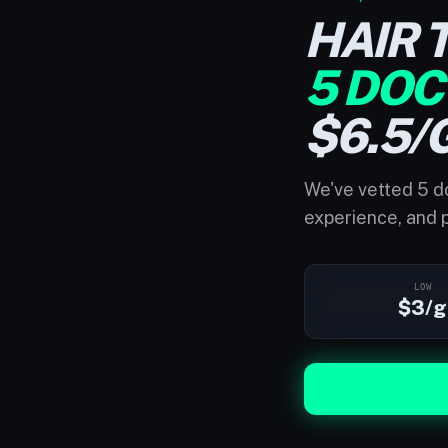
HAIR 
5 DOC
$6.5/
We've vetted 5 do
experience, and p
LOW
$3/g