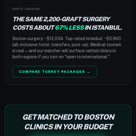
WORTH KNOWING
THE SAME 2,200-GRAFT SURGERY
COSTS ABOUT
67% LESS
IN ISTANBUL.
Boston surgery: ~$12,034. Top-rated Istanbul: ~$3,960
(all-inclusive: hotel, transfers, post-op). Medical tourism
is real — and our matcher will surface vetted clinics in
both regions if you turn on "open to international."
COMPARE TURKEY PACKAGES →
GET MATCHED TO BOSTON
CLINICS IN YOUR BUDGET