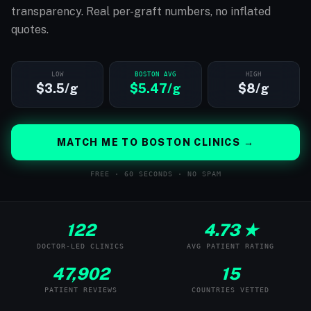
transparency. Real per-graft numbers, no inflated
quotes.
LOW
BOSTON AVG
HIGH
$3.5/g
$5.47/g
$8/g
MATCH ME TO BOSTON CLINICS →
FREE · 60 SECONDS · NO SPAM
122
4.73 ★
DOCTOR-LED CLINICS
AVG PATIENT RATING
47,902
15
PATIENT REVIEWS
COUNTRIES VETTED