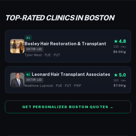
TOP-RATED CLINICS IN BOSTON
#1
★ 4.8
Bosley Hair Restoration & Transplant
135 rev
DOCTOR-LED
$6.00/g
Tyler West · FUE · FUT
Leonard Hair Transplant Associates
★ 5.0
#2
DOCTOR-LED
103 rev
$7.00/g
Matthew Lopresti · FUE · FUT · PRP
GET PERSONALIZED BOSTON QUOTES →