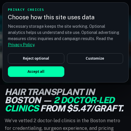
TM
TRANSPLANTMATCH
PRIVACY CHOICES
Choose how this site uses data
Necessary storage keeps the site working. Optional
analytics helps us understand site use. Optional advertising
measures clinic inquiries and campaign results. Read the
Privacy Policy
.
Reject optional
Customize
Accept all
BOSTON, MA · VERIFIED LOCAL CLINICS
HAIR TRANSPLANT IN
BOSTON —
2 DOCTOR-LED
CLINICS
FROM $5.47/GRAFT.
We've vetted 2 doctor-led clinics in the Boston metro
for credentialing, surgeon experience, and pricing