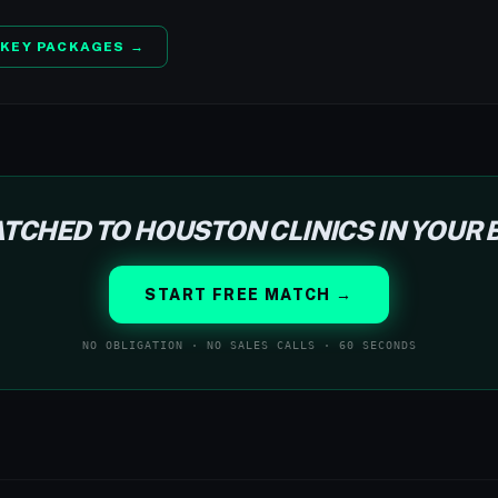
KEY PACKAGES →
TCHED TO HOUSTON CLINICS IN YOUR
START FREE MATCH →
NO OBLIGATION · NO SALES CALLS · 60 SECONDS