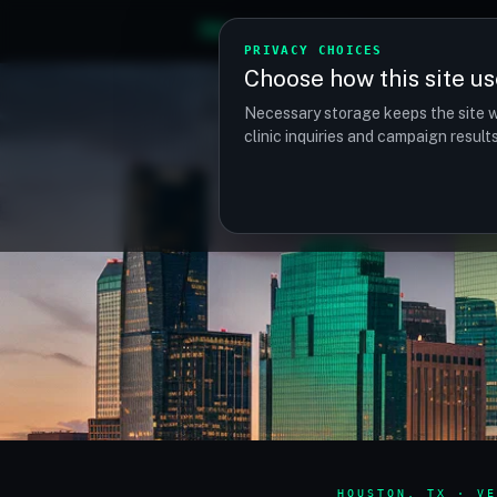
TM
TRANSPLANTMATCH
PRIVACY CHOICES
Choose how this site us
Necessary storage keeps the site w
clinic inquiries and campaign resul
HOUSTON, TX · VE