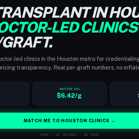
TRANSPLANT IN HO
OCTOR-LED CLINICS
/GRAFT.
ctor-led clinics in the Houston metro for credentialin
ricing transparency. Real per-graft numbers, no inflat
HOUSTON AVG
$6.42/g
MATCH ME TO HOUSTON CLINICS →
FREE · 60 SECONDS · NO SPAM