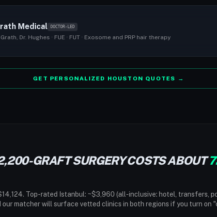
rath Medical
DOCTOR-LED
Grath, Dr. Hughes · FUE · FUT · Exosome and PRP hair therapy
GET PERSONALIZED HOUSTON QUOTES →
2,200-GRAFT SURGERY COSTS ABOUT
7
14,124. Top-rated Istanbul: ~$3,960 (all-inclusive: hotel, transfers, p
d our matcher will surface vetted clinics in both regions if you turn on 