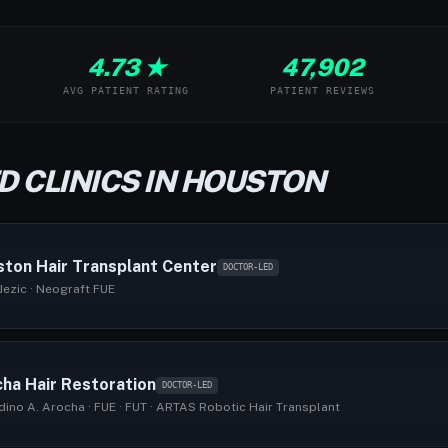
4.73 ★
47,902
AVG PATIENT RATING
PATIENT REVIEWS
D CLINICS IN HOUSTON
ton Hair Transplant Center
DOCTOR-LED
Jezic · Neograft FUE
ha Hair Restoration
DOCTOR-LED
dino A. Arocha · FUE · FUT · ARTAS Robotic Hair Transplant