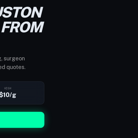
USTON
FROM
g, surgeon
ed quotes.
HIGH
$10/g