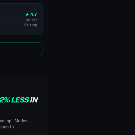
★ 4.7
80 rev
$5.50/g
2% LESS
IN
ost-op). Medical
"open to