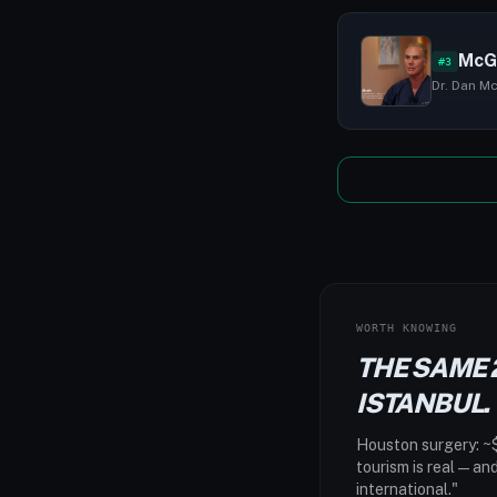
McG
#3
Dr. Dan Mc
WORTH KNOWING
THE SAME 
ISTANBUL.
Houston surgery: ~$
tourism is real — an
international."