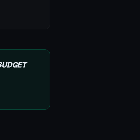
 BUDGET