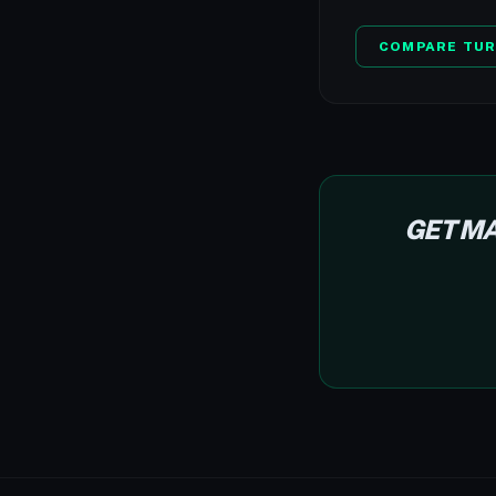
COMPARE TUR
GET MA