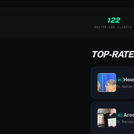
122
DOCTOR-LED CLINICS
TOP-RATE
Hous
#1
Dr. Goran 
Aroc
#2
Dr. Bernar