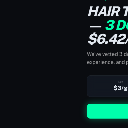
HAIR 
—
3 D
$6.42
We've vetted 3 do
experience, and p
LOW
$3/g