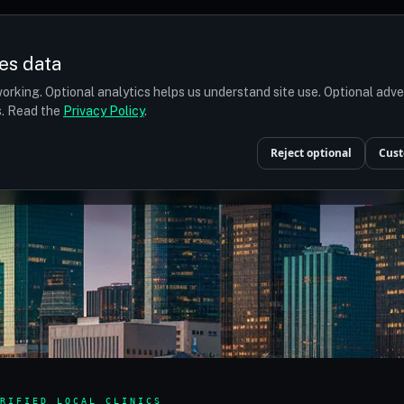
es data
orking. Optional analytics helps us understand site use. Optional adv
ts. Read the
Privacy Policy
.
Reject optional
Cust
RIFIED LOCAL CLINICS