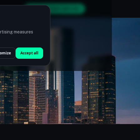
GET MY FREE MATCH
ertising measures
omize
Accept all