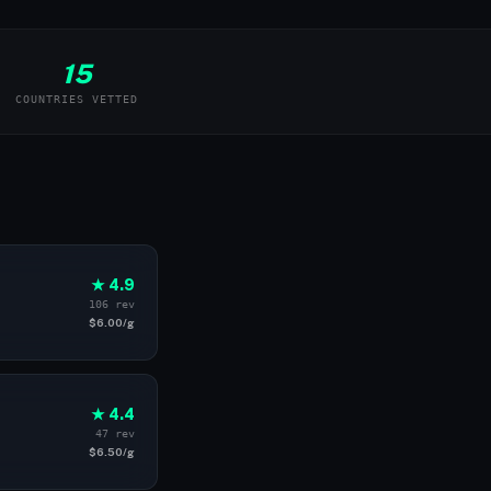
15
COUNTRIES VETTED
★ 4.9
106 rev
$6.00/g
★ 4.4
47 rev
$6.50/g