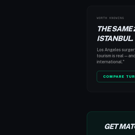
WORTH KNOWING
THE SAME 
ISTANBUL.
Los Angeles surgery:
tourism is real — an
international."
COMPARE TUR
GET MAT