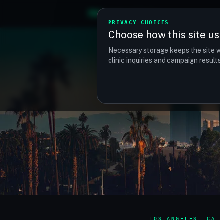
TM
TRANSPLANTMATCH
PRIVACY CHOICES
Choose how this site us
Necessary storage keeps the site w
clinic inquiries and campaign resul
LOS ANGELES, CA 