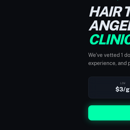
HAIR 
ANGE
CLINI
We've vetted 1 do
experience, and p
LOW
$3/g