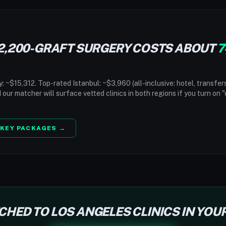
2,200-GRAFT SURGERY COSTS ABOUT
7
 ~$15,312. Top-rated Istanbul: ~$3,960 (all-inclusive: hotel, transfer
d our matcher will surface vetted clinics in both regions if you turn on 
KEY PACKAGES →
CHED TO LOS ANGELES CLINICS IN YOU