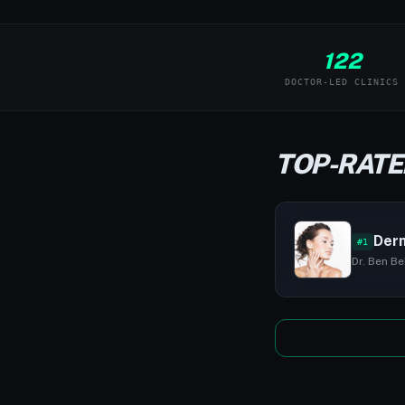
122
DOCTOR-LED CLINICS
TOP-RATE
Derm
#1
Dr. Ben Be