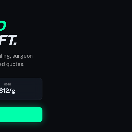
D
FT.
aling, surgeon
ed quotes.
HIGH
$12/g