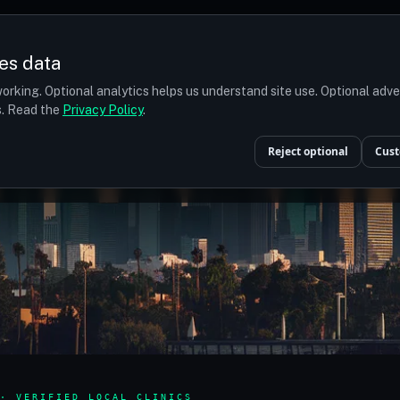
es data
orking. Optional analytics helps us understand site use. Optional adv
ts. Read the
Privacy Policy
.
Reject optional
Cust
· VERIFIED LOCAL CLINICS