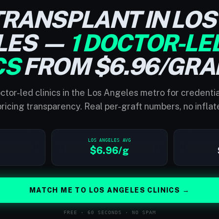
TRANSPLANT IN LOS
LES —
1 DOCTOR-LE
CS
FROM $6.96/GRA
ctor-led clinics in the Los Angeles metro for credenti
ricing transparency. Real per-graft numbers, no inflat
LOS ANGELES AVG
$6.96/g
MATCH ME TO LOS ANGELES CLINICS →
FREE · 60 SECONDS · NO SPAM