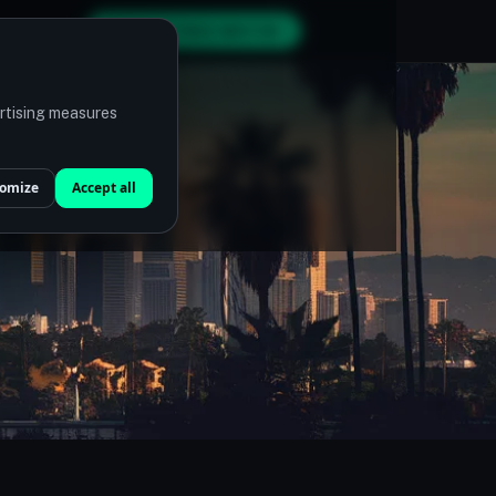
GET MY FREE MATCH
ertising measures
omize
Accept all