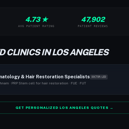
4.73 ★
47,902
AVG PATIENT RATING
PATIENT REVIEWS
D CLINICS IN LOS ANGELES
atology & Hair Restoration Specialists
DOCTOR-LED
hnam · PRP Stem cell for hair restoration · FUE · FUT
GET PERSONALIZED LOS ANGELES QUOTES →