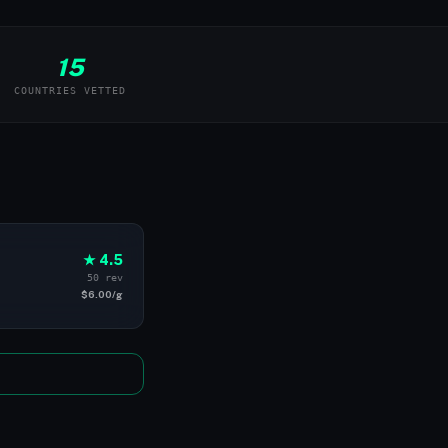
15
COUNTRIES VETTED
★ 4.5
50 rev
$6.00/g