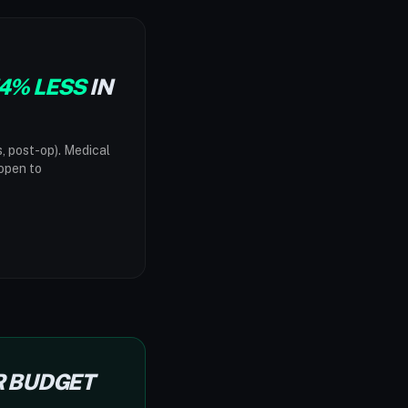
4% LESS
IN
s, post-op). Medical
"open to
R BUDGET