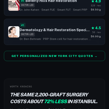
Beverly Hills Hair Restoration
★ 4.9
#4
DOCTOR-LED
320 rev
$8.50/g
Dr. John Kahen · Smart FUE · Smart FUT · Smart PRP
#5
★ 4.5
Dermatology & Hair Restoration Specialists
50 rev
DOCTOR-LED
$6.00/g
Dr. Ben Behnam · PRP Stem cell for hair restoration · FUE · FUT
GET PERSONALIZED NEW YORK CITY QUOTES →
WORTH KNOWING
THE SAME 2,200-GRAFT SURGERY
COSTS ABOUT
72% LESS
IN ISTANBUL.