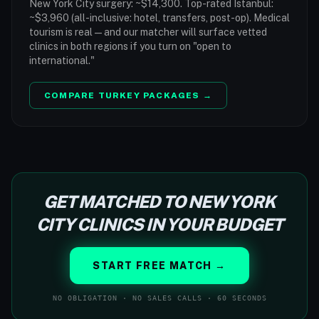
New York City surgery: ~$14,300. Top-rated Istanbul:
~$3,960 (all-inclusive: hotel, transfers, post-op). Medical
tourism is real — and our matcher will surface vetted
clinics in both regions if you turn on "open to
international."
COMPARE TURKEY PACKAGES →
GET MATCHED TO NEW YORK
CITY CLINICS IN YOUR BUDGET
START FREE MATCH →
NO OBLIGATION · NO SALES CALLS · 60 SECONDS