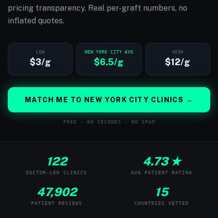
pricing transparency. Real per-graft numbers, no
inflated quotes.
LOW
NEW YORK CITY AVG
HIGH
$3/g
$6.5/g
$12/g
MATCH ME TO NEW YORK CITY CLINICS →
FREE · 60 SECONDS · NO SPAM
122
4.73 ★
DOCTOR-LED CLINICS
AVG PATIENT RATING
47,902
15
PATIENT REVIEWS
COUNTRIES VETTED