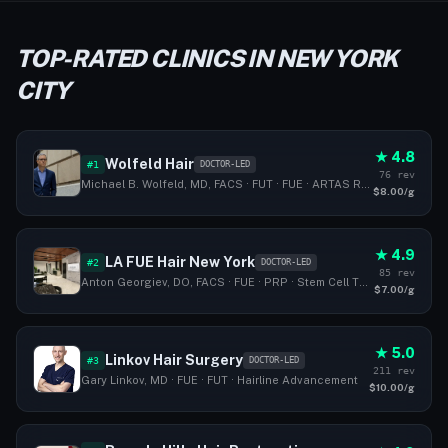
TOP-RATED CLINICS IN NEW YORK
CITY
★ 4.8
Wolfeld Hair
#1
DOCTOR-LED
76 rev
Michael B. Wolfeld, MD, FACS · FUT · FUE · ARTAS Robotic Hair Transplant
$8.00/g
★ 4.9
LA FUE Hair New York
#2
DOCTOR-LED
85 rev
Anton Georgiev, DO, FACS · FUE · PRP · Stem Cell Therapy
$7.00/g
★ 5.0
Linkov Hair Surgery
#3
DOCTOR-LED
211 rev
Gary Linkov, MD · FUE · FUT · Hairline Advancement
$10.00/g