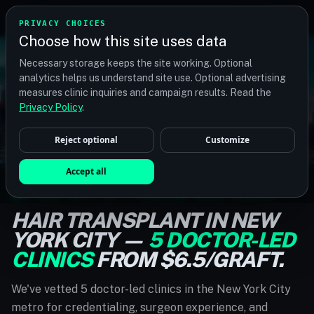
TM
TRANSPLANTMATCH
PRIVACY CHOICES
Choose how this site uses data
Necessary storage keeps the site working. Optional
analytics helps us understand site use. Optional advertising
measures clinic inquiries and campaign results. Read the
Privacy Policy
.
Reject optional
Customize
Accept all
NEW YORK CITY, NY · VERIFIED LOCAL CLINICS
HAIR TRANSPLANT IN NEW
YORK CITY —
5 DOCTOR-LED
CLINICS
FROM $6.5/GRAFT.
We've vetted 5 doctor-led clinics in the New York City
metro for credentialing, surgeon experience, and