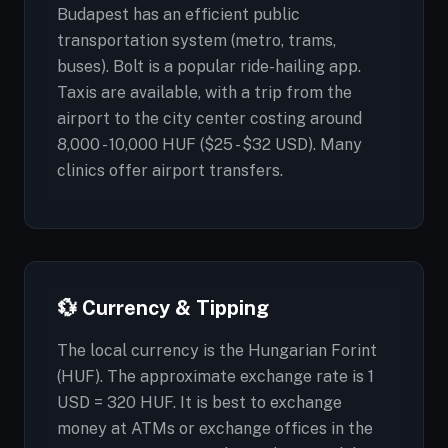
Budapest has an efficient public
transportation system (metro, trams,
buses). Bolt is a popular ride-hailing app.
Taxis are available, with a trip from the
airport to the city center costing around
8,000 - 10,000 HUF ($25 - $32 USD). Many
clinics offer airport transfers.
💱 Currency & Tipping
The local currency is the Hungarian Forint
(HUF). The approximate exchange rate is 1
USD = 320 HUF. It is best to exchange
money at ATMs or exchange offices in the