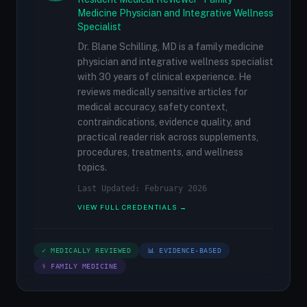
Medicine Physician and Integrative Wellness
Specialist
Dr. Blane Schilling, MD is a family medicine
physician and integrative wellness specialist
with 30 years of clinical experience. He
reviews medically sensitive articles for
medical accuracy, safety context,
contraindications, evidence quality, and
practical reader risk across supplements,
procedures, treatments, and wellness
topics.
Last Updated: February 2026
VIEW FULL CREDENTIALS →
✓ MEDICALLY REVIEWED
📊 EVIDENCE-BASED
⚕ FAMILY MEDICINE