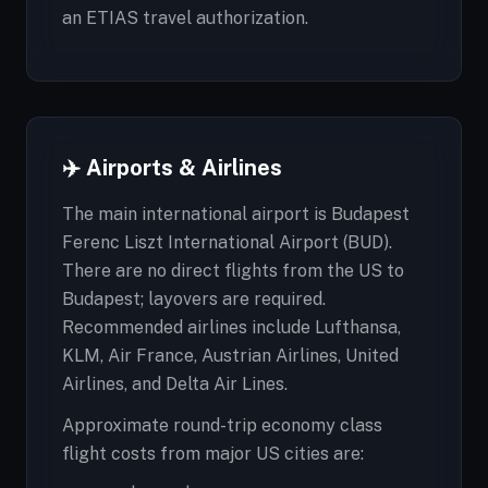
an ETIAS travel authorization.
✈️ Airports & Airlines
The main international airport is Budapest
Ferenc Liszt International Airport (BUD).
There are no direct flights from the US to
Budapest; layovers are required.
Recommended airlines include Lufthansa,
KLM, Air France, Austrian Airlines, United
Airlines, and Delta Air Lines.
Approximate round-trip economy class
flight costs from major US cities are: