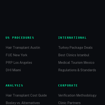
US PROCEDURES
INTERNATIONAL
Hair Transplant Austin
Turkey Package Deals
FUE New York
Best Clinics Istanbul
PRP Los Angeles
Medical Tourism Mexico
DHI Miami
Regulations & Standards
ANALYSIS
CORPORATE
Hair Transplant Cost Guide
Verification Methodology
Bosley vs. Alternatives
Clinic Partners