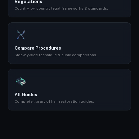
Regulations
Country-by-country legal frameworks & standards.
Compare Procedures
Side-by-side technique & clinic comparisons.
All Guides
Complete library of hair restoration guides.