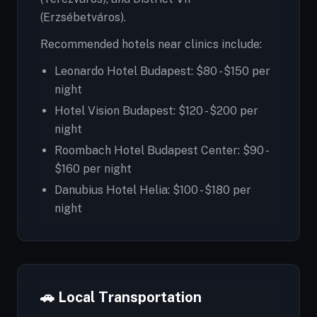
(Erzsébetváros).
Recommended hotels near clinics include:
Leonardo Hotel Budapest: $80 - $150 per
night
Hotel Vision Budapest: $120 - $200 per
night
Roombach Hotel Budapest Center: $90 -
$160 per night
Danubius Hotel Helia: $100 - $180 per
night
🚗 Local Transportation