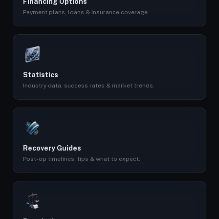
Financing Options
Payment plans, loans & insurance coverage.
Statistics
Industry data, success rates & market trends.
Recovery Guides
Post-op timelines, tips & what to expect.