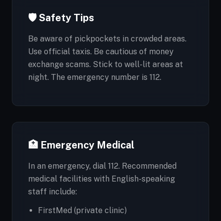
🛡️ Safety Tips
Be aware of pickpockets in crowded areas.
Use official taxis. Be cautious of money
exchange scams. Stick to well-lit areas at
night. The emergency number is 112.
🏥 Emergency Medical
In an emergency, dial 112. Recommended
medical facilities with English-speaking
staff include:
FirstMed (private clinic)