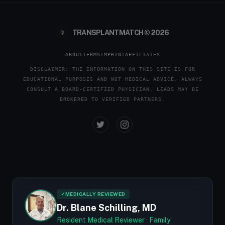
TRANSPLANTMATCH © 2026
ABOUT
TERMS
IMPRINT
AFFILIATES
DISCLAIMER: THE INFORMATION ON THIS SITE IS FOR
EDUCATIONAL PURPOSES AND NOT MEDICAL ADVICE. ALWAYS
CONSULT A BOARD-CERTIFIED PHYSICIAN. LEADS MAY BE
BROKERED TO VERIFIED PARTNERS.
✓
MEDICALLY REVIEWED
Dr. Blane Schilling, MD
Resident Medical Reviewer · Family