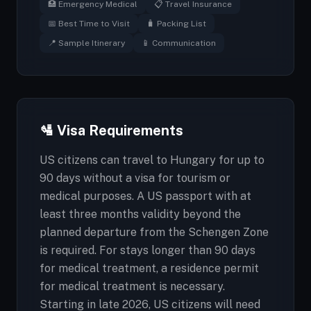
🏥 Emergency Medical
📋 Travel Insurance
📅 Best Time to Visit
🧳 Packing List
📍 Sample Itinerary
📱 Communication
🛂 Visa Requirements
US citizens can travel to Hungary for up to
90 days without a visa for tourism or
medical purposes. A US passport with at
least three months validity beyond the
planned departure from the Schengen Zone
is required. For stays longer than 90 days
for medical treatment, a residence permit
for medical treatment is necessary.
Starting in late 2026, US citizens will need