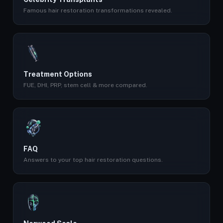
Famous hair restoration transformations revealed.
Treatment Options
FUE, DHI, PRP, stem cell & more compared.
FAQ
Answers to your top hair restoration questions.