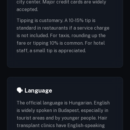
city center. Major credit cards are widely
accepted.
Tipping is customary. A 10-15% tip is
standard in restaurants if a service charge
is not included. For taxis, rounding up the
fare or tipping 10% is common. For hotel
staff, a small tip is appreciated.
🗣️ Language
The official language is Hungarian. English
is widely spoken in Budapest, especially in
tourist areas and by younger people. Hair
transplant clinics have English-speaking