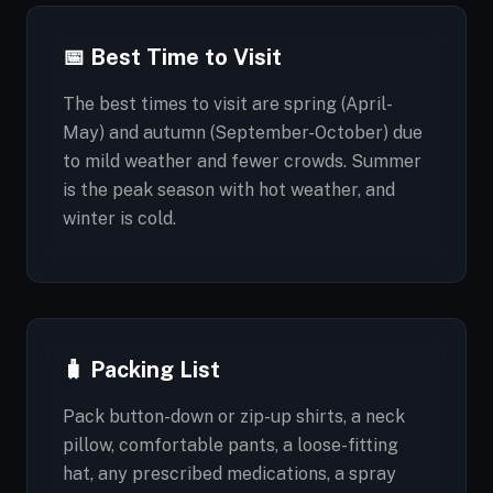
📅 Best Time to Visit
The best times to visit are spring (April-
May) and autumn (September-October) due
to mild weather and fewer crowds. Summer
is the peak season with hot weather, and
winter is cold.
🧳 Packing List
Pack button-down or zip-up shirts, a neck
pillow, comfortable pants, a loose-fitting
hat, any prescribed medications, a spray