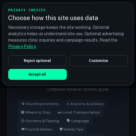
TRANSPLANT
MATCH
PRIVACY CHOICES
GET QUOTES
Choose how this site uses data
Find your perfect clinic — Search by procedure, location,
Necessary storage keeps the site working. Optional
or budget
analytics helps us understand site use. Optional advertising
measures clinic inquiries and campaign results. Read the
Medical Tourism
/
Hungary
Privacy Policy
.
Reject optional
Customize
Hair Transplant
🇭🇺
Accept all
in
Hungary
Complete medical tourism guide
🛂 Visa Requirements
✈️ Airports & Airlines
🏨 Where to Stay
🚗 Local Transportation
💱 Currency & Tipping
🗣️ Language
🍽️ Food & Dietary
🛡️ Safety Tips