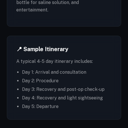
bottle for saline solution, and
entertainment.
📍 Sample Itinerary
A typical 4-5 day itinerary includes:
Day 1: Arrival and consultation
Day 2: Procedure
Day 3: Recovery and post-op check-up
Day 4: Recovery and light sightseeing
Day 5: Departure