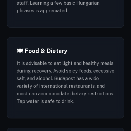
staff. Learning a few basic Hungarian
phrases is appreciated.
🍽️ Food & Dietary
It is advisable to eat light and healthy meals
during recovery. Avoid spicy foods, excessive
salt, and alcohol. Budapest has a wide
variety of international restaurants, and
most can accommodate dietary restrictions.
Tap water is safe to drink.