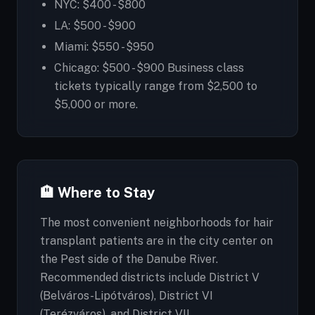
NYC: $400 - $800
LA: $500 - $900
Miami: $550 - $950
Chicago: $500 - $900 Business class
tickets typically range from $2,500 to
$5,000 or more.
🏨 Where to Stay
The most convenient neighborhoods for hair
transplant patients are in the city center on
the Pest side of the Danube River.
Recommended districts include District V
(Belváros-Lipótváros), District VI
(Terézváros), and District VII