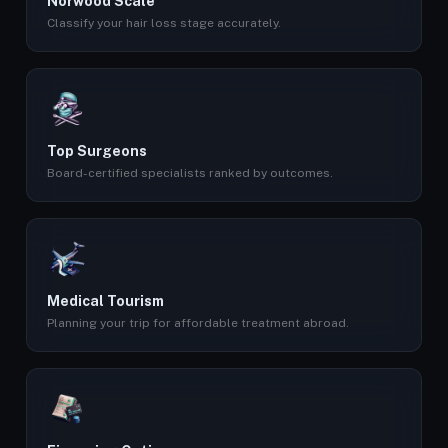
Norwood Scale
Classify your hair loss stage accurately.
Top Surgeons
Board-certified specialists ranked by outcomes.
Medical Tourism
Planning your trip for affordable treatment abroad.