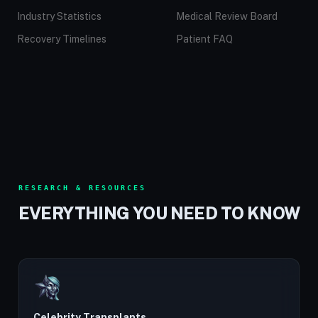
Industry Statistics
Medical Review Board
Recovery Timelines
Patient FAQ
RESEARCH & RESOURCES
EVERYTHING YOU NEED TO KNOW
Celebrity Transplants