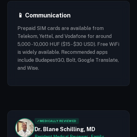
📱 Communication
Prepaid SIM cards are available from
Telekom, Yettel, and Vodafone for around
5,000 - 10,000 HUF ($15 - $30 USD). Free WiFi
is widely available. Recommended apps
include BudapestGO, Bolt, Google Translate,
and Wise.
✓
MEDICALLY REVIEWED
Dr. Blane Schilling, MD
Resident Medical Reviewer · Family