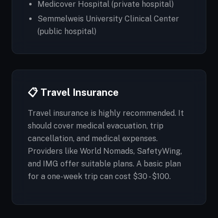
Medicover Hospital (private hospital)
Semmelweis University Clinical Center
(public hospital)
📋 Travel Insurance
Travel insurance is highly recommended. It
should cover medical evacuation, trip
cancellation, and medical expenses.
Providers like World Nomads, SafetyWing,
and IMG offer suitable plans. A basic plan
for a one-week trip can cost $30 - $100.