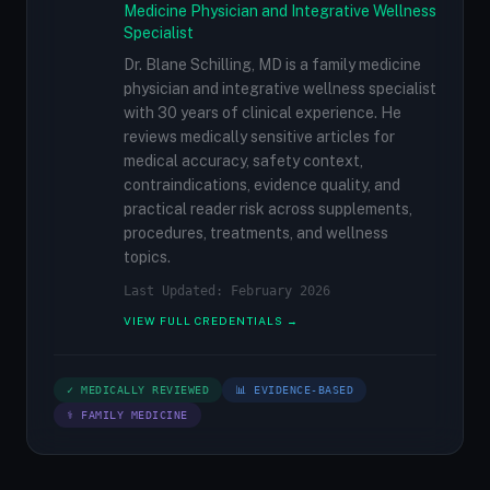
Medicine Physician and Integrative Wellness
Specialist
Dr. Blane Schilling, MD is a family medicine
physician and integrative wellness specialist
with 30 years of clinical experience. He
reviews medically sensitive articles for
medical accuracy, safety context,
contraindications, evidence quality, and
practical reader risk across supplements,
procedures, treatments, and wellness
topics.
Last Updated: February 2026
VIEW FULL CREDENTIALS →
✓ MEDICALLY REVIEWED
📊 EVIDENCE-BASED
⚕ FAMILY MEDICINE