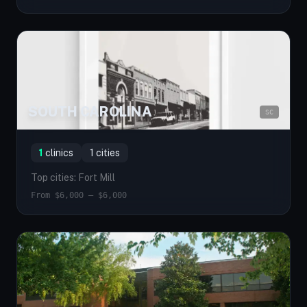
SOUTH CAROLINA
SC
1
clinics
1 cities
Top cities: Fort Mill
From $6,000 — $6,000