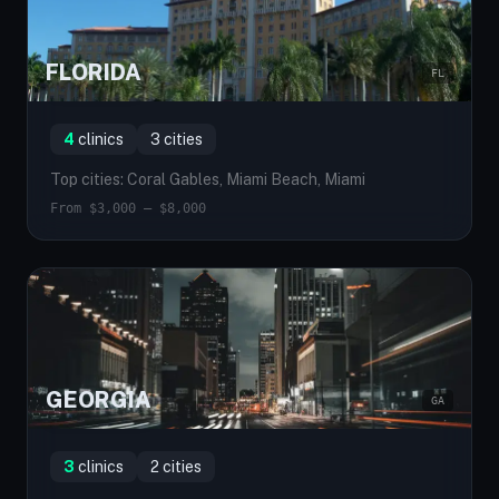
FLORIDA
FL
4
clinics
3 cities
Top cities: Coral Gables, Miami Beach, Miami
From $3,000 — $8,000
GEORGIA
GA
3
clinics
2 cities