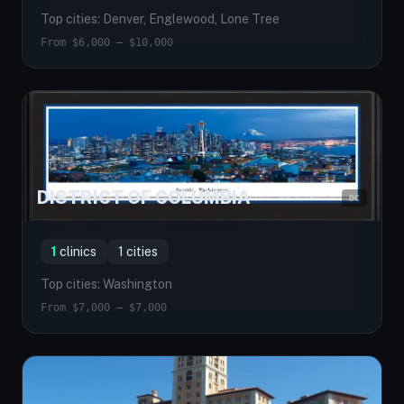
Top cities: Denver, Englewood, Lone Tree
From $6,000 — $10,000
DISTRICT OF COLUMBIA
DC
1
clinics
1 cities
Top cities: Washington
From $7,000 — $7,000