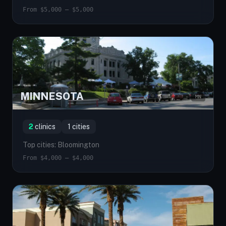
From $5,000 — $5,000
MINNESOTA
MN
2
clinics
1 cities
Top cities: Bloomington
From $4,000 — $4,000