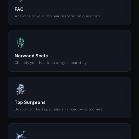
FAQ
Answers to your top hair restoration questions.
Norwood Scale
Classify your hair loss stage accurately.
Top Surgeons
Board-certified specialists ranked by outcomes.