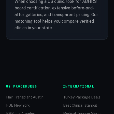
When choosing a US clinic, look for ABHRS
board certification, extensive before-and-
after galleries, and transparent pricing. Our
matching tool helps you compare verified
clinics in your state.
US PROCEDURES
INTERNATIONAL
Hair Transplant Austin
Turkey Package Deals
FUE New York
Best Clinics Istanbul
PRP Los Angeles
Medical Tourism Mexico