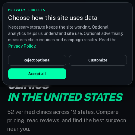
TRANSPLANT
MATCH
PRIVACY CHOICES
GET QUOTES
Choose how this site uses data
Find your perfect clinic — Search by procedure, location,
Necessary storage keeps the site working. Optional
or budget
analytics helps us understand site use. Optional advertising
measures clinic inquiries and campaign results. Read the
Privacy Policy
.
Reject optional
Customize
HOME
/
UNITED STATES
HAIR TRANSPLANT
Accept all
CLINICS
IN THE UNITED STATES
52 verified clinics across 19 states. Compare
pricing, read reviews, and find the best surgeon
near you.