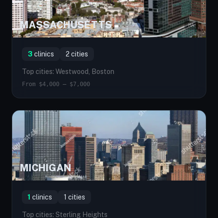
MASSACHUSETTS
MA
3
clinics
2 cities
Top cities: Westwood, Boston
From $4,000 — $7,000
MICHIGAN
MI
1
clinics
1 cities
Top cities: Sterling Heights