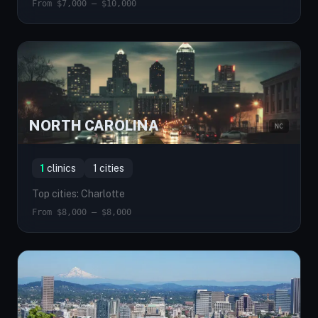
From $7,000 — $10,000
NORTH CAROLINA
NC
1
clinics
1 cities
Top cities: Charlotte
From $8,000 — $8,000