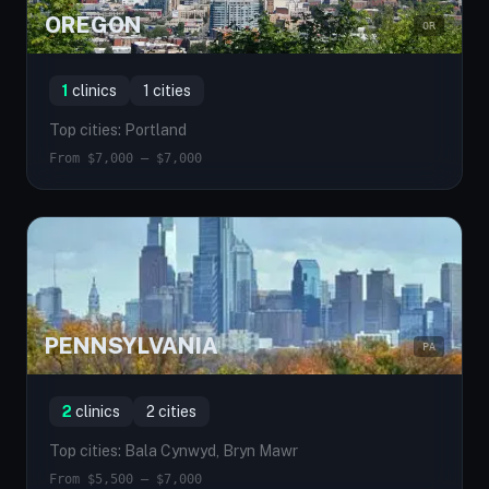
OREGON
OR
1
clinics
1 cities
Top cities: Portland
From $7,000 — $7,000
PENNSYLVANIA
PA
2
clinics
2 cities
Top cities: Bala Cynwyd, Bryn Mawr
From $5,500 — $7,000