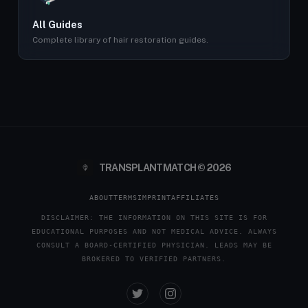
All Guides
Complete library of hair restoration guides.
TRANSPLANTMATCH © 2026
ABOUT
TERMS
IMPRINT
AFFILIATES
DISCLAIMER: THE INFORMATION ON THIS SITE IS FOR
EDUCATIONAL PURPOSES AND NOT MEDICAL ADVICE. ALWAYS
CONSULT A BOARD-CERTIFIED PHYSICIAN. LEADS MAY BE
BROKERED TO VERIFIED PARTNERS.