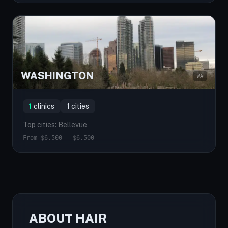
WASHINGTON
WA
1
clinics
1 cities
Top cities: Bellevue
From $6,500 — $6,500
ABOUT HAIR