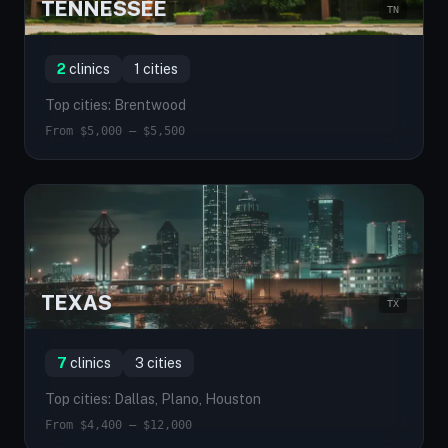
TENNESSEE
TN
2
clinics
1 cities
Top cities: Brentwood
From $5,000 — $5,500
TEXAS
TX
7
clinics
3 cities
Top cities: Dallas, Plano, Houston
From $4,400 — $12,000