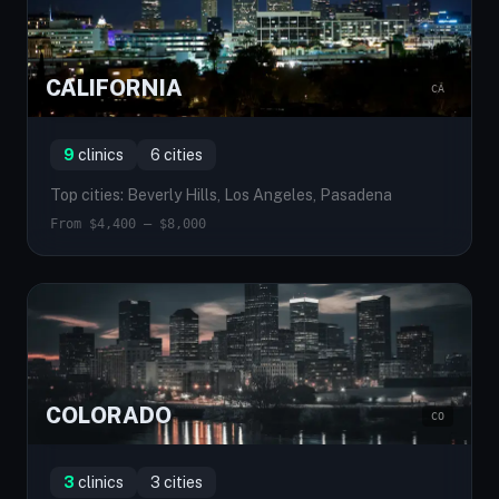
CALIFORNIA
CA
9
clinics
6 cities
Top cities: Beverly Hills, Los Angeles, Pasadena
From $4,400 — $8,000
COLORADO
CO
3
clinics
3 cities