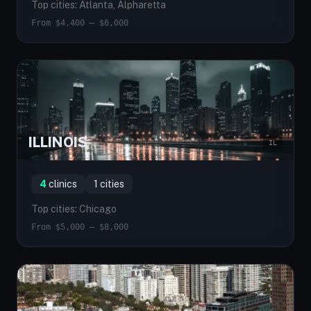
Top cities: Atlanta, Alpharetta
From $4,400 — $6,000
ILLINOIS
IL
4
clinics
1 cities
Top cities: Chicago
From $5,000 — $8,000