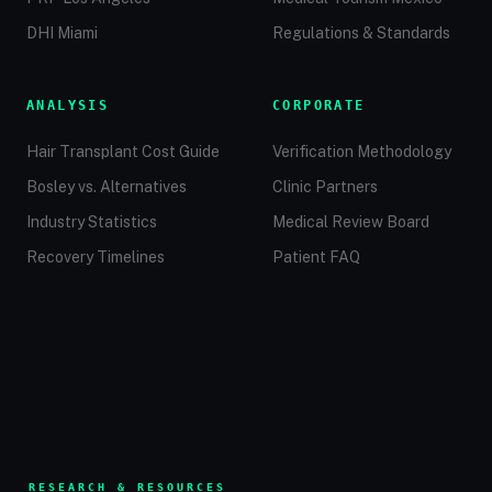
DHI Miami
Regulations & Standards
ANALYSIS
CORPORATE
Hair Transplant Cost Guide
Verification Methodology
Bosley vs. Alternatives
Clinic Partners
Industry Statistics
Medical Review Board
Recovery Timelines
Patient FAQ
RESEARCH & RESOURCES