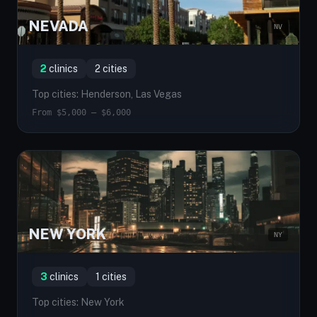
NEVADA
NV
2
clinics
2 cities
Top cities: Henderson, Las Vegas
From $5,000 — $6,000
NEW YORK
NY
3
clinics
1 cities
Top cities: New York