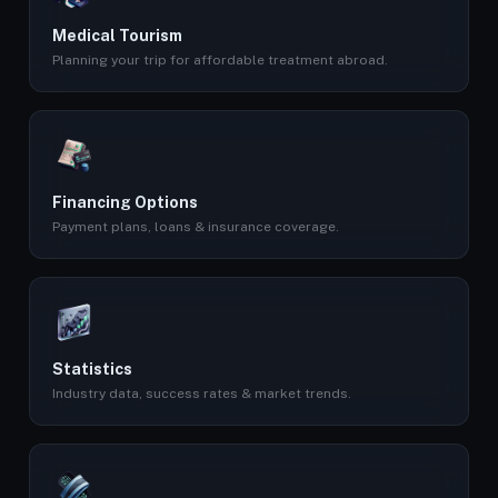
Medical Tourism
Planning your trip for affordable treatment abroad.
Financing Options
Payment plans, loans & insurance coverage.
Statistics
Industry data, success rates & market trends.