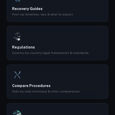
Recovery Guides
Post-op timelines, tips & what to expect.
Regulations
Country-by-country legal frameworks & standards.
Compare Procedures
Side-by-side technique & clinic comparisons.