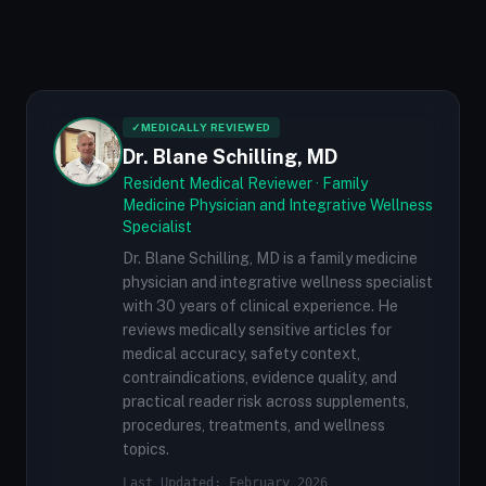
✓
MEDICALLY REVIEWED
Dr. Blane Schilling, MD
Resident Medical Reviewer · Family
Medicine Physician and Integrative Wellness
Specialist
Dr. Blane Schilling, MD is a family medicine
physician and integrative wellness specialist
with 30 years of clinical experience. He
reviews medically sensitive articles for
medical accuracy, safety context,
contraindications, evidence quality, and
practical reader risk across supplements,
procedures, treatments, and wellness
topics.
Last Updated: February 2026