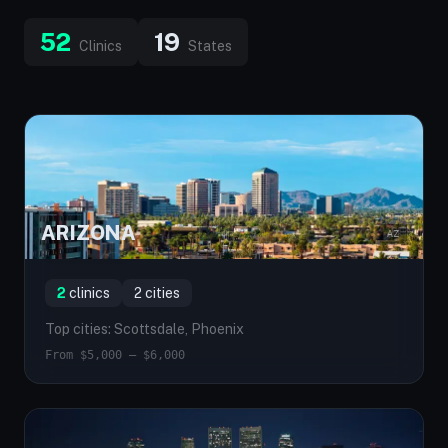
52
19
Clinics
States
ARIZONA
AZ
2
clinics
2 cities
Top cities: Scottsdale, Phoenix
From $5,000 — $6,000