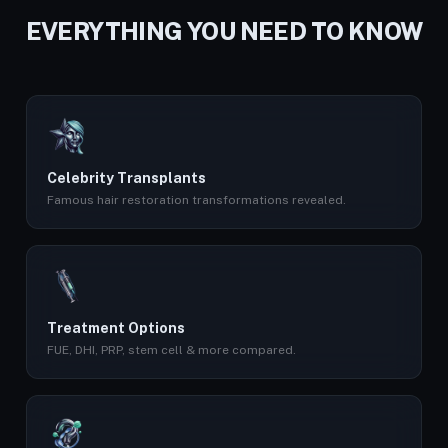
EVERYTHING YOU NEED TO KNOW
Celebrity Transplants
Famous hair restoration transformations revealed.
Treatment Options
FUE, DHI, PRP, stem cell & more compared.