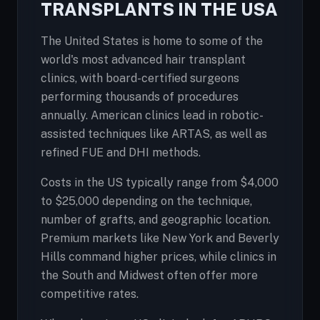
TRANSPLANTS IN THE USA
The United States is home to some of the
world's most advanced hair transplant
clinics, with board-certified surgeons
performing thousands of procedures
annually. American clinics lead in robotic-
assisted techniques like ARTAS, as well as
refined FUE and DHI methods.
Costs in the US typically range from $4,000
to $25,000 depending on the technique,
number of grafts, and geographic location.
Premium markets like New York and Beverly
Hills command higher prices, while clinics in
the South and Midwest often offer more
competitive rates.