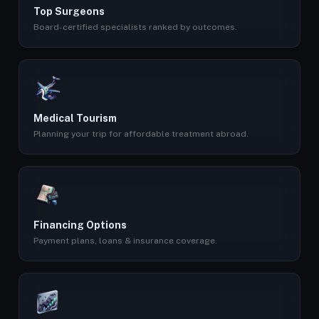
Top Surgeons
Board-certified specialists ranked by outcomes.
Medical Tourism
Planning your trip for affordable treatment abroad.
Financing Options
Payment plans, loans & insurance coverage.