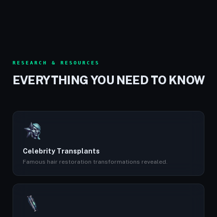
RESEARCH & RESOURCES
EVERYTHING YOU NEED TO KNOW
Celebrity Transplants
Famous hair restoration transformations revealed.