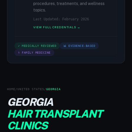
procedures, treatments, and wellness
topics.
Last Updated: February 2026
VIEW FULL CREDENTIALS →
✓ MEDICALLY REVIEWED
📊 EVIDENCE-BASED
⚕ FAMILY MEDICINE
HOME
/
UNITED STATES
/
GEORGIA
GEORGIA
HAIR TRANSPLANT
CLINICS