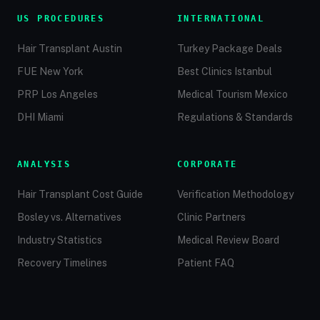
US PROCEDURES
INTERNATIONAL
Hair Transplant Austin
Turkey Package Deals
FUE New York
Best Clinics Istanbul
PRP Los Angeles
Medical Tourism Mexico
DHI Miami
Regulations & Standards
ANALYSIS
CORPORATE
Hair Transplant Cost Guide
Verification Methodology
Bosley vs. Alternatives
Clinic Partners
Industry Statistics
Medical Review Board
Recovery Timelines
Patient FAQ