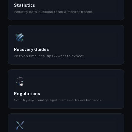
Statistics
Industry data, success rates & market trends.
Recovery Guides
Post-op timelines, tips & what to expect.
Regulations
Country-by-country legal frameworks & standards.