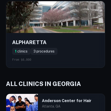
ALPHARETTA
1
clinics
3 procedures
From $6,000
ALL CLINICS IN GEORGIA
Anderson Center for Hair
Atlanta, GA