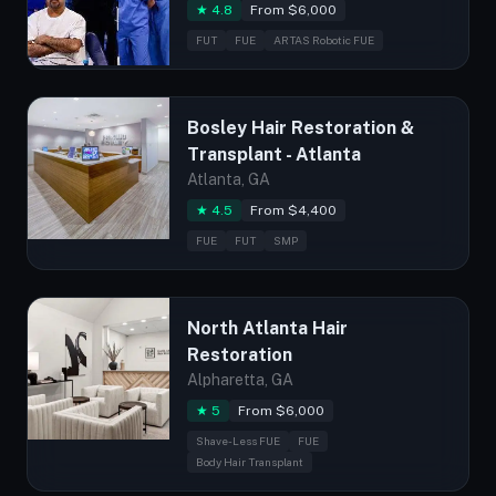
★ 4.8
From $6,000
FUT
FUE
ARTAS Robotic FUE
Bosley Hair Restoration &
Transplant - Atlanta
Atlanta, GA
★ 4.5
From $4,400
FUE
FUT
SMP
North Atlanta Hair
Restoration
Alpharetta, GA
★ 5
From $6,000
Shave-Less FUE
FUE
Body Hair Transplant