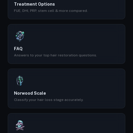
Treatment Options
FUE, DHI, PRP, stem cell & more compared.
FAQ
Answers to your top hair restoration questions.
Norwood Scale
Classify your hair loss stage accurately.