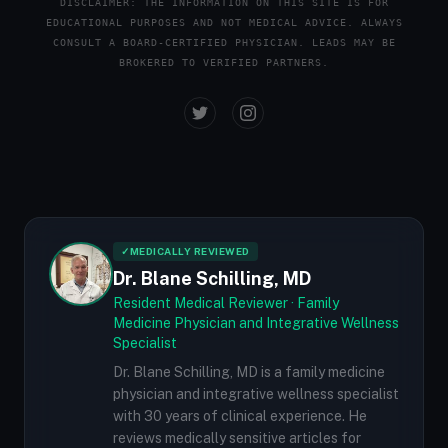
DISCLAIMER: THE INFORMATION ON THIS SITE IS FOR
EDUCATIONAL PURPOSES AND NOT MEDICAL ADVICE. ALWAYS
CONSULT A BOARD-CERTIFIED PHYSICIAN. LEADS MAY BE
BROKERED TO VERIFIED PARTNERS.
✓
MEDICALLY REVIEWED
Dr. Blane Schilling, MD
Resident Medical Reviewer · Family
Medicine Physician and Integrative Wellness
Specialist
Dr. Blane Schilling, MD is a family medicine
physician and integrative wellness specialist
with 30 years of clinical experience. He
reviews medically sensitive articles for