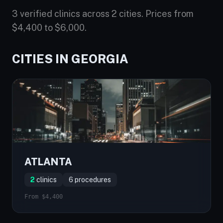
3 verified clinics across 2 cities. Prices from
$4,400 to $6,000.
CITIES IN GEORGIA
ATLANTA
2
clinics
6 procedures
From $4,400