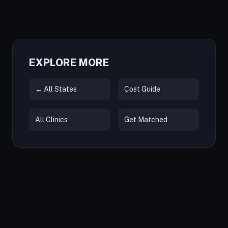
EXPLORE MORE
← All States
Cost Guide
All Clinics
Get Matched