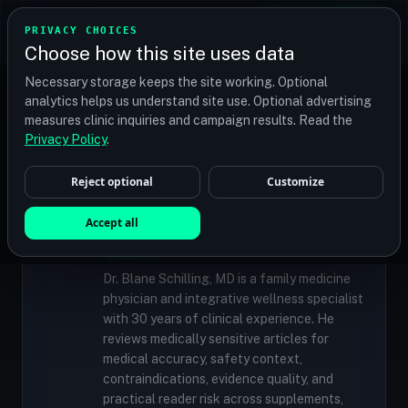
TRANSPLANT
MATCH
PRIVACY CHOICES
GET QUOTES
Choose how this site uses data
Find your perfect clinic — Search by procedure, location,
Necessary storage keeps the site working. Optional
or budget
analytics helps us understand site use. Optional advertising
measures clinic inquiries and campaign results. Read the
Privacy Policy
.
✓
MEDICALLY REVIEWED
Reject optional
Customize
Dr. Blane Schilling, MD
Resident Medical Reviewer · Family
Accept all
Medicine Physician and Integrative Wellness
Specialist
Dr. Blane Schilling, MD is a family medicine
physician and integrative wellness specialist
with 30 years of clinical experience. He
reviews medically sensitive articles for
medical accuracy, safety context,
contraindications, evidence quality, and
practical reader risk across supplements,