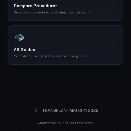
Compare Procedures
Side-by-side technique & clinic comparisons.
All Guides
Complete library of hair restoration guides.
TRANSPLANTMATCH © 2026
ABOUT
TERMS
IMPRINT
AFFILIATES