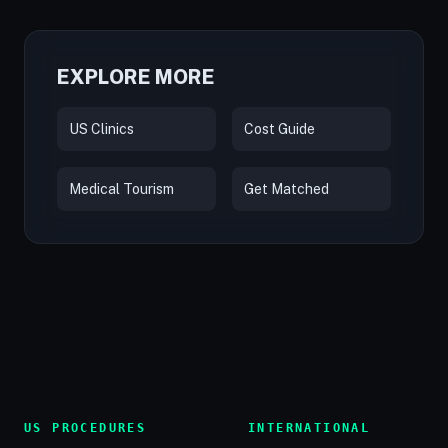
EXPLORE MORE
US Clinics
Cost Guide
Medical Tourism
Get Matched
US PROCEDURES
INTERNATIONAL