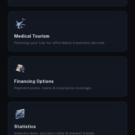
Medical Tourism
Planning your trip for affordable treatment abroad.
Financing Options
Payment plans, loans & insurance coverage.
Statistics
Industry data, success rates & market trends.