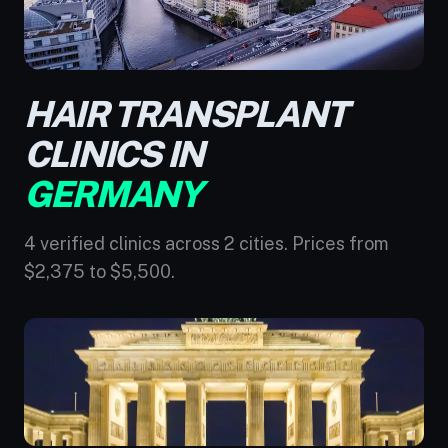
HAIR TRANSPLANT
CLINICS IN
GERMANY
4 verified clinics across 2 cities. Prices from
$2,375 to $5,500.