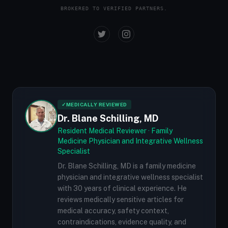
BROKERED TO VERIFIED PARTNERS.
✓
MEDICALLY REVIEWED
Dr. Blane Schilling, MD
Resident Medical Reviewer · Family
Medicine Physician and Integrative Wellness
Specialist
Dr. Blane Schilling, MD is a family medicine
physician and integrative wellness specialist
with 30 years of clinical experience. He
reviews medically sensitive articles for
medical accuracy, safety context,
contraindications, evidence quality, and