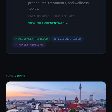
procedures, treatments, and wellness
topics.
Last Updated: February 2026
VIEW FULL CREDENTIALS →
✓ MEDICALLY REVIEWED
📊 EVIDENCE-BASED
⚕ FAMILY MEDICINE
HOME
/
GERMANY