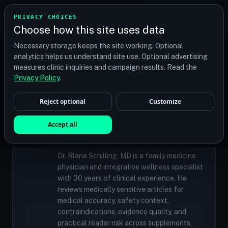
TRANSPLANT
MATCH
PRIVACY CHOICES
GET QUOTES
Choose how this site uses data
Find your perfect clinic — Search by procedure, location,
Necessary storage keeps the site working. Optional
or budget
analytics helps us understand site use. Optional advertising
measures clinic inquiries and campaign results. Read the
Privacy Policy
.
✓
MEDICALLY REVIEWED
Reject optional
Customize
Dr. Blane Schilling, MD
Resident Medical Reviewer · Family
Accept all
Medicine Physician and Integrative Wellness
Specialist
Dr. Blane Schilling, MD is a family medicine
physician and integrative wellness specialist
with 30 years of clinical experience. He
reviews medically sensitive articles for
medical accuracy, safety context,
contraindications, evidence quality, and
practical reader risk across supplements,