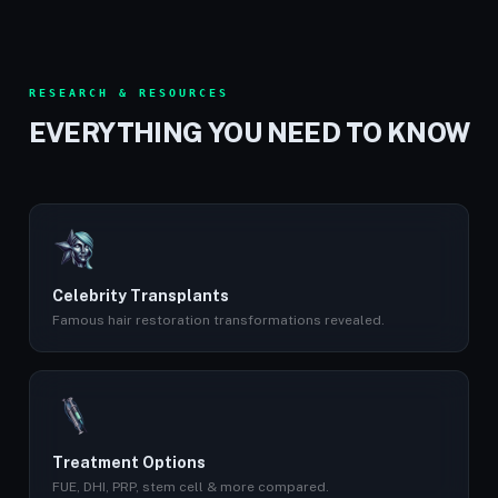
RESEARCH & RESOURCES
EVERYTHING YOU NEED TO KNOW
Celebrity Transplants
Famous hair restoration transformations revealed.
Treatment Options
FUE, DHI, PRP, stem cell & more compared.