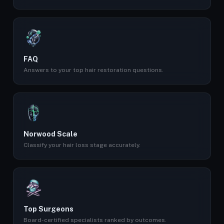
FAQ
Answers to your top hair restoration questions.
Norwood Scale
Classify your hair loss stage accurately.
Top Surgeons
Board-certified specialists ranked by outcomes.