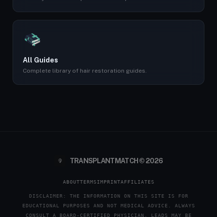
All Guides
Complete library of hair restoration guides.
TRANSPLANTMATCH © 2026
ABOUT
TERMS
IMPRINT
AFFILIATES
DISCLAIMER: THE INFORMATION ON THIS SITE IS FOR
EDUCATIONAL PURPOSES AND NOT MEDICAL ADVICE. ALWAYS
CONSULT A BOARD-CERTIFIED PHYSICIAN. LEADS MAY BE