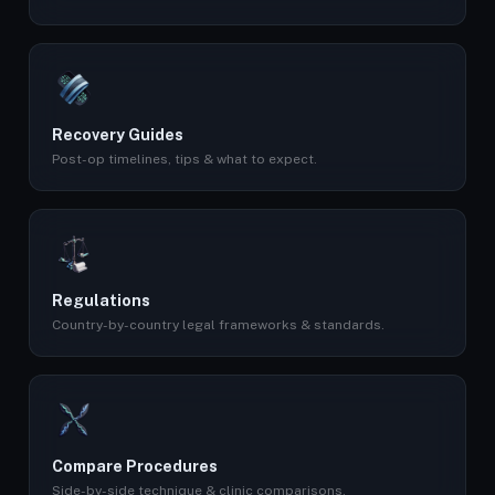
Recovery Guides
Post-op timelines, tips & what to expect.
Regulations
Country-by-country legal frameworks & standards.
Compare Procedures
Side-by-side technique & clinic comparisons.