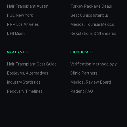
Hair Transplant Austin
Turkey Package Deals
FUE New York
Best Clinics Istanbul
PRP Los Angeles
Medical Tourism Mexico
DHI Miami
Regulations & Standards
ANALYSIS
CORPORATE
Hair Transplant Cost Guide
Verification Methodology
Bosley vs. Alternatives
Clinic Partners
Industry Statistics
Medical Review Board
Recovery Timelines
Patient FAQ