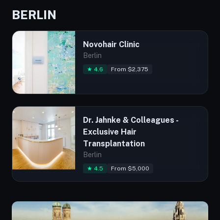
BERLIN
Novohair Clinic
Berlin
★ 4.6
From $2,375
Dr. Jahnke & Colleagues -
Exclusive Hair
Transplantation
Berlin
★ 4.5
From $5,000