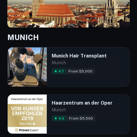
MUNICH
Munich Hair Transplant
Munich
★ 4.7
From $5,000
Haarzentrum an der Oper
Munich
★ 4.6
From $5,500