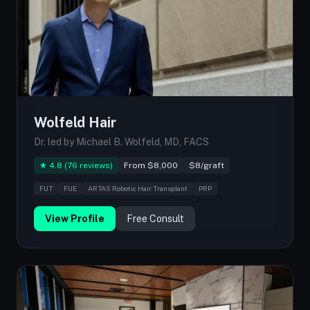
Wolfeld Hair
Dr. led by Michael B. Wolfeld, MD, FACS
★ 4.8 (76 reviews)
From $8,000
$8/graft
FUT
FUE
ARTAS Robotic Hair Transplant
PRP
View Profile
Free Consult