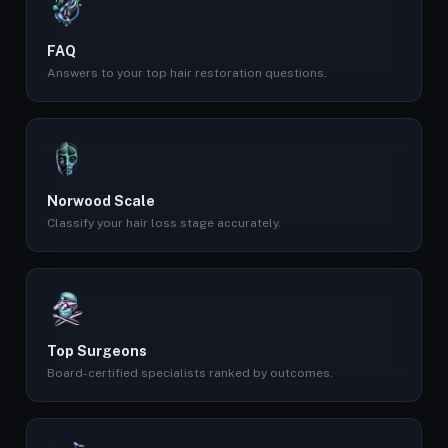
FAQ
Answers to your top hair restoration questions.
Norwood Scale
Classify your hair loss stage accurately.
Top Surgeons
Board-certified specialists ranked by outcomes.