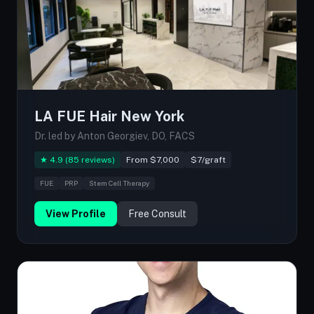
LA FUE Hair New York
Dr. led by Anton Georgiev, DO, FACS
★ 4.9 (85 reviews)
From $7,000
$7/graft
FUE
PRP
Stem Cell Therapy
View Profile
Free Consult