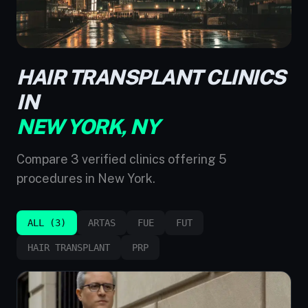
HAIR TRANSPLANT CLINICS
IN
NEW YORK, NY
Compare 3 verified clinics offering 5
procedures in New York.
ALL (3)
ARTAS
FUE
FUT
HAIR TRANSPLANT
PRP