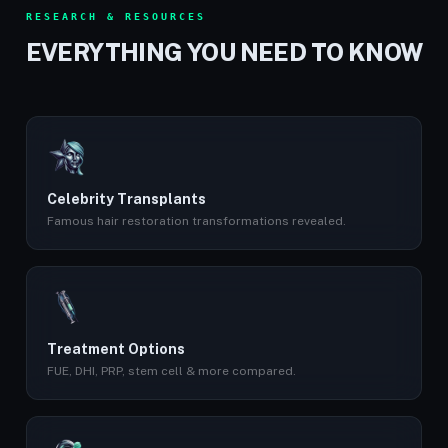
RESEARCH & RESOURCES
EVERYTHING YOU NEED TO KNOW
Celebrity Transplants
Famous hair restoration transformations revealed.
Treatment Options
FUE, DHI, PRP, stem cell & more compared.