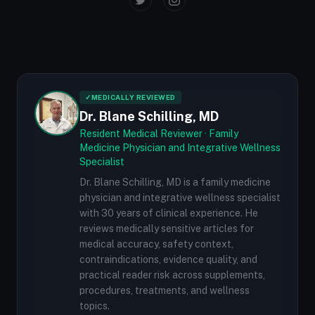
✓
MEDICALLY REVIEWED
Dr. Blane Schilling, MD
Resident Medical Reviewer · Family
Medicine Physician and Integrative Wellness
Specialist
Dr. Blane Schilling, MD is a family medicine
physician and integrative wellness specialist
with 30 years of clinical experience. He
reviews medically sensitive articles for
medical accuracy, safety context,
contraindications, evidence quality, and
practical reader risk across supplements,
procedures, treatments, and wellness
topics.