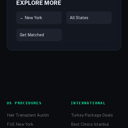
EXPLORE MORE
← New York
All States
Get Matched
US PROCEDURES
INTERNATIONAL
Hair Transplant Austin
Turkey Package Deals
FUE New York
Best Clinics Istanbul