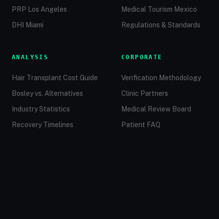
PRP Los Angeles
Medical Tourism Mexico
DHI Miami
Regulations & Standards
ANALYSIS
CORPORATE
Hair Transplant Cost Guide
Verification Methodology
Bosley vs. Alternatives
Clinic Partners
Industry Statistics
Medical Review Board
Recovery Timelines
Patient FAQ