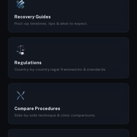
Recovery Guides
Post-op timelines, tips & what to expect.
Regulations
Country-by-country legal frameworks & standards.
Compare Procedures
Side-by-side technique & clinic comparisons.