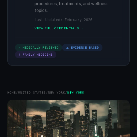
procedures, treatments, and wellness
topics.
Last Updated: February 2026
VIEW FULL CREDENTIALS →
✓ MEDICALLY REVIEWED
📊 EVIDENCE-BASED
⚕ FAMILY MEDICINE
HOME
/
UNITED STATES
/
NEW YORK
/
NEW YORK