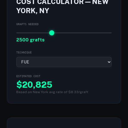
COST CALCULATOR — NEW
YORK, NY
GRAFTS NEEDED
2500 grafts
TECHNIQUE
ESTIMATED COST
$
20,825
Based on New York avg rate of $8.33/graft