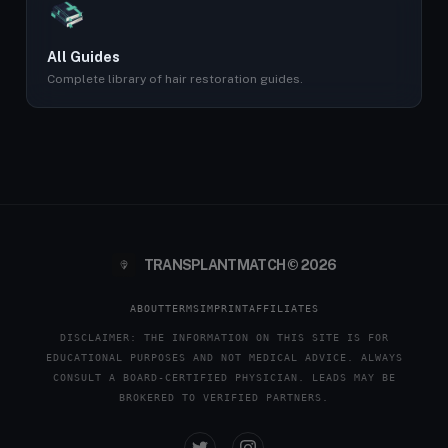
All Guides
Complete library of hair restoration guides.
TRANSPLANTMATCH © 2026
ABOUT
TERMS
IMPRINT
AFFILIATES
DISCLAIMER: THE INFORMATION ON THIS SITE IS FOR
EDUCATIONAL PURPOSES AND NOT MEDICAL ADVICE. ALWAYS
CONSULT A BOARD-CERTIFIED PHYSICIAN. LEADS MAY BE
BROKERED TO VERIFIED PARTNERS.