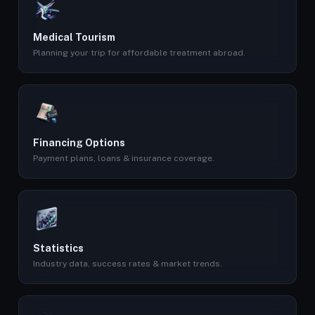
Medical Tourism
Planning your trip for affordable treatment abroad.
Financing Options
Payment plans, loans & insurance coverage.
Statistics
Industry data, success rates & market trends.