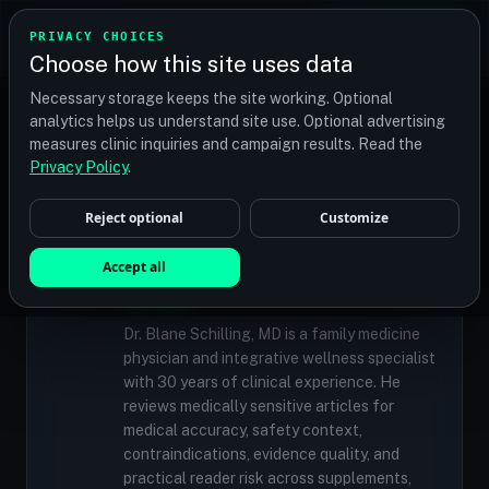
TRANSPLANT
MATCH
PRIVACY CHOICES
GET QUOTES
Choose how this site uses data
Find your perfect clinic — Search by procedure, location,
Necessary storage keeps the site working. Optional
or budget
analytics helps us understand site use. Optional advertising
measures clinic inquiries and campaign results. Read the
Privacy Policy
.
✓
MEDICALLY REVIEWED
Reject optional
Customize
Dr. Blane Schilling, MD
Resident Medical Reviewer · Family
Accept all
Medicine Physician and Integrative Wellness
Specialist
Dr. Blane Schilling, MD is a family medicine
physician and integrative wellness specialist
with 30 years of clinical experience. He
reviews medically sensitive articles for
medical accuracy, safety context,
contraindications, evidence quality, and
practical reader risk across supplements,