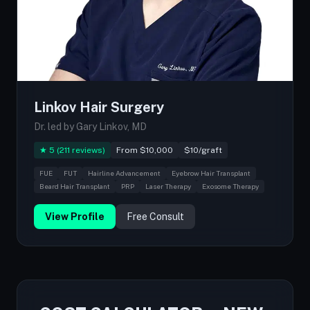
Linkov Hair Surgery
Dr. led by Gary Linkov, MD
★ 5 (211 reviews)
From $10,000
$10/graft
FUE
FUT
Hairline Advancement
Eyebrow Hair Transplant
Beard Hair Transplant
PRP
Laser Therapy
Exosome Therapy
View Profile
Free Consult