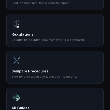
Post-op timelines, tips & what to expect.
Regulations
Country-by-country legal frameworks & standards.
Compare Procedures
Side-by-side technique & clinic comparisons.
All Guides