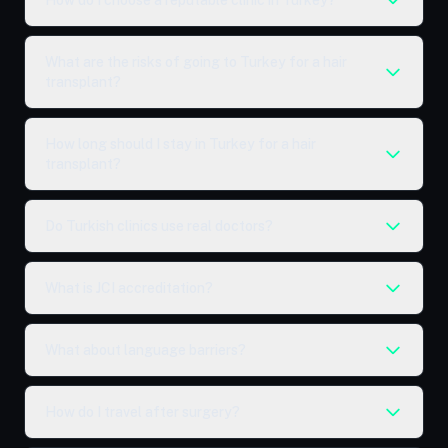
How do I choose a reputable clinic in Turkey?
What are the risks of going to Turkey for a hair
transplant?
How long should I stay in Turkey for a hair
transplant?
Do Turkish clinics use real doctors?
What is JCI accreditation?
What about language barriers?
How do I travel after surgery?