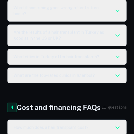
What if something goes wrong after I return
home?
Are the results of a hair transplant in Turkey as
good as in the US or UK?
What cities in Turkey offer hair transplants?
What are the top-rated clinics in Istanbul?
Cost and financing FAQs
4
11 questions
How much does a hair transplant cost?