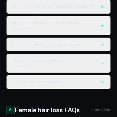
When can I get a haircut after a hair transplant?
What medications will I need after a hair
transplant?
How should I sleep after a hair transplant?
What can I do about swelling after a hair
transplant?
Can I fly after a hair transplant?
Female hair loss FAQs
6
11 questions