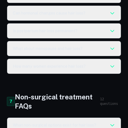
Can hormonal changes cause hair loss?
Is postpartum hair loss permanent?
What about menopause and hair loss?
How many women experience hair loss?
Non-surgical treatment
12
7
questions
FAQs
What non-surgical options exist for hair loss?