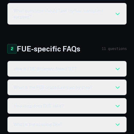
What questions should I ask my hair transplant
surgeon?
FUE-specific FAQs
2
11 questions
How is FUE different from FUT?
What is the FUE procedure step by step?
How long does FUE take?
What is the scarring like?