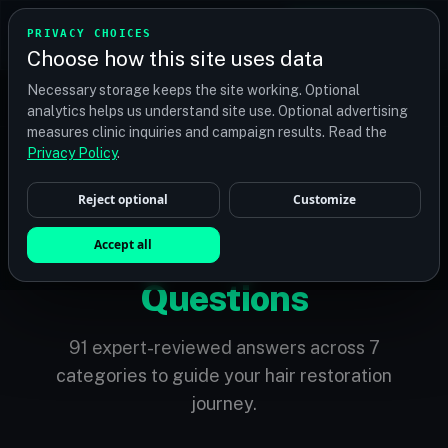
TRANSPLANT
MATCH
PRIVACY CHOICES
GET QUOTES
Choose how this site uses data
Find your perfect clinic — Search by procedure, location,
Necessary storage keeps the site working. Optional
or budget
analytics helps us understand site use. Optional advertising
measures clinic inquiries and campaign results. Read the
Privacy Policy
.
Reject optional
Customize
KNOWLEDGE BASE
Accept all
Frequently Asked
Questions
91 expert-reviewed answers across 7
categories to guide your hair restoration
journey.