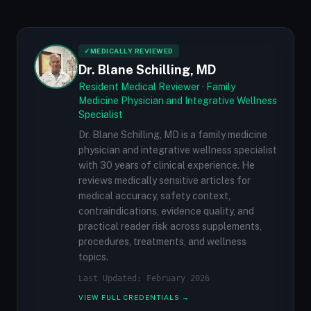
✓
MEDICALLY REVIEWED
Dr. Blane Schilling, MD
Resident Medical Reviewer · Family
Medicine Physician and Integrative Wellness
Specialist
Dr. Blane Schilling, MD is a family medicine
physician and integrative wellness specialist
with 30 years of clinical experience. He
reviews medically sensitive articles for
medical accuracy, safety context,
contraindications, evidence quality, and
practical reader risk across supplements,
procedures, treatments, and wellness
topics.
Last Updated: February 2026
VIEW FULL CREDENTIALS →