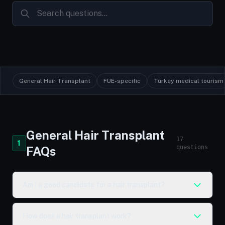
General Hair Transplant
FUE-specific
Turkey medical tourism
General Hair Transplant
17
1
questions
FAQs
Am I a good candidate for a hair transplant?
How does a hair transplant work?