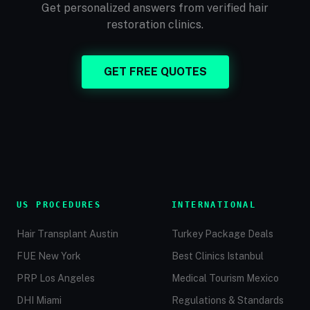
Get personalized answers from verified hair
restoration clinics.
GET FREE QUOTES
US PROCEDURES
INTERNATIONAL
Hair Transplant Austin
Turkey Package Deals
FUE New York
Best Clinics Istanbul
PRP Los Angeles
Medical Tourism Mexico
DHI Miami
Regulations & Standards