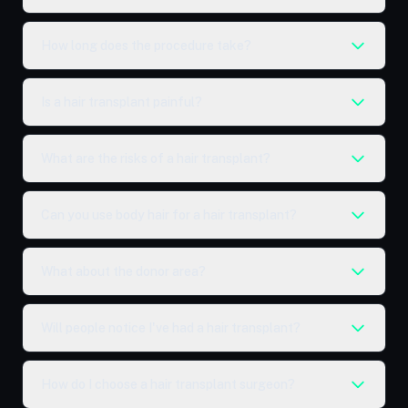
How long does the procedure take?
Is a hair transplant painful?
What are the risks of a hair transplant?
Can you use body hair for a hair transplant?
What about the donor area?
Will people notice I've had a hair transplant?
How do I choose a hair transplant surgeon?