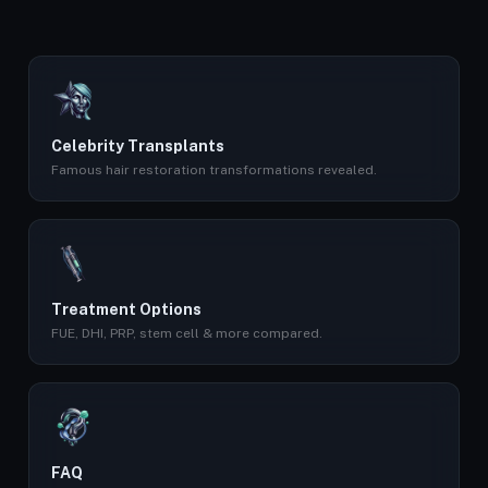
Celebrity Transplants
Famous hair restoration transformations revealed.
Treatment Options
FUE, DHI, PRP, stem cell & more compared.
FAQ