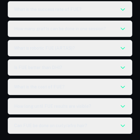
What is the success rate of FUE?
How many grafts can be done in one session?
What is robotic FUE (ARTAS)?
Is FUE better than DHI?
What is the cost of FUE?
How long until FUE results are visible?
Can FUE be done on curly/afro hair?