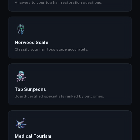
Answers to your top hair restoration questions.
Norwood Scale
Classify your hair loss stage accurately.
Top Surgeons
Board-certified specialists ranked by outcomes.
Medical Tourism