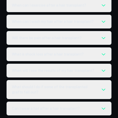
When can I exercise after a hair transplant?
When can I wash my hair after a hair transplant?
Will there be pain after a hair transplant?
What is shock loss after a hair transplant?
When will I see the results of my hair transplant?
What should I do if some of the transplanted
grafts fall out?
Can I wear a hat after a hair transplant?