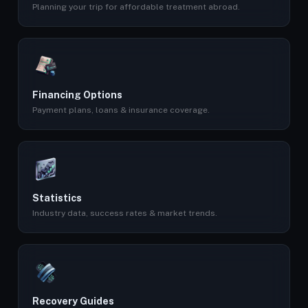
Planning your trip for affordable treatment abroad.
Financing Options
Payment plans, loans & insurance coverage.
Statistics
Industry data, success rates & market trends.
Recovery Guides