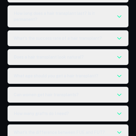
How long does a hair transplant last? Is it
permanent?
What's the success rate of a hair transplant?
Does a hair transplant look natural?
What age should you get a hair transplant?
Can women get hair transplants?
How many grafts do I need?
What's the difference between FUE and FUT?