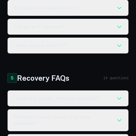
Are cheap hair transplants risky?
Cost per graft explained?
Hidden costs to watch for?
Recovery FAQs
5
14 questions
How long is recovery from a hair transplant?
When can I go back to work after a hair
transplant?