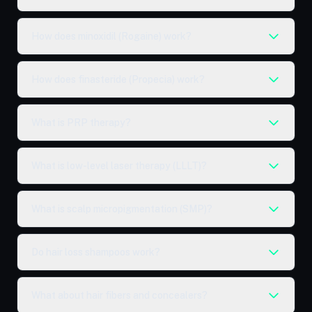
How does minoxidil (Rogaine) work?
How does finasteride (Propecia) work?
What is PRP therapy?
What is low-level laser therapy (LLLT)?
What is scalp micropigmentation (SMP)?
Do hair loss shampoos work?
What about hair fibers and concealers?