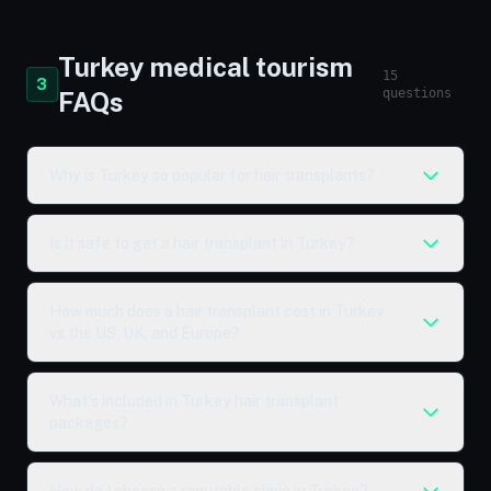
Turkey medical tourism
15
3
questions
FAQs
Why is Turkey so popular for hair transplants?
Is it safe to get a hair transplant in Turkey?
How much does a hair transplant cost in Turkey
vs the US, UK, and Europe?
What's included in Turkey hair transplant
packages?