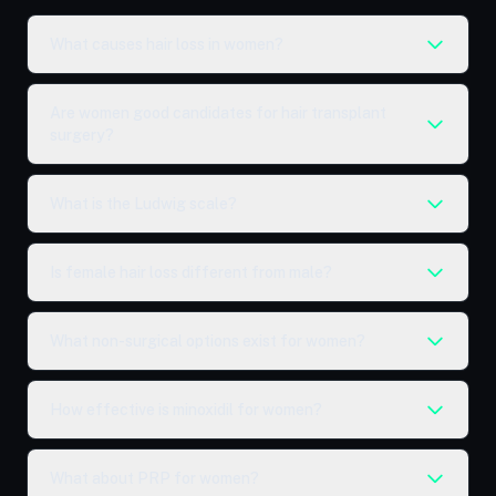
What causes hair loss in women?
Are women good candidates for hair transplant
surgery?
What is the Ludwig scale?
Is female hair loss different from male?
What non-surgical options exist for women?
How effective is minoxidil for women?
What about PRP for women?