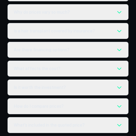
Why do prices vary so much?
Is a hair transplant covered by insurance?
Are there financing options?
What affects the cost?
Is it worth the investment?
How do I compare prices?
What's included in the quoted price?