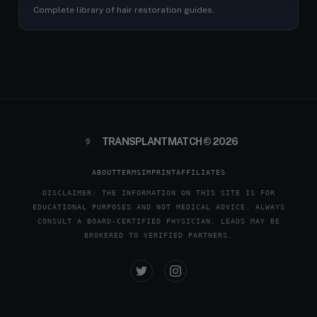
Complete library of hair restoration guides.
TRANSPLANTMATCH © 2026
ABOUT
TERMS
IMPRINT
AFFILIATES
DISCLAIMER: THE INFORMATION ON THIS SITE IS FOR
EDUCATIONAL PURPOSES AND NOT MEDICAL ADVICE. ALWAYS
CONSULT A BOARD-CERTIFIED PHYSICIAN. LEADS MAY BE
BROKERED TO VERIFIED PARTNERS.