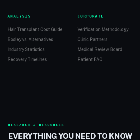
ANALYSIS
CORPORATE
Hair Transplant Cost Guide
Verification Methodology
Bosley vs. Alternatives
Clinic Partners
Industry Statistics
Medical Review Board
Recovery Timelines
Patient FAQ
RESEARCH & RESOURCES
EVERYTHING YOU NEED TO KNOW