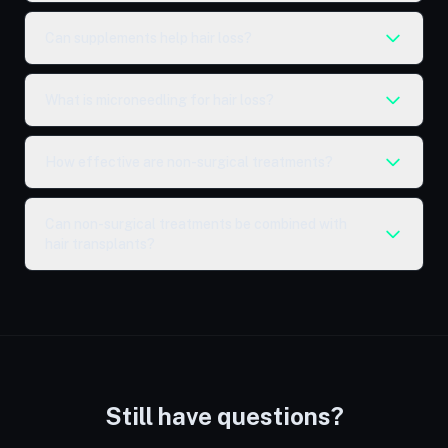
Can supplements help hair loss?
What is microneedling for hair loss?
How effective are non-surgical treatments?
Can non-surgical treatments be combined with
hair transplants?
Still have questions?