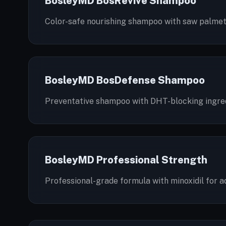
BosleyMD BosRevive Shampoo
Color-safe nourishing shampoo with saw palmetto
BosleyMD BosDefense Shampoo
Preventative shampoo with DHT-blocking ingredi
BosleyMD Professional Strength
Professional-grade formula with minoxidil for a