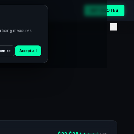
GET QUOTES
ertising measures
omize
Accept all