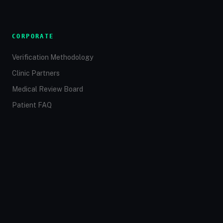
CORPORATE
Verification Methodology
Clinic Partners
Medical Review Board
Patient FAQ