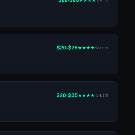
$22-$28
★★★★☆
4.1/5
$20-$26
★★★★☆
3.9/5
$28-$35
★★★★☆
4.3/5