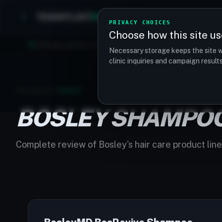
TRANSPLANT
MATCH
Clinics
Procedures
PRIVACY CHOICES
Choose how this site us
Find your perfect clinic — Search by procedure, location, o
Necessary storage keeps the site w
clinic inquiries and campaign resul
HOME
/
BOSLEY
/
SHAMPOO
BOSLEY SHAMPO
Complete review of Bosley's hair care product line 