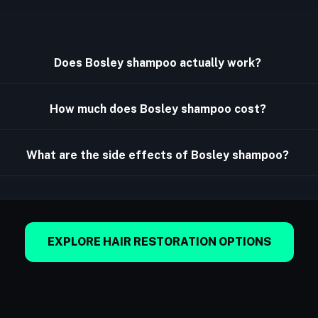
Does Bosley shampoo actually work?
How much does Bosley shampoo cost?
What are the side effects of Bosley shampoo?
EXPLORE HAIR RESTORATION OPTIONS