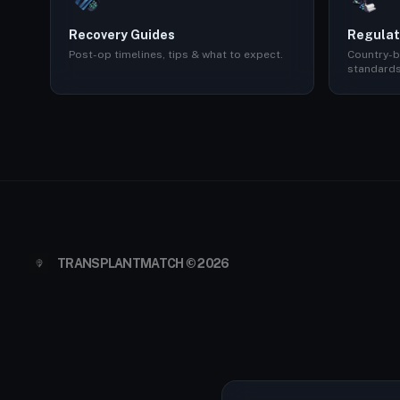
Recovery Guides
Regulat
Post-op timelines, tips & what to expect.
Country-b
standards
TRANSPLANTMATCH © 2026