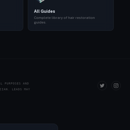
All Guides
Complete library of hair restoration
guides.
AL PURPOSES AND
CIAN. LEADS MAY