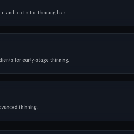
 and biotin for thinning hair.
ents for early-stage thinning.
dvanced thinning.