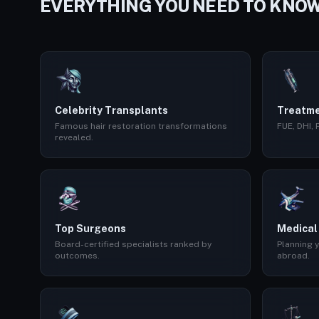
EVERYTHING YOU NEED TO KNO
Celebrity Transplants
Treatme
Famous hair restoration transformations
FUE, DHI,
revealed.
Top Surgeons
Medical
Board-certified specialists ranked by
Planning y
outcomes.
abroad.