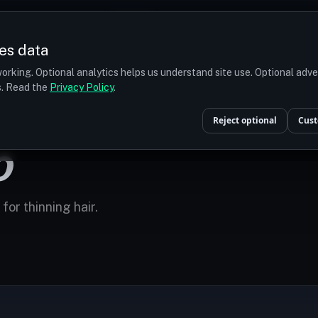
Prices
Turkey
More
es data
r budget
orking. Optional analytics helps us understand site use. Optional adv
ts. Read the
Privacy Policy
.
Reject optional
Cust
O
for thinning hair.