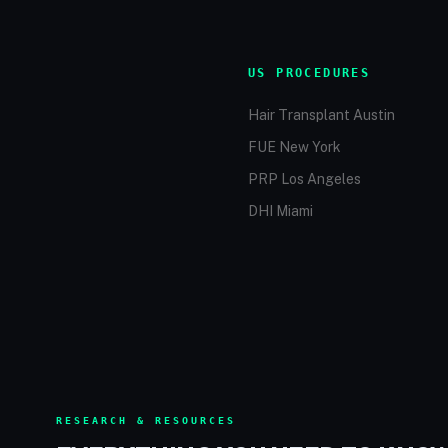
US PROCEDURES
Hair Transplant Austin
FUE New York
PRP Los Angeles
DHI Miami
RESEARCH & RESOURCES