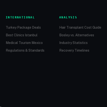
INTERNATIONAL
ANALYSIS
Turkey Package Deals
Hair Transplant Cost Guide
Best Clinics Istanbul
Bosley vs. Alternatives
Medical Tourism Mexico
Industry Statistics
Regulations & Standards
Recovery Timelines