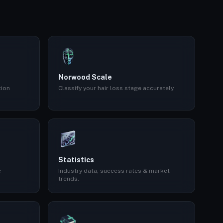
Norwood Scale
tion
Classify your hair loss stage accurately.
Statistics
e
Industry data, success rates & market
trends.