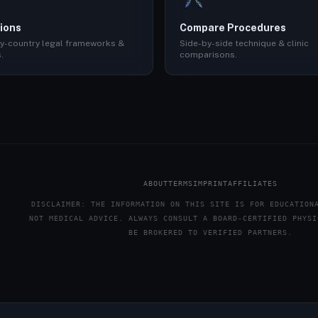
ions
Compare Procedures
y-country legal frameworks &
Side-by-side technique & clinic
.
comparisons.
ABOUT
TERMS
IMPRINT
AFFILIATES
DISCLAIMER: THE INFORMATION ON THIS SITE IS FOR EDUCATION
NOT MEDICAL ADVICE. ALWAYS CONSULT A BOARD-CERTIFIED PHYSI
BE BROKERED TO VERIFIED PARTNERS.