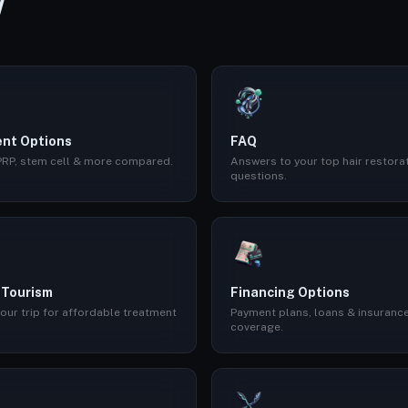
W
nt Options
FAQ
 PRP, stem cell & more compared.
Answers to your top hair restora
questions.
 Tourism
Financing Options
our trip for affordable treatment
Payment plans, loans & insuranc
coverage.