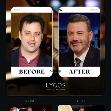
BEFORE
AFTER