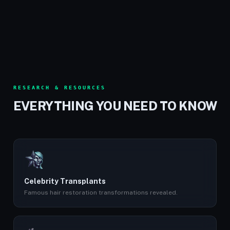
RESEARCH & RESOURCES
EVERYTHING YOU NEED TO KNOW
Celebrity Transplants
Famous hair restoration transformations revealed.