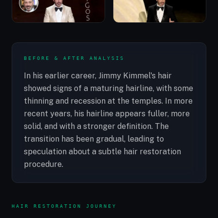
BEFORE & AFTER ANALYSIS
In his earlier career, Jimmy Kimmel's hair
showed signs of a maturing hairline, with some
thinning and recession at the temples. In more
recent years, his hairline appears fuller, more
solid, and with a stronger definition. The
transition has been gradual, leading to
speculation about a subtle hair restoration
procedure.
HAIR RESTORATION JOURNEY