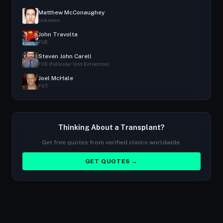
Matthew McConaughey
Unknown
John Travolta
FUE
Steven John Carell
FUE (Follicular Unit Extraction)
Joel McHale
FUT
Thinking About a Transplant?
Get free quotes from verified clinics worldwide.
GET QUOTES →