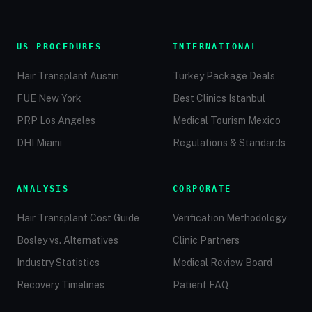
US PROCEDURES
INTERNATIONAL
Hair Transplant Austin
Turkey Package Deals
FUE New York
Best Clinics Istanbul
PRP Los Angeles
Medical Tourism Mexico
DHI Miami
Regulations & Standards
ANALYSIS
CORPORATE
Hair Transplant Cost Guide
Verification Methodology
Bosley vs. Alternatives
Clinic Partners
Industry Statistics
Medical Review Board
Recovery Timelines
Patient FAQ