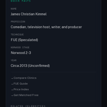
QUICK FACTS
NAME
James Christian Kimmel
PROFESSION
Comedian, television host, writer, and producer
TECHNIQUE
FUE (Speculated)
NORWOOD STAGE
Norwood 2-3
YEAR
Circa 2013 (Unconfirmed)
→
Compare Clinics
→
FUE Guide
→
Price Index
→
Get Matched Free
RELATED CELEBRITIES