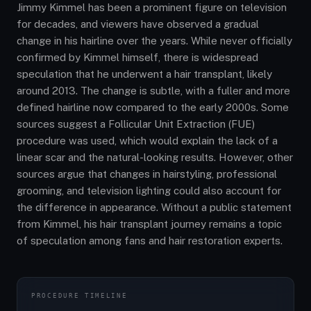
Jimmy Kimmel has been a prominent figure on television
for decades, and viewers have observed a gradual
change in his hairline over the years. While never officially
confirmed by Kimmel himself, there is widespread
speculation that he underwent a hair transplant, likely
around 2013. The change is subtle, with a fuller and more
defined hairline now compared to the early 2000s. Some
sources suggest a Follicular Unit Extraction (FUE)
procedure was used, which would explain the lack of a
linear scar and the natural-looking results. However, other
sources argue that changes in hairstyling, professional
grooming, and television lighting could also account for
the difference in appearance. Without a public statement
from Kimmel, his hair transplant journey remains a topic
of speculation among fans and hair restoration experts.
PROCEDURE TIMELINE