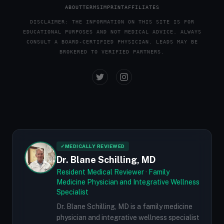
ABOUT
TERMS
IMPRINT
AFFILIATES
DISCLAIMER: THE INFORMATION ON THIS SITE IS FOR
EDUCATIONAL PURPOSES AND NOT MEDICAL ADVICE. ALWAYS
CONSULT A BOARD-CERTIFIED PHYSICIAN. LEADS MAY BE
BROKERED TO VERIFIED PARTNERS.
✓
MEDICALLY REVIEWED
Dr. Blane Schilling, MD
Resident Medical Reviewer · Family
Medicine Physician and Integrative Wellness
Specialist
Dr. Blane Schilling, MD is a family medicine
physician and integrative wellness specialist