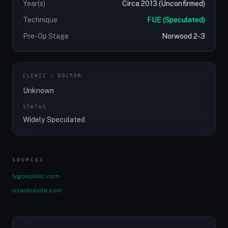
Year(s)
Circa 2013 (Unconfirmed)
Technique
FUE (Speculated)
Pre-Op Stage
Norwood 2-3
CLINIC / DOCTOR
Unknown
STATUS
Widely Speculated
SOURCES
lygosclinic.com
istanbulvita.com