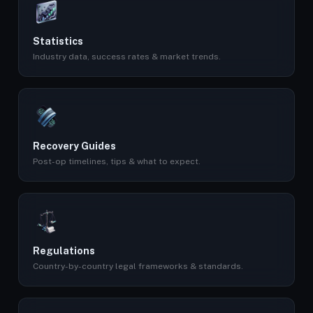
Statistics
Industry data, success rates & market trends.
Recovery Guides
Post-op timelines, tips & what to expect.
Regulations
Country-by-country legal frameworks & standards.