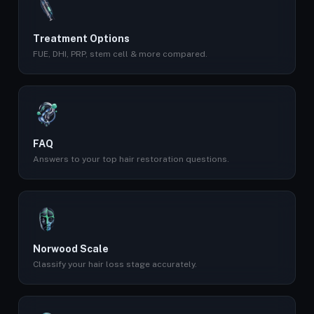
Treatment Options
FUE, DHI, PRP, stem cell & more compared.
FAQ
Answers to your top hair restoration questions.
Norwood Scale
Classify your hair loss stage accurately.