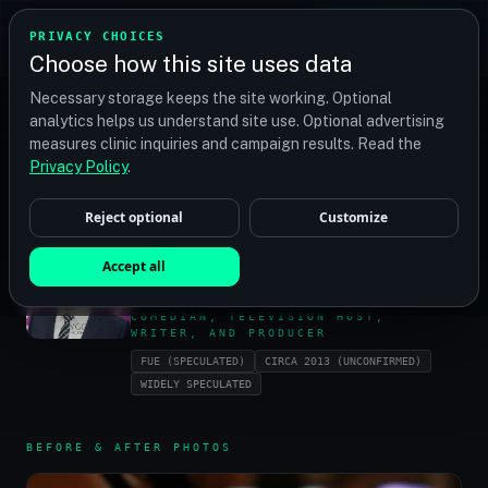
TRANSPLANT
MATCH
PRIVACY CHOICES
GET QUOTES
Choose how this site uses data
Find your perfect clinic — Search by procedure, location,
Necessary storage keeps the site working. Optional
or budget
analytics helps us understand site use. Optional advertising
measures clinic inquiries and campaign results. Read the
Privacy Policy
.
HOME
/
CELEBRITIES
/
JAMES CHRISTIAN KIMMEL
Reject optional
Customize
JAMES CHRISTIAN
Accept all
KIMMEL
COMEDIAN, TELEVISION HOST,
WRITER, AND PRODUCER
FUE (SPECULATED)
CIRCA 2013 (UNCONFIRMED)
WIDELY SPECULATED
BEFORE & AFTER PHOTOS