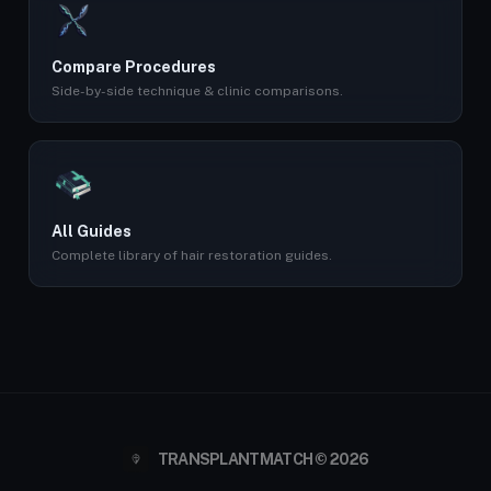
Compare Procedures
Side-by-side technique & clinic comparisons.
All Guides
Complete library of hair restoration guides.
TRANSPLANTMATCH © 2026