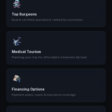
Top Surgeons
Board-certified specialists ranked by outcomes.
Medical Tourism
Planning your trip for affordable treatment abroad.
Financing Options
Payment plans, loans & insurance coverage.