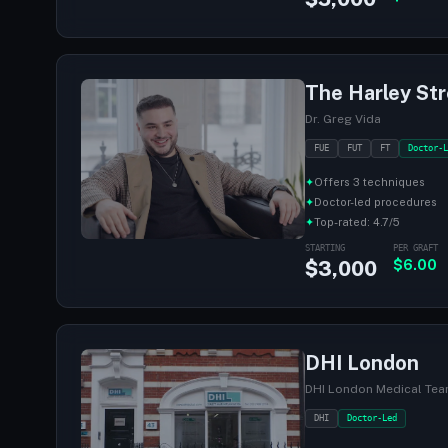
The Harley Str
Dr. Greg Vida
FUE
FUT
FT
Doctor-L
✦
Offers 3 techniques
✦
Doctor-led procedures
✦
Top-rated: 4.7/5
STARTING
PER GRAFT
$3,000
$6.00
DHI London
DHI London Medical Te
DHI
Doctor-Led