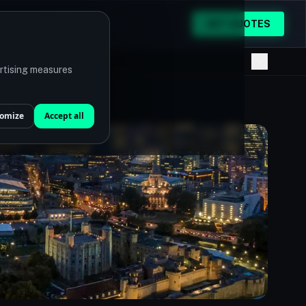
GET QUOTES
ertising measures
omize
Accept all