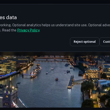
Prices
Turkey
More
es data
r budget
orking. Optional analytics helps us understand site use. Optional adv
ts. Read the
Privacy Policy
.
Reject optional
Cust