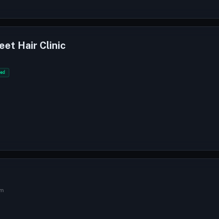
eet Hair Clinic
ed
am