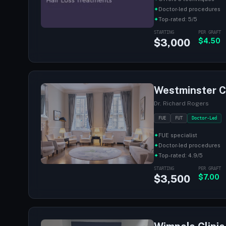
✦
Doctor-led procedures
✦
Top-rated: 5/5
STARTING
PER GRAFT
$3,000
$4.50
Westminster Cl
Dr. Richard Rogers
FUE
FUT
Doctor-Led
✦
FUE specialist
✦
Doctor-led procedures
✦
Top-rated: 4.9/5
STARTING
PER GRAFT
$3,500
$7.00