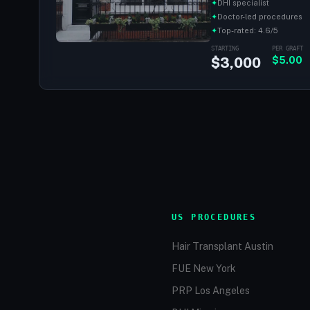
✦
DHI specialist
✦
Doctor-led procedures
✦
Top-rated: 4.6/5
STARTING
PER GRAFT
$3,000
$5.00
US PROCEDURES
Hair Transplant Austin
FUE New York
PRP Los Angeles