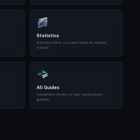
Statistics
e
Industry data, success rates & market
trends.
All Guides
Complete library of hair restoration
guides.