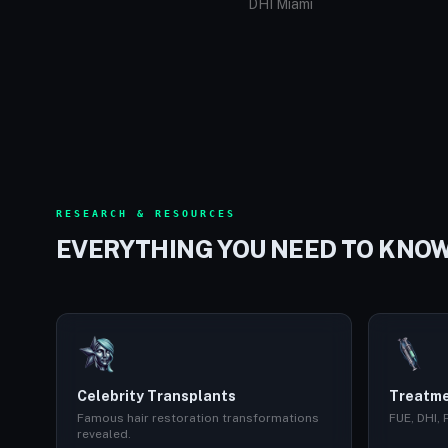
DHI Miami
RESEARCH & RESOURCES
EVERYTHING YOU NEED TO KNO
Celebrity Transplants
Treatme
Famous hair restoration transformations
FUE, DHI,
revealed.