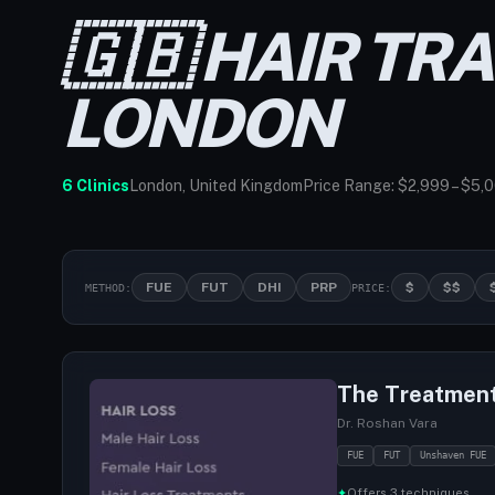
🇬🇧 HAIR TR
LONDON
6 Clinics
London, United Kingdom
Price Range: $2,999 – $5,
FUE
FUT
DHI
PRP
$
$$
METHOD:
PRICE:
The Treatmen
Dr. Roshan Vara
FUE
FUT
Unshaven FUE
✦
Offers 3 techniques