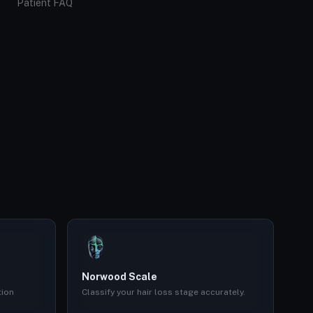
Patient FAQ
Norwood Scale
tion
Classify your hair loss stage accurately.