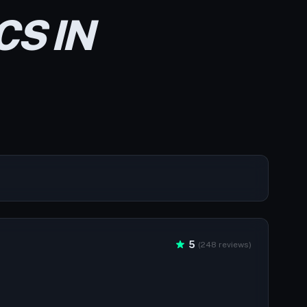
CS IN
5
(248 reviews)