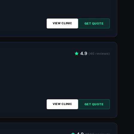
VIEW CLINIC
GET QUOTE
4.9
(46 reviews)
VIEW CLINIC
GET QUOTE