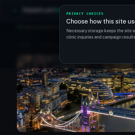
TRANSPLANT
MATCH
Clinics
Procedures
PRIVACY CHOICES
Choose how this site us
Find your perfect clinic — Search by procedure, location, o
Necessary storage keeps the site w
clinic inquiries and campaign resul
CLINICS
/
UNITED KINGDOM
/
LONDON