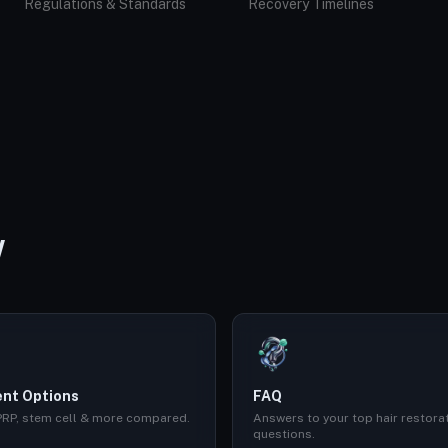
Regulations & Standards
Recovery Timelines
W
nt Options
FAQ
 PRP, stem cell & more compared.
Answers to your top hair restora
questions.