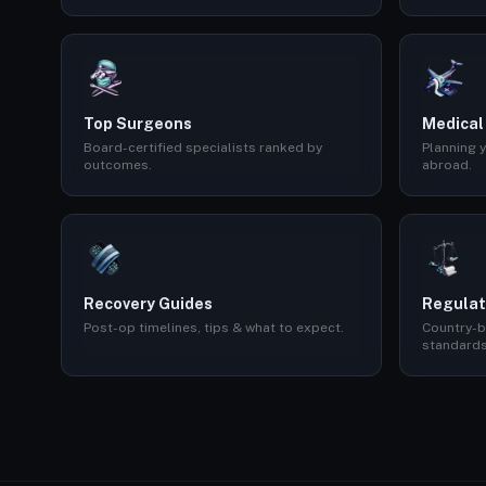
Top Surgeons
Medical
Board-certified specialists ranked by
Planning y
outcomes.
abroad.
Recovery Guides
Regulat
Post-op timelines, tips & what to expect.
Country-b
standards