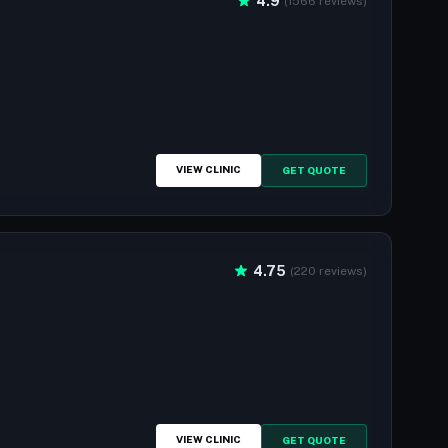
4.9
(1566 reviews)
VIEW CLINIC
GET QUOTE
4.75
(220 reviews)
VIEW CLINIC
GET QUOTE