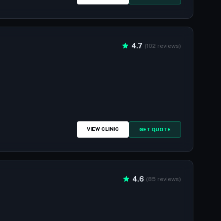
4.7
(102 reviews)
VIEW CLINIC
GET QUOTE
4.6
(85 reviews)