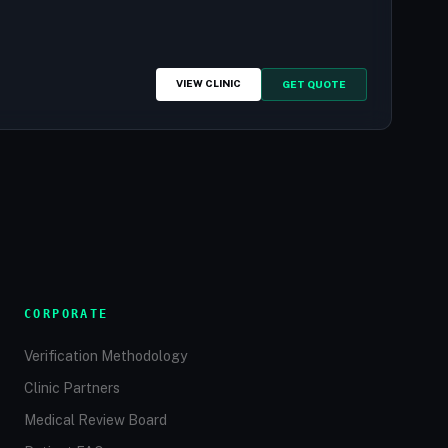
VIEW CLINIC
GET QUOTE
CORPORATE
Verification Methodology
Clinic Partners
Medical Review Board