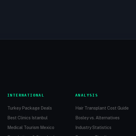
INTERNATIONAL
ANALYSIS
Turkey Package Deals
Hair Transplant Cost Guide
Best Clinics Istanbul
Bosley vs. Alternatives
Medical Tourism Mexico
Industry Statistics