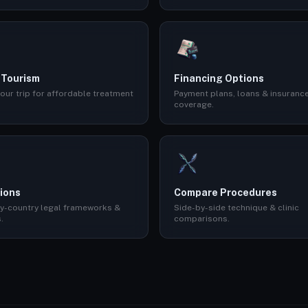
 Tourism
Financing Options
our trip for affordable treatment
Payment plans, loans & insuranc
coverage.
ions
Compare Procedures
y-country legal frameworks &
Side-by-side technique & clinic
.
comparisons.