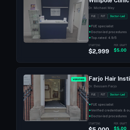
Wimpole Clinic
Dr. Michael May
FUE
FUT
Doctor-Led
✦
FUE specialist
✦
Doctor-led procedures
✦
Top-rated: 4.9/5
STARTING
PER GRAFT
$2,999
$5.00
Farjo Hair Inst
VERIFIED
Dr. Bessam Farjo
FUE
FUT
Doctor-Led
✦
FUE specialist
✦
Verified credentials & 
✦
Doctor-led procedures
STARTING
PER GRAFT
$5,000
$5.00