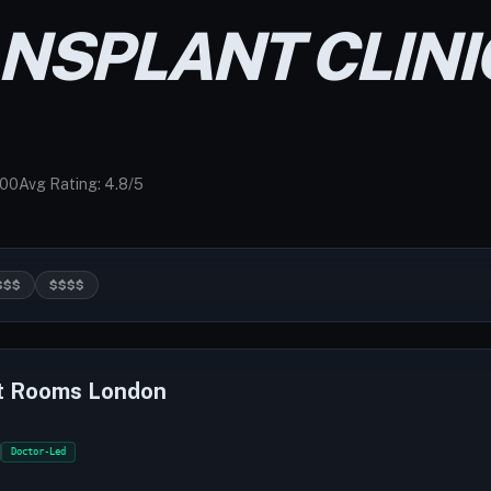
ANSPLANT CLINI
000
Avg Rating: 4.8/5
$$$
$$$$
t Rooms London
Doctor-Led