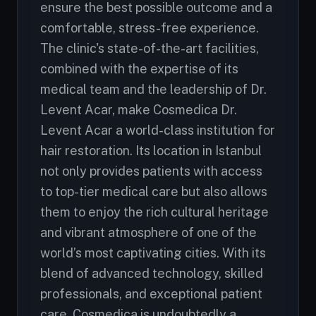
ensure the best possible outcome and a
comfortable, stress-free experience.
The clinic's state-of-the-art facilities,
combined with the expertise of its
medical team and the leadership of Dr.
Levent Acar, make Cosmedica Dr.
Levent Acar a world-class institution for
hair restoration. Its location in Istanbul
not only provides patients with access
to top-tier medical care but also allows
them to enjoy the rich cultural heritage
and vibrant atmosphere of one of the
world’s most captivating cities. With its
blend of advanced technology, skilled
professionals, and exceptional patient
care, Cosmedica is undoubtedly a