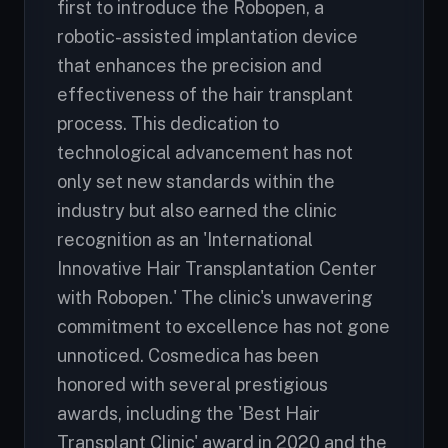
first to introduce the Robopen, a
robotic-assisted implantation device
that enhances the precision and
effectiveness of the hair transplant
process. This dedication to
technological advancement has not
only set new standards within the
industry but also earned the clinic
recognition as an 'International
Innovative Hair Transplantation Center
with Robopen.' The clinic's unwavering
commitment to excellence has not gone
unnoticed. Cosmedica has been
honored with several prestigious
awards, including the 'Best Hair
Transplant Clinic' award in 2020 and the