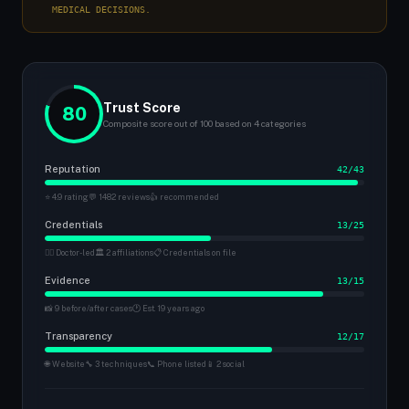
MEDICAL DECISIONS.
Trust Score
80
Composite score out of 100 based on 4 categories
Reputation
42/43
⭐ 4.9 rating
💬 1482 reviews
👍 recommended
Credentials
13/25
👨‍⚕️ Doctor-led
🏛 2 affiliations
📋 Credentials on file
Evidence
13/15
📸 9 before/after cases
🕐 Est. 19 years ago
Transparency
12/17
🌐 Website
🔧 3 techniques
📞 Phone listed
📱 2 social