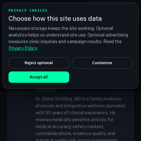
TRANSPLANT
MATCH
PRIVACY CHOICES
GET QUOTES
Choose how this site uses data
Find your perfect clinic — Search by procedure, location,
Necessary storage keeps the site working. Optional
or budget
analytics helps us understand site use. Optional advertising
measures clinic inquiries and campaign results. Read the
Privacy Policy
.
✓
MEDICALLY REVIEWED
Reject optional
Customize
Dr. Blane Schilling, MD
Accept all
Resident Medical Reviewer · Family
Medicine Physician and Integrative Wellness
Specialist
Dr. Blane Schilling, MD is a family medicine
physician and integrative wellness specialist
with 30 years of clinical experience. He
reviews medically sensitive articles for
medical accuracy, safety context,
contraindications, evidence quality, and
practical reader risk across supplements,