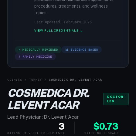
procedures, treatments, and wellness
topics.
Last Updated: February 2026
VIEW FULL CREDENTIALS →
✓ MEDICALLY REVIEWED
📊 EVIDENCE-BASED
⚕ FAMILY MEDICINE
CLINICS
/
TURKEY
/
COSMEDICA DR. LEVENT ACAR
COSMEDICA DR.
DOCTOR-
LEVENT ACAR
LED
Lead Physician: Dr. Levent Acar
3
$0.73
RATING (3 VERIFIED REVIEWS)
STARTING / GRAFT