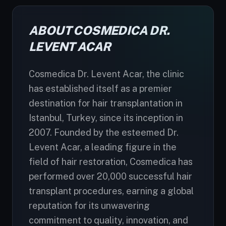
ABOUT COSMEDICA DR.
LEVENT ACAR
Cosmedica Dr. Levent Acar, the clinic
has established itself as a premier
destination for hair transplantation in
Istanbul, Turkey, since its inception in
2007. Founded by the esteemed Dr.
Levent Acar, a leading figure in the
field of hair restoration, Cosmedica has
performed over 20,000 successful hair
transplant procedures, earning a global
reputation for its unwavering
commitment to quality, innovation, and