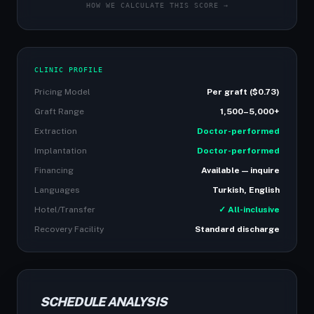
HOW WE CALCULATE THIS SCORE →
CLINIC PROFILE
Pricing Model
Per graft ($0.73)
Graft Range
1,500–5,000+
Extraction
Doctor-performed
Implantation
Doctor-performed
Financing
Available — inquire
Languages
Turkish, English
Hotel/Transfer
✓ All-inclusive
Recovery Facility
Standard discharge
SCHEDULE ANALYSIS