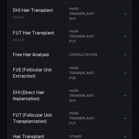
HAIR-
DHI Hair Transplant
TRANSPLANT-
—
SCALP
DHI
HAIR-
FUT Hair Transplant
TRANSPLANT-
—
SCALP
FUT
Free Hair Analysis
CONSULTATION
—
HAIR-
FUE (Follicular Unit
TRANSPLANT-
—
Extraction)
FUE
HAIR-
DHI (Direct Hair
TRANSPLANT-
—
Implantation)
DHI
HAIR-
FUT (Follicular Unit
TRANSPLANT-
—
Transplantation)
FUT
Hair Transplant
OTHER
—