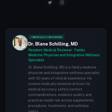
✓
MEDICALLY REVIEWED
Dr. Blane Schilling, MD
Resident Medical Reviewer · Family
Medicine Physician and Integrative Wellness
Specialist
Dr. Blane Schilling, MD is a family medicine
physician and integrative wellness specialist
with 30 years of clinical experience. He
reviews medically sensitive articles for
medical accuracy, safety context,
contraindications, evidence quality, and
practical reader risk across supplements,
procedures, treatments, and wellness
topics.