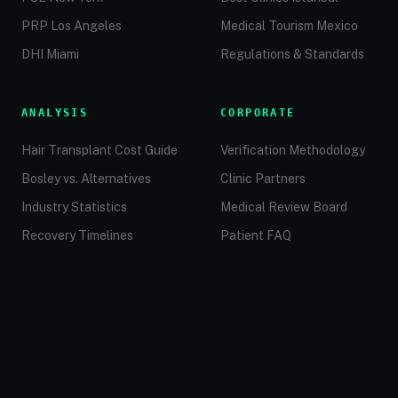
PRP Los Angeles
Medical Tourism Mexico
DHI Miami
Regulations & Standards
ANALYSIS
CORPORATE
Hair Transplant Cost Guide
Verification Methodology
Bosley vs. Alternatives
Clinic Partners
Industry Statistics
Medical Review Board
Recovery Timelines
Patient FAQ