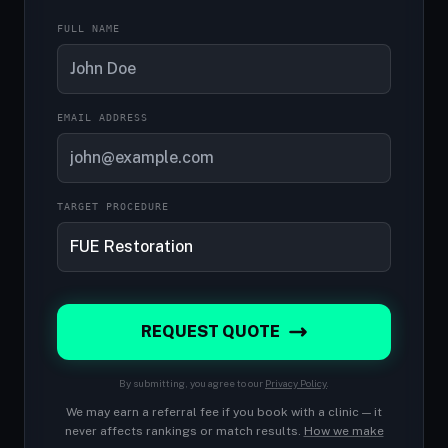
FULL NAME
EMAIL ADDRESS
TARGET PROCEDURE
REQUEST QUOTE
By submitting, you agree to our
Privacy Policy
.
We may earn a referral fee if you book with a clinic — it
never affects rankings or match results.
How we make