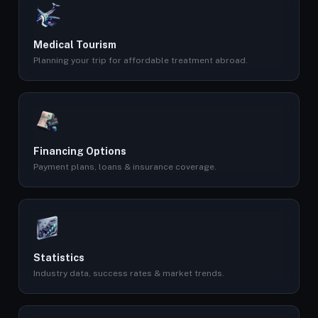
Medical Tourism
Planning your trip for affordable treatment abroad.
Financing Options
Payment plans, loans & insurance coverage.
Statistics
Industry data, success rates & market trends.