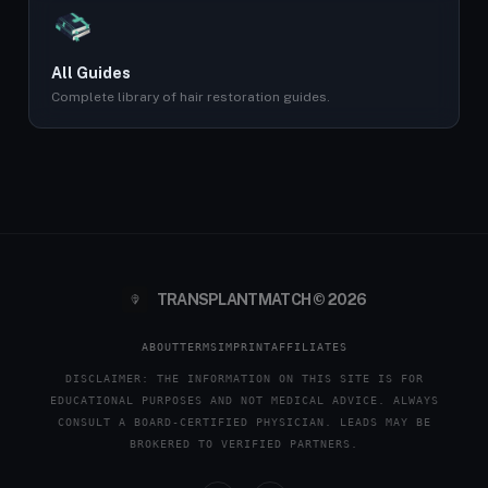
All Guides
Complete library of hair restoration guides.
TRANSPLANTMATCH © 2026
ABOUT
TERMS
IMPRINT
AFFILIATES
DISCLAIMER: THE INFORMATION ON THIS SITE IS FOR
EDUCATIONAL PURPOSES AND NOT MEDICAL ADVICE. ALWAYS
CONSULT A BOARD-CERTIFIED PHYSICIAN. LEADS MAY BE
BROKERED TO VERIFIED PARTNERS.