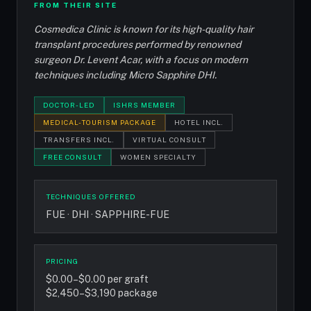
FROM THEIR SITE
Cosmedica Clinic is known for its high-quality hair
transplant procedures performed by renowned
surgeon Dr. Levent Acar, with a focus on modern
techniques including Micro Sapphire DHI.
DOCTOR-LED
ISHRS MEMBER
MEDICAL-TOURISM PACKAGE
HOTEL INCL.
TRANSFERS INCL.
VIRTUAL CONSULT
FREE CONSULT
WOMEN SPECIALTY
TECHNIQUES OFFERED
FUE · DHI · SAPPHIRE-FUE
PRICING
$0.00–$0.00 per graft
$2,450–$3,190 package