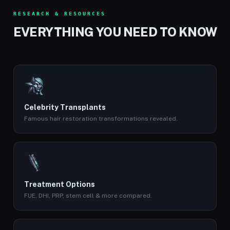
RESEARCH & RESOURCES
EVERYTHING YOU NEED TO KNOW
Celebrity Transplants
Famous hair restoration transformations revealed.
Treatment Options
FUE, DHI, PRP, stem cell & more compared.