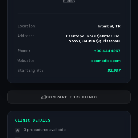
money
Location:
Istanbul, TR
Address:
Esentepe, Kore Şehitleri Cd.
No:2/1, 34394 Şişli/İstanbul
Phone:
+90 4444267
Website:
cosmedica.com
Starting At:
$2,907
COMPARE THIS CLINIC
CLINIC DETAILS
3 procedures available