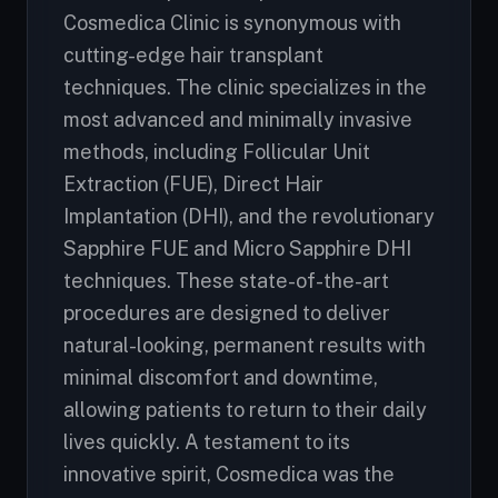
Cosmedica Clinic is synonymous with
cutting-edge hair transplant
techniques. The clinic specializes in the
most advanced and minimally invasive
methods, including Follicular Unit
Extraction (FUE), Direct Hair
Implantation (DHI), and the revolutionary
Sapphire FUE and Micro Sapphire DHI
techniques. These state-of-the-art
procedures are designed to deliver
natural-looking, permanent results with
minimal discomfort and downtime,
allowing patients to return to their daily
lives quickly. A testament to its
innovative spirit, Cosmedica was the