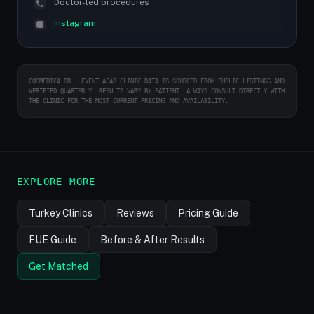
Doctor-led procedures
Instagram
COSMEDICA DR. LEVENT ACAR CLINIC DATA IS SOURCED FROM PUBLIC LISTINGS AND
VERIFIED QUARTERLY. RESULTS VARY BY PATIENT. ALWAYS CONSULT DIRECTLY WITH
THE CLINIC FOR THE MOST CURRENT PRICING AND AVAILABILITY.
EXPLORE MORE
Turkey Clinics
Reviews
Pricing Guide
FUE Guide
Before & After Results
Get Matched