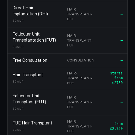
Direct Hair
HAIR-
Implantation (DHI)
TRANSPLANT-
—
DHI
SCALP
Follicular Unit
HAIR-
Transplantation (FUT)
TRANSPLANT-
—
FUT
SCALP
Free Consultation
CONSULTATION
—
HAIR-
starts
Hair Transplant
TRANSPLANT-
from
SCALP
FUE
$2750
Follicular Unit
HAIR-
Transplant (FUT)
TRANSPLANT-
—
FUT
SCALP
HAIR-
FUE Hair Transplant
from
TRANSPLANT-
$2,750
SCALP
FUE