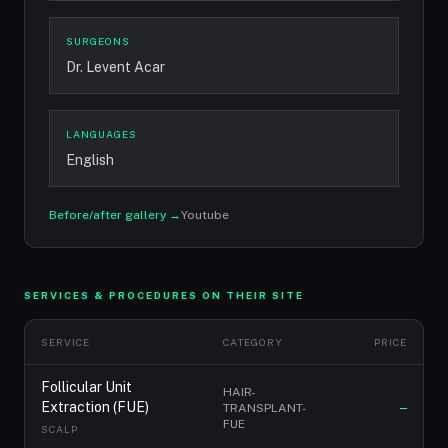
SURGEONS
Dr. Levent Acar
LANGUAGES
English
Before/after gallery →
Youtube
SERVICES & PROCEDURES ON THEIR SITE
SERVICE
CATEGORY
PRICE
Follicular Unit
HAIR-
Extraction (FUE)
TRANSPLANT-
—
FUE
SCALP