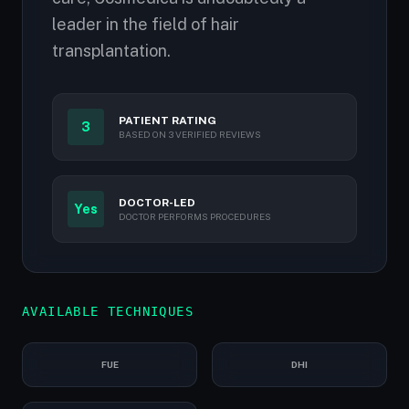
leader in the field of hair
transplantation.
PATIENT RATING
3
BASED ON 3 VERIFIED REVIEWS
DOCTOR-LED
Yes
DOCTOR PERFORMS PROCEDURES
AVAILABLE TECHNIQUES
FUE
DHI