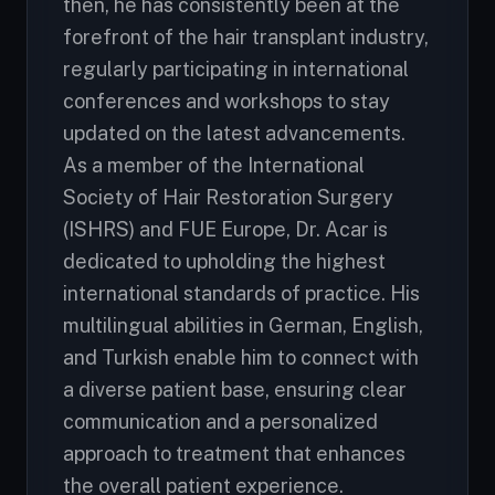
then, he has consistently been at the
forefront of the hair transplant industry,
regularly participating in international
conferences and workshops to stay
updated on the latest advancements.
As a member of the International
Society of Hair Restoration Surgery
(ISHRS) and FUE Europe, Dr. Acar is
dedicated to upholding the highest
international standards of practice. His
multilingual abilities in German, English,
and Turkish enable him to connect with
a diverse patient base, ensuring clear
communication and a personalized
approach to treatment that enhances
the overall patient experience.