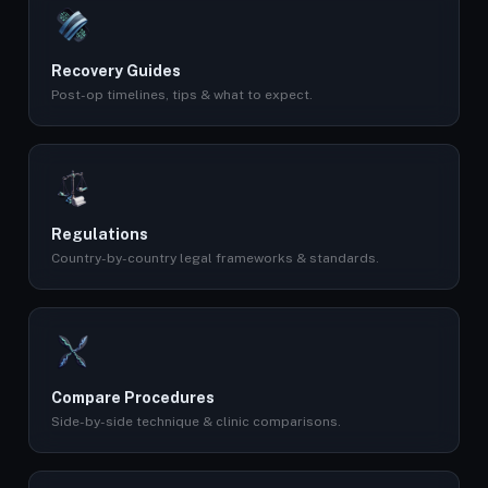
Recovery Guides
Post-op timelines, tips & what to expect.
Regulations
Country-by-country legal frameworks & standards.
Compare Procedures
Side-by-side technique & clinic comparisons.