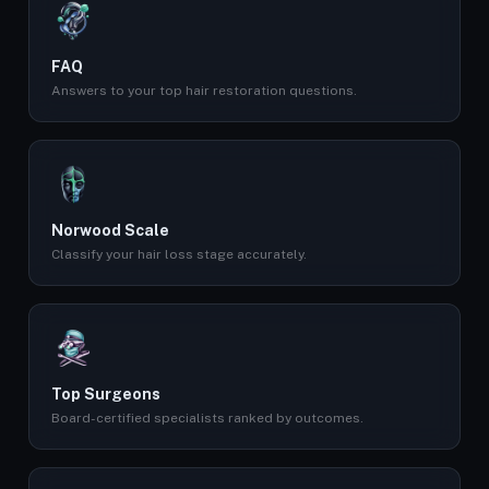
FAQ
Answers to your top hair restoration questions.
Norwood Scale
Classify your hair loss stage accurately.
Top Surgeons
Board-certified specialists ranked by outcomes.