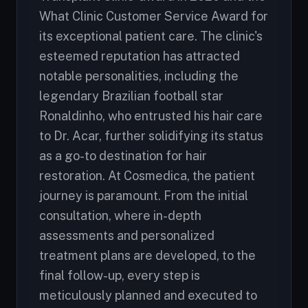
What Clinic Customer Service Award for
its exceptional patient care. The clinic's
esteemed reputation has attracted
notable personalities, including the
legendary Brazilian football star
Ronaldinho, who entrusted his hair care
to Dr. Acar, further solidifying its status
as a go-to destination for hair
restoration. At Cosmedica, the patient
journey is paramount. From the initial
consultation, where in-depth
assessments and personalized
treatment plans are developed, to the
final follow-up, every step is
meticulously planned and executed to