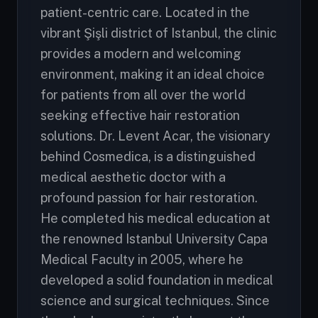
patient-centric care. Located in the
vibrant Şişli district of Istanbul, the clinic
provides a modern and welcoming
environment, making it an ideal choice
for patients from all over the world
seeking effective hair restoration
solutions. Dr. Levent Acar, the visionary
behind Cosmedica, is a distinguished
medical aesthetic doctor with a
profound passion for hair restoration.
He completed his medical education at
the renowned Istanbul University Capa
Medical Faculty in 2005, where he
developed a solid foundation in medical
science and surgical techniques. Since