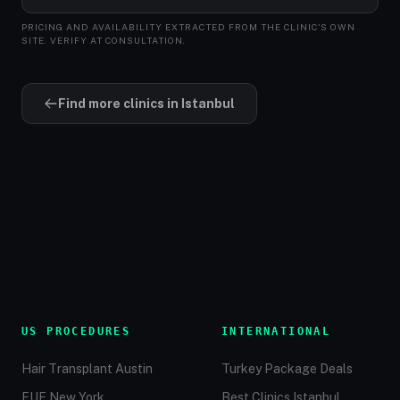
PRICING AND AVAILABILITY EXTRACTED FROM THE CLINIC'S OWN
SITE. VERIFY AT CONSULTATION.
Find more clinics in Istanbul
US PROCEDURES
INTERNATIONAL
Hair Transplant Austin
Turkey Package Deals
FUE New York
Best Clinics Istanbul