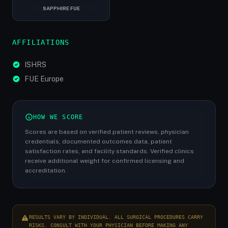
SAPPHIRE FUE
AFFILIATIONS
ISHRS
FUE Europe
HOW WE SCORE
Scores are based on verified patient reviews, physician
credentials, documented outcomes data, patient
satisfaction rates, and facility standards. Verified clinics
receive additional weight for confirmed licensing and
accreditation.
RESULTS VARY BY INDIVIDUAL. ALL SURGICAL PROCEDURES CARRY
RISKS. CONSULT WITH YOUR PHYSICIAN BEFORE MAKING ANY