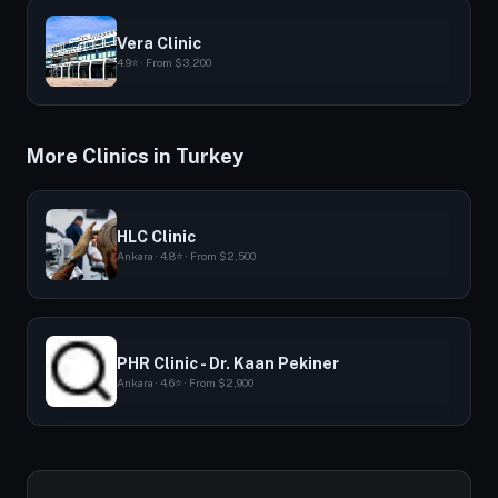
Vera Clinic
4.9⭐ · From $3,200
More Clinics in Turkey
HLC Clinic
Ankara · 4.8⭐ · From $2,500
PHR Clinic - Dr. Kaan Pekiner
Ankara · 4.6⭐ · From $2,900