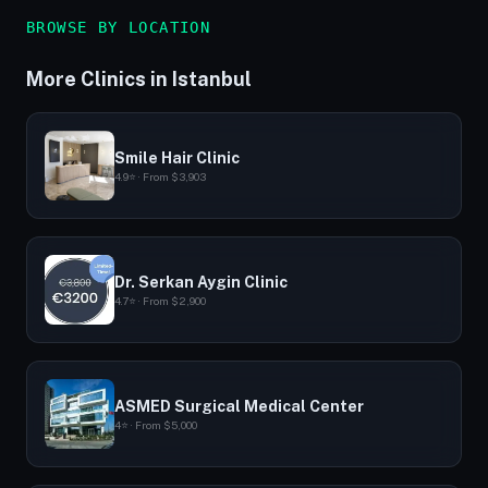
BROWSE BY LOCATION
More Clinics in Istanbul
Smile Hair Clinic
4.9⭐ · From $3,903
Dr. Serkan Aygin Clinic
4.7⭐ · From $2,900
ASMED Surgical Medical Center
4⭐ · From $5,000