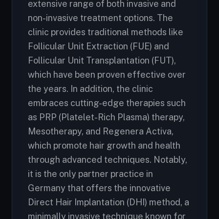
extensive range of both invasive and
non-invasive treatment options. The
clinic provides traditional methods like
Follicular Unit Extraction (FUE) and
Follicular Unit Transplantation (FUT),
which have been proven effective over
the years. In addition, the clinic
embraces cutting-edge therapies such
as PRP (Platelet-Rich Plasma) therapy,
Mesotherapy, and Regenera Activa,
which promote hair growth and health
through advanced techniques. Notably,
it is the only partner practice in
Germany that offers the innovative
Direct Hair Implantation (DHI) method, a
minimally invasive technique known for