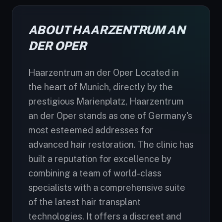
ABOUT HAARZENTRUM AN
DER OPER
Haarzentrum an der Oper Located in
the heart of Munich, directly by the
prestigious Marienplatz, Haarzentrum
an der Oper stands as one of Germany's
most esteemed addresses for
advanced hair restoration. The clinic has
built a reputation for excellence by
combining a team of world-class
specialists with a comprehensive suite
of the latest hair transplant
technologies. It offers a discreet and