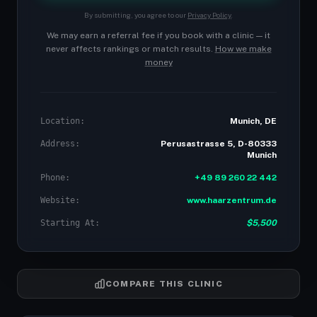
By submitting, you agree to our
Privacy Policy
.
We may earn a referral fee if you book with a clinic — it
never affects rankings or match results.
How we make
money
Location:
Munich, DE
Address:
Perusastrasse 5, D-80333
Munich
Phone:
+49 89 260 22 442
Website:
www.haarzentrum.de
Starting At:
$5,500
COMPARE THIS CLINIC