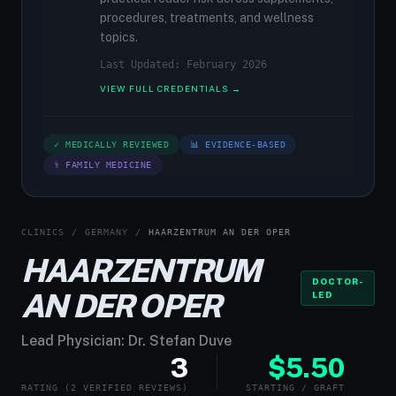
procedures, treatments, and wellness
topics.
Last Updated: February 2026
VIEW FULL CREDENTIALS →
✓ MEDICALLY REVIEWED
📊 EVIDENCE-BASED
⚕ FAMILY MEDICINE
CLINICS
/
GERMANY
/
HAARZENTRUM AN DER OPER
HAARZENTRUM
DOCTOR-
AN DER OPER
LED
Lead Physician: Dr. Stefan Duve
3
$5.50
RATING (2 VERIFIED REVIEWS)
STARTING / GRAFT