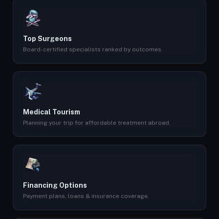
Top Surgeons
Board-certified specialists ranked by outcomes.
Medical Tourism
Planning your trip for affordable treatment abroad.
Financing Options
Payment plans, loans & insurance coverage.