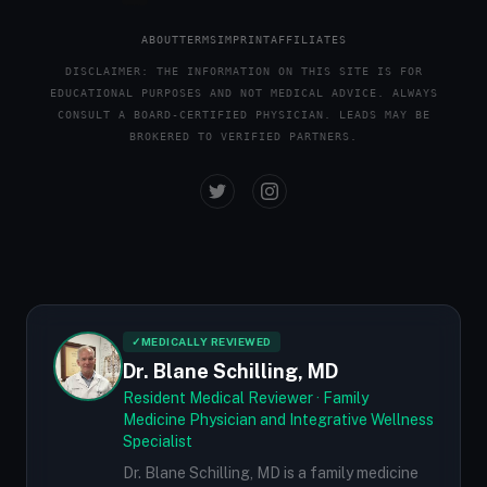
ABOUT
TERMS
IMPRINT
AFFILIATES
DISCLAIMER: THE INFORMATION ON THIS SITE IS FOR
EDUCATIONAL PURPOSES AND NOT MEDICAL ADVICE. ALWAYS
CONSULT A BOARD-CERTIFIED PHYSICIAN. LEADS MAY BE
BROKERED TO VERIFIED PARTNERS.
✓
MEDICALLY REVIEWED
Dr. Blane Schilling, MD
Resident Medical Reviewer · Family
Medicine Physician and Integrative Wellness
Specialist
Dr. Blane Schilling, MD is a family medicine