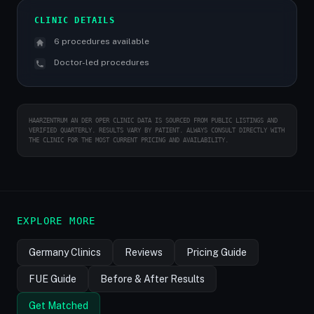
CLINIC DETAILS
6 procedures available
Doctor-led procedures
HAARZENTRUM AN DER OPER CLINIC DATA IS SOURCED FROM PUBLIC LISTINGS AND
VERIFIED QUARTERLY. RESULTS VARY BY PATIENT. ALWAYS CONSULT DIRECTLY WITH
THE CLINIC FOR THE MOST CURRENT PRICING AND AVAILABILITY.
EXPLORE MORE
Germany Clinics
Reviews
Pricing Guide
FUE Guide
Before & After Results
Get Matched