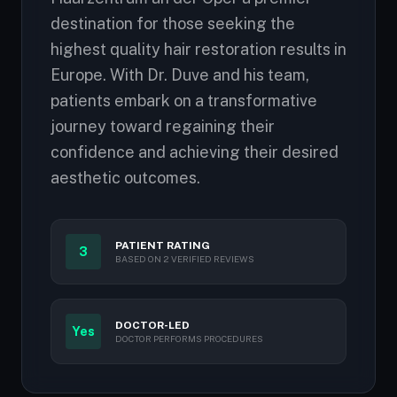
destination for those seeking the
highest quality hair restoration results in
Europe. With Dr. Duve and his team,
patients embark on a transformative
journey toward regaining their
confidence and achieving their desired
aesthetic outcomes.
PATIENT RATING
3
BASED ON 2 VERIFIED REVIEWS
DOCTOR-LED
Yes
DOCTOR PERFORMS PROCEDURES