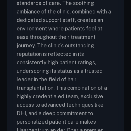
standards of care. The soothing
ambiance of the clinic, combined with a
dedicated support staff, creates an
environment where patients feel at
ease throughout their treatment
journey. The clinic's outstanding
reputation is reflected in its
consistently high patient ratings,
underscoring its status as a trusted
leader in the field of hair
transplantation. This combination of a
highly credentialed team, exclusive
access to advanced techniques like
DHI, and a deep commitment to
personalized patient care makes
Haarzentrum an der Oper a premier