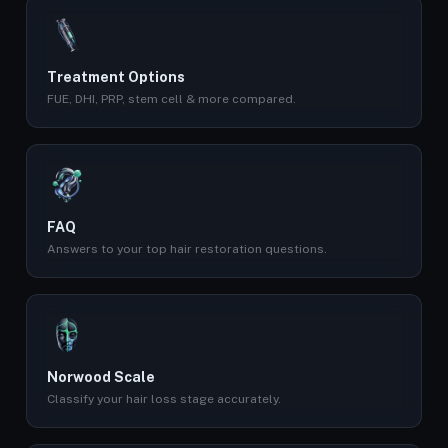
Treatment Options
FUE, DHI, PRP, stem cell & more compared.
FAQ
Answers to your top hair restoration questions.
Norwood Scale
Classify your hair loss stage accurately.