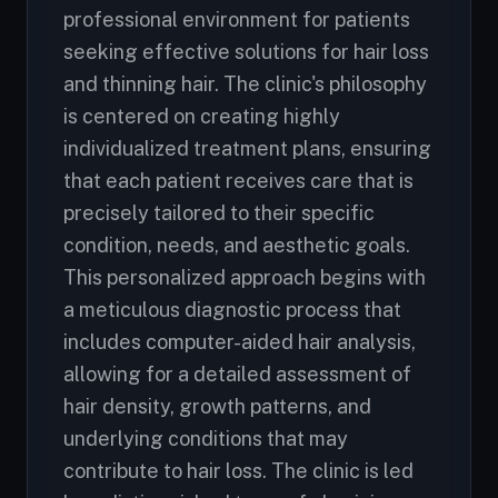
professional environment for patients
seeking effective solutions for hair loss
and thinning hair. The clinic's philosophy
is centered on creating highly
individualized treatment plans, ensuring
that each patient receives care that is
precisely tailored to their specific
condition, needs, and aesthetic goals.
This personalized approach begins with
a meticulous diagnostic process that
includes computer-aided hair analysis,
allowing for a detailed assessment of
hair density, growth patterns, and
underlying conditions that may
contribute to hair loss. The clinic is led