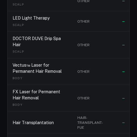
OTHER
—
SCALP
LED Light Therapy
OTHER
—
SCALP
DOCTOR DUVE Drip Spa
Hair
OTHER
—
SCALP
Vectus™ Laser for
Permanent Hair Removal
OTHER
—
BODY
FX Laser for Permanent
Hair Removal
OTHER
—
BODY
HAIR-
Hair Transplantation
TRANSPLANT-
—
FUE