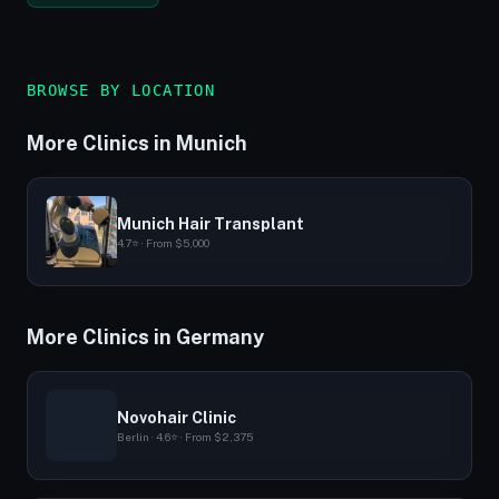
BROWSE BY LOCATION
More Clinics in Munich
Munich Hair Transplant
4.7⭐ · From $5,000
More Clinics in Germany
Novohair Clinic
Berlin · 4.6⭐ · From $2,375