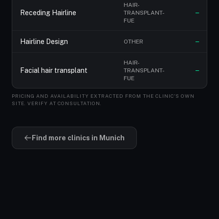
HAIR-
Receding Hairline
TRANSPLANT-
—
FUE
Hairline Design
OTHER
—
HAIR-
Facial hair transplant
TRANSPLANT-
—
FUE
PRICING AND AVAILABILITY EXTRACTED FROM THE CLINIC'S OWN
SITE. VERIFY AT CONSULTATION.
Find more clinics in Munich