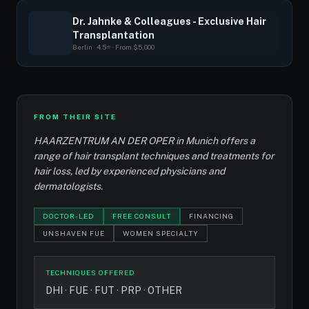
Dr. Jahnke & Colleagues - Exclusive Hair
Transplantation
Berlin · 4.5⭐ · From $5,000
FROM THEIR SITE
HAARZENTRUM AN DER OPER in Munich offers a
range of hair transplant techniques and treatments for
hair loss, led by experienced physicians and
dermatologists.
DOCTOR-LED
FREE CONSULT
FINANCING
UNSHAVEN FUE
WOMEN SPECIALTY
TECHNIQUES OFFERED
DHI · FUE · FUT · PRP · OTHER