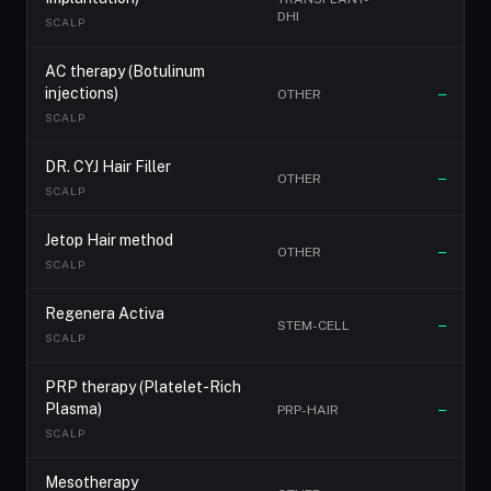
DHI
SCALP
AC therapy (Botulinum
injections)
OTHER
—
SCALP
DR. CYJ Hair Filler
OTHER
—
SCALP
Jetop Hair method
OTHER
—
SCALP
Regenera Activa
STEM-CELL
—
SCALP
PRP therapy (Platelet-Rich
Plasma)
PRP-HAIR
—
SCALP
Mesotherapy