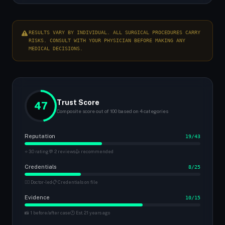
RESULTS VARY BY INDIVIDUAL. ALL SURGICAL PROCEDURES CARRY
RISKS. CONSULT WITH YOUR PHYSICIAN BEFORE MAKING ANY
MEDICAL DECISIONS.
Trust Score
47
Composite score out of 100 based on 4 categories
Reputation
19/43
⭐ 3.0 rating
💬 2 reviews
👍 recommended
Credentials
8/25
👨‍⚕️ Doctor-led
📋 Credentials on file
Evidence
10/15
📸 1 before/after case
🕐 Est. 21 years ago