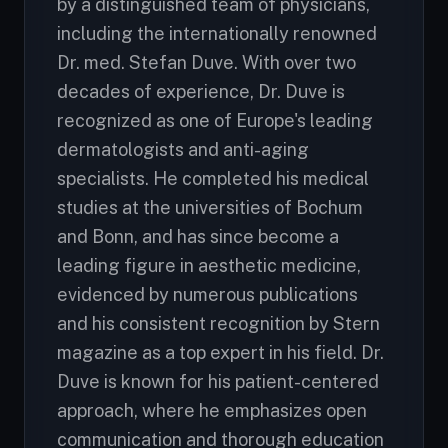
by a distinguished team of physicians,
including the internationally renowned
Dr. med. Stefan Duve. With over two
decades of experience, Dr. Duve is
recognized as one of Europe's leading
dermatologists and anti-aging
specialists. He completed his medical
studies at the universities of Bochum
and Bonn, and has since become a
leading figure in aesthetic medicine,
evidenced by numerous publications
and his consistent recognition by Stern
magazine as a top expert in his field. Dr.
Duve is known for his patient-centered
approach, where he emphasizes open
communication and thorough education