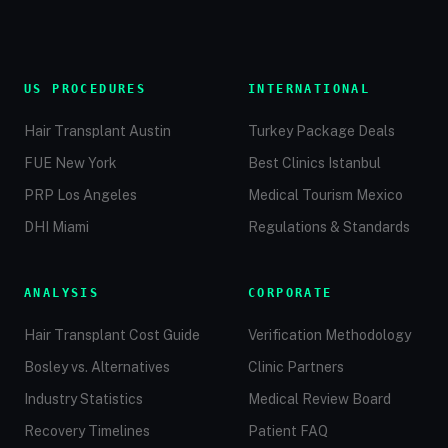
US PROCEDURES
INTERNATIONAL
Hair Transplant Austin
Turkey Package Deals
FUE New York
Best Clinics Istanbul
PRP Los Angeles
Medical Tourism Mexico
DHI Miami
Regulations & Standards
ANALYSIS
CORPORATE
Hair Transplant Cost Guide
Verification Methodology
Bosley vs. Alternatives
Clinic Partners
Industry Statistics
Medical Review Board
Recovery Timelines
Patient FAQ