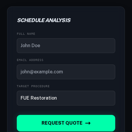
SCHEDULE ANALYSIS
FULL NAME
EMAIL ADDRESS
TARGET PROCEDURE
REQUEST QUOTE