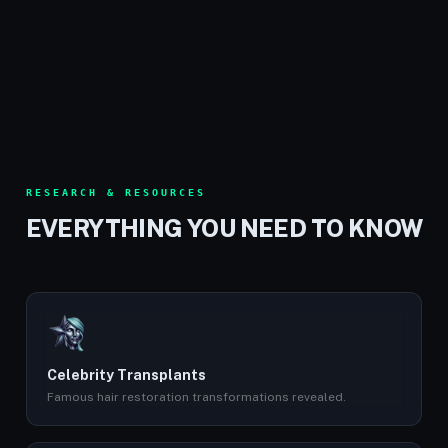
RESEARCH & RESOURCES
EVERYTHING YOU NEED TO KNOW
Celebrity Transplants
Famous hair restoration transformations revealed.