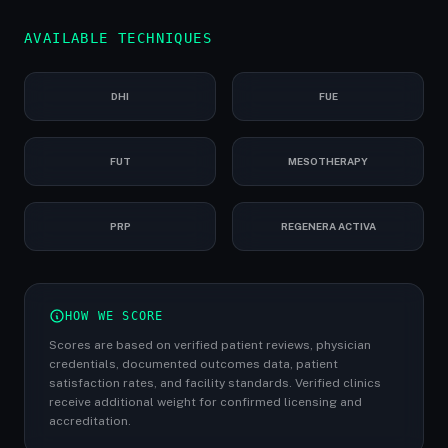
AVAILABLE TECHNIQUES
DHI
FUE
FUT
MESOTHERAPY
PRP
REGENERA ACTIVA
HOW WE SCORE
Scores are based on verified patient reviews, physician
credentials, documented outcomes data, patient
satisfaction rates, and facility standards. Verified clinics
receive additional weight for confirmed licensing and
accreditation.