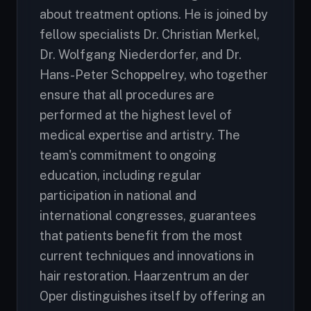
about treatment options. He is joined by
fellow specialists Dr. Christian Merkel,
Dr. Wolfgang Niederdorfer, and Dr.
Hans-Peter Schoppelrey, who together
ensure that all procedures are
performed at the highest level of
medical expertise and artistry. The
team's commitment to ongoing
education, including regular
participation in national and
international congresses, guarantees
that patients benefit from the most
current techniques and innovations in
hair restoration. Haarzentrum an der
Oper distinguishes itself by offering an