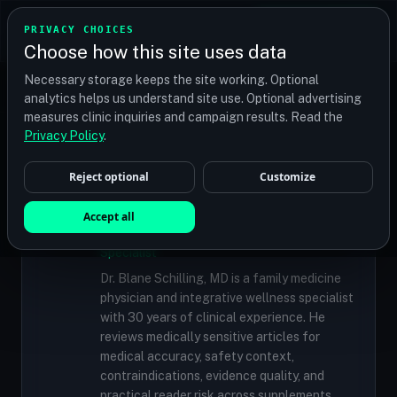
TRANSPLANT
MATCH
PRIVACY CHOICES
GET QUOTES
Choose how this site uses data
Find your perfect clinic — Search by procedure, location,
Necessary storage keeps the site working. Optional
or budget
analytics helps us understand site use. Optional advertising
measures clinic inquiries and campaign results. Read the
Privacy Policy
.
✓
MEDICALLY REVIEWED
Reject optional
Customize
Dr. Blane Schilling, MD
Accept all
Resident Medical Reviewer · Family
Medicine Physician and Integrative Wellness
Specialist
Dr. Blane Schilling, MD is a family medicine
physician and integrative wellness specialist
with 30 years of clinical experience. He
reviews medically sensitive articles for
medical accuracy, safety context,
contraindications, evidence quality, and
practical reader risk across supplements,