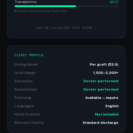
Transparency
10/17
🌐 Website
🔧 6 techniques
📞 Phone listed
HOW WE CALCULATE THIS SCORE →
CLINIC PROFILE
Pricing Model
Per graft ($5.5)
Graft Range
1,500–5,000+
Extraction
Doctor-performed
Implantation
Doctor-performed
Financing
Available — inquire
Languages
English
Hotel/Transfer
Not included
Recovery Facility
Standard discharge