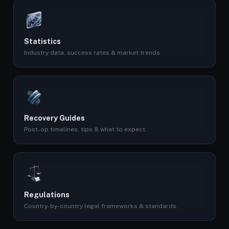
Statistics
Industry data, success rates & market trends.
Recovery Guides
Post-op timelines, tips & what to expect.
Regulations
Country-by-country legal frameworks & standards.