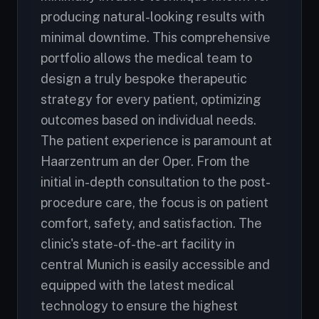
producing natural-looking results with
minimal downtime. This comprehensive
portfolio allows the medical team to
design a truly bespoke therapeutic
strategy for every patient, optimizing
outcomes based on individual needs.
The patient experience is paramount at
Haarzentrum an der Oper. From the
initial in-depth consultation to the post-
procedure care, the focus is on patient
comfort, safety, and satisfaction. The
clinic's state-of-the-art facility in
central Munich is easily accessible and
equipped with the latest medical
technology to ensure the highest