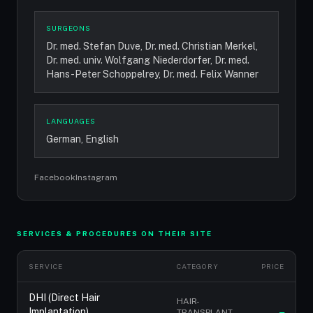
SURGEONS
Dr. med. Stefan Duve, Dr. med. Christian Merkel,
Dr. med. univ. Wolfgang Niederdorfer, Dr. med.
Hans-Peter Schoppelrey, Dr. med. Felix Wanner
LANGUAGES
German, English
Facebook
Instagram
SERVICES & PROCEDURES ON THEIR SITE
SERVICE
CATEGORY
PRICE
DHI (Direct Hair
HAIR-
Implantation)
TRANSPLANT-
—