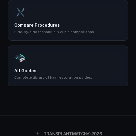
Compare Procedures
Side-by-side technique & clinic comparisons.
All Guides
Complete library of hair restoration guides.
TRANSPLANTMATCH © 2026