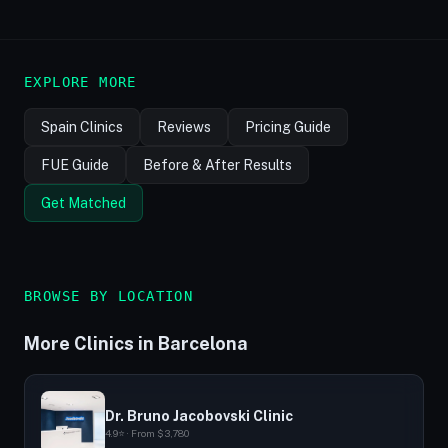
EXPLORE MORE
Spain Clinics
Reviews
Pricing Guide
FUE Guide
Before & After Results
Get Matched
BROWSE BY LOCATION
More Clinics in Barcelona
Dr. Bruno Jacobovski Clinic
4.9⭐ · From $3,780