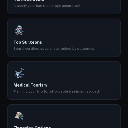
Classify your hair loss stage accurately.
Top Surgeons
Board-certified specialists ranked by outcomes.
Medical Tourism
Planning your trip for affordable treatment abroad.