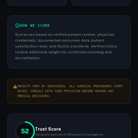
HOW WE SCORE
Scores are based on verified patient reviews, physician
credentials, documented outcomes data, patient
satisfaction rates, and facility standards. Verified clinics
receive additional weight for confirmed licensing and
accreditation.
RESULTS VARY BY INDIVIDUAL. ALL SURGICAL PROCEDURES CARRY
RISKS. CONSULT WITH YOUR PHYSICIAN BEFORE MAKING ANY
MEDICAL DECISIONS.
Trust Score
52
Composite score out of 100 based on 4 categories