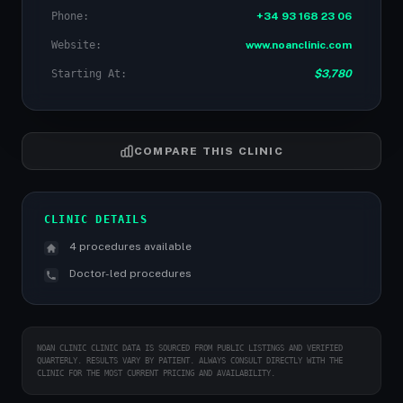
Phone:
+34 93 168 23 06
Website:
www.noanclinic.com
Starting At:
$3,780
COMPARE THIS CLINIC
CLINIC DETAILS
4 procedures available
Doctor-led procedures
NOAN CLINIC CLINIC DATA IS SOURCED FROM PUBLIC LISTINGS AND VERIFIED
QUARTERLY. RESULTS VARY BY PATIENT. ALWAYS CONSULT DIRECTLY WITH THE
CLINIC FOR THE MOST CURRENT PRICING AND AVAILABILITY.