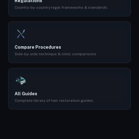
Regulations
Country-by-country legal frameworks & standards.
Compare Procedures
Side-by-side technique & clinic comparisons.
All Guides
Complete library of hair restoration guides.