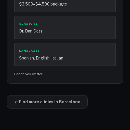
$3,500–$4,500 package
SURGEONS
Dr. Dan Cots
LANGUAGES
Spanish, English, Italian
Facebook
Twitter
Find more clinics in Barcelona