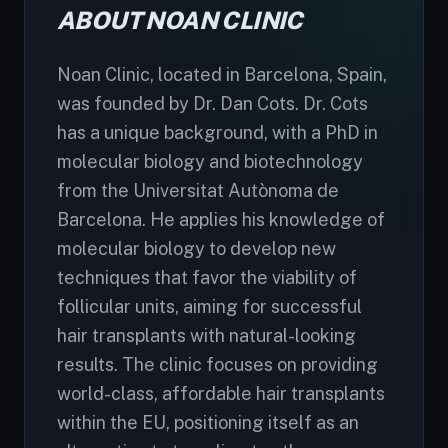
ABOUT NOAN CLINIC
Noan Clinic, located in Barcelona, Spain,
was founded by Dr. Dan Cots. Dr. Cots
has a unique background, with a PhD in
molecular biology and biotechnology
from the Universitat Autònoma de
Barcelona. He applies his knowledge of
molecular biology to develop new
techniques that favor the viability of
follicular units, aiming for successful
hair transplants with natural-looking
results. The clinic focuses on providing
world-class, affordable hair transplants
within the EU, positioning itself as an