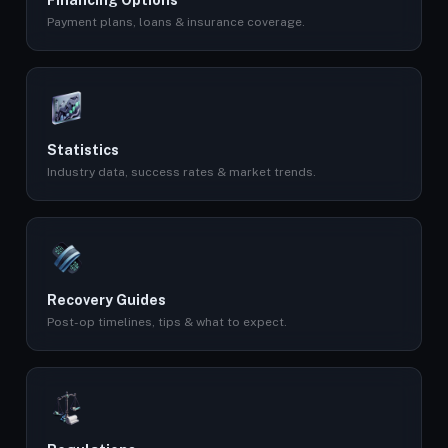
Financing Options
Payment plans, loans & insurance coverage.
Statistics
Industry data, success rates & market trends.
Recovery Guides
Post-op timelines, tips & what to expect.