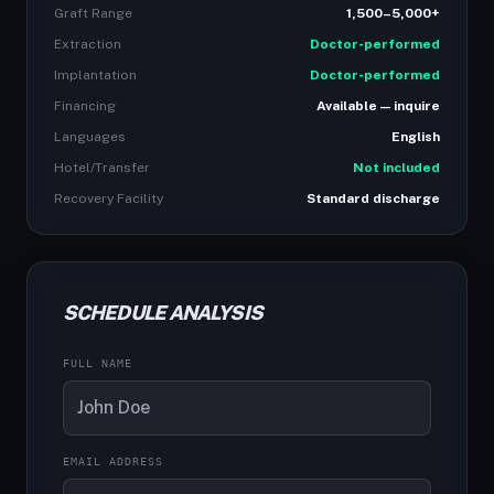
Graft Range
1,500–5,000+
Extraction
Doctor-performed
Implantation
Doctor-performed
Financing
Available — inquire
Languages
English
Hotel/Transfer
Not included
Recovery Facility
Standard discharge
SCHEDULE ANALYSIS
FULL NAME
EMAIL ADDRESS