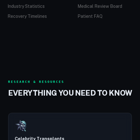
Industry Statistics
Medical Review Board
Recovery Timelines
Patient FAQ
RESEARCH & RESOURCES
EVERYTHING YOU NEED TO KNOW
Celebrity Transplants