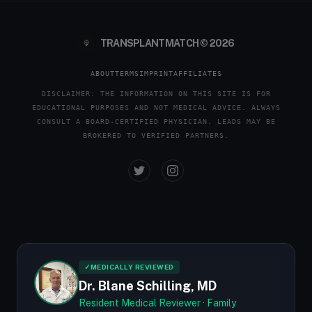
TRANSPLANTMATCH © 2026
ABOUT
TERMS
IMPRINT
AFFILIATES
DISCLAIMER: THE INFORMATION ON THIS SITE IS FOR
EDUCATIONAL PURPOSES AND NOT MEDICAL ADVICE. ALWAYS
CONSULT A BOARD-CERTIFIED PHYSICIAN. LEADS MAY BE
BROKERED TO VERIFIED PARTNERS.
✓
MEDICALLY REVIEWED
Dr. Blane Schilling, MD
Resident Medical Reviewer · Family