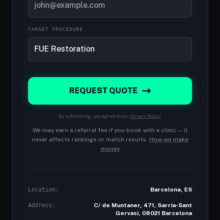
TARGET PROCEDURE
REQUEST QUOTE
By submitting, you agree to our
Privacy Policy
.
We may earn a referral fee if you book with a clinic — it
never affects rankings or match results.
How we make
money
Location:
Barcelona, ES
Address:
C/ de Muntaner, 471, Sarria-Sant
Gervasi, 08021 Barcelona