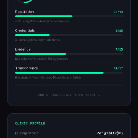
Reputation
23/43
⭐ 3.5 rating
💬 2 reviews
👍 recommended
Credentials
8/25
👨‍⚕️ Doctor-led
📋 Credentials on file
Evidence
7/15
📸 2 before/after cases
🕐 Est. 8 years ago
Transparency
14/17
🌐 Website
🔧 4 techniques
📞 Phone listed
📱 2 social
HOW WE CALCULATE THIS SCORE →
CLINIC PROFILE
Pricing Model
Per graft ($3)