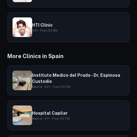
HTI Clinic
4.9⭐ · From $4,000
More Clinics in Spain
Instituto Medico del Prado - Dr. Espinosa
Custodio
Madrid · 4.2⭐ · From $4,750
Hospital Capilar
Madrid · 4.7⭐ · From $3,730