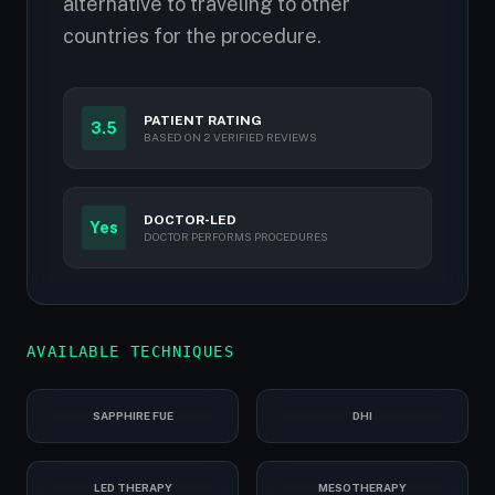
alternative to traveling to other
countries for the procedure.
PATIENT RATING
3.5
BASED ON 2 VERIFIED REVIEWS
DOCTOR-LED
Yes
DOCTOR PERFORMS PROCEDURES
AVAILABLE TECHNIQUES
SAPPHIRE FUE
DHI
LED THERAPY
MESOTHERAPY