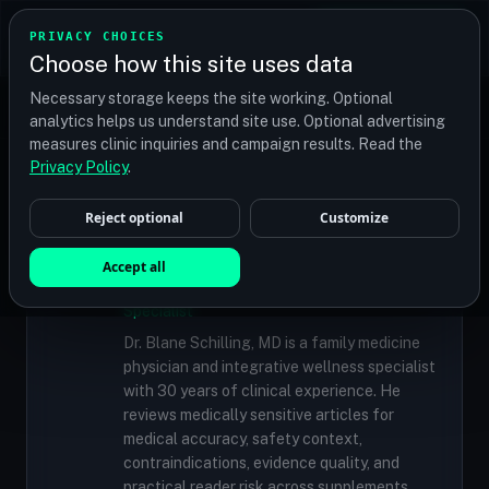
TRANSPLANT
MATCH
PRIVACY CHOICES
GET QUOTES
Choose how this site uses data
Find your perfect clinic — Search by procedure, location,
Necessary storage keeps the site working. Optional
or budget
analytics helps us understand site use. Optional advertising
measures clinic inquiries and campaign results. Read the
Privacy Policy
.
✓
MEDICALLY REVIEWED
Reject optional
Customize
Dr. Blane Schilling, MD
Accept all
Resident Medical Reviewer · Family
Medicine Physician and Integrative Wellness
Specialist
Dr. Blane Schilling, MD is a family medicine
physician and integrative wellness specialist
with 30 years of clinical experience. He
reviews medically sensitive articles for
medical accuracy, safety context,
contraindications, evidence quality, and
practical reader risk across supplements,