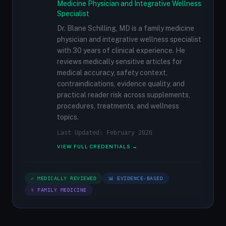
Medicine Physician and Integrative Wellness
Specialist
Dr. Blane Schilling, MD is a family medicine
physician and integrative wellness specialist
with 30 years of clinical experience. He
reviews medically sensitive articles for
medical accuracy, safety context,
contraindications, evidence quality, and
practical reader risk across supplements,
procedures, treatments, and wellness
topics.
Last Updated: February 2026
VIEW FULL CREDENTIALS →
✓ MEDICALLY REVIEWED
📊 EVIDENCE-BASED
⚕ FAMILY MEDICINE