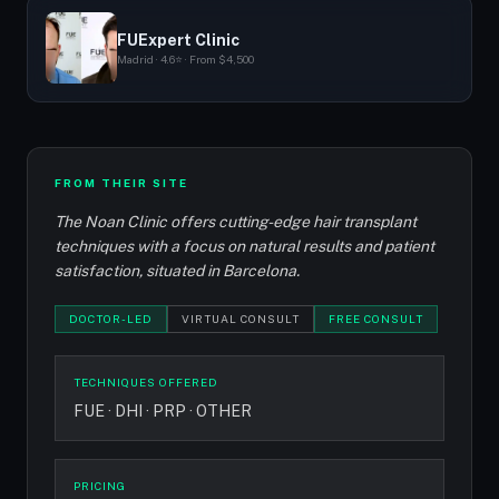
FUExpert Clinic
Madrid · 4.6⭐ · From $4,500
FROM THEIR SITE
The Noan Clinic offers cutting-edge hair transplant
techniques with a focus on natural results and patient
satisfaction, situated in Barcelona.
DOCTOR-LED
VIRTUAL CONSULT
FREE CONSULT
TECHNIQUES OFFERED
FUE · DHI · PRP · OTHER
PRICING