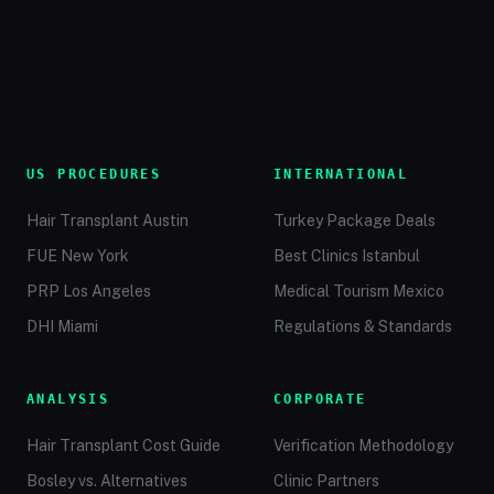
US PROCEDURES
INTERNATIONAL
Hair Transplant Austin
Turkey Package Deals
FUE New York
Best Clinics Istanbul
PRP Los Angeles
Medical Tourism Mexico
DHI Miami
Regulations & Standards
ANALYSIS
CORPORATE
Hair Transplant Cost Guide
Verification Methodology
Bosley vs. Alternatives
Clinic Partners