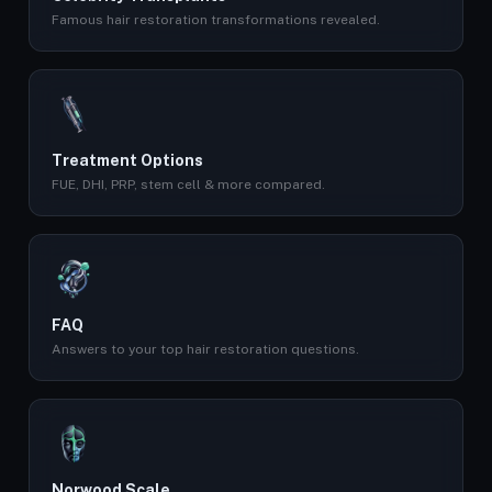
Famous hair restoration transformations revealed.
Treatment Options
FUE, DHI, PRP, stem cell & more compared.
FAQ
Answers to your top hair restoration questions.
Norwood Scale