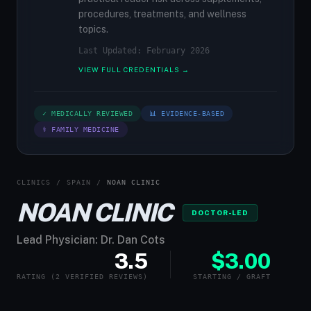
procedures, treatments, and wellness
topics.
Last Updated: February 2026
VIEW FULL CREDENTIALS →
✓ MEDICALLY REVIEWED
📊 EVIDENCE-BASED
⚕ FAMILY MEDICINE
CLINICS
/
SPAIN
/
NOAN CLINIC
NOAN CLINIC
DOCTOR-LED
Lead Physician: Dr. Dan Cots
3.5
$3.00
RATING (2 VERIFIED REVIEWS)
STARTING / GRAFT