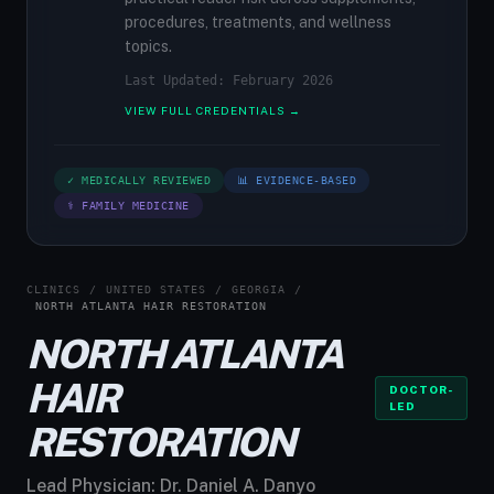
procedures, treatments, and wellness
topics.
Last Updated: February 2026
VIEW FULL CREDENTIALS →
✓ MEDICALLY REVIEWED
📊 EVIDENCE-BASED
⚕ FAMILY MEDICINE
CLINICS
/
UNITED STATES
/
GEORGIA
/
NORTH ATLANTA HAIR RESTORATION
NORTH ATLANTA
HAIR
DOCTOR-
LED
RESTORATION
Lead Physician:
Dr. Daniel A. Danyo