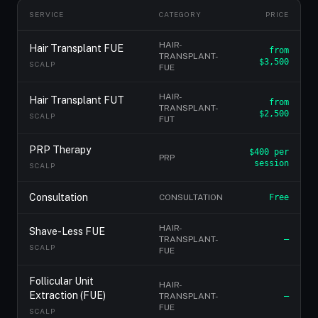
SERVICE
CATEGORY
PRICE
HAIR-
Hair Transplant FUE
from
TRANSPLANT-
$3,500
SCALP
FUE
HAIR-
Hair Transplant FUT
from
TRANSPLANT-
$2,500
SCALP
FUT
PRP Therapy
$400 per
PRP
session
SCALP
Consultation
CONSULTATION
Free
HAIR-
Shave-Less FUE
TRANSPLANT-
—
SCALP
FUE
Follicular Unit
HAIR-
Extraction (FUE)
TRANSPLANT-
—
FUE
SCALP