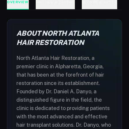
OVERVIEW
PRICING & OFFERS
BEFORE & AFTER
D
ABOUT NORTH ATLANTA
HAIR RESTORATION
North Atlanta Hair Restoration, a
premier clinic in Alpharetta, Georgia,
that has been at the forefront of hair
restoration since its establishment.
Founded by Dr. Daniel A. Danyo, a
distinguished figure in the field, the
clinic is dedicated to providing patients
with the most advanced and effective
hair transplant solutions. Dr. Danyo, who