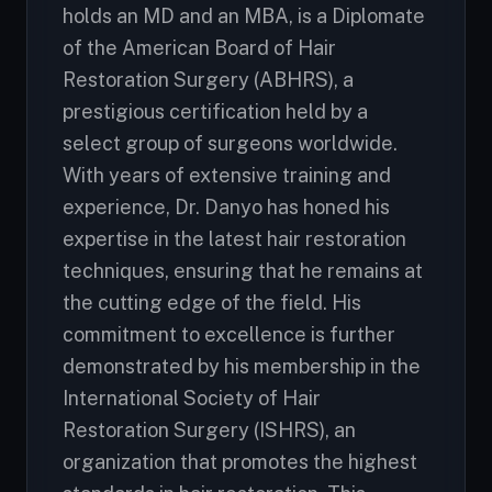
holds an MD and an MBA, is a Diplomate
of the American Board of Hair
Restoration Surgery (ABHRS), a
prestigious certification held by a
select group of surgeons worldwide.
With years of extensive training and
experience, Dr. Danyo has honed his
expertise in the latest hair restoration
techniques, ensuring that he remains at
the cutting edge of the field. His
commitment to excellence is further
demonstrated by his membership in the
International Society of Hair
Restoration Surgery (ISHRS), an
organization that promotes the highest