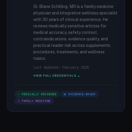
Dr. Blane Schilling, MD is a family medicine
physician and integrative wellness specialist
with 30 years of clinical experience. He
reviews medically sensitive articles for
medical accuracy, safety context,
contraindications, evidence quality, and
practical reader risk across supplements,
procedures, treatments, and wellness
topics.
Last Updated: February 2026
VIEW FULL CREDENTIALS →
✓ MEDICALLY REVIEWED
📊 EVIDENCE-BASED
⚕ FAMILY MEDICINE