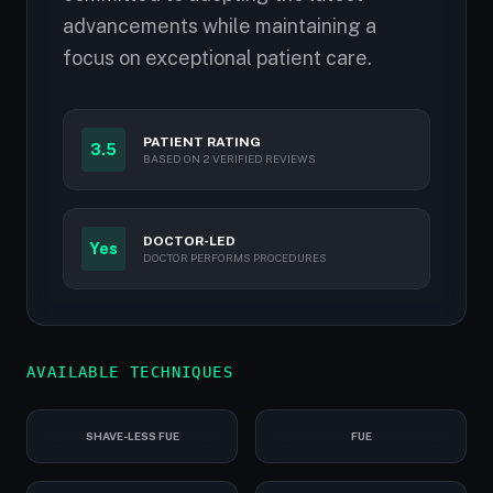
advancements while maintaining a
focus on exceptional patient care.
PATIENT RATING
3.5
BASED ON 2 VERIFIED REVIEWS
DOCTOR-LED
Yes
DOCTOR PERFORMS PROCEDURES
AVAILABLE TECHNIQUES
SHAVE-LESS FUE
FUE