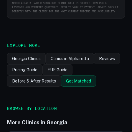
NORTH ATLANTA HAIR RESTORATION CLINIC DATA IS SOURCED FROM PUBLIC
LISTINGS AND VERIFIED QUARTERLY. RESULTS VARY BY PATIENT. ALWAYS CONSULT
DIRECTLY WITH THE CLINIC FOR THE MOST CURRENT PRICING AND AVAILABILITY.
EXPLORE MORE
Georgia Clinics
Clinics in Alpharetta
Reviews
Pricing Guide
FUE Guide
Before & After Results
Get Matched
BROWSE BY LOCATION
More Clinics in Georgia