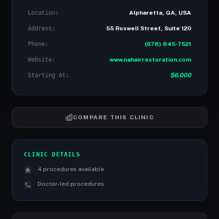
Location:
Alpharetta, GA, USA
Address:
55 Roswell Street, Suite 120
Phone:
(678) 845-7521
Website:
www.nahairrestoration.com
Starting At:
$6,000
COMPARE THIS CLINIC
CLINIC DETAILS
4 procedures available
Doctor-led procedures