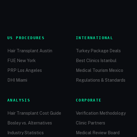
US PROCEDURES
INTERNATIONAL
Hair Transplant Austin
Turkey Package Deals
FUE New York
Best Clinics Istanbul
PRP Los Angeles
Medical Tourism Mexico
DHI Miami
Regulations & Standards
ANALYSIS
CORPORATE
Hair Transplant Cost Guide
Verification Methodology
Bosley vs. Alternatives
Clinic Partners
Industry Statistics
Medical Review Board