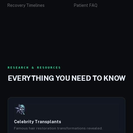
Recovery Timelines
Patient FAQ
RESEARCH & RESOURCES
EVERYTHING YOU NEED TO KNOW
Celebrity Transplants
Famous hair restoration transformations revealed.