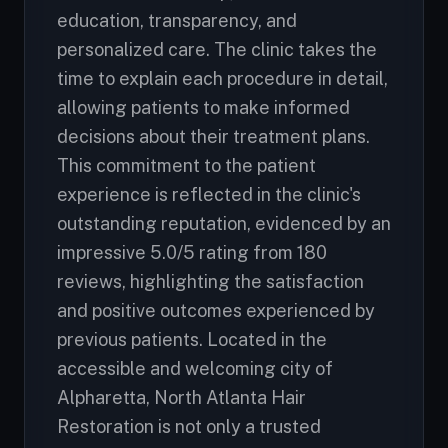
education, transparency, and
personalized care. The clinic takes the
time to explain each procedure in detail,
allowing patients to make informed
decisions about their treatment plans.
This commitment to the patient
experience is reflected in the clinic's
outstanding reputation, evidenced by an
impressive 5.0/5 rating from 180
reviews, highlighting the satisfaction
and positive outcomes experienced by
previous patients. Located in the
accessible and welcoming city of
Alpharetta, North Atlanta Hair
Restoration is not only a trusted