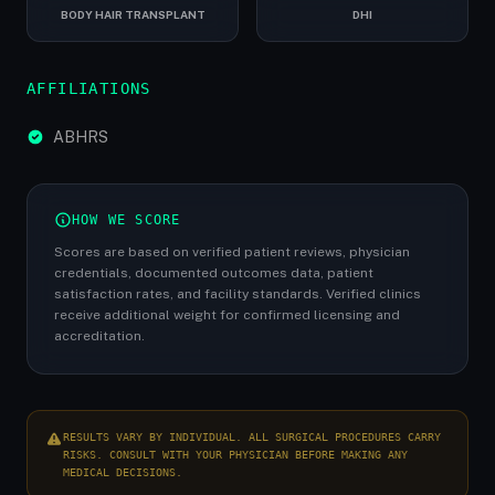
BODY HAIR TRANSPLANT
DHI
AFFILIATIONS
ABHRS
HOW WE SCORE
Scores are based on verified patient reviews, physician
credentials, documented outcomes data, patient
satisfaction rates, and facility standards. Verified clinics
receive additional weight for confirmed licensing and
accreditation.
RESULTS VARY BY INDIVIDUAL. ALL SURGICAL PROCEDURES CARRY
RISKS. CONSULT WITH YOUR PHYSICIAN BEFORE MAKING ANY
MEDICAL DECISIONS.