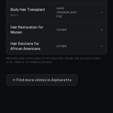
HAIR-
Body Hair Transplant
TRANSPLANT-
—
BODY
FUE
Hair Restoration for
OTHER
—
Women
Hair Solutions for
OTHER
—
African Americans
PRICING AND AVAILABILITY EXTRACTED FROM THE CLINIC'S OWN
SITE. VERIFY AT CONSULTATION.
Find more clinics in Alpharetta