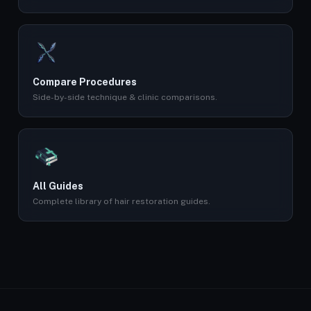
Compare Procedures
Side-by-side technique & clinic comparisons.
All Guides
Complete library of hair restoration guides.