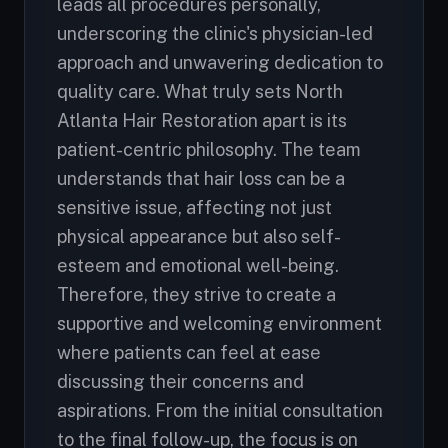
leads all procedures personally,
underscoring the clinic's physician-led
approach and unwavering dedication to
quality care. What truly sets North
Atlanta Hair Restoration apart is its
patient-centric philosophy. The team
understands that hair loss can be a
sensitive issue, affecting not just
physical appearance but also self-
esteem and emotional well-being.
Therefore, they strive to create a
supportive and welcoming environment
where patients can feel at ease
discussing their concerns and
aspirations. From the initial consultation
to the final follow-up, the focus is on