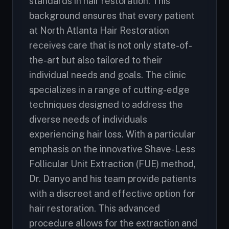
standards in hair restoration. This
background ensures that every patient
at North Atlanta Hair Restoration
receives care that is not only state-of-
the-art but also tailored to their
individual needs and goals. The clinic
specializes in a range of cutting-edge
techniques designed to address the
diverse needs of individuals
experiencing hair loss. With a particular
emphasis on the innovative Shave-Less
Follicular Unit Extraction (FUE) method,
Dr. Danyo and his team provide patients
with a discreet and effective option for
hair restoration. This advanced
procedure allows for the extraction and