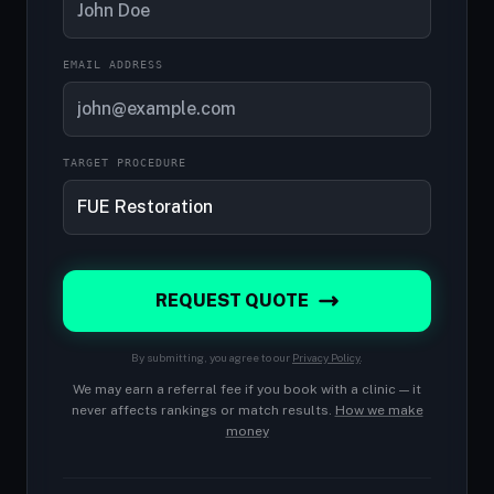
EMAIL ADDRESS
TARGET PROCEDURE
REQUEST QUOTE
By submitting, you agree to our
Privacy Policy
.
We may earn a referral fee if you book with a clinic — it
never affects rankings or match results.
How we make
money