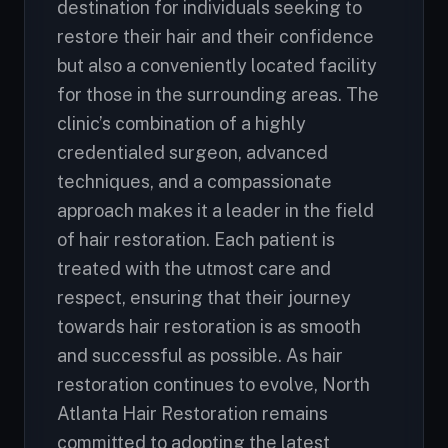
destination for individuals seeking to
restore their hair and their confidence
but also a conveniently located facility
for those in the surrounding areas. The
clinic’s combination of a highly
credentialed surgeon, advanced
techniques, and a compassionate
approach makes it a leader in the field
of hair restoration. Each patient is
treated with the utmost care and
respect, ensuring that their journey
towards hair restoration is as smooth
and successful as possible. As hair
restoration continues to evolve, North
Atlanta Hair Restoration remains
committed to adopting the latest