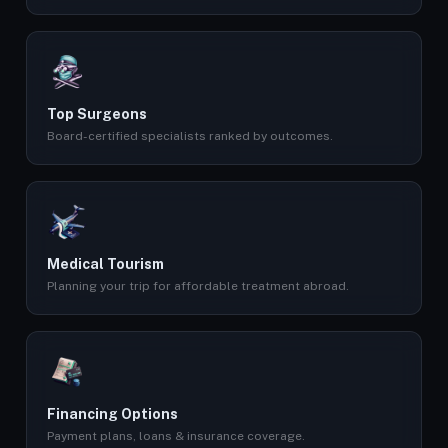
Top Surgeons
Board-certified specialists ranked by outcomes.
Medical Tourism
Planning your trip for affordable treatment abroad.
Financing Options
Payment plans, loans & insurance coverage.