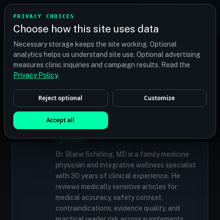
TRANSPLANT
MATCH
PRIVACY CHOICES
GET QUOTES
Choose how this site uses data
Find your perfect clinic — Search by procedure, location,
Necessary storage keeps the site working. Optional
or budget
analytics helps us understand site use. Optional advertising
measures clinic inquiries and campaign results. Read the
Privacy Policy
.
✓
MEDICALLY REVIEWED
Reject optional
Customize
Dr. Blane Schilling, MD
Accept all
Resident Medical Reviewer · Family
Medicine Physician and Integrative Wellness
Specialist
Dr. Blane Schilling, MD is a family medicine
physician and integrative wellness specialist
with 30 years of clinical experience. He
reviews medically sensitive articles for
medical accuracy, safety context,
contraindications, evidence quality, and
practical reader risk across supplements,