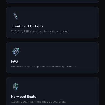
Treatment Options
FUE, DHI, PRP, stem cell & more compared.
FAQ
Answers to your top hair restoration questions.
Norwood Scale
Classify your hair loss stage accurately.