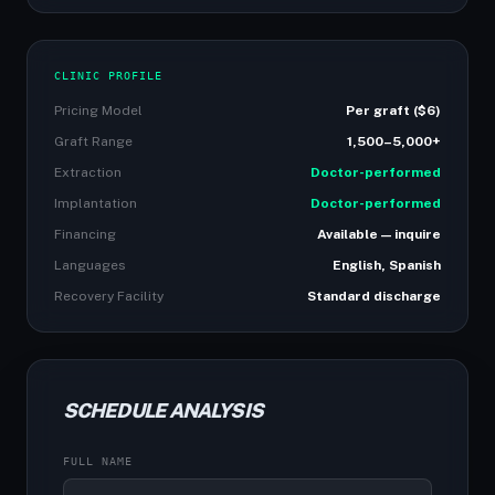
CLINIC PROFILE
Pricing Model
Per graft ($6)
Graft Range
1,500–5,000+
Extraction
Doctor-performed
Implantation
Doctor-performed
Financing
Available — inquire
Languages
English, Spanish
Recovery Facility
Standard discharge
SCHEDULE ANALYSIS
FULL NAME