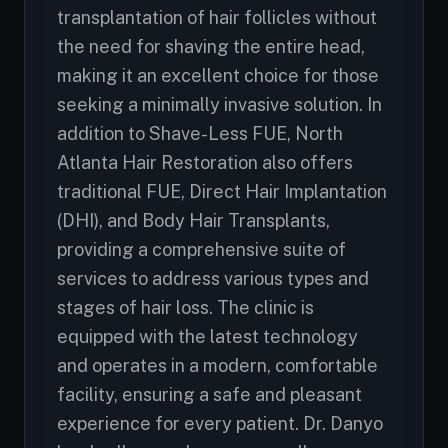
transplantation of hair follicles without
the need for shaving the entire head,
making it an excellent choice for those
seeking a minimally invasive solution. In
addition to Shave-Less FUE, North
Atlanta Hair Restoration also offers
traditional FUE, Direct Hair Implantation
(DHI), and Body Hair Transplants,
providing a comprehensive suite of
services to address various types and
stages of hair loss. The clinic is
equipped with the latest technology
and operates in a modern, comfortable
facility, ensuring a safe and pleasant
experience for every patient. Dr. Danyo