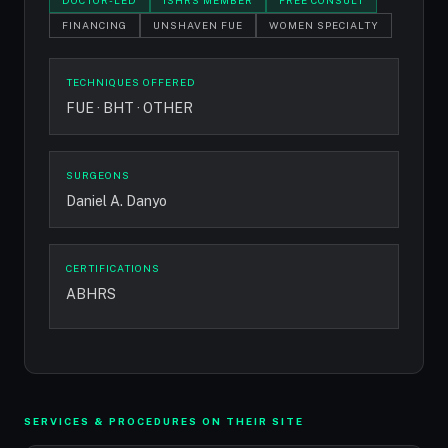
DOCTOR-LED
ISHRS MEMBER
FREE CONSULT
FINANCING
UNSHAVEN FUE
WOMEN SPECIALTY
TECHNIQUES OFFERED
FUE · BHT · OTHER
SURGEONS
Daniel A. Danyo
CERTIFICATIONS
ABHRS
SERVICES & PROCEDURES ON THEIR SITE