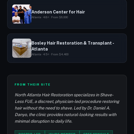
Anderson Center for Hair
Atlanta · 4.8⭐ · From $6,000
Bosley Hair Restoration & Transplant -
Atlanta
Atlanta · 4.5⭐ · From $4,400
FROM THEIR SITE
North Atlanta Hair Restoration specializes in Shave-
Less FUE, a discreet, physician-led procedure restoring
hair without the need to shave. Led by Dr. Daniel A.
Danyo, the clinic provides natural-looking results with
minimal disruption to daily life.