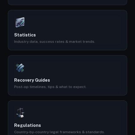
Statistics
Industry data, success rates & market trends.
Recovery Guides
Post-op timelines, tips & what to expect.
Regulations
Country-by-country legal frameworks & standards.