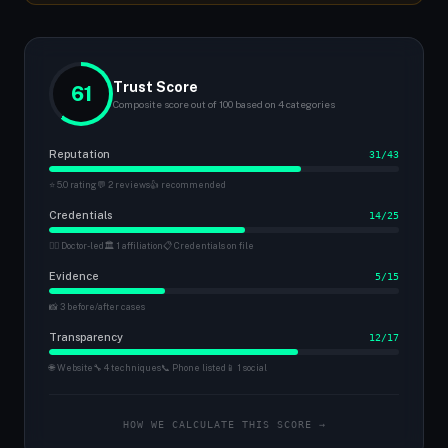
Trust Score
61
Composite score out of 100 based on 4 categories
Reputation
31/43
⭐ 5.0 rating
💬 2 reviews
👍 recommended
Credentials
14/25
👨‍⚕️ Doctor-led
🏛 1 affiliation
📋 Credentials on file
Evidence
5/15
📸 3 before/after cases
Transparency
12/17
🌐 Website
🔧 4 techniques
📞 Phone listed
📱 1 social
HOW WE CALCULATE THIS SCORE →