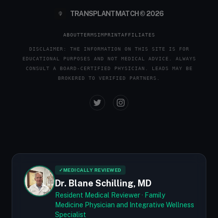
TRANSPLANTMATCH © 2026
ABOUT
TERMS
IMPRINT
AFFILIATES
DISCLAIMER: THE INFORMATION ON THIS SITE IS FOR
EDUCATIONAL PURPOSES AND NOT MEDICAL ADVICE. ALWAYS
CONSULT A BOARD-CERTIFIED PHYSICIAN. LEADS MAY BE
BROKERED TO VERIFIED PARTNERS.
✓
MEDICALLY REVIEWED
Dr. Blane Schilling, MD
Resident Medical Reviewer · Family
Medicine Physician and Integrative Wellness
Specialist