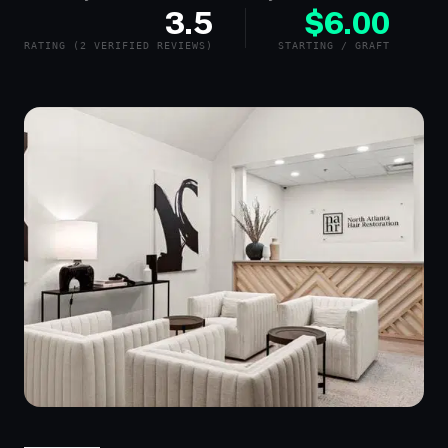
3.5
$6.00
RATING (2 VERIFIED REVIEWS)
STARTING / GRAFT