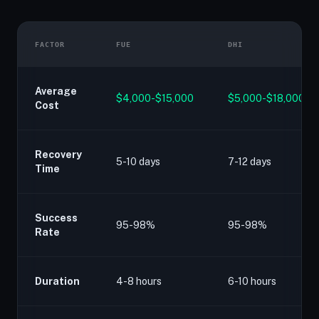
FACTOR
FUE
DHI
Average
$4,000-$15,000
$5,000-$18,000
Cost
Recovery
5-10 days
7-12 days
Time
Success
95-98%
95-98%
Rate
Duration
4-8 hours
6-10 hours