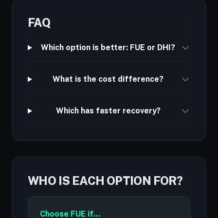
FAQ
Which option is better: FUE or DHI?
What is the cost difference?
Which has faster recovery?
WHO IS EACH OPTION FOR?
Choose FUE if...