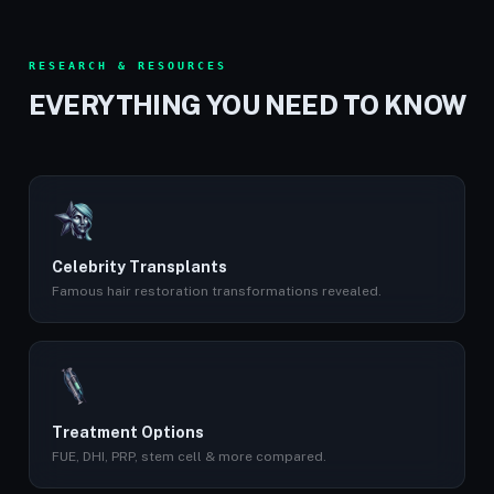
RESEARCH & RESOURCES
EVERYTHING YOU NEED TO KNOW
Celebrity Transplants
Famous hair restoration transformations revealed.
Treatment Options
FUE, DHI, PRP, stem cell & more compared.