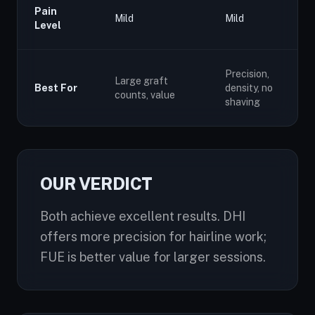
Pain
Mild
Mild
Level
Precision,
Large graft
Best For
density, no
counts, value
shaving
OUR VERDICT
Both achieve excellent results. DHI
offers more precision for hairline work;
FUE is better value for larger sessions.