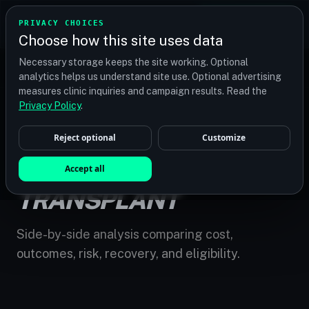
TRANSPLANT
MATCH
PRIVACY CHOICES
GET QUOTES
Choose how this site uses data
Find your perfect clinic — Search by procedure, location,
Necessary storage keeps the site working. Optional
or budget
analytics helps us understand site use. Optional advertising
measures clinic inquiries and campaign results. Read the
Privacy Policy
.
Reject optional
Customize
HOME
/
COMPARE
/
FUE VS DHI HAIR TRANSPLANT
FUE VS DHI HAIR
Accept all
TRANSPLANT
Side-by-side analysis comparing cost,
outcomes, risk, recovery, and eligibility.