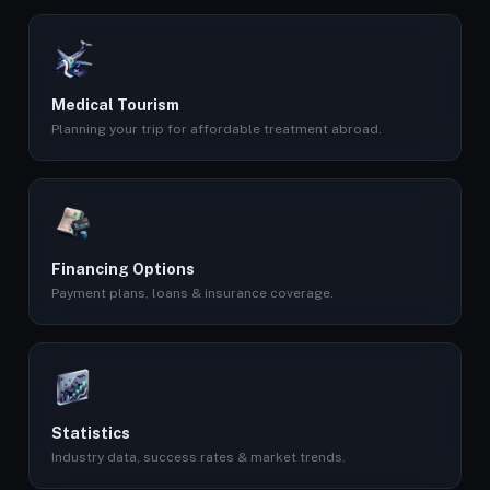
Medical Tourism
Planning your trip for affordable treatment abroad.
Financing Options
Payment plans, loans & insurance coverage.
Statistics
Industry data, success rates & market trends.