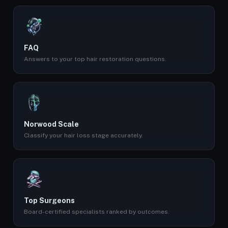
FAQ
Answers to your top hair restoration questions.
Norwood Scale
Classify your hair loss stage accurately.
Top Surgeons
Board-certified specialists ranked by outcomes.