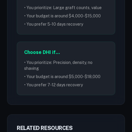
• You prioritize: Large graft counts, value
• Your budget is around $4,000-$15,000
• You prefer 5-10 days recovery
Choose DHI if...
• You prioritize: Precision, density, no
shaving
• Your budget is around $5,000-$18,000
• You prefer 7-12 days recovery
RELATED RESOURCES