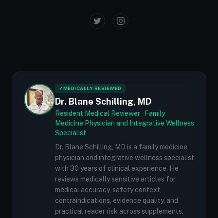
✓
MEDICALLY REVIEWED
Dr. Blane Schilling, MD
Resident Medical Reviewer · Family
Medicine Physician and Integrative Wellness
Specialist
Dr. Blane Schilling, MD is a family medicine
physician and integrative wellness specialist
with 30 years of clinical experience. He
reviews medically sensitive articles for
medical accuracy, safety context,
contraindications, evidence quality, and
practical reader risk across supplements,