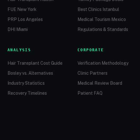
FUE New York
Best Clinics Istanbul
PRP Los Angeles
Medical Tourism Mexico
DHI Miami
Regulations & Standards
ANALYSIS
CORPORATE
Hair Transplant Cost Guide
Verification Methodology
Bosley vs. Alternatives
Clinic Partners
Industry Statistics
Medical Review Board
Recovery Timelines
Patient FAQ