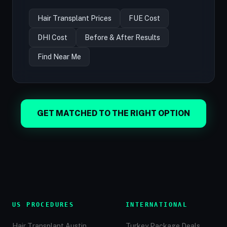
Hair Transplant Prices
FUE Cost
DHI Cost
Before & After Results
Find Near Me
GET MATCHED TO THE RIGHT OPTION
US PROCEDURES
INTERNATIONAL
Hair Transplant Austin
Turkey Package Deals