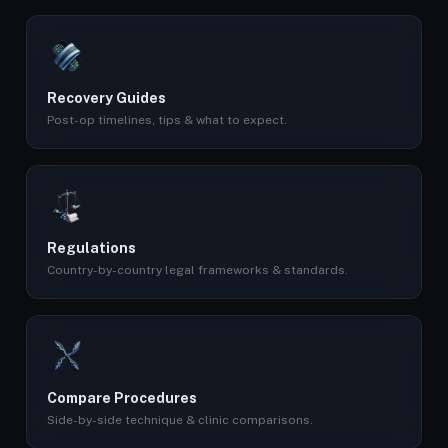
Recovery Guides
Post-op timelines, tips & what to expect.
Regulations
Country-by-country legal frameworks & standards.
Compare Procedures
Side-by-side technique & clinic comparisons.