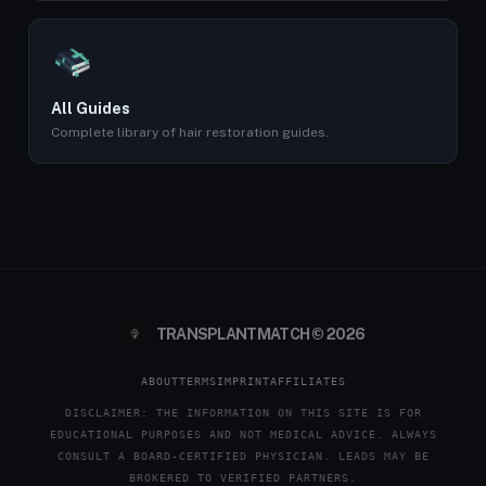
All Guides
Complete library of hair restoration guides.
TRANSPLANTMATCH © 2026
ABOUT
TERMS
IMPRINT
AFFILIATES
DISCLAIMER: THE INFORMATION ON THIS SITE IS FOR
EDUCATIONAL PURPOSES AND NOT MEDICAL ADVICE. ALWAYS
CONSULT A BOARD-CERTIFIED PHYSICIAN. LEADS MAY BE
BROKERED TO VERIFIED PARTNERS.