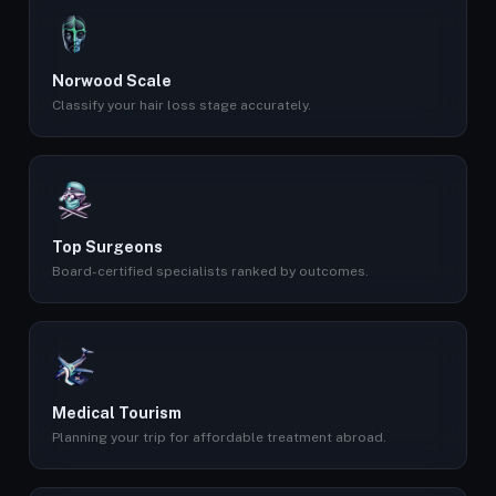
Norwood Scale
Classify your hair loss stage accurately.
Top Surgeons
Board-certified specialists ranked by outcomes.
Medical Tourism
Planning your trip for affordable treatment abroad.