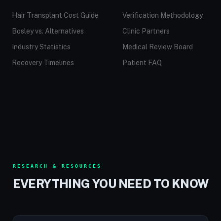
Hair Transplant Cost Guide
Verification Methodology
Bosley vs. Alternatives
Clinic Partners
Industry Statistics
Medical Review Board
Recovery Timelines
Patient FAQ
RESEARCH & RESOURCES
EVERYTHING YOU NEED TO KNOW