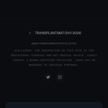
TRANSPLANTMATCH © 2026
ABOUT
TERMS
IMPRINT
AFFILIATES
DISCLAIMER: THE INFORMATION ON THIS SITE IS FOR
EDUCATIONAL PURPOSES AND NOT MEDICAL ADVICE. ALWAYS
CONSULT A BOARD-CERTIFIED PHYSICIAN. LEADS MAY BE
BROKERED TO VERIFIED PARTNERS.