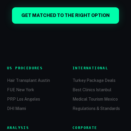
GET MATCHED TO THE RIGHT OPTION
US PROCEDURES
INTERNATIONAL
Hair Transplant Austin
Turkey Package Deals
FUE New York
Best Clinics Istanbul
PRP Los Angeles
Medical Tourism Mexico
DHI Miami
Regulations & Standards
ANALYSIS
CORPORATE