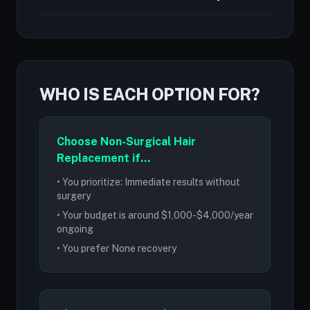
WHO IS EACH OPTION FOR?
Choose Non-Surgical Hair
Replacement if...
• You prioritize: Immediate results without
surgery
• Your budget is around $1,000-$4,000/year
ongoing
• You prefer None recovery