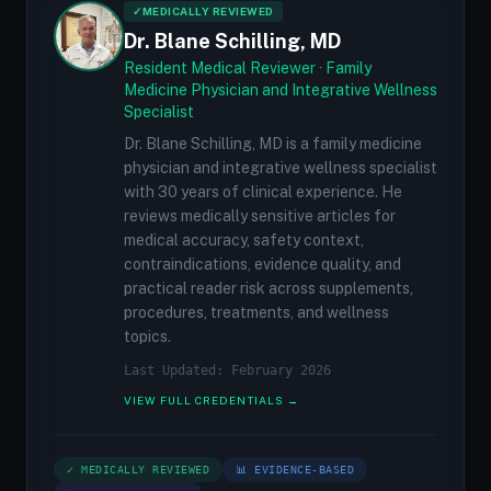
✓
MEDICALLY REVIEWED
Dr. Blane Schilling, MD
Resident Medical Reviewer · Family
Medicine Physician and Integrative Wellness
Specialist
Dr. Blane Schilling, MD is a family medicine
physician and integrative wellness specialist
with 30 years of clinical experience. He
reviews medically sensitive articles for
medical accuracy, safety context,
contraindications, evidence quality, and
practical reader risk across supplements,
procedures, treatments, and wellness
topics.
Last Updated: February 2026
VIEW FULL CREDENTIALS →
✓ MEDICALLY REVIEWED
📊 EVIDENCE-BASED