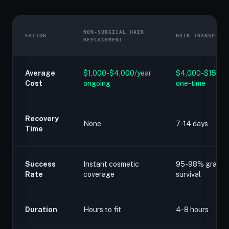
NON-SURGICAL HAIR
FACTOR
HAIR TRANSPLAN
REPLACEMENT
Average
$1,000-$4,000/year
$4,000-$15,00
Cost
ongoing
one-time
Recovery
None
7-14 days
Time
Success
Instant cosmetic
95-98% graft
Rate
coverage
survival
Duration
Hours to fit
4-8 hours