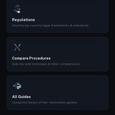
Regulations
Country-by-country legal frameworks & standards.
Compare Procedures
Side-by-side technique & clinic comparisons.
All Guides
Complete library of hair restoration guides.