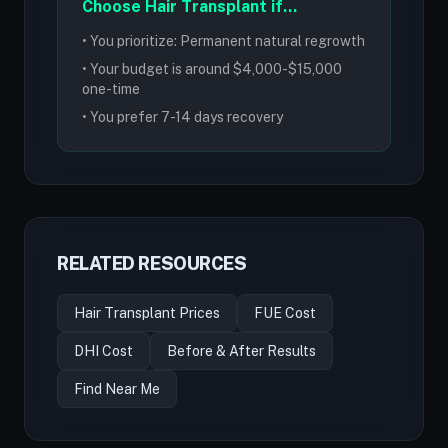
Choose Hair Transplant if...
• You prioritize: Permanent natural regrowth
• Your budget is around $4,000-$15,000
one-time
• You prefer 7-14 days recovery
RELATED RESOURCES
Hair Transplant Prices
FUE Cost
DHI Cost
Before & After Results
Find Near Me