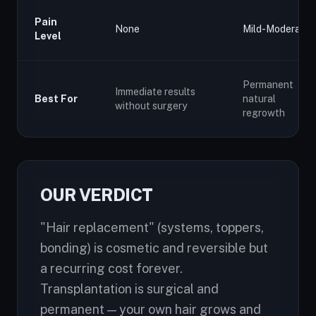
Pain
None
Mild-Moderate
Level
Permanent
Immediate results
Best For
natural
without surgery
regrowth
OUR VERDICT
"Hair replacement" (systems, toppers,
bonding) is cosmetic and reversible but
a recurring cost forever.
Transplantation is surgical and
permanent — your own hair grows and