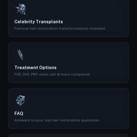
Celebrity Transplants
Famous hair restoration transformations revealed.
Treatment Options
FUE, DHI, PRP, stem cell & more compared.
FAQ
Answers to your top hair restoration questions.