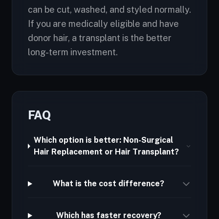
can be cut, washed, and styled normally.
If you are medically eligible and have
donor hair, a transplant is the better
long-term investment.
FAQ
Which option is better: Non-Surgical
Hair Replacement or Hair Transplant?
What is the cost difference?
Which has faster recovery?