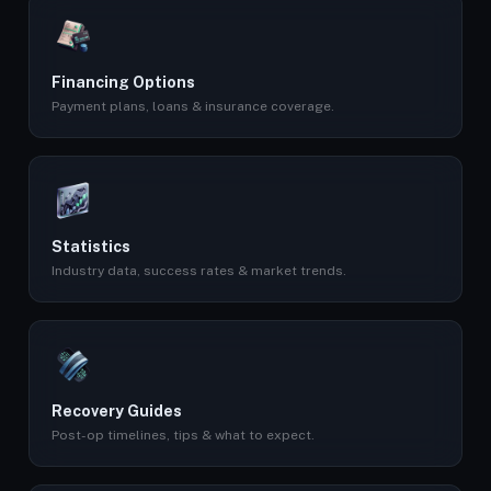
Financing Options
Payment plans, loans & insurance coverage.
Statistics
Industry data, success rates & market trends.
Recovery Guides
Post-op timelines, tips & what to expect.