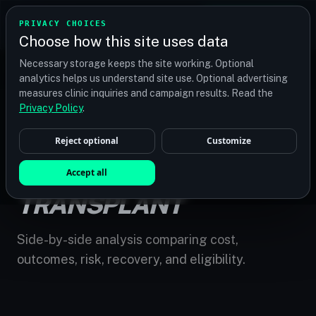
TRANSPLANT
MATCH
PRIVACY CHOICES
GET QUOTES
Choose how this site uses data
Find your perfect clinic — Search by procedure, location,
Necessary storage keeps the site working. Optional
or budget
analytics helps us understand site use. Optional advertising
measures clinic inquiries and campaign results. Read the
Privacy Policy
.
Reject optional
Customize
HOME
/
COMPARE
/
HAIR REPLACEMENT VS TRANSPLANT
HAIR REPLACEMENT VS
Accept all
TRANSPLANT
Side-by-side analysis comparing cost,
outcomes, risk, recovery, and eligibility.