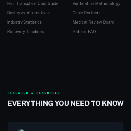
Hair Transplant Cost Guide
Verification Methodology
Bosley vs. Alternatives
Clinic Partners
Industry Statistics
Medical Review Board
Recovery Timelines
Patient FAQ
RESEARCH & RESOURCES
EVERYTHING YOU NEED TO KNOW