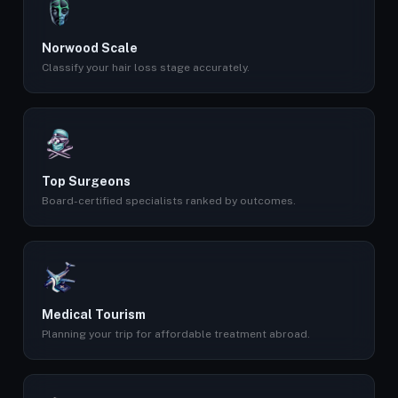
Norwood Scale
Classify your hair loss stage accurately.
Top Surgeons
Board-certified specialists ranked by outcomes.
Medical Tourism
Planning your trip for affordable treatment abroad.