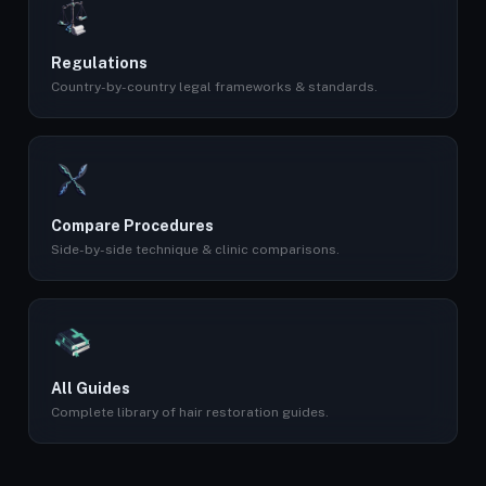
Regulations
Country-by-country legal frameworks & standards.
Compare Procedures
Side-by-side technique & clinic comparisons.
All Guides
Complete library of hair restoration guides.