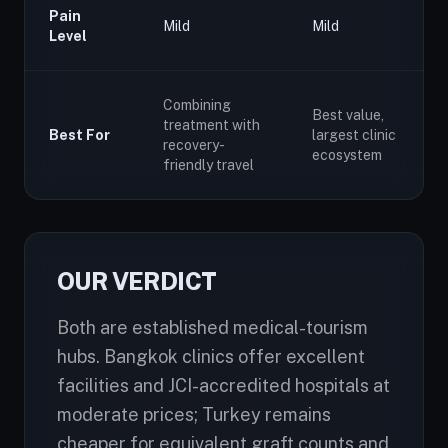
Pain
Mild
Mild
Level
Combining
Best value,
treatment with
Best For
largest clinic
recovery-
ecosystem
friendly travel
OUR VERDICT
Both are established medical-tourism
hubs. Bangkok clinics offer excellent
facilities and JCI-accredited hospitals at
moderate prices; Turkey remains
cheaper for equivalent graft counts and