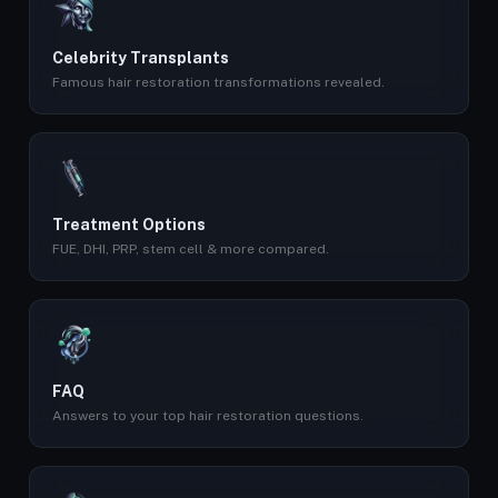
Celebrity Transplants
Famous hair restoration transformations revealed.
Treatment Options
FUE, DHI, PRP, stem cell & more compared.
FAQ
Answers to your top hair restoration questions.