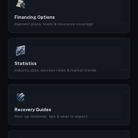
Financing Options
Payment plans, loans & insurance coverage.
Statistics
Industry data, success rates & market trends.
Recovery Guides
Post-op timelines, tips & what to expect.