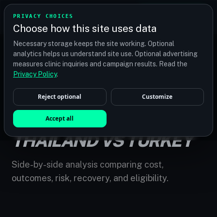
TRANSPLANT
MATCH
PRIVACY CHOICES
GET QUOTES
Choose how this site uses data
Find your perfect clinic — Search by procedure, location,
Necessary storage keeps the site working. Optional
or budget
analytics helps us understand site use. Optional advertising
measures clinic inquiries and campaign results. Read the
Privacy Policy
.
Reject optional
Customize
HOME
/
COMPARE
/
HAIR TRANSPLANT THAILAND VS TURKEY
HAIR TRANSPLANT
Accept all
THAILAND VS TURKEY
Side-by-side analysis comparing cost,
outcomes, risk, recovery, and eligibility.