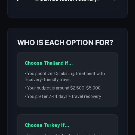
WHO IS EACH OPTION FOR?
Choose Thailand if...
• You prioritize: Combining treatment with
recovery-friendly travel
• Your budget is around $2,500-$5,000
• You prefer 7-14 days + travel recovery
Choose Turkey if...