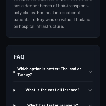
has a deeper bench of hair-transplant-
only clinics. For most international
patients Turkey wins on value, Thailand
on hospital infrastructure.
FAQ
Which option is better: Thailand or
Turkey?
What is the cost difference?
Which has faster recovery?