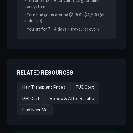
• You prioritize: Best value, largest clinic
ecosystem
• Your budget is around $1,800-$4,500 (all-
inclusive)
• You prefer 7-14 days + travel recovery
RELATED RESOURCES
Hair Transplant Prices
FUE Cost
DHI Cost
Before & After Results
Find Near Me