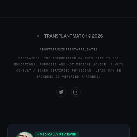
TRANSPLANTMATCH © 2026
ABOUT
TERMS
IMPRINT
AFFILIATES
DISCLAIMER: THE INFORMATION ON THIS SITE IS FOR
EDUCATIONAL PURPOSES AND NOT MEDICAL ADVICE. ALWAYS
CONSULT A BOARD-CERTIFIED PHYSICIAN. LEADS MAY BE
BROKERED TO VERIFIED PARTNERS.
✓
MEDICALLY REVIEWED