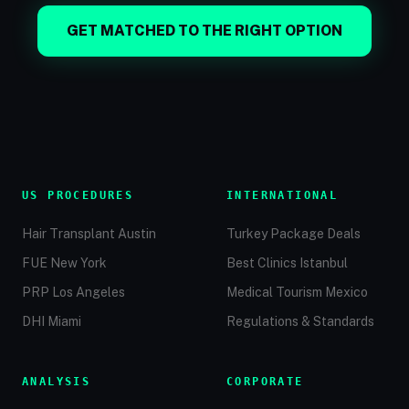
GET MATCHED TO THE RIGHT OPTION
US PROCEDURES
INTERNATIONAL
Hair Transplant Austin
Turkey Package Deals
FUE New York
Best Clinics Istanbul
PRP Los Angeles
Medical Tourism Mexico
DHI Miami
Regulations & Standards
ANALYSIS
CORPORATE