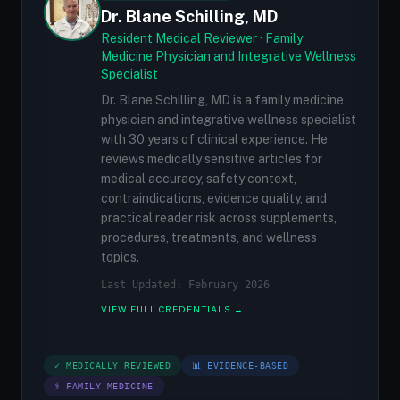
Dr. Blane Schilling, MD
Resident Medical Reviewer · Family
Medicine Physician and Integrative Wellness
Specialist
Dr. Blane Schilling, MD is a family medicine
physician and integrative wellness specialist
with 30 years of clinical experience. He
reviews medically sensitive articles for
medical accuracy, safety context,
contraindications, evidence quality, and
practical reader risk across supplements,
procedures, treatments, and wellness
topics.
Last Updated: February 2026
VIEW FULL CREDENTIALS →
✓ MEDICALLY REVIEWED
📊 EVIDENCE-BASED
⚕ FAMILY MEDICINE