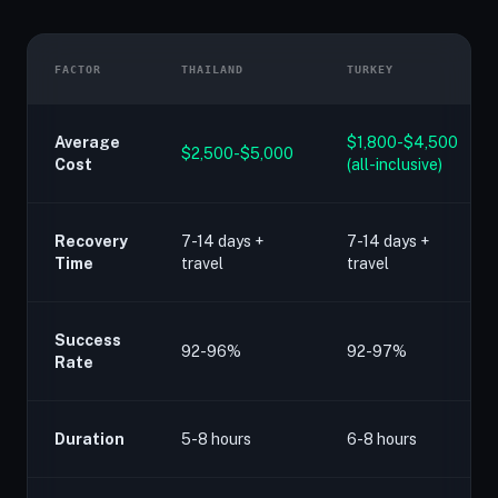
FACTOR
THAILAND
TURKEY
Average
$1,800-$4,500
$2,500-$5,000
Cost
(all-inclusive)
Recovery
7-14 days +
7-14 days +
Time
travel
travel
Success
92-96%
92-97%
Rate
Duration
5-8 hours
6-8 hours