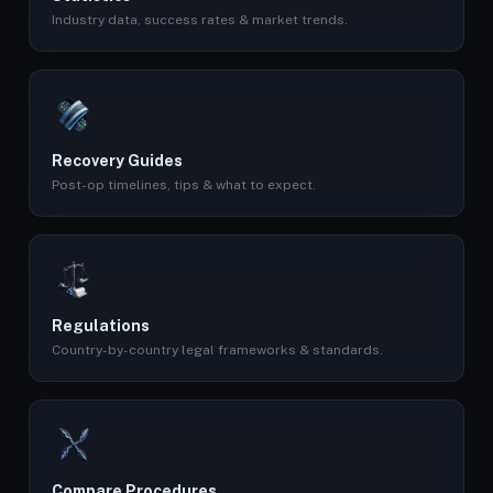
Industry data, success rates & market trends.
Recovery Guides
Post-op timelines, tips & what to expect.
Regulations
Country-by-country legal frameworks & standards.
Compare Procedures