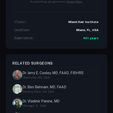
By submitting, you agree to our
Privacy Policy
.
Clinic:
Miami Hair Institute
Location:
Miami, FL, USA
Experience:
42+ years
RELATED SURGEONS
Dr. Jerry E. Cooley, MD, FAAD, FISHRS
Charlotte, NC, USA
Dr. Ben Behnam, MD, FAAD
Beverly Hills, CA, USA
Dr. Vladimir Panine, MD
Chicago, IL, USA