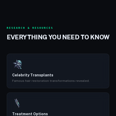
RESEARCH & RESOURCES
EVERYTHING YOU NEED TO KNOW
Celebrity Transplants
Famous hair restoration transformations revealed.
Treatment Options