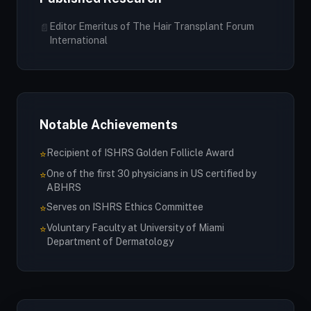
Editor Emeritus of The Hair Transplant Forum
📄
International
Notable Achievements
Recipient of ISHRS Golden Follicle Award
⭐
One of the first 30 physicians in US certified by
⭐
ABHRS
Serves on ISHRS Ethics Committee
⭐
Voluntary Faculty at University of Miami
⭐
Department of Dermatology