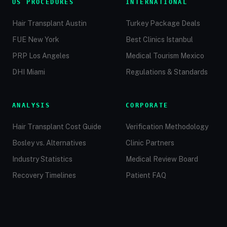
US PROCEDURES
INTERNATIONAL
Hair Transplant Austin
Turkey Package Deals
FUE New York
Best Clinics Istanbul
PRP Los Angeles
Medical Tourism Mexico
DHI Miami
Regulations & Standards
ANALYSIS
CORPORATE
Hair Transplant Cost Guide
Verification Methodology
Bosley vs. Alternatives
Clinic Partners
Industry Statistics
Medical Review Board
Recovery Timelines
Patient FAQ