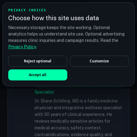
TRANSPLANT
MATCH
PRIVACY CHOICES
GET QUOTES
Choose how this site uses data
Find your perfect clinic — Search by procedure, location,
Necessary storage keeps the site working. Optional
or budget
analytics helps us understand site use. Optional advertising
measures clinic inquiries and campaign results. Read the
Doctors
/
Dr. Bernard P. Nusbaum, MD, FISHRS, ABHRS
Privacy Policy
.
Reject optional
Customize
✓
MEDICALLY REVIEWED
Dr. Blane Schilling, MD
Accept all
Resident Medical Reviewer · Family
Medicine Physician and Integrative Wellness
Specialist
Dr. Blane Schilling, MD is a family medicine
physician and integrative wellness specialist
with 30 years of clinical experience. He
reviews medically sensitive articles for
medical accuracy, safety context,
contraindications, evidence quality, and