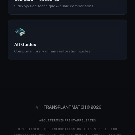
Side-by-side technique & clinic comparisons.
All Guides
Complete library of hair restoration guides.
TRANSPLANTMATCH © 2026
ABOUT
TERMS
IMPRINT
AFFILIATES
DISCLAIMER: THE INFORMATION ON THIS SITE IS FOR