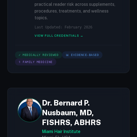
practical reader risk across supplements,
procedures, treatments, and wellness
topics.
Last Updated: February 2026
VIEW FULL CREDENTIALS →
✓ MEDICALLY REVIEWED
📊 EVIDENCE-BASED
⚕ FAMILY MEDICINE
Dr. Bernard P.
Nusbaum, MD,
FISHRS, ABHRS
Miami Hair Institute