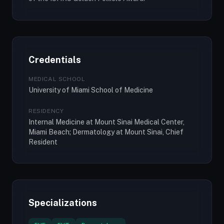
Credentials
MEDICAL SCHOOL
University of Miami School of Medicine
RESIDENCY
Internal Medicine at Mount Sinai Medical Center,
Miami Beach; Dermatology at Mount Sinai, Chief
Resident
Specializations