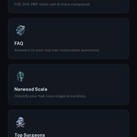
FUE, DHI, PRP, stem cell & more compared.
FAQ
Answers to your top hair restoration questions.
Norwood Scale
Classify your hair loss stage accurately.
Top Surgeons