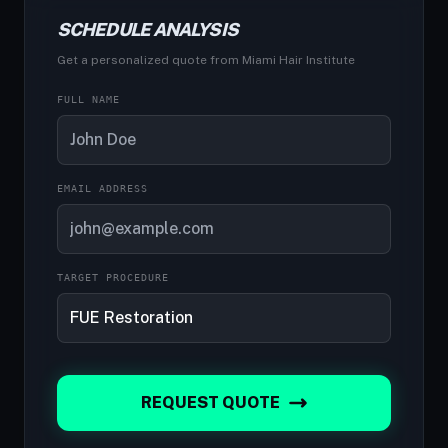
SCHEDULE ANALYSIS
Get a personalized quote from Miami Hair Institute
FULL NAME
EMAIL ADDRESS
TARGET PROCEDURE
REQUEST QUOTE