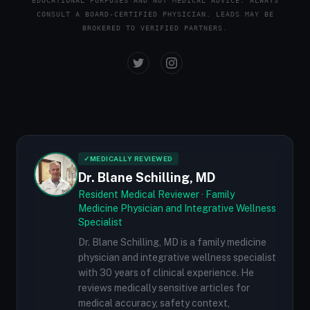
EDUCATIONAL PURPOSES AND NOT MEDICAL ADVICE. ALWAYS
CONSULT A BOARD-CERTIFIED PHYSICIAN. LEADS MAY BE
BROKERED TO VERIFIED PARTNERS.
✓
MEDICALLY REVIEWED
Dr. Blane Schilling, MD
Resident Medical Reviewer · Family
Medicine Physician and Integrative Wellness
Specialist
Dr. Blane Schilling, MD is a family medicine
physician and integrative wellness specialist
with 30 years of clinical experience. He
reviews medically sensitive articles for
medical accuracy, safety context,