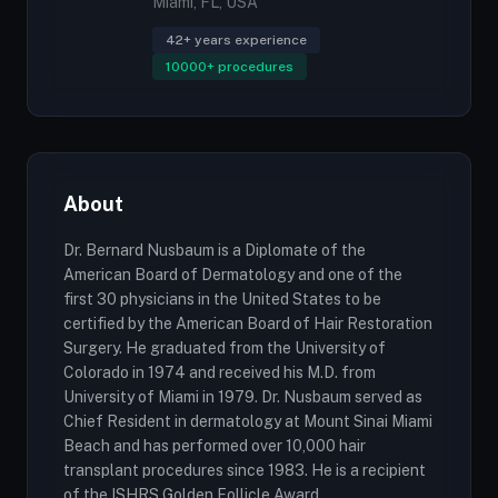
Miami, FL, USA
42+ years experience
10000+ procedures
About
Dr. Bernard Nusbaum is a Diplomate of the
American Board of Dermatology and one of the
first 30 physicians in the United States to be
certified by the American Board of Hair Restoration
Surgery. He graduated from the University of
Colorado in 1974 and received his M.D. from
University of Miami in 1979. Dr. Nusbaum served as
Chief Resident in dermatology at Mount Sinai Miami
Beach and has performed over 10,000 hair
transplant procedures since 1983. He is a recipient
of the ISHRS Golden Follicle Award.