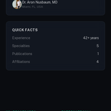
Dr. Aron Nusbaum, MD
Miami, FL, USA
QUICK FACTS
Experience
42+ years
Specialties
5
Publications
1
Affiliations
4