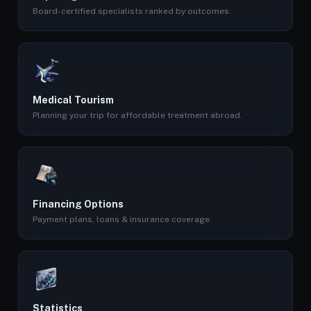
Board-certified specialists ranked by outcomes.
Medical Tourism
Planning your trip for affordable treatment abroad.
Financing Options
Payment plans, loans & insurance coverage.
Statistics