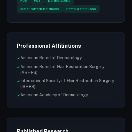
FUE
FUT
Dermatology
Male Pattern Baldness
Female Hair Loss
Professional Affiliations
American Board of Dermatology
✓
American Board of Hair Restoration Surgery
✓
(ABHRS)
International Society of Hair Restoration Surgery
✓
(ISHRS)
American Academy of Dermatology
✓
Published Research