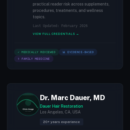
practical reader risk across supplements,
procedures, treatments, and wellness
topics.
Last Updated: February 2026
VIEW FULL CREDENTIALS →
✓ MEDICALLY REVIEWED
📊 EVIDENCE-BASED
⚕ FAMILY MEDICINE
Dr. Marc Dauer, MD
Dauer Hair Restoration
Los Angeles, CA, USA
20+ years experience