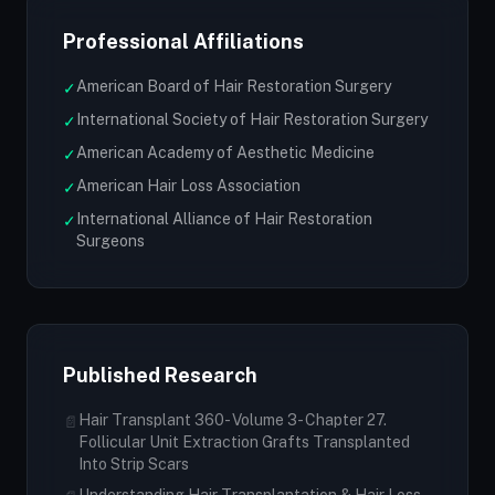
Professional Affiliations
American Board of Hair Restoration Surgery
✓
International Society of Hair Restoration Surgery
✓
American Academy of Aesthetic Medicine
✓
American Hair Loss Association
✓
International Alliance of Hair Restoration
✓
Surgeons
Published Research
Hair Transplant 360- Volume 3- Chapter 27.
📄
Follicular Unit Extraction Grafts Transplanted
Into Strip Scars