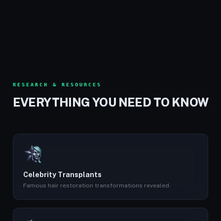
RESEARCH & RESOURCES
EVERYTHING YOU NEED TO KNOW
Celebrity Transplants
Famous hair restoration transformations revealed.