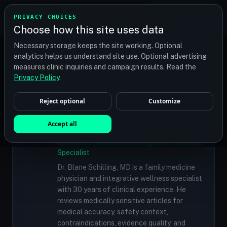
TRANSPLANT
MATCH
PRIVACY CHOICES
GET QUOTES
Choose how this site uses data
Find your perfect clinic — Search by procedure, location,
Necessary storage keeps the site working. Optional
or budget
analytics helps us understand site use. Optional advertising
measures clinic inquiries and campaign results. Read the
Doctors
/
Dr. Marc Dauer, MD
Privacy Policy
.
Reject optional
Customize
✓
MEDICALLY REVIEWED
Dr. Blane Schilling, MD
Accept all
Resident Medical Reviewer · Family
Medicine Physician and Integrative Wellness
Specialist
Dr. Blane Schilling, MD is a family medicine
physician and integrative wellness specialist
with 30 years of clinical experience. He
reviews medically sensitive articles for
medical accuracy, safety context,
contraindications, evidence quality, and