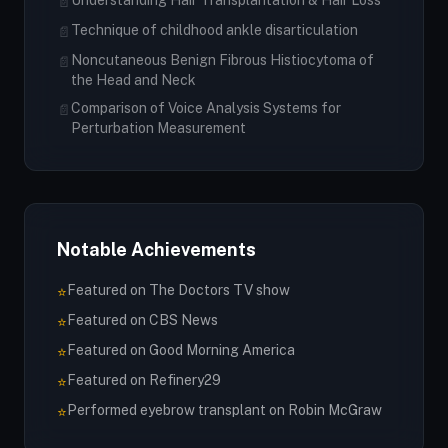
Understanding Hair Transplantation & Hair Loss
📄
Technique of childhood ankle disarticulation
📄
Noncutaneous Benign Fibrous Histiocytoma of
📄
the Head and Neck
Comparison of Voice Analysis Systems for
📄
Perturbation Measurement
Notable Achievements
Featured on The Doctors TV show
⭐
Featured on CBS News
⭐
Featured on Good Morning America
⭐
Featured on Refinery29
⭐
Performed eyebrow transplant on Robin McGraw
⭐