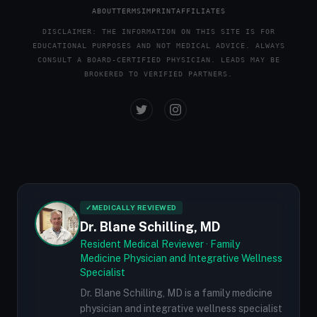
ABOUT
TERMS
IMPRINT
AFFILIATES
DISCLAIMER: THE INFORMATION ON THIS SITE IS FOR
EDUCATIONAL PURPOSES AND NOT MEDICAL ADVICE. ALWAYS
CONSULT A BOARD-CERTIFIED PHYSICIAN. LEADS MAY BE
BROKERED TO VERIFIED PARTNERS.
✓
MEDICALLY REVIEWED
Dr. Blane Schilling, MD
Resident Medical Reviewer · Family
Medicine Physician and Integrative Wellness
Specialist
Dr. Blane Schilling, MD is a family medicine
physician and integrative wellness specialist