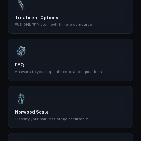
Treatment Options
FUE, DHI, PRP, stem cell & more compared.
FAQ
Answers to your top hair restoration questions.
Norwood Scale
Classify your hair loss stage accurately.