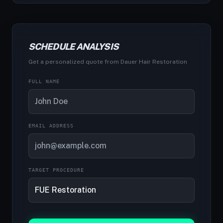
SCHEDULE ANALYSIS
Get a personalized quote from Dauer Hair Restoration
FULL NAME
EMAIL ADDRESS
TARGET PROCEDURE