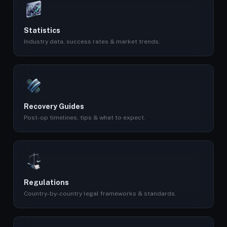
Statistics
Industry data, success rates & market trends.
Recovery Guides
Post-op timelines, tips & what to expect.
Regulations
Country-by-country legal frameworks & standards.