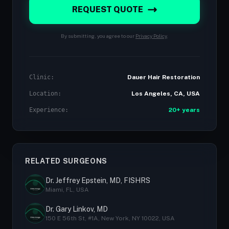
REQUEST QUOTE
By submitting, you agree to our
Privacy Policy
.
Clinic:
Dauer Hair Restoration
Location:
Los Angeles, CA, USA
Experience:
20+ years
RELATED SURGEONS
Dr. Jeffrey Epstein, MD, FISHRS
Miami, FL, USA
Dr. Gary Linkov, MD
150 E 56th St, #1A, New York, NY 10022, USA