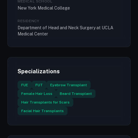
MEDICAL SCHOOL
New York Medical College
RESIDENCY
Department of Head and Neck Surgery at UCLA
Medical Center
Specializations
FUE
FUT
Eyebrow Transplant
Female Hair Loss
Beard Transplant
Hair Transplants for Scars
Facial Hair Transplants