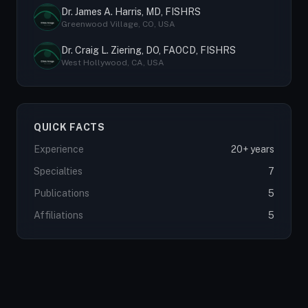
Dr. James A. Harris, MD, FISHRS
Greenwood Village, CO, USA
Dr. Craig L. Ziering, DO, FAOCD, FISHRS
West Hollywood, CA, USA
QUICK FACTS
Experience
20+ years
Specialties
7
Publications
5
Affiliations
5