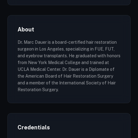
About
Dr. Marc Dauer is a board-certified hair restoration
surgeon in Los Angeles, specializing in FUE, FUT,
and eyebrow transplants. He graduated with honors
from New York Medical College and trained at
UCLA Medical Center. Dr. Dauer is a Diplomate of
the American Board of Hair Restoration Surgery
and a member of the International Society of Hair
Restoration Surgery.
Credentials