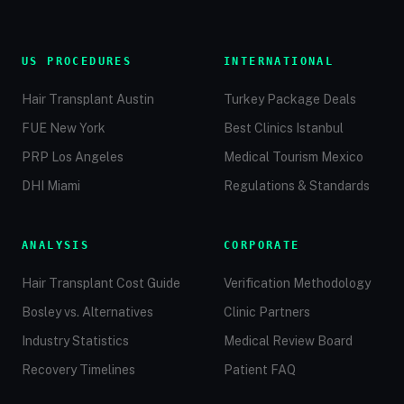
US PROCEDURES
INTERNATIONAL
Hair Transplant Austin
Turkey Package Deals
FUE New York
Best Clinics Istanbul
PRP Los Angeles
Medical Tourism Mexico
DHI Miami
Regulations & Standards
ANALYSIS
CORPORATE
Hair Transplant Cost Guide
Verification Methodology
Bosley vs. Alternatives
Clinic Partners
Industry Statistics
Medical Review Board
Recovery Timelines
Patient FAQ