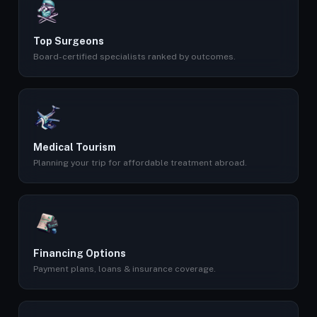
Top Surgeons
Board-certified specialists ranked by outcomes.
Medical Tourism
Planning your trip for affordable treatment abroad.
Financing Options
Payment plans, loans & insurance coverage.