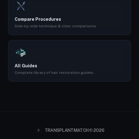
Compare Procedures
Side-by-side technique & clinic comparisons.
All Guides
Complete library of hair restoration guides.
TRANSPLANTMATCH © 2026