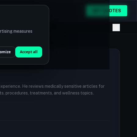
GET QUOTES
ertising measures
omize
Accept all
 experience. He reviews medically sensitive articles for
ts, procedures, treatments, and wellness topics.