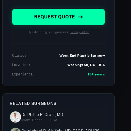
REQUEST QUOTE
By submitting, you agree to our
Privacy Policy
.
Clinic:
West End Plastic Surgery
Location:
Washington, DC, USA
Experience:
15+ years
RELATED SURGEONS
Dr. Phillip R. Craft, MD
Miami Beach, FL, USA