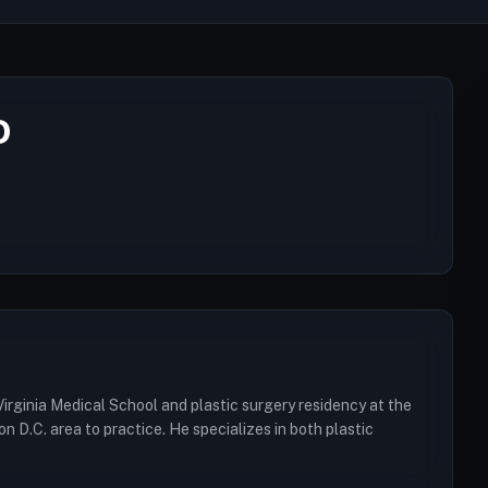
D
irginia Medical School and plastic surgery residency at the
D.C. area to practice. He specializes in both plastic