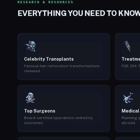
RESEARCH & RESOURCES
EVERYTHING YOU NEED TO KNO
Celebrity Transplants
Treatme
Famous hair restoration transformations
FUE, DHI,
revealed.
Top Surgeons
Medical
Board-certified specialists ranked by
Planning y
outcomes.
abroad.