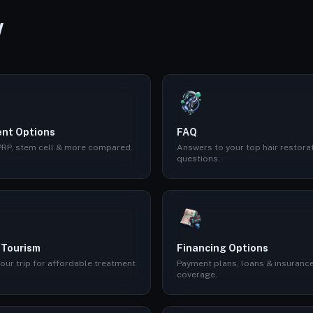
W
nt Options
FAQ
 PRP, stem cell & more compared.
Answers to your top hair restora
questions.
 Tourism
Financing Options
our trip for affordable treatment
Payment plans, loans & insuranc
coverage.