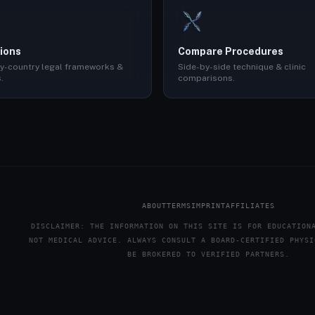
ions
Compare Procedures
y-country legal frameworks &
Side-by-side technique & clinic
.
comparisons.
ABOUT
TERMS
IMPRINT
AFFILIATES
DISCLAIMER: THE INFORMATION ON THIS SITE IS FOR EDUCATION
NOT MEDICAL ADVICE. ALWAYS CONSULT A BOARD-CERTIFIED PHYSI
BE BROKERED TO VERIFIED PARTNERS.