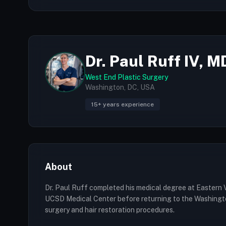
Dr. Paul Ruff IV, M
West End Plastic Surgery
Washington, DC, USA
15+ years experience
About
Dr. Paul Ruff completed his medical degree at Eastern V
UCSD Medical Center before returning to the Washington 
surgery and hair restoration procedures.