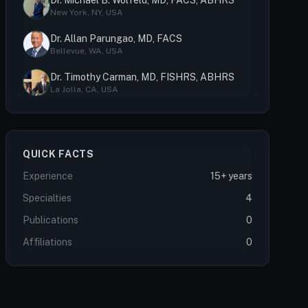
Dr. Michael B. Wolfeld, MD, FACS, ABHRS
New York, NY, USA
Dr. Allan Parungao, MD, FACS
Bellevue, WA, USA
Dr. Timothy Carman, MD, FISHRS, ABHRS
La Jolla, CA, USA
QUICK FACTS
Experience
15+ years
Specialties
4
Publications
0
Affiliations
0