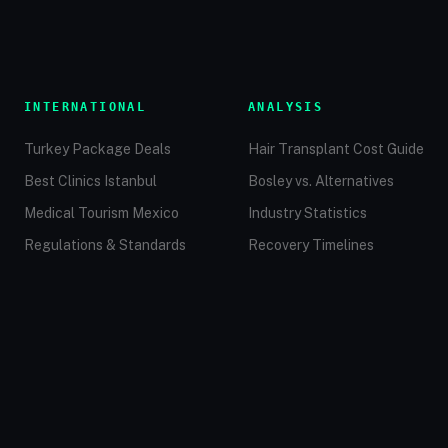
INTERNATIONAL
ANALYSIS
Turkey Package Deals
Hair Transplant Cost Guide
Best Clinics Istanbul
Bosley vs. Alternatives
Medical Tourism Mexico
Industry Statistics
Regulations & Standards
Recovery Timelines