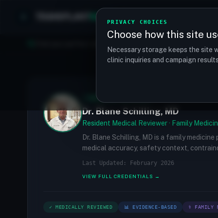
TRANSPLANT
MATCH
Clinics
Procedures
PRIVACY CHOICES
Choose how this site us
Find your perfect clinic — Search by procedure, location, o
Necessary storage keeps the site w
clinic inquiries and campaign resul
✓
MEDICALLY REVIEWED
Dr. Blane Schilling, MD
Resident Medical Reviewer · Family Medicin
Dr. Blane Schilling, MD is a family medicine
medical accuracy, safety context, contraind
Last Updated: February 2026
VIEW FULL CREDENTIALS →
✓ MEDICALLY REVIEWED
📊 EVIDENCE-BASED
⚕ FAMILY 