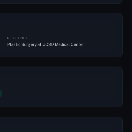
RESIDENCY
Plastic Surgery at UCSD Medical Center