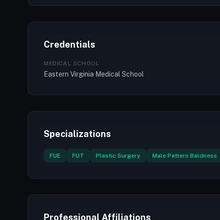
Credentials
MEDICAL SCHOOL
Eastern Virginia Medical School
Specializations
FUE
FUT
Plastic Surgery
Male Pattern Baldness
Professional Affiliations