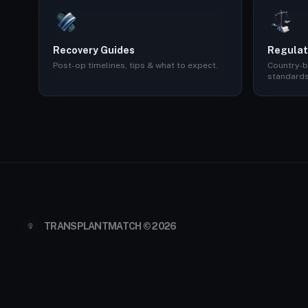
Recovery Guides
Regulat
Post-op timelines, tips & what to expect.
Country-b
standards
TRANSPLANTMATCH © 2026