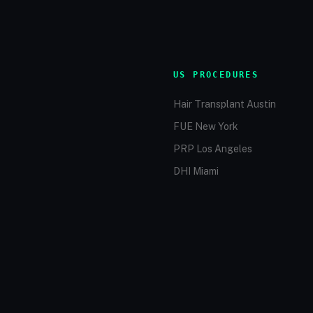
US PROCEDURES
Hair Transplant Austin
FUE New York
PRP Los Angeles
DHI Miami