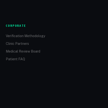
CORPORATE
Verification Methodology
Clinic Partners
Medical Review Board
Patient FAQ