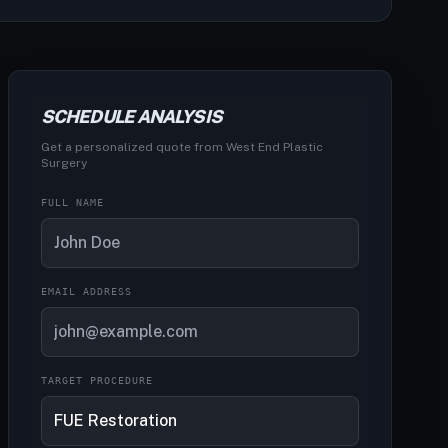
SCHEDULE ANALYSIS
Get a personalized quote from West End Plastic
Surgery
FULL NAME
EMAIL ADDRESS
TARGET PROCEDURE