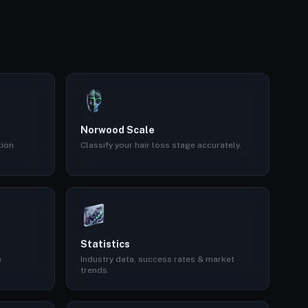
Norwood Scale
tion
Classify your hair loss stage accurately.
Statistics
e
Industry data, success rates & market
trends.