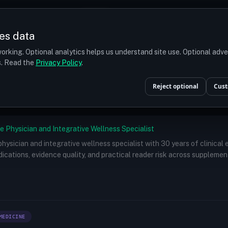
Prices
Turkey
More
es data
r budget
orking. Optional analytics helps us understand site use. Optional adv
ts. Read the
Privacy Policy
.
Doctors
/
Dr. Paul Ruff IV, MD
Reject optional
Cust
e Physician and Integrative Wellness Specialist
 physician and integrative wellness specialist with 30 years of clinical
ications, evidence quality, and practical reader risk across supplemen
MEDICINE