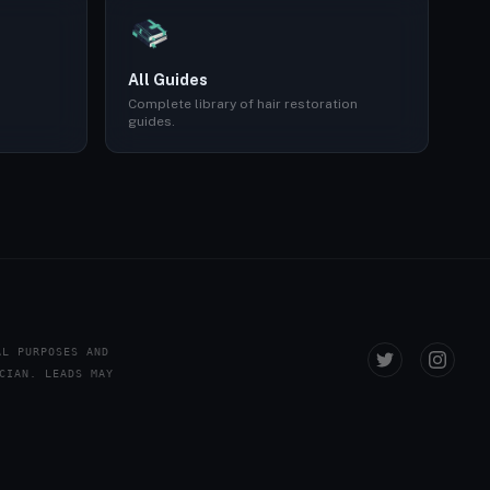
All Guides
Complete library of hair restoration
guides.
AL PURPOSES AND
CIAN. LEADS MAY