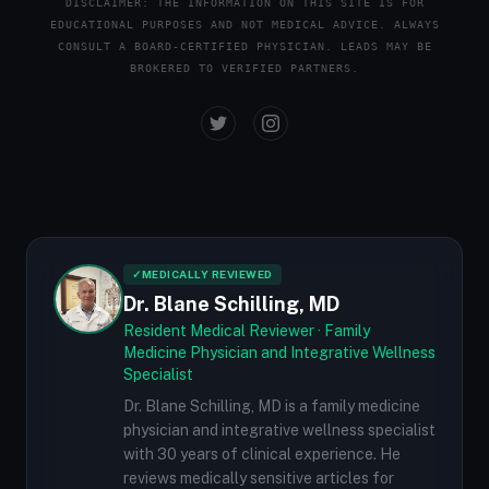
DISCLAIMER: THE INFORMATION ON THIS SITE IS FOR
EDUCATIONAL PURPOSES AND NOT MEDICAL ADVICE. ALWAYS
CONSULT A BOARD-CERTIFIED PHYSICIAN. LEADS MAY BE
BROKERED TO VERIFIED PARTNERS.
✓
MEDICALLY REVIEWED
Dr. Blane Schilling, MD
Resident Medical Reviewer · Family
Medicine Physician and Integrative Wellness
Specialist
Dr. Blane Schilling, MD is a family medicine
physician and integrative wellness specialist
with 30 years of clinical experience. He
reviews medically sensitive articles for