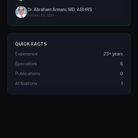
Dr. Abraham Armani, MD, ABHRS
Dallas, TX, USA
QUICK FACTS
Experience
23+ years
Specialties
6
Publications
0
Affiliations
1