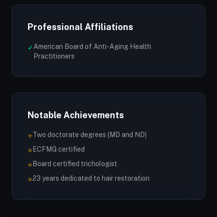
Professional Affiliations
American Board of Anti-Aging Health
✓
Practitioners
Notable Achievements
Two doctorate degrees (MD and ND)
⭐
ECFMG certified
⭐
Board certified trichologist
⭐
23 years dedicated to hair restoration
⭐