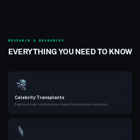
RESEARCH & RESOURCES
EVERYTHING YOU NEED TO KNOW
Celebrity Transplants
Famous hair restoration transformations revealed.