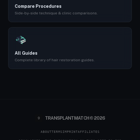
Compare Procedures
Side-by-side technique & clinic comparisons.
All Guides
Complete library of hair restoration guides.
TRANSPLANTMATCH © 2026
ABOUT
TERMS
IMPRINT
AFFILIATES