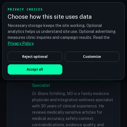
TRANSPLANT
MATCH
PRIVACY CHOICES
GET QUOTES
Choose how this site uses data
Find your perfect clinic — Search by procedure, location,
Necessary storage keeps the site working. Optional
or budget
analytics helps us understand site use. Optional advertising
measures clinic inquiries and campaign results. Read the
Doctors
/
Dr. Ramona Kelemen, MD, ND
Privacy Policy
.
Reject optional
Customize
✓
MEDICALLY REVIEWED
Dr. Blane Schilling, MD
Accept all
Resident Medical Reviewer · Family
Medicine Physician and Integrative Wellness
Specialist
Dr. Blane Schilling, MD is a family medicine
physician and integrative wellness specialist
with 30 years of clinical experience. He
reviews medically sensitive articles for
medical accuracy, safety context,
contraindications, evidence quality, and