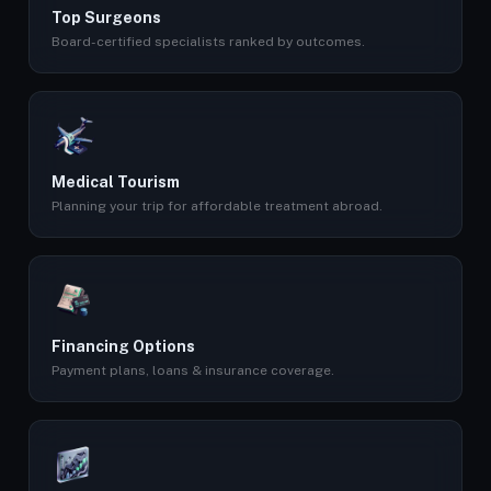
Top Surgeons
Board-certified specialists ranked by outcomes.
Medical Tourism
Planning your trip for affordable treatment abroad.
Financing Options
Payment plans, loans & insurance coverage.