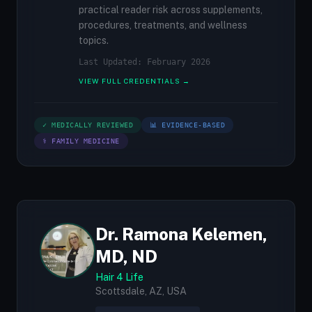
practical reader risk across supplements,
procedures, treatments, and wellness
topics.
Last Updated: February 2026
VIEW FULL CREDENTIALS →
✓ MEDICALLY REVIEWED
📊 EVIDENCE-BASED
⚕ FAMILY MEDICINE
Dr. Ramona Kelemen,
MD, ND
Hair 4 Life
Scottsdale, AZ, USA