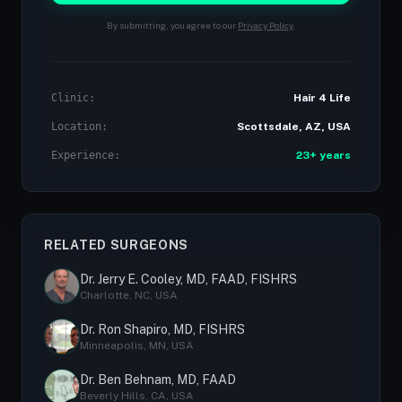
By submitting, you agree to our
Privacy Policy
.
Clinic:
Hair 4 Life
Location:
Scottsdale, AZ, USA
Experience:
23+ years
RELATED SURGEONS
Dr. Jerry E. Cooley, MD, FAAD, FISHRS
Charlotte, NC, USA
Dr. Ron Shapiro, MD, FISHRS
Minneapolis, MN, USA
Dr. Ben Behnam, MD, FAAD
Beverly Hills, CA, USA