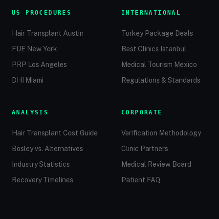
US PROCEDURES
INTERNATIONAL
Hair Transplant Austin
Turkey Package Deals
FUE New York
Best Clinics Istanbul
PRP Los Angeles
Medical Tourism Mexico
DHI Miami
Regulations & Standards
ANALYSIS
CORPORATE
Hair Transplant Cost Guide
Verification Methodology
Bosley vs. Alternatives
Clinic Partners
Industry Statistics
Medical Review Board
Recovery Timelines
Patient FAQ