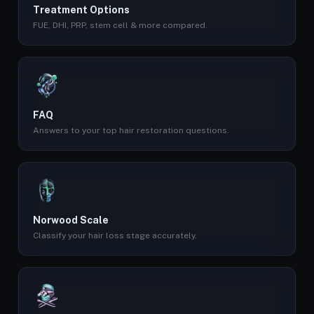
Treatment Options
FUE, DHI, PRP, stem cell & more compared.
FAQ
Answers to your top hair restoration questions.
Norwood Scale
Classify your hair loss stage accurately.