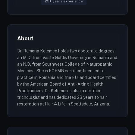
23+ years experience
About
Dr. Ramona Kelemen holds two doctorate degrees,
an M.D. from Vasile Goldis University in Romania and
an N.D. from Southwest College of Naturopathic
Medicine. She is ECFMG certified, licensed to
practice in Romania and the EU, and board certified
by the American Board of Anti-Aging Health
Practitioners. Dr. Kelemen is also a certified
trichologist and has dedicated 23 years to hair
restoration at Hair 4 Life in Scottsdale, Arizona.