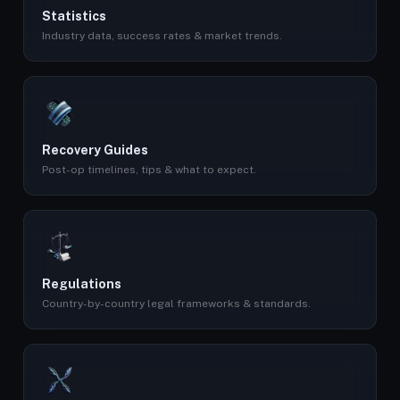
Statistics
Industry data, success rates & market trends.
Recovery Guides
Post-op timelines, tips & what to expect.
Regulations
Country-by-country legal frameworks & standards.