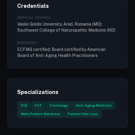
Credentials
MEDICAL SCHOOL
Vasile Goldis University, Arad, Romania (MD);
Southwest College of Naturopathic Medicine (ND)
RESIDENCY
ECFMG certified; Board certified by American
Board of Anti-Aging Health Practitioners
Specializations
FUE
FUT
Trichology
Anti-Aging Medicine
Male Pattern Baldness
Female Hair Loss