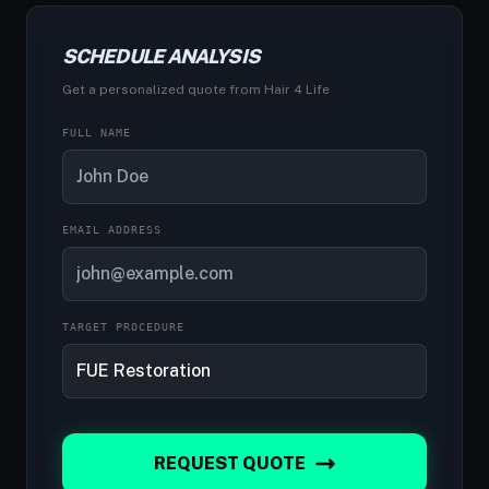
SCHEDULE ANALYSIS
Get a personalized quote from Hair 4 Life
FULL NAME
EMAIL ADDRESS
TARGET PROCEDURE
REQUEST QUOTE