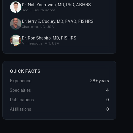
Dr. Noh Yoon-woo, MD, PhD, ABHRS
Seoul, South Korea
Dr. Jerry E. Cooley, MD, FAAD, FISHRS
Charlotte, NC, USA
Dr. Ron Shapiro, MD, FISHRS
Minneapolis, MN, USA
QUICK FACTS
Experience
28+ years
Specialties
4
Publications
0
Affiliations
0