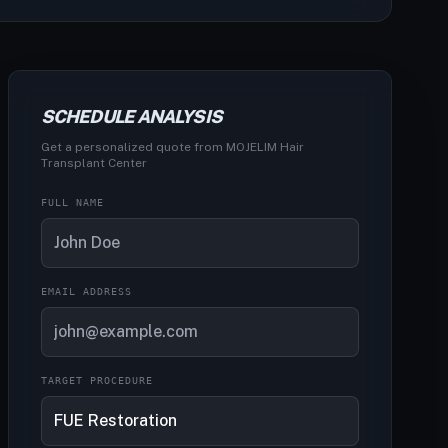
SCHEDULE ANALYSIS
Get a personalized quote from MOJELIM Hair
Transplant Center
FULL NAME
EMAIL ADDRESS
TARGET PROCEDURE