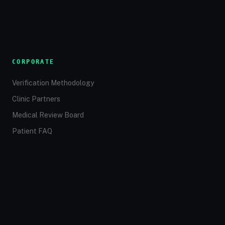
CORPORATE
Verification Methodology
Clinic Partners
Medical Review Board
Patient FAQ