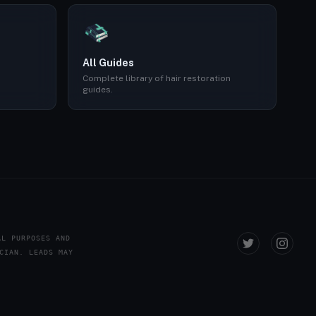
All Guides
Complete library of hair restoration
guides.
AL PURPOSES AND
CIAN. LEADS MAY