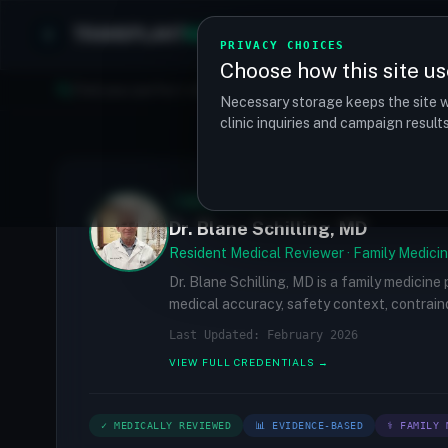
TRANSPLANT
MATCH
Clinics
Procedures
PRIVACY CHOICES
Choose how this site us
Find your perfect clinic — Search by procedure, location, o
Necessary storage keeps the site w
clinic inquiries and campaign resul
✓
MEDICALLY REVIEWED
Dr. Blane Schilling, MD
Resident Medical Reviewer · Family Medicin
Dr. Blane Schilling, MD is a family medicine
medical accuracy, safety context, contraind
Last Updated: February 2026
VIEW FULL CREDENTIALS →
✓ MEDICALLY REVIEWED
📊 EVIDENCE-BASED
⚕ FAMILY 