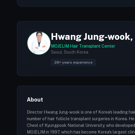
Hwang Jung-wook,
MOJELIM Hair Transplant Center
Seoul, South Korea
28+ years experience
About
Director Hwang Jung-wook is one of Korea's leading hai
number of hair follicle transplant surgeries in Korea. 
Cheol of Kyungpook National University, who developed t
MOJELIM in 1997, which has become Korea's largest clinic