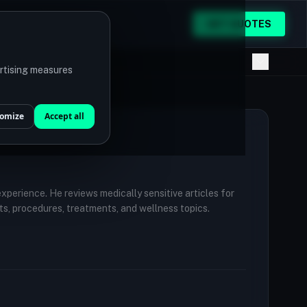
GET QUOTES
ertising measures
omize
Accept all
 experience. He reviews medically sensitive articles for
ts, procedures, treatments, and wellness topics.