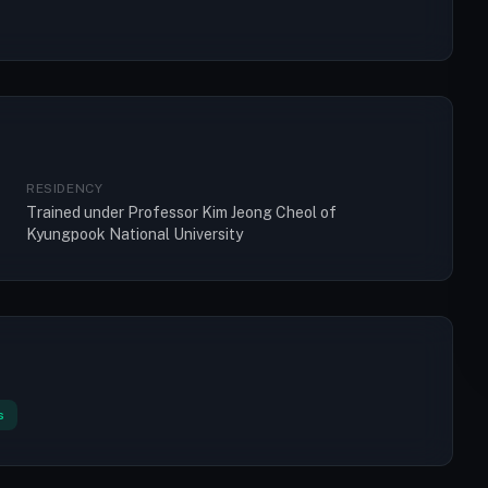
RESIDENCY
Trained under Professor Kim Jeong Cheol of
Kyungpook National University
s