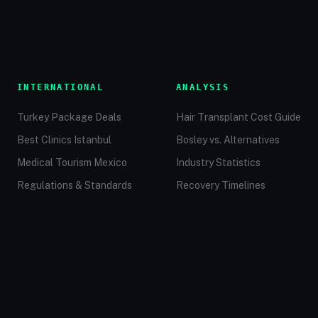
INTERNATIONAL
ANALYSIS
Turkey Package Deals
Hair Transplant Cost Guide
Best Clinics Istanbul
Bosley vs. Alternatives
Medical Tourism Mexico
Industry Statistics
Regulations & Standards
Recovery Timelines