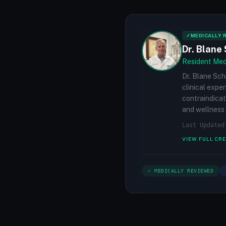
✓
MEDICALLY 
Dr. Blane 
Resident Medi
Dr. Blane Sch
clinical expe
contraindicat
and wellness 
Last Updated
VIEW FULL CR
✓ MEDICALLY REVIEWED