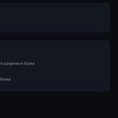
nt surgeries in Korea
n Korea