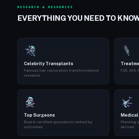
RESEARCH & RESOURCES
EVERYTHING YOU NEED TO KNO
Celebrity Transplants
Treatme
Famous hair restoration transformations
FUE, DHI,
revealed.
Top Surgeons
Medical
Board-certified specialists ranked by
Planning y
outcomes.
abroad.