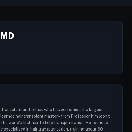
 MD
r transplant authorities who has performed the largest
He learned hair transplant mastery from Professor Kim Jeong
he world's first hair follicle transplantation. He founded
 specialized in hair transplantation, training about 60