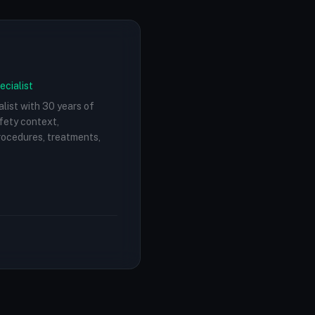
ecialist
alist with 30 years of
afety context,
procedures, treatments,