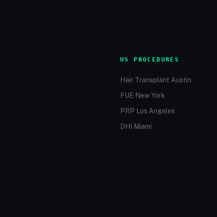
US PROCEDURES
Hair Transplant Austin
FUE New York
PRP Los Angeles
DHI Miami