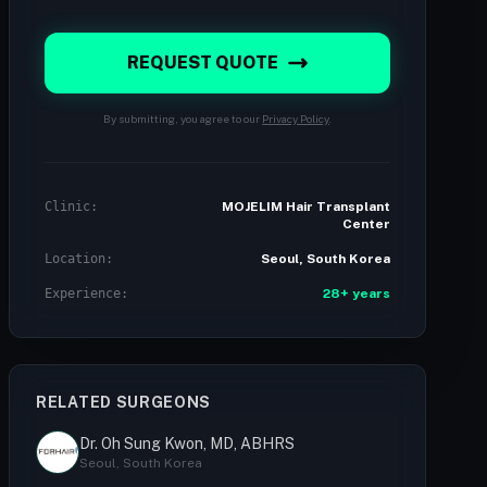
REQUEST QUOTE
By submitting, you agree to our
Privacy Policy
.
Clinic:
MOJELIM Hair Transplant
Center
Location:
Seoul, South Korea
Experience:
28+ years
RELATED SURGEONS
Dr. Oh Sung Kwon, MD, ABHRS
Seoul, South Korea