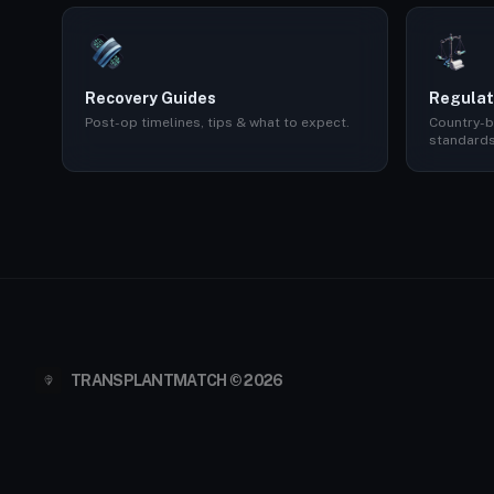
Recovery Guides
Regulat
Post-op timelines, tips & what to expect.
Country-b
standards
TRANSPLANTMATCH © 2026