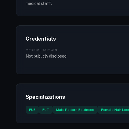
medical staff.
Credentials
MEDICAL SCHOOL
Not publicly disclosed
Specializations
FUE
FUT
Male Pattern Baldness
Female Hair Los