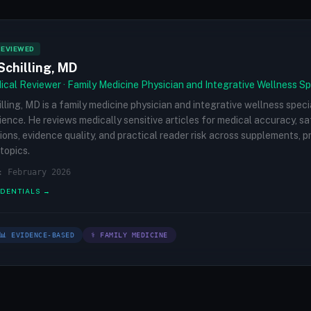
REVIEWED
Schilling, MD
cal Reviewer · Family Medicine Physician and Integrative Wellness Sp
illing, MD is a family medicine physician and integrative wellness speci
rience. He reviews medically sensitive articles for medical accuracy, s
ions, evidence quality, and practical reader risk across supplements, 
topics.
: February 2026
EDENTIALS →
📊 EVIDENCE-BASED
⚕ FAMILY MEDICINE