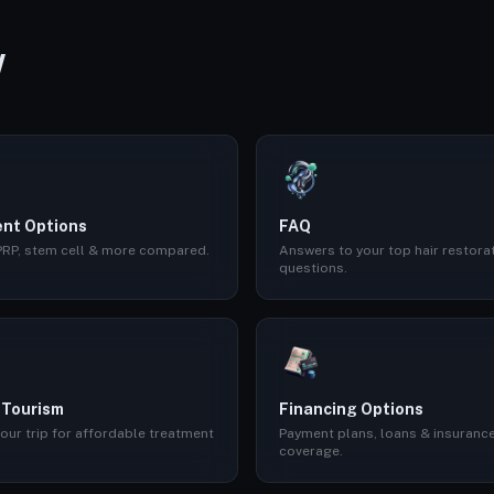
W
nt Options
FAQ
 PRP, stem cell & more compared.
Answers to your top hair restora
questions.
 Tourism
Financing Options
our trip for affordable treatment
Payment plans, loans & insuranc
coverage.