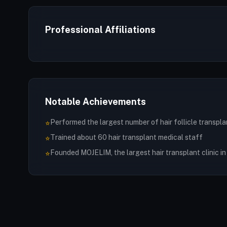
Professional Affiliations
Notable Achievements
Performed the largest number of hair follicle transpla
⭐
Trained about 60 hair transplant medical staff
⭐
Founded MOJELIM, the largest hair transplant clinic i
⭐