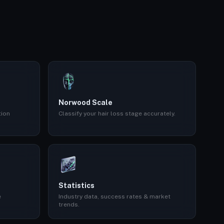
Norwood Scale
tion
Classify your hair loss stage accurately.
Statistics
e
Industry data, success rates & market
trends.