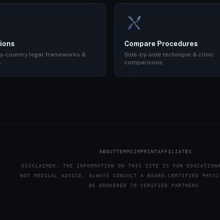
ions
Compare Procedures
y-country legal frameworks &
Side-by-side technique & clinic
.
comparisons.
ABOUT
TERMS
IMPRINT
AFFILIATES
DISCLAIMER: THE INFORMATION ON THIS SITE IS FOR EDUCATION
NOT MEDICAL ADVICE. ALWAYS CONSULT A BOARD-CERTIFIED PHYSI
BE BROKERED TO VERIFIED PARTNERS.