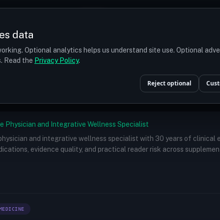
Prices
Turkey
More
es data
r budget
orking. Optional analytics helps us understand site use. Optional adv
ts. Read the
Privacy Policy
.
Doctors
/
Hwang Jung-wook, MD
Reject optional
Cust
e Physician and Integrative Wellness Specialist
 physician and integrative wellness specialist with 30 years of clinical
ications, evidence quality, and practical reader risk across supplemen
MEDICINE