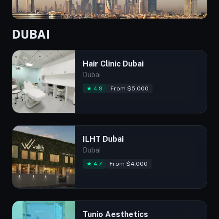
DUBAI
Hair Clinic Dubai
Dubai
★ 4.9
From $5,000
ILHT Dubai
Dubai
★ 4.7
From $4,000
Tunio Aesthetics