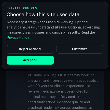
TRANSPLANT
MATCH
PRIVACY CHOICES
GET QUOTES
Choose how this site uses data
Find your perfect clinic — Search by procedure, location,
Necessary storage keeps the site working. Optional
or budget
analytics helps us understand site use. Optional advertising
measures clinic inquiries and campaign results. Read the
Privacy Policy
.
✓
MEDICALLY REVIEWED
Reject optional
Customize
Dr. Blane Schilling, MD
Resident Medical Reviewer · Family
Accept all
Medicine Physician and Integrative Wellness
Specialist
Dr. Blane Schilling, MD is a family medicine
physician and integrative wellness specialist
with 30 years of clinical experience. He
reviews medically sensitive articles for
medical accuracy, safety context,
contraindications, evidence quality, and
practical reader risk across supplements,