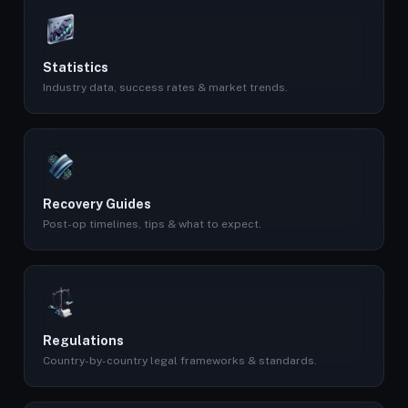
Statistics
Industry data, success rates & market trends.
Recovery Guides
Post-op timelines, tips & what to expect.
Regulations
Country-by-country legal frameworks & standards.