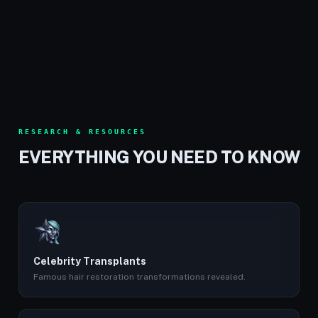
RESEARCH & RESOURCES
EVERYTHING YOU NEED TO KNOW
Celebrity Transplants
Famous hair restoration transformations revealed.