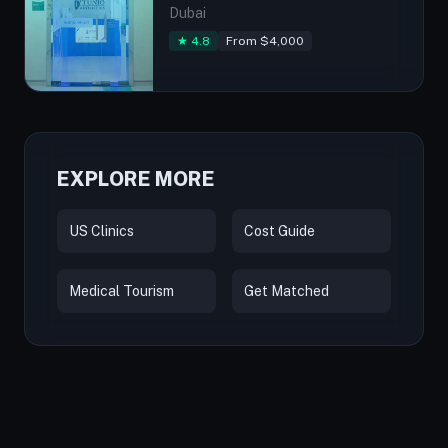
Dubai
★ 4.8
From $4,000
EXPLORE MORE
US Clinics
Cost Guide
Medical Tourism
Get Matched