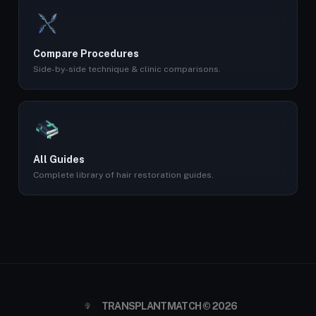
Compare Procedures
Side-by-side technique & clinic comparisons.
All Guides
Complete library of hair restoration guides.
TRANSPLANTMATCH © 2026