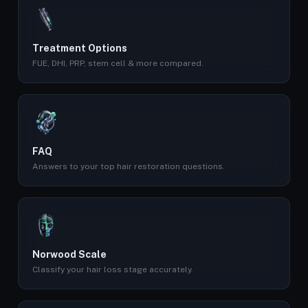
Treatment Options
FUE, DHI, PRP, stem cell & more compared.
FAQ
Answers to your top hair restoration questions.
Norwood Scale
Classify your hair loss stage accurately.