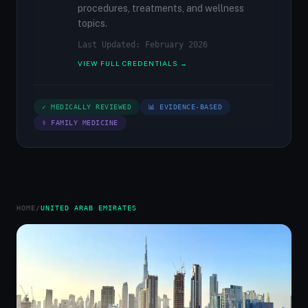
procedures, treatments, and wellness
topics.
Last Updated: February 2026
VIEW FULL CREDENTIALS →
✓ MEDICALLY REVIEWED
📊 EVIDENCE-BASED
⚕ FAMILY MEDICINE
HOME
/
UNITED ARAB EMIRATES