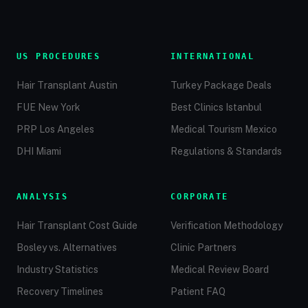
US PROCEDURES
INTERNATIONAL
Hair Transplant Austin
Turkey Package Deals
FUE New York
Best Clinics Istanbul
PRP Los Angeles
Medical Tourism Mexico
DHI Miami
Regulations & Standards
ANALYSIS
CORPORATE
Hair Transplant Cost Guide
Verification Methodology
Bosley vs. Alternatives
Clinic Partners
Industry Statistics
Medical Review Board
Recovery Timelines
Patient FAQ