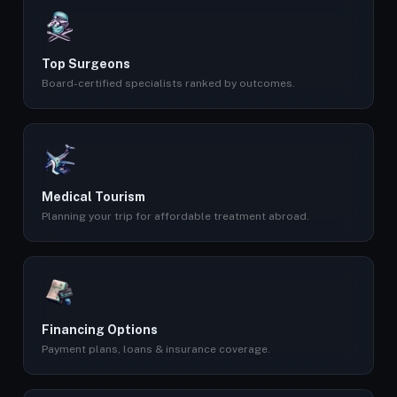
Top Surgeons
Board-certified specialists ranked by outcomes.
Medical Tourism
Planning your trip for affordable treatment abroad.
Financing Options
Payment plans, loans & insurance coverage.