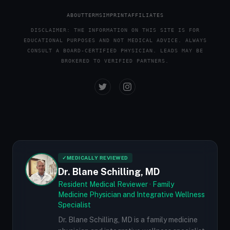
ABOUT
TERMS
IMPRINT
AFFILIATES
DISCLAIMER: THE INFORMATION ON THIS SITE IS FOR
EDUCATIONAL PURPOSES AND NOT MEDICAL ADVICE. ALWAYS
CONSULT A BOARD-CERTIFIED PHYSICIAN. LEADS MAY BE
BROKERED TO VERIFIED PARTNERS.
✓
MEDICALLY REVIEWED
Dr. Blane Schilling, MD
Resident Medical Reviewer · Family
Medicine Physician and Integrative Wellness
Specialist
Dr. Blane Schilling, MD is a family medicine