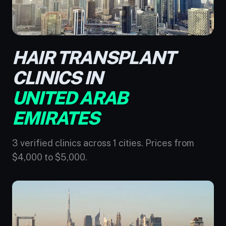
HAIR TRANSPLANT
CLINICS IN
UNITED ARAB
EMIRATES
3 verified clinics across 1 cities. Prices from
$4,000 to $5,000.