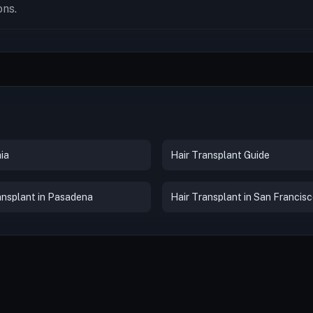
ons.
ia
Hair Transplant Guide
ansplant in Pasadena
Hair Transplant in San Francis