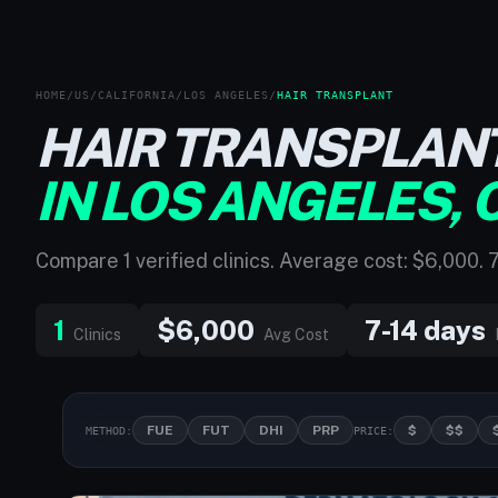
HOME
/
US
/
CALIFORNIA
/
LOS ANGELES
/
HAIR TRANSPLANT
HAIR TRANSPLAN
IN LOS ANGELES, 
Compare 1 verified clinics. Average cost: $6,000. 
1
$6,000
7-14 days
Clinics
Avg Cost
FUE
FUT
DHI
PRP
$
$$
METHOD:
PRICE: