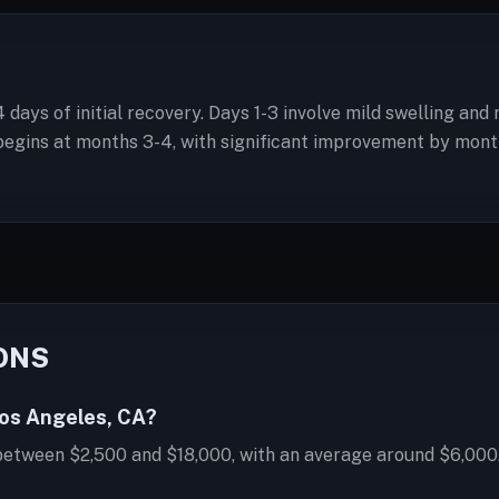
4 days of initial recovery. Days 1-3 involve mild swelling an
gins at months 3-4, with significant improvement by month 6.
ONS
Los Angeles, CA?
 between $2,500 and $18,000, with an average around $6,000