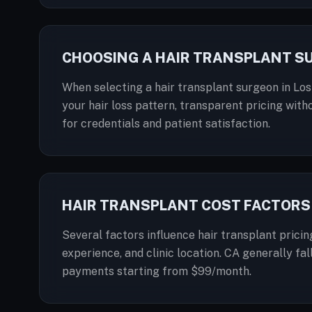
CHOOSING A HAIR TRANSPLANT S
When selecting a hair transplant surgeon in Los
your hair loss pattern, transparent pricing with
for credentials and patient satisfaction.
HAIR TRANSPLANT COST FACTORS 
Several factors influence hair transplant pricin
experience, and clinic location. CA generally fal
payments starting from $99/month.