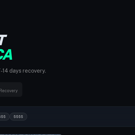
T
CA
7-14 days recovery.
Recovery
$$$
$$$$