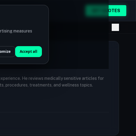
GET QUOTES
ertising measures
omize
Accept all
 experience. He reviews medically sensitive articles for
ts, procedures, treatments, and wellness topics.