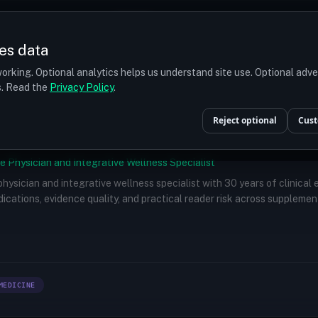
Prices
Turkey
More
es data
r budget
orking. Optional analytics helps us understand site use. Optional adv
ts. Read the
Privacy Policy
.
Reject optional
Cust
e Physician and Integrative Wellness Specialist
 physician and integrative wellness specialist with 30 years of clinical
ications, evidence quality, and practical reader risk across supplemen
MEDICINE