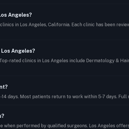
 Los Angeles?
clinics in Los Angeles, California. Each clinic has been revi
n Los Angeles?
 Top-rated clinics in Los Angeles include Dermatology & Hai
ant?
14 days. Most patients return to work within 5-7 days. Full r
s?
te when performed by qualified surgeons. Los Angeles offer