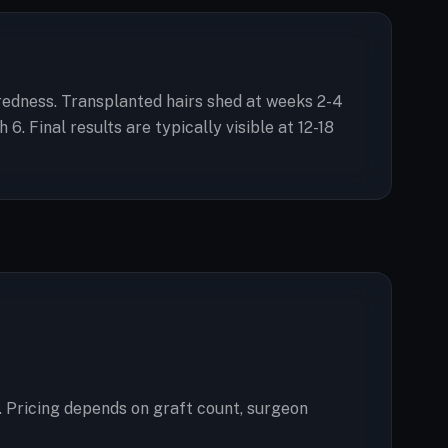
d redness. Transplanted hairs shed at weeks 2-4
 Final results are typically visible at 12-18
. Pricing depends on graft count, surgeon