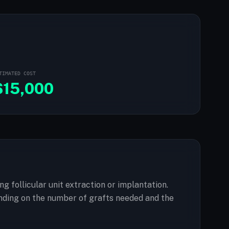
TIMATED COST
$
15,000
ng follicular unit extraction or implantation.
nding on the number of grafts needed and the