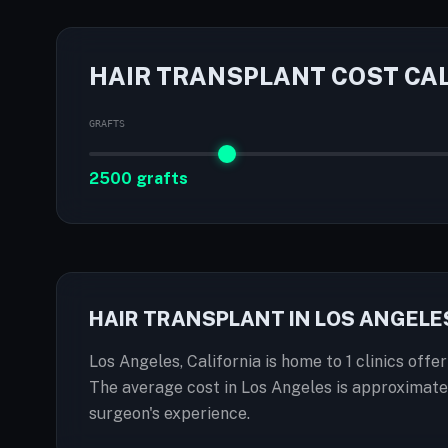
HAIR TRANSPLANT COST CA
GRAFTS
2500 grafts
HAIR TRANSPLANT IN LOS ANGELE
Los Angeles, California is home to 1 clinics offe
The average cost in Los Angeles is approximate
surgeon's experience.