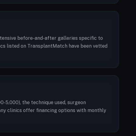
tensive before-and-after galleries specific to
linics listed on TransplantMatch have been vetted
00-5,000), the technique used, surgeon
any clinics offer financing options with monthly