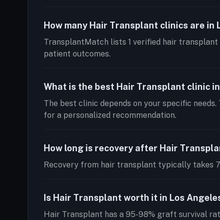
How many Hair Transplant clinics are in
TransplantMatch lists 1 verified hair transplant 
patient outcomes.
What is the best Hair Transplant clinic i
The best clinic depends on your specific needs.
for a personalized recommendation.
How long is recovery after Hair Transpl
Recovery from hair transplant typically takes 7-
Is Hair Transplant worth it in Los Angele
Hair Transplant has a 95-98% graft survival ra