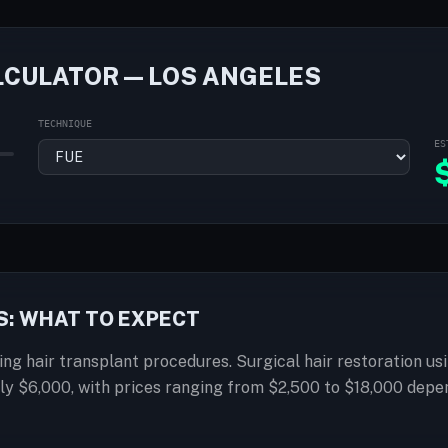
LCULATOR — LOS ANGELES
TECHNIQUE
ES
S: WHAT TO EXPECT
ring hair transplant procedures. Surgical hair restoration usi
ly $6,000, with prices ranging from $2,500 to $18,000 depe