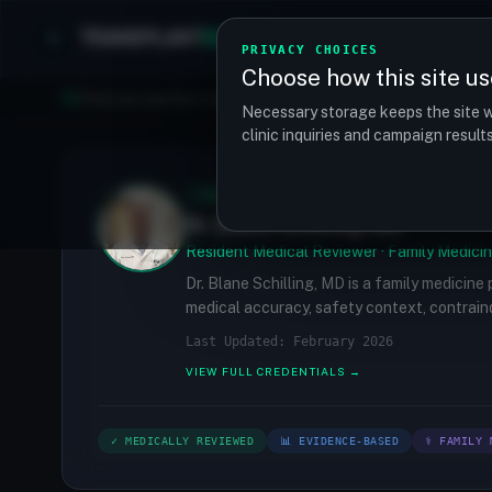
TRANSPLANT
MATCH
Clinics
Procedures
PRIVACY CHOICES
Choose how this site us
Find your perfect clinic — Search by procedure, location, o
Necessary storage keeps the site w
clinic inquiries and campaign resul
✓
MEDICALLY REVIEWED
Dr. Blane Schilling, MD
Resident Medical Reviewer · Family Medicin
Dr. Blane Schilling, MD is a family medicine
medical accuracy, safety context, contraind
Last Updated: February 2026
VIEW FULL CREDENTIALS →
✓ MEDICALLY REVIEWED
📊 EVIDENCE-BASED
⚕ FAMILY 