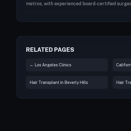
metros, with experienced board-certified surge
RELATED PAGES
← Los Angeles Clinics
Californ
Hair Transplant in Beverly Hills
Hair Tr