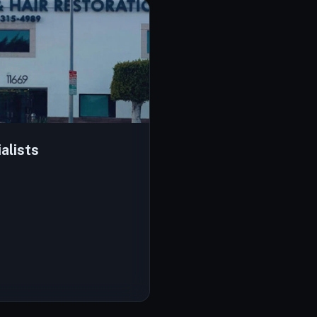
alists