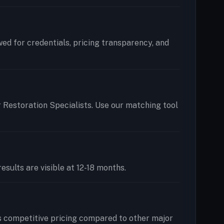
ewed for credentials, pricing transparency, and
r Restoration Specialists. Use our matching tool
esults are visible at 12-18 months.
s competitive pricing compared to other major