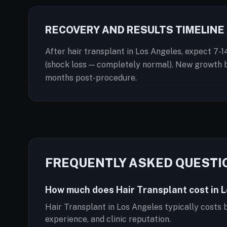
RECOVERY AND RESULTS TIMELINE
After hair transplant in Los Angeles, expect 7-1
(shock loss — completely normal). New growth be
months post-procedure.
FREQUENTLY ASKED QUESTI
How much does Hair Transplant cost in 
Hair Transplant in Los Angeles typically costs
experience, and clinic reputation.