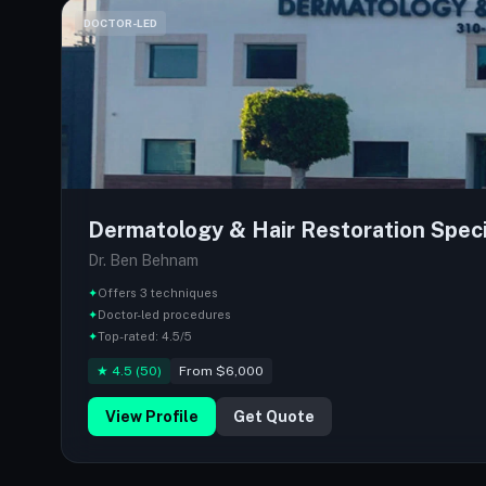
DOCTOR-LED
Dermatology & Hair Restoration Speci
Dr. Ben Behnam
✦
Offers 3 techniques
✦
Doctor-led procedures
✦
Top-rated: 4.5/5
★ 4.5 (50)
From $6,000
View Profile
Get Quote