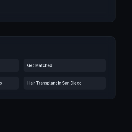
Get Matched
co
Hair Transplant in San Diego