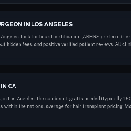
URGEON IN LOS ANGELES
 Angeles, look for board certification (ABHRS preferred), ex
out hidden fees, and positive verified patient reviews. All c
IN CA
g in Los Angeles: the number of grafts needed (typically 1,5
ls within the national average for hair transplant pricing. M