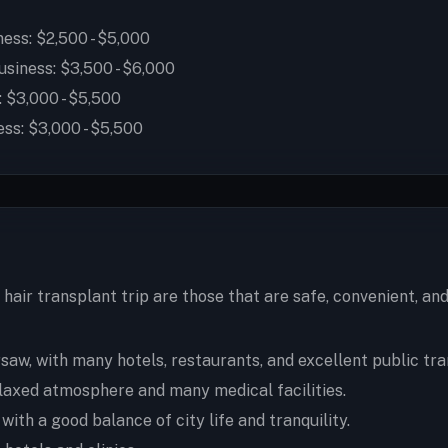
ess: $2,500 - $5,000
siness: $3,500 - $6,000
 $3,000 - $5,500
ss: $3,000 - $5,500
hair transplant trip are those that are safe, convenient, a
aw, with many hotels, restaurants, and excellent public tra
elaxed atmosphere and many medical facilities.
th a good balance of city life and tranquility.