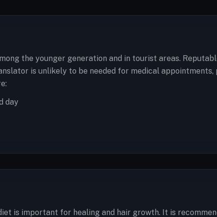
among the younger generation and in tourist areas. Reputabl
anslator is unlikely to be needed for medical appointments, 
e:
d day
diet is important for healing and hair growth. It is recommen