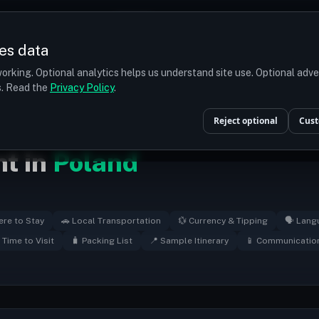
Prices
Turkey
More
es data
r budget
orking. Optional analytics helps us understand site use. Optional adv
ts. Read the
Privacy Policy
.
Medical Tourism
/
Poland
Reject optional
Cust
nt in
Poland
ere to Stay
🚗 Local Transportation
💱 Currency & Tipping
🗣️ Lan
 Time to Visit
🧳 Packing List
📍 Sample Itinerary
📱 Communicatio