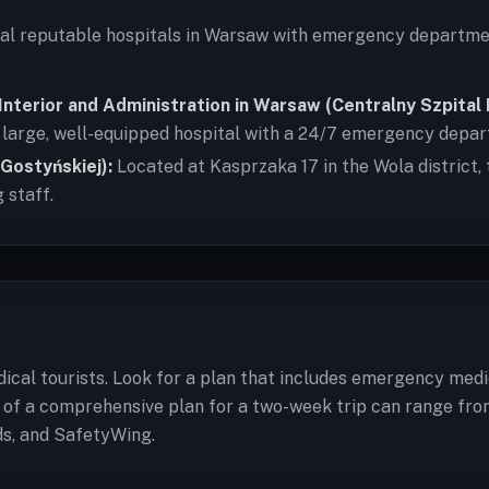
ral reputable hospitals in Warsaw with emergency departme
f Interior and Administration in Warsaw (Centralny Szpita
 a large, well-equipped hospital with a 24/7 emergency depa
 Gostyńskiej):
Located at Kasprzaka 17 in the Wola district, 
 staff.
cal tourists. Look for a plan that includes emergency medi
t of a comprehensive plan for a two-week trip can range fro
ds, and SafetyWing.