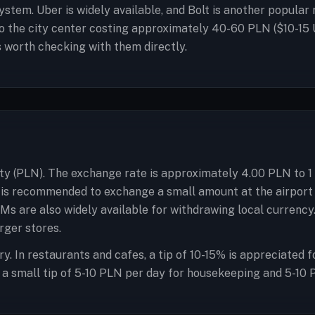
stem. Uber is widely available, and Bolt is another popular r
o the city center costing approximately 40-60 PLN ($10-15 
is worth checking with them directly.
oty (PLN). The exchange rate is approximately 4.00 PLN to 1 
it is recommended to exchange a small amount at the airport
ATMs are also widely available for withdrawing local currenc
rger stores.
y. In restaurants and cafes, a tip of 10-15% is appreciated f
f, a small tip of 5-10 PLN per day for housekeeping and 5-10 