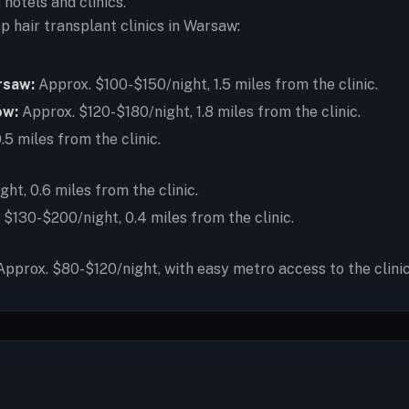
hotels and clinics.
hair transplant clinics in Warsaw:
rsaw:
Approx. $100-$150/night, 1.5 miles from the clinic.
ow:
Approx. $120-$180/night, 1.8 miles from the clinic.
5 miles from the clinic.
t, 0.6 miles from the clinic.
$130-$200/night, 0.4 miles from the clinic.
pprox. $80-$120/night, with easy metro access to the clinic