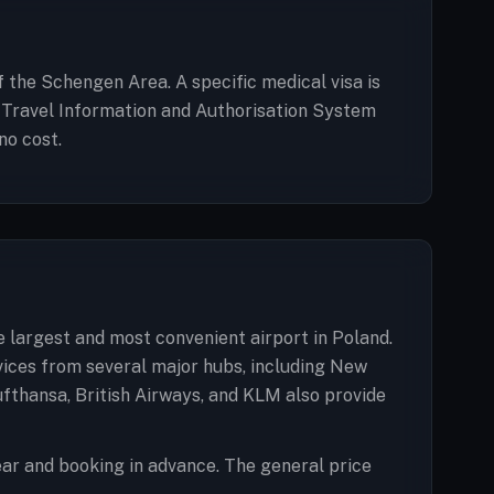
of the Schengen Area. A specific medical visa is
an Travel Information and Authorisation System
no cost.
e largest and most convenient airport in Poland.
rvices from several major hubs, including New
ufthansa, British Airways, and KLM also provide
ar and booking in advance. The general price