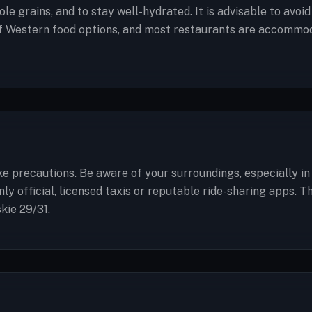
ole grains, and to stay well-hydrated. It is advisable to avoi
of Western food options, and most restaurants are accommoda
take precautions. Be aware of your surroundings, especially 
y official, licensed taxis or reputable ride-sharing apps. 
kie 29/31.