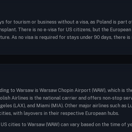
ys for tourism or business without a visa, as Poland is part 
ansplant. There is no e-visa for US citizens, but the Europe
re. As no visa is required for stays under 90 days, there is 
ading to Warsaw is Warsaw Chopin Airport (WAW), which is th
olish Airlines is the national carrier and offers non-stop se
geles (LAX), and Miami (MIA). Other major airlines such as L
ities, with layovers in their respective European hubs.
 US cities to Warsaw (WAW) can vary based on the time of ye