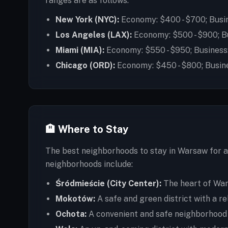
ranges are as follows:
New York (NYC):
Economy: $400 - $700; Busin
Los Angeles (LAX):
Economy: $500 - $900; Bu
Miami (MIA):
Economy: $550 - $950; Business:
Chicago (ORD):
Economy: $450 - $800; Busine
🏨 Where to Stay
The best neighborhoods to stay in Warsaw for a 
neighborhoods include:
Śródmieście (City Center):
The heart of Wars
Mokotów:
A safe and green district with a r
Ochota:
A convenient and safe neighborhood wi