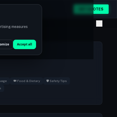
GET QUOTES
ertising measures
omize
Accept all
guage
🍽️ Food & Dietary
🛡️ Safety Tips
n