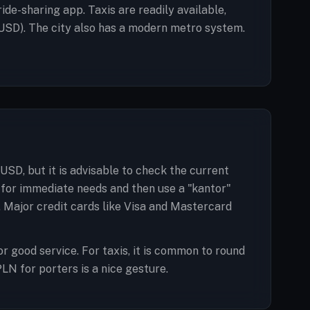
ide-sharing app. Taxis are readily available,
USD). The city also has a modern metro system.
USD, but it is advisable to check the current
 for immediate needs and then use a "kantor"
y. Major credit cards like Visa and Mastercard
or good service. For taxis, it is common to round
PLN for porters is a nice gesture.