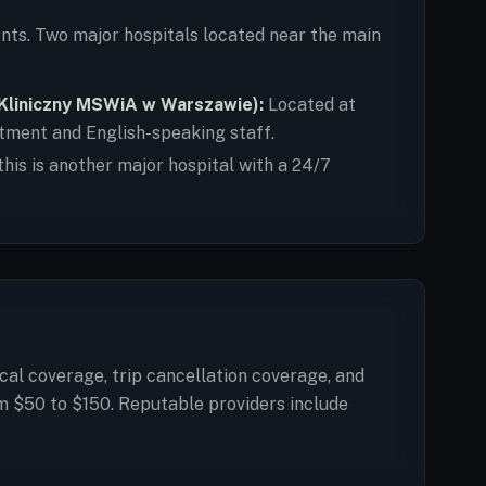
nts. Two major hospitals located near the main
l Kliniczny MSWiA w Warszawie):
Located at
rtment and English-speaking staff.
this is another major hospital with a 24/7
cal coverage, trip cancellation coverage, and
m $50 to $150. Reputable providers include