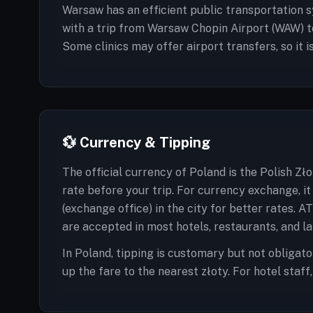
Warsaw has an efficient public transportation sy
with a trip from Warsaw Chopin Airport (WAW) t
Some clinics may offer airport transfers, so it 
💱 Currency & Tipping
The official currency of Poland is the Polish Zł
rate before your trip. For currency exchange, 
(exchange office) in the city for better rates. 
are accepted in most hotels, restaurants, and la
In Poland, tipping is customary but not obligator
up the fare to the nearest złoty. For hotel staf