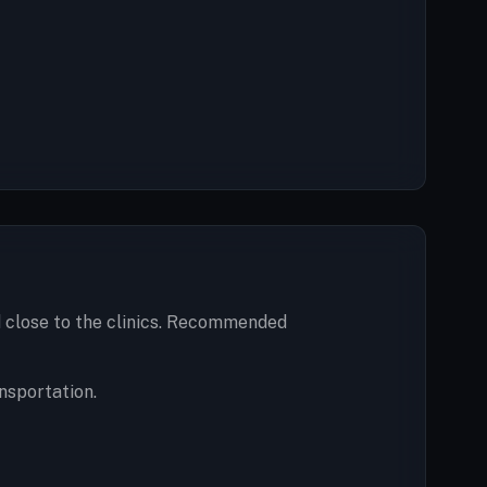
nd close to the clinics. Recommended
nsportation.