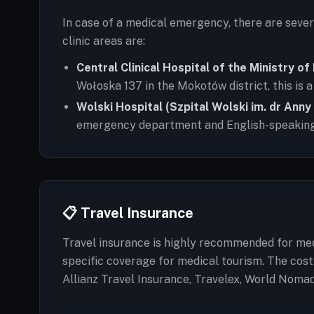
In case of a medical emergency, there are seve
clinic areas are:
Central Clinical Hospital of the Ministry o
Wołoska 137 in the Mokotów district, this is
Wolski Hospital (Szpital Wolski im. dr Anny
emergency department and English-speaking
📋 Travel Insurance
Travel insurance is highly recommended for medi
specific coverage for medical tourism. The cos
Allianz Travel Insurance, Travelex, World Noma