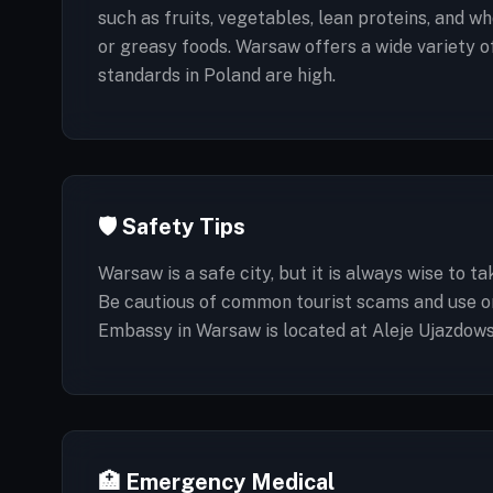
such as fruits, vegetables, lean proteins, and wh
or greasy foods. Warsaw offers a wide variety 
standards in Poland are high.
🛡️ Safety Tips
Warsaw is a safe city, but it is always wise to 
Be cautious of common tourist scams and use onl
Embassy in Warsaw is located at Aleje Ujazdows
🏥 Emergency Medical