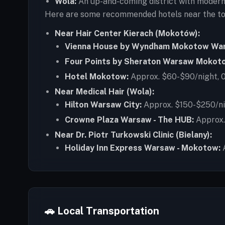
Wola:
An up-and-coming district with modern 
Here are some recommended hotels near the top 
Near Hair Center Kierach (Mokotów):
Vienna House by Wyndham Mokotow Wa
Four Points by Sheraton Warsaw Mokot
Hotel Mokotow:
Approx. $60-$90/night, 0.
Near Medical Hair (Wola):
Hilton Warsaw City:
Approx. $150-$250/nigh
Crowne Plaza Warsaw - The HUB:
Approx. 
Near Dr. Piotr Turkowski Clinic (Bielany):
Holiday Inn Express Warsaw - Mokotow:
A
🚗 Local Transportation