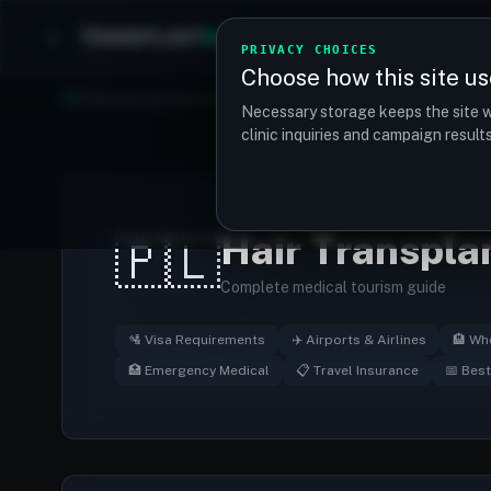
TRANSPLANT
MATCH
Clinics
Procedures
PRIVACY CHOICES
Choose how this site us
Find your perfect clinic — Search by procedure, location, o
Necessary storage keeps the site w
clinic inquiries and campaign resul
Hair Transpla
🇵🇱
Complete medical tourism guide
🛂 Visa Requirements
✈️ Airports & Airlines
🏨 Wh
🏥 Emergency Medical
📋 Travel Insurance
📅 Best