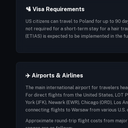
🛂 Visa Requirements
US citizens can travel to Poland for up to 90 da
not required for a short-term stay for a hair tr
(ETIAS) is expected to be implemented in the futu
✈️ Airports & Airlines
The main international airport for travelers he
For direct flights from the United States, LOT P
York (JFK), Newark (EWR), Chicago (ORD), Los An
connecting flights to Warsaw from various U.S. c
Approximate round-trip flight costs from major