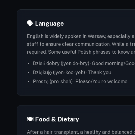
🗣️ Language
English is widely spoken in Warsaw, especially 
staff to ensure clear communication. While a tr
required. Some useful Polish phrases to know ar
Dzień dobry (jyen do-bry) - Good morning/Goo
Dziękuję (jyen-koo-yeh) - Thank you
Proszę (pro-sheh) - Please/You're welcome
🍽️ Food & Dietary
After a hair transplant, a healthy and balanced 