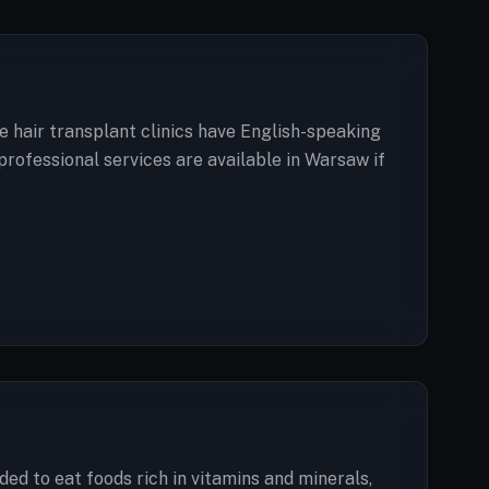
e hair transplant clinics have English-speaking
professional services are available in Warsaw if
ded to eat foods rich in vitamins and minerals,