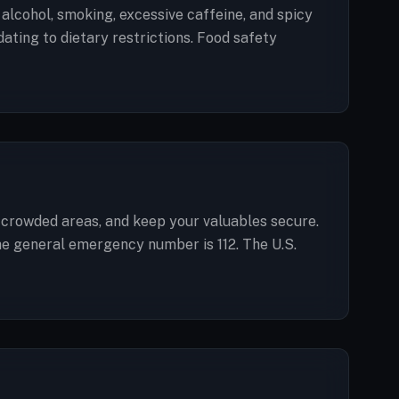
d alcohol, smoking, excessive caffeine, and spicy
ting to dietary restrictions. Food safety
in crowded areas, and keep your valuables secure.
The general emergency number is 112. The U.S.