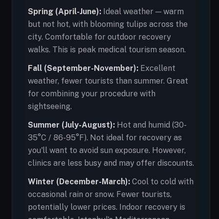
Spring (April-June):
Ideal weather — warm
but not hot, with blooming tulips across the
city. Comfortable for outdoor recovery
walks. This is peak medical tourism season.
Fall (September-November):
Excellent
weather, fewer tourists than summer. Great
for combining your procedure with
sightseeing.
Summer (July-August):
Hot and humid (30-
35°C / 86-95°F). Not ideal for recovery as
you'll want to avoid sun exposure. However,
clinics are less busy and may offer discounts.
Winter (December-March):
Cool to cold with
occasional rain or snow. Fewer tourists,
potentially lower prices. Indoor recovery is