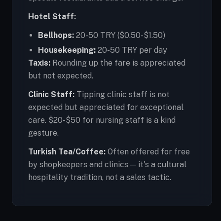
Hotel Staff:
Bellhops:
20-50 TRY ($0.50-$1.50)
Housekeeping:
20-50 TRY per day
Taxis:
Rounding up the fare is appreciated
but not expected.
Clinic Staff:
Tipping clinic staff is not
expected but appreciated for exceptional
care. $20-$50 for nursing staff is a kind
gesture.
Turkish Tea/Coffee:
Often offered for free
by shopkeepers and clinics — it's a cultural
hospitality tradition, not a sales tactic.