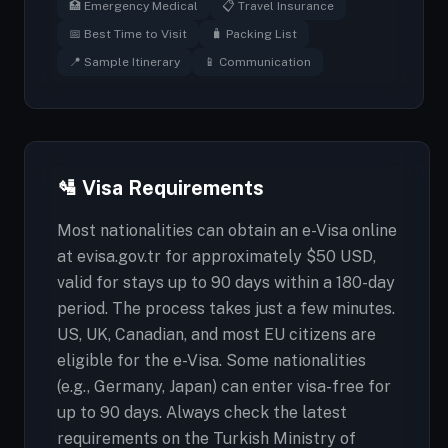
🏥 Emergency Medical
📋 Travel Insurance
📅 Best Time to Visit
🧳 Packing List
📍 Sample Itinerary
📱 Communication
🛂 Visa Requirements
Most nationalities can obtain an e-Visa online
at evisa.gov.tr for approximately $50 USD,
valid for stays up to 90 days within a 180-day
period. The process takes just a few minutes.
US, UK, Canadian, and most EU citizens are
eligible for the e-Visa. Some nationalities
(e.g., Germany, Japan) can enter visa-free for
up to 90 days. Always check the latest
requirements on the Turkish Ministry of