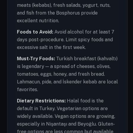
meats (kebabs), fresh salads, yogurt, nuts,
and fish from the Bosphorus provide
excellent nutrition.
Foods to Avoid:
Avoid alcohol for at least 7
days post-procedure. Limit spicy foods and
excessive salt in the first week.
Must-Try Foods:
Turkish breakfast (kahvaltı)
is legendary — a spread of cheeses, olives,
tomatoes, eggs, honey, and fresh bread.
Lahmacun, pide, and İskender kebab are local
favorites.
Dietary Restrictions:
Halal food is the
default in Turkey. Vegetarian options are
widely available. Vegan options are growing,
especially in Nişantaşı and Beyoğlu. Gluten-
free options are less common but available