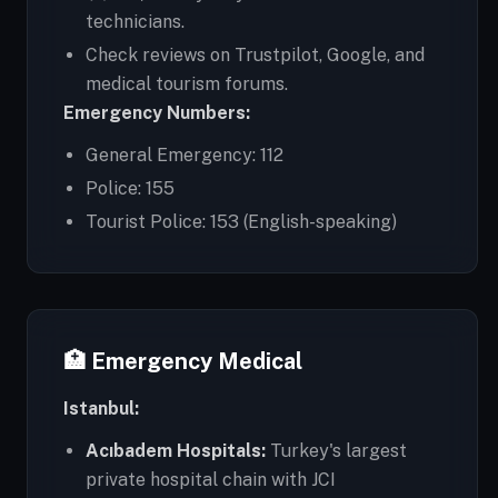
technicians.
Check reviews on Trustpilot, Google, and
medical tourism forums.
Emergency Numbers:
General Emergency: 112
Police: 155
Tourist Police: 153 (English-speaking)
🏥 Emergency Medical
Istanbul:
Acıbadem Hospitals:
Turkey's largest
private hospital chain with JCI