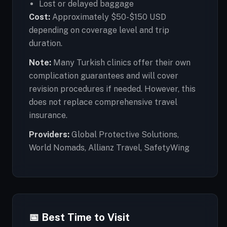
Lost or delayed baggage
Cost:
Approximately $50-$150 USD
depending on coverage level and trip
duration.
Note:
Many Turkish clinics offer their own
complication guarantees and will cover
revision procedures if needed. However, this
does not replace comprehensive travel
insurance.
Providers:
Global Protective Solutions,
World Nomads, Allianz Travel, SafetyWing
📅 Best Time to Visit