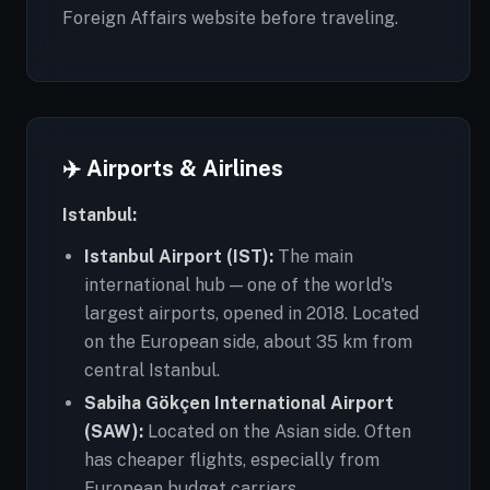
Foreign Affairs website before traveling.
✈️ Airports & Airlines
Istanbul:
Istanbul Airport (IST):
The main
international hub — one of the world's
largest airports, opened in 2018. Located
on the European side, about 35 km from
central Istanbul.
Sabiha Gökçen International Airport
(SAW):
Located on the Asian side. Often
has cheaper flights, especially from
European budget carriers.