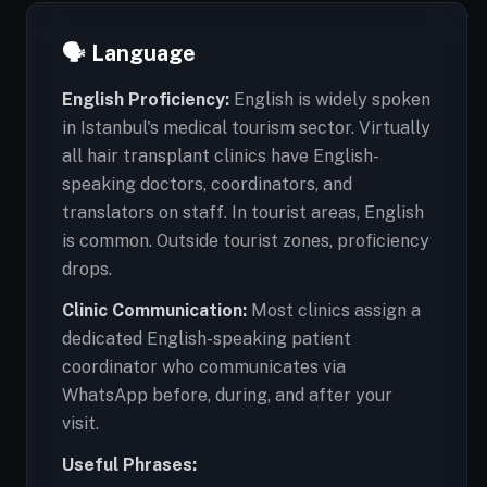
🗣️ Language
English Proficiency:
English is widely spoken
in Istanbul's medical tourism sector. Virtually
all hair transplant clinics have English-
speaking doctors, coordinators, and
translators on staff. In tourist areas, English
is common. Outside tourist zones, proficiency
drops.
Clinic Communication:
Most clinics assign a
dedicated English-speaking patient
coordinator who communicates via
WhatsApp before, during, and after your
visit.
Useful Phrases: