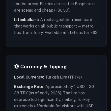
tourist areas. Ferries across the Bosphorus
are scenic and cheap (~$0.50).
Istanbulkart:
A rechargeable transit card
that works on all public transport — metro,
bus, tram, ferry. Available at stations for ~$3.
💱 Currency & Tipping
Local Currency:
Turkish Lira (TRY/₺)
Exchange Rate:
Approximately 1 USD = 36-
38 TRY (as of early 2026). The lira has
depreciated significantly, making Turkey
extremely affordable for visitors with USD,