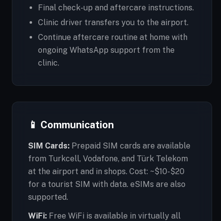
Final check-up and aftercare instructions.
Clinic driver transfers you to the airport.
Continue aftercare routine at home with
ongoing WhatsApp support from the
clinic.
📱 Communication
SIM Cards:
Prepaid SIM cards are available
from Turkcell, Vodafone, and Türk Telekom
at the airport and in shops. Cost: ~$10-$20
for a tourist SIM with data. eSIMs are also
supported.
WiFi:
Free WiFi is available in virtually all