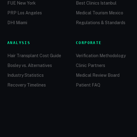
FUE New York
Best Clinics Istanbul
PRP Los Angeles
Medical Tourism Mexico
DHI Miami
Regulations & Standards
ANALYSIS
CORPORATE
Hair Transplant Cost Guide
Verification Methodology
Bosley vs. Alternatives
Clinic Partners
Industry Statistics
Medical Review Board
Recovery Timelines
Patient FAQ