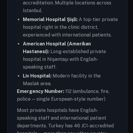
accreditation. Multiple locations across
Istanbul.
Memorial Hospital Şişli:
A top-tier private
hospital right in the clinic district,
experienced with international patients.
American Hospital (Amerikan
Hastanesi):
Long-established private
hospital in Nişantaşı with English-
speaking staff.
Liv Hospital:
Modern facility in the
Maslak area.
Emergency Number:
112 (ambulance, fire,
police — single European-style number)
Most private hospitals have English-
speaking staff and international patient
departments. Turkey has 46 JCI-accredited