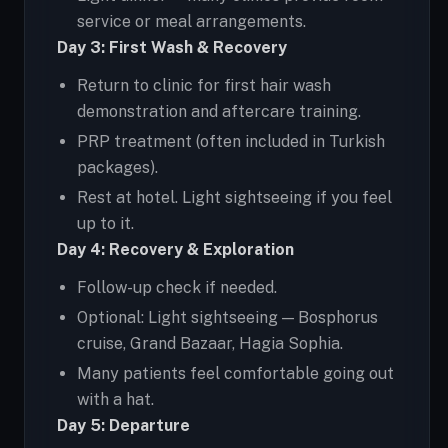
service or meal arrangements.
Day 3: First Wash & Recovery
Return to clinic for first hair wash
demonstration and aftercare training.
PRP treatment (often included in Turkish
packages).
Rest at hotel. Light sightseeing if you feel
up to it.
Day 4: Recovery & Exploration
Follow-up check if needed.
Optional: Light sightseeing — Bosphorus
cruise, Grand Bazaar, Hagia Sophia.
Many patients feel comfortable going out
with a hat.
Day 5: Departure