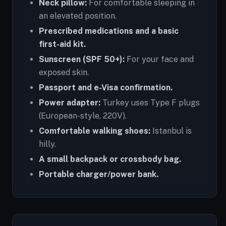
Neck pillow:
For comfortable sleeping in
an elevated position.
Prescribed medications and a basic
first-aid kit.
Sunscreen (SPF 50+):
For your face and
exposed skin.
Passport and e-Visa confirmation.
Power adapter:
Turkey uses Type F plugs
(European-style, 220V).
Comfortable walking shoes:
Istanbul is
hilly.
A small backpack or crossbody bag.
Portable charger/power bank.