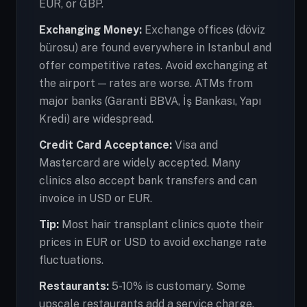
EUR, or GBP.
Exchanging Money:
Exchange offices (döviz
bürosu) are found everywhere in Istanbul and
offer competitive rates. Avoid exchanging at
the airport — rates are worse. ATMs from
major banks (Garanti BBVA, İş Bankası, Yapı
Kredi) are widespread.
Credit Card Acceptance:
Visa and
Mastercard are widely accepted. Many
clinics also accept bank transfers and can
invoice in USD or EUR.
Tip:
Most hair transplant clinics quote their
prices in EUR or USD to avoid exchange rate
fluctuations.
Restaurants:
5-10% is customary. Some
upscale restaurants add a service charge.