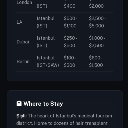
London
(IST)
$400
$2,000
Istanbul
$600 -
$2,500 -
LA
(IST)
$1,100
$5,000
Istanbul
$250 -
$1,000 -
Dubai
(IST)
$500
$2,500
Istanbul
$100 -
$600 -
Berlin
(IST/SAW)
$300
$1,500
🏨 Where to Stay
Şişli:
The heart of Istanbul's medical tourism
district. Home to dozens of hair transplant