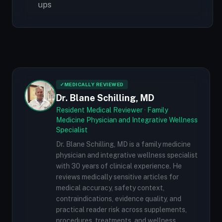
ups
✓
MEDICALLY REVIEWED
Dr. Blane Schilling, MD
Resident Medical Reviewer · Family
Medicine Physician and Integrative Wellness
Specialist
Dr. Blane Schilling, MD is a family medicine
physician and integrative wellness specialist
with 30 years of clinical experience. He
reviews medically sensitive articles for
medical accuracy, safety context,
contraindications, evidence quality, and
practical reader risk across supplements,
procedures, treatments, and wellness