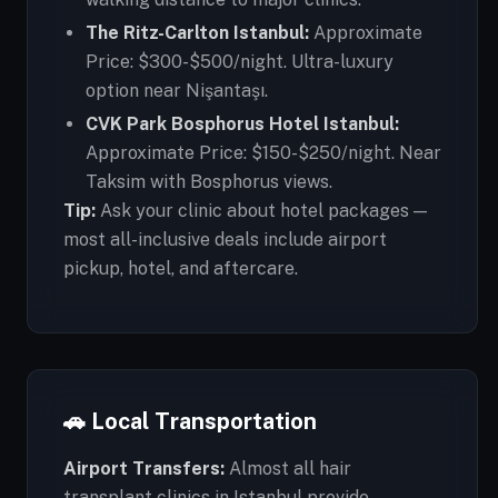
The Ritz-Carlton Istanbul:
Approximate
Price: $300-$500/night. Ultra-luxury
option near Nişantaşı.
CVK Park Bosphorus Hotel Istanbul:
Approximate Price: $150-$250/night. Near
Taksim with Bosphorus views.
Tip:
Ask your clinic about hotel packages —
most all-inclusive deals include airport
pickup, hotel, and aftercare.
🚗 Local Transportation
Airport Transfers:
Almost all hair
transplant clinics in Istanbul provide