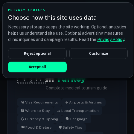
TRANSPLANT
MATCH
PRIVACY CHOICES
GET QUOTES
Choose how this site uses data
Find your perfect clinic — Search by procedure, location,
Necessary storage keeps the site working. Optional analytics
or budget
helps us understand site use. Optional advertising measures
clinic inquiries and campaign results. Read the
Privacy Policy
.
Medical Tourism
/
Turkey
Reject optional
Customize
Hair Transplant
Accept all
🇹🇷
in
Turkey
Complete medical tourism guide
🛂 Visa Requirements
✈️ Airports & Airlines
🏨 Where to Stay
🚗 Local Transportation
💱 Currency & Tipping
🗣️ Language
🍽️ Food & Dietary
🛡️ Safety Tips