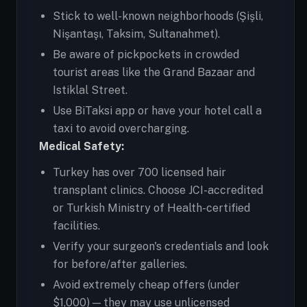
Stick to well-known neighborhoods (Şişli,
Nişantaşı, Taksim, Sultanahmet).
Be aware of pickpockets in crowded
tourist areas like the Grand Bazaar and
Istiklal Street.
Use BiTaksi app or have your hotel call a
taxi to avoid overcharging.
Medical Safety:
Turkey has over 700 licensed hair
transplant clinics. Choose JCI-accredited
or Turkish Ministry of Health-certified
facilities.
Verify your surgeon's credentials and look
for before/after galleries.
Avoid extremely cheap offers (under
$1,000) — they may use unlicensed