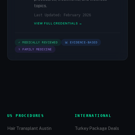
topics.
Last Updated: February 2026
VIEW FULL CREDENTIALS →
✓ MEDICALLY REVIEWED
📊 EVIDENCE-BASED
⚕ FAMILY MEDICINE
US PROCEDURES
INTERNATIONAL
Hair Transplant Austin
Turkey Package Deals