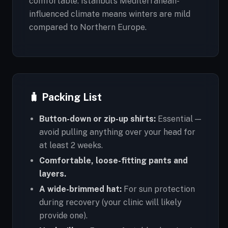
comfortable. Istanbul's Mediterranean-
influenced climate means winters are mild
compared to Northern Europe.
🧳 Packing List
Button-down or zip-up shirts:
Essential —
avoid pulling anything over your head for
at least 2 weeks.
Comfortable, loose-fitting pants and
layers.
A wide-brimmed hat:
For sun protection
during recovery (your clinic will likely
provide one).