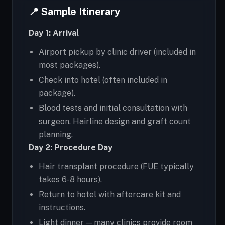
📍 Sample Itinerary
Day 1: Arrival
Airport pickup by clinic driver (included in
most packages).
Check into hotel (often included in
package).
Blood tests and initial consultation with
surgeon. Hairline design and graft count
planning.
Day 2: Procedure Day
Hair transplant procedure (FUE typically
takes 6-8 hours).
Return to hotel with aftercare kit and
instructions.
Light dinner — many clinics provide room