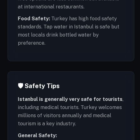
at international restaurants.
Food Safety:
Turkey has high food safety
standards. Tap water in Istanbul is safe but
most locals drink bottled water by
preference.
🛡️ Safety Tips
Istanbul is generally very safe for tourists
,
including medical tourists. Turkey welcomes
millions of visitors annually and medical
tourism is a key industry.
General Safety: