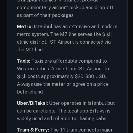
complimentary airport pickup and drop-off
as part of their packages.
Metro:
Istanbul has an extensive and modern
metro system. The M7 line serves the Şişli
clinic district. IST Airport is connected via
the M11 line.
Taxis:
Taxis are affordable compared to
Western cities. A ride from IST Airport to
Şişli costs approximately $20-$30 USD.
Always use the meter or agree on a price
beforehand.
Uber/BiTaksi:
Uber operates in Istanbul but
can be unreliable. The local app BiTaksi is
widely used and reliable for hailing cabs.
Tram & Ferry:
The T1 tram connects major