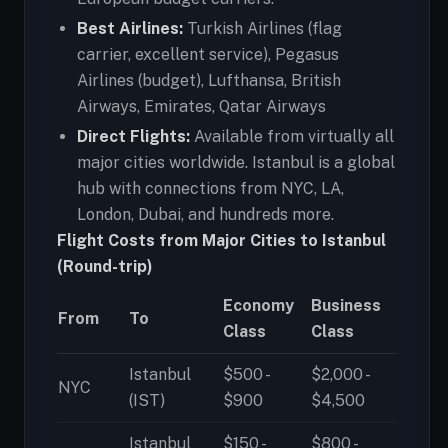
Best Airlines:
Turkish Airlines (flag
carrier, excellent service), Pegasus
Airlines (budget), Lufthansa, British
Airways, Emirates, Qatar Airways
Direct Flights:
Available from virtually all
major cities worldwide. Istanbul is a global
hub with connections from NYC, LA,
London, Dubai, and hundreds more.
Flight Costs from Major Cities to Istanbul
(Round-trip)
Economy
Business
From
To
Class
Class
Istanbul
$500 -
$2,000 -
NYC
(IST)
$900
$4,500
Istanbul
$150 -
$800 -