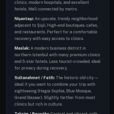
clinics, modern hospitals, and excellent
hotels. Well-connected by metro.
Nişantaşı:
An upscale, trendy neighborhood
adjacent to Şişli. High-end boutiques, cafes,
and restaurants. Perfect for a comfortable
recovery with easy access to clinics.
Maslak:
A modern business district in
northern Istanbul with many premium clinics
and 5-star hotels. Less tourist-crowded, ideal
for privacy during recovery.
Sultanahmet / Fatih:
The historic old city —
ideal if you want to combine your trip with
sightseeing (Hagia Sophia, Blue Mosque,
Grand Bazaar). Slightly farther from most
clinics but rich in culture.
Taksim / Beyoğlu:
Central and vibrant, with