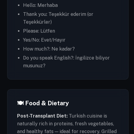
Hello: Merhaba
Thank you: Teşekkür ederim (or
Teşekkürler)
Please: Lütfen
Yes/No: Evet/Hayır
How much?: Ne kadar?
Do you speak English?: İngilizce biliyor
musunuz?
🍽️ Food & Dietary
Post-Transplant Diet:
Turkish cuisine is
naturally rich in proteins, fresh vegetables,
and healthy fats — ideal for recovery. Grilled