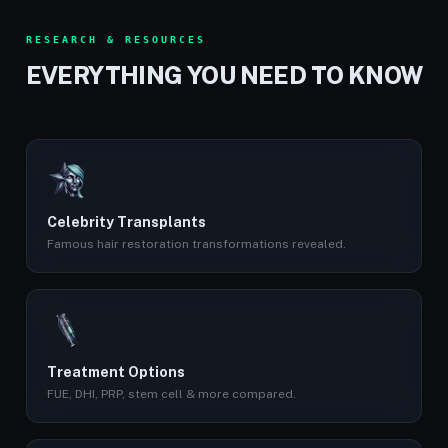
RESEARCH & RESOURCES
EVERYTHING YOU NEED TO KNOW
Celebrity Transplants
Famous hair restoration transformations revealed.
Treatment Options
FUE, DHI, PRP, stem cell & more compared.