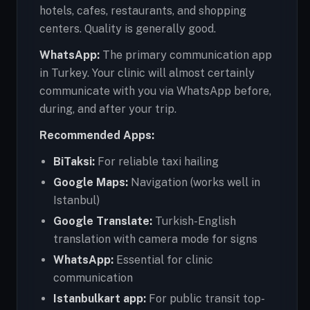
hotels, cafes, restaurants, and shopping
centers. Quality is generally good.
WhatsApp:
The primary communication app
in Turkey. Your clinic will almost certainly
communicate with you via WhatsApp before,
during, and after your trip.
Recommended Apps:
BiTaksi:
For reliable taxi hailing
Google Maps:
Navigation (works well in
Istanbul)
Google Translate:
Turkish-English
translation with camera mode for signs
WhatsApp:
Essential for clinic
communication
Istanbulkart app:
For public transit top-