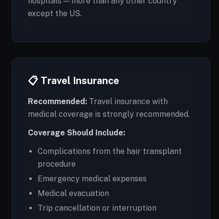
hospitals — more than any other country
except the US.
📋 Travel Insurance
Recommended:
Travel insurance with
medical coverage is strongly recommended.
Coverage Should Include:
Complications from the hair transplant
procedure
Emergency medical expenses
Medical evacuation
Trip cancellation or interruption