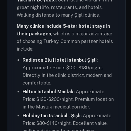
great nightlife, restaurants, and hotels.
Walking distance to many Şişli clinics.
Many clinics include 5-star hotel stays in
their packages
, which is a major advantage
of choosing Turkey. Common partner hotels
include:
Radisson Blu Hotel Istanbul Şişli:
Approximate Price: $100-$180/night.
Directly in the clinic district, modern and
comfortable.
Hilton Istanbul Maslak:
Approximate
Price: $120-$200/night. Premium location
in the Maslak medical corridor.
Holiday Inn Istanbul - Şişli:
Approximate
Price: $80-$140/night. Excellent value,
walking distance to major clinics.