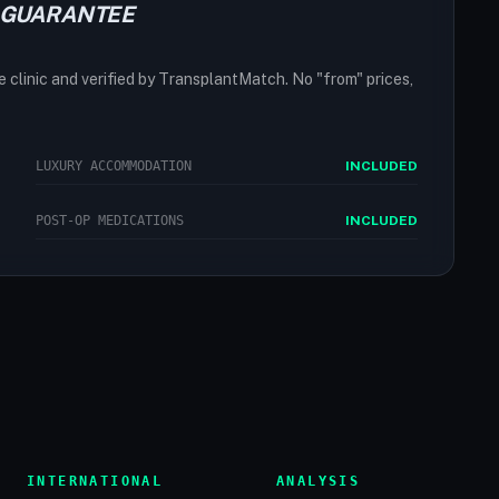
 GUARANTEE
he clinic and verified by TransplantMatch. No "from" prices,
LUXURY ACCOMMODATION
INCLUDED
POST-OP MEDICATIONS
INCLUDED
INTERNATIONAL
ANALYSIS