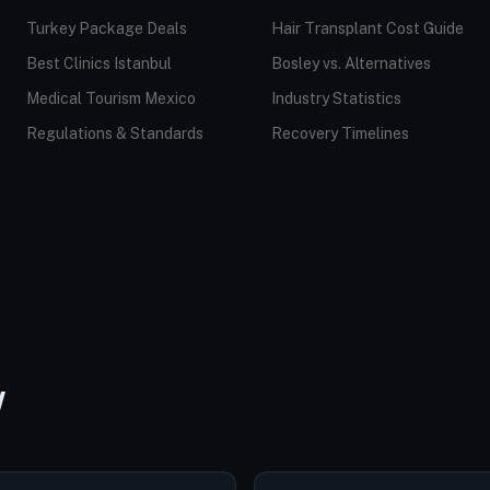
Turkey Package Deals
Hair Transplant Cost Guide
Best Clinics Istanbul
Bosley vs. Alternatives
Medical Tourism Mexico
Industry Statistics
Regulations & Standards
Recovery Timelines
W