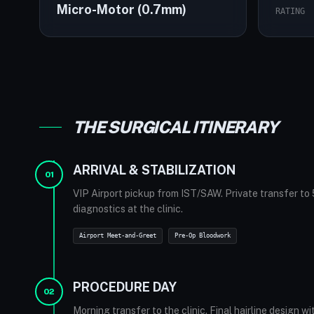
Micro-Motor (0.7mm)
RATING
THE SURGICAL ITINERARY
The Elysium Hotel lobby
ARRIVAL & STABILIZATION
01
VIP Airport pickup from IST/SAW. Private transfer to 
diagnostics at the clinic.
Airport Meet-and-Greet
Pre-Op Bloodwork
PROCEDURE DAY
02
Morning transfer to the clinic. Final hairline design w