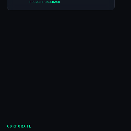
REQUEST CALLBACK
CORPORATE