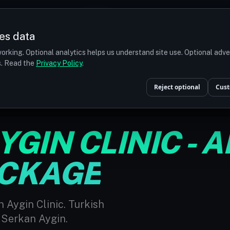
Prices
Turkey
More
es data
r budget
orking. Optional analytics helps us understand site use. Optional adv
ts. Read the
Privacy Policy
.
E PACKAGE
Reject optional
Cust
GIN CLINIC - A
ACKAGE
 Aygin Clinic. Turkish
 Serkan Aygin.