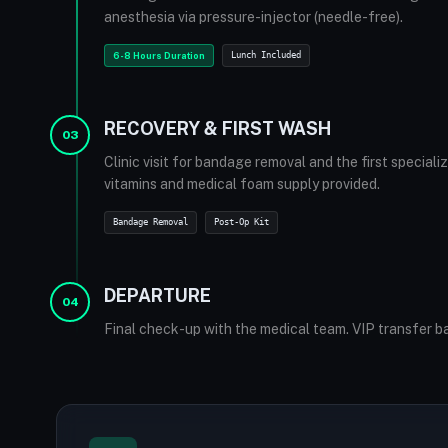
anesthesia via pressure-injector (needle-free).
6-8 Hours Duration
Lunch Included
RECOVERY & FIRST WASH
03
Clinic visit for bandage removal and the first special
vitamins and medical foam supply provided.
Bandage Removal
Post-Op Kit
DEPARTURE
04
Final check-up with the medical team. VIP transfer ba