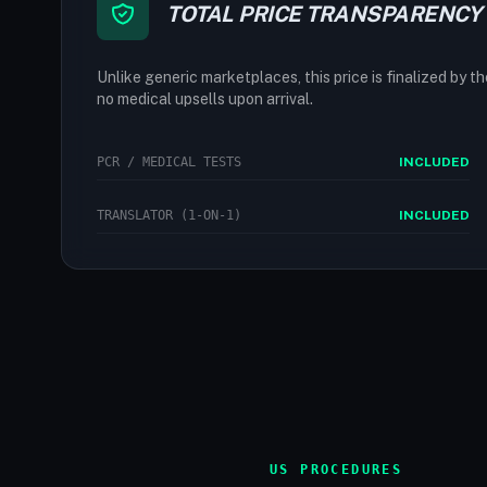
TOTAL PRICE TRANSPARENCY
Unlike generic marketplaces, this price is finalized by t
no medical upsells upon arrival.
PCR / MEDICAL TESTS
INCLUDED
TRANSLATOR (1-ON-1)
INCLUDED
US PROCEDURES