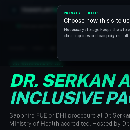
TRANSPLANT
MATCH
Clinics
Procedures
PRIVACY CHOICES
Choose how this site us
Find your perfect clinic — Search by procedure, location, o
Necessary storage keeps the site w
clinic inquiries and campaign resul
PACKAGES
/
TURKEY
/
DR. SERKAN AYGIN CLINIC - ALL-INCLUSIV
ALL-INCLUSIVE EXPERT-LED
DR. SERKAN AY
INCLUSIVE P
Sapphire FUE or DHI procedure at Dr. Serkan
Ministry of Health accredited. Hosted by Dr.