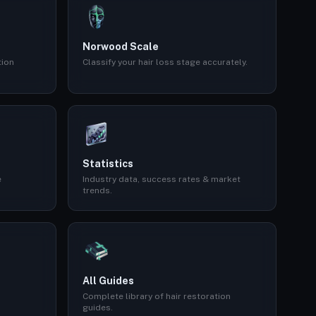
Norwood Scale
tion
Classify your hair loss stage accurately.
Statistics
e
Industry data, success rates & market
trends.
All Guides
Complete library of hair restoration
guides.