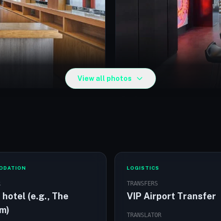
View all photos
The Elysium Hotel room
ODATION
LOGISTICS
R
TRANSFERS
 hotel (e.g., The
VIP Airport Transfer
um)
TRANSLATOR