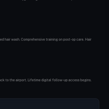
ized hair wash. Comprehensive training on post-op care. Hair
ck to the airport. Lifetime digital follow-up access begins.