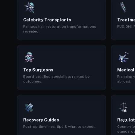
Celebrity Transplants
Treatme
Famous hair restoration transformations
FUE, DHI,
revealed.
Top Surgeons
Medical
Board-certified specialists ranked by
Planning y
outcomes.
abroad.
Recovery Guides
Regulat
Post-op timelines, tips & what to expect.
Country-b
standards