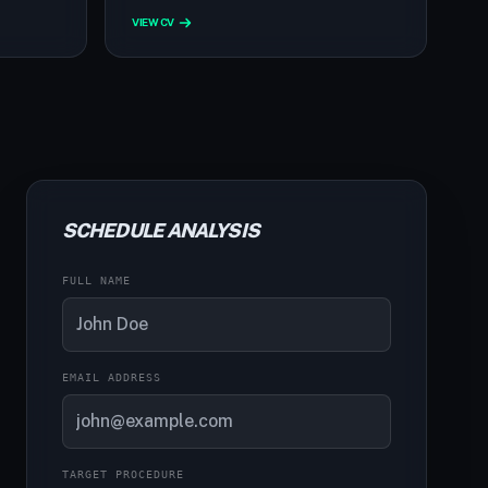
VIEW CV
SCHEDULE ANALYSIS
FULL NAME
EMAIL ADDRESS
TARGET PROCEDURE