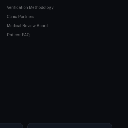
Verification Methodology
Clinic Partners
Medical Review Board
Patient FAQ