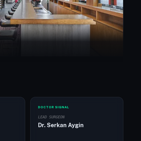
DOCTOR SIGNAL
LEAD SURGEON
Dr. Serkan Aygin