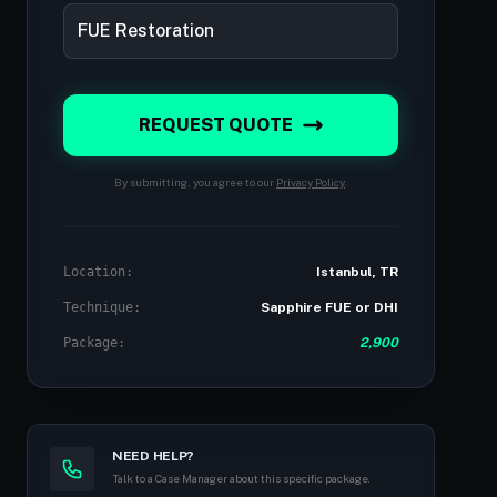
REQUEST QUOTE
By submitting, you agree to our
Privacy Policy
.
Location:
Istanbul, TR
Technique:
Sapphire FUE or DHI
Package:
2,900
NEED HELP?
Talk to a Case Manager about this specific package.