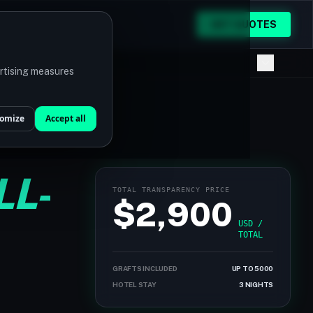
GET QUOTES
ertising measures
omize
Accept all
LL-
TOTAL TRANSPARENCY PRICE
$2,900
USD /
TOTAL
GRAFTS INCLUDED
UP TO 5000
HOTEL STAY
3 NIGHTS