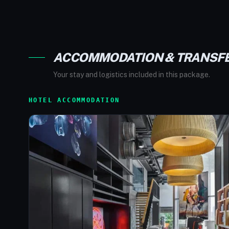
ACCOMMODATION & TRANSF
Your stay and logistics included in this package.
HOTEL ACCOMMODATION