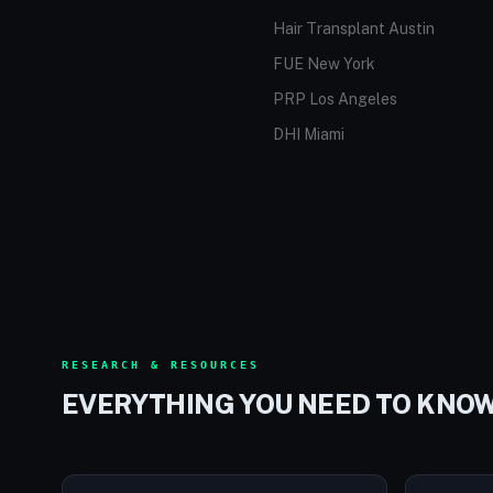
Hair Transplant Austin
FUE New York
PRP Los Angeles
DHI Miami
RESEARCH & RESOURCES
EVERYTHING YOU NEED TO KNO