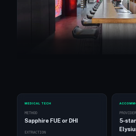
The Elysium Hotel exterior
MEDICAL TECH
ACCOMM
METHOD
PROVIDE
Sapphire FUE or DHI
5-star
Elysi
EXTRACTION