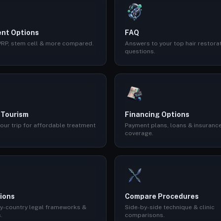
nt Options
FAQ
 PRP, stem cell & more compared.
Answers to your top hair restora
questions.
 Tourism
Financing Options
our trip for affordable treatment
Payment plans, loans & insuranc
coverage.
ions
Compare Procedures
y-country legal frameworks &
Side-by-side technique & clinic
.
comparisons.