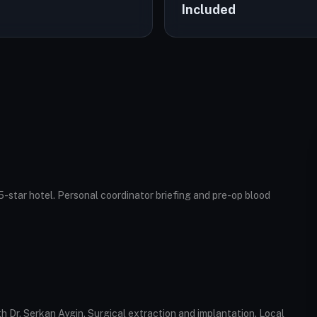
Included
5-star hotel. Personal coordinator briefing and pre-op blood
ith Dr. Serkan Aygin. Surgical extraction and implantation. Local