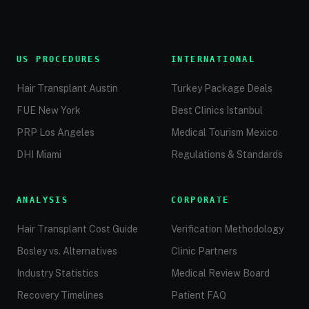
US PROCEDURES
INTERNATIONAL
Hair Transplant Austin
Turkey Package Deals
FUE New York
Best Clinics Istanbul
PRP Los Angeles
Medical Tourism Mexico
DHI Miami
Regulations & Standards
ANALYSIS
CORPORATE
Hair Transplant Cost Guide
Verification Methodology
Bosley vs. Alternatives
Clinic Partners
Industry Statistics
Medical Review Board
Recovery Timelines
Patient FAQ