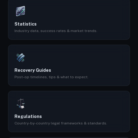
Statistics
Industry data, success rates & market trends.
Recovery Guides
Post-op timelines, tips & what to expect.
Regulations
Country-by-country legal frameworks & standards.