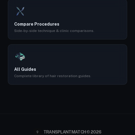
Compare Procedures
Side-by-side technique & clinic comparisons.
All Guides
Complete library of hair restoration guides.
TRANSPLANTMATCH © 2026