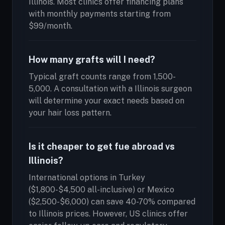
Illinois. Most clinics offer financing plans
with monthly payments starting from
$99/month.
How many grafts will I need?
Typical graft counts range from 1,500-
5,000. A consultation with a Illinois surgeon
will determine your exact needs based on
your hair loss pattern.
Is it cheaper to get fue abroad vs
Illinois?
International options in Turkey
($1,800-$4,500 all-inclusive) or Mexico
($2,500-$6,000) can save 40-70% compared
to Illinois prices. However, US clinics offer