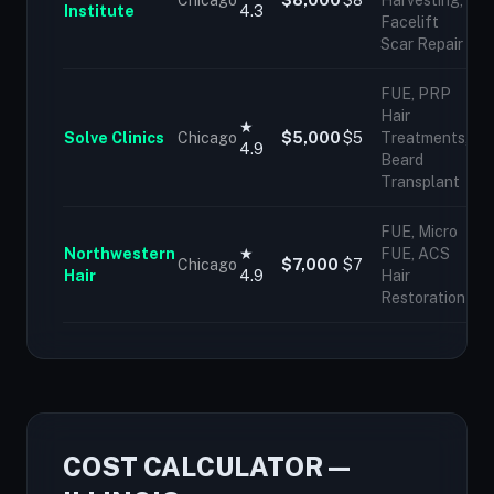
Chicago
$8,000
$8
Harvesting,
Institute
4.3
Facelift
Scar Repair
FUE, PRP
Hair
★
Solve Clinics
Chicago
$5,000
$5
Treatments,
4.9
Beard
Transplant
FUE, Micro
Northwestern
★
FUE, ACS
Chicago
$7,000
$7
Hair
4.9
Hair
Restoration
COST CALCULATOR —