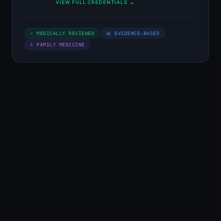
VIEW FULL CREDENTIALS →
✓ MEDICALLY REVIEWED
📊 EVIDENCE-BASED
⚕ FAMILY MEDICINE