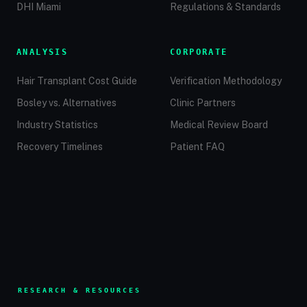
DHI Miami
Regulations & Standards
ANALYSIS
CORPORATE
Hair Transplant Cost Guide
Verification Methodology
Bosley vs. Alternatives
Clinic Partners
Industry Statistics
Medical Review Board
Recovery Timelines
Patient FAQ
RESEARCH & RESOURCES