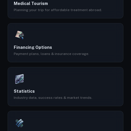
Medical Tourism
Planning your trip for affordable treatment abroad.
Financing Options
Payment plans, loans & insurance coverage.
Statistics
Industry data, success rates & market trends.