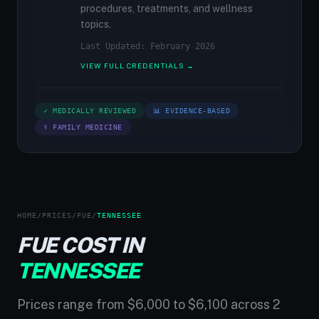
procedures, treatments, and wellness
topics.
Last Updated: February 2026
VIEW FULL CREDENTIALS →
✓ MEDICALLY REVIEWED
📊 EVIDENCE-BASED
⚕ FAMILY MEDICINE
HOME
/
PRICES
/
FUE
/
TENNESSEE
FUE COST IN
TENNESSEE
Prices range from $6,000 to $6,100 across 2