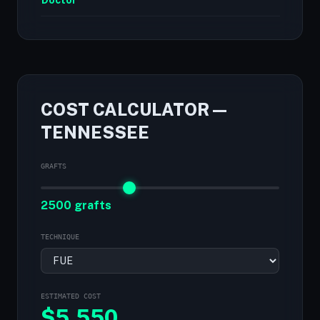
Doctor
COST CALCULATOR —
TENNESSEE
GRAFTS
2500 grafts
TECHNIQUE
ESTIMATED COST
$
5,550