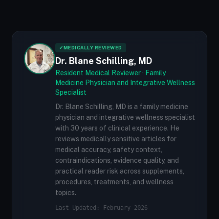
✓
MEDICALLY REVIEWED
Dr. Blane Schilling, MD
Resident Medical Reviewer · Family
Medicine Physician and Integrative Wellness
Specialist
Dr. Blane Schilling, MD is a family medicine
physician and integrative wellness specialist
with 30 years of clinical experience. He
reviews medically sensitive articles for
medical accuracy, safety context,
contraindications, evidence quality, and
practical reader risk across supplements,
procedures, treatments, and wellness
topics.
Last Updated: February 2026