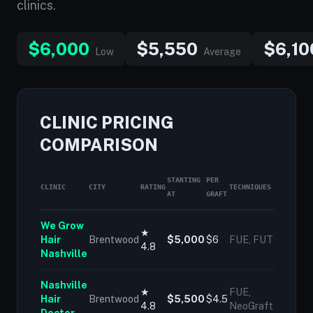
clinics.
$6,000
$5,550
$6,10
Low
Average
CLINIC PRICING
COMPARISON
STARTING
PER
CLINIC
CITY
RATING
TECHNIQUES
AT
GRAFT
We Grow
★
Hair
Brentwood
$5,000
$6
FUE, FUT
4.8
Nashville
Nashville
★
FUE,
Hair
Brentwood
$5,500
$4.5
4.8
NeoGraft