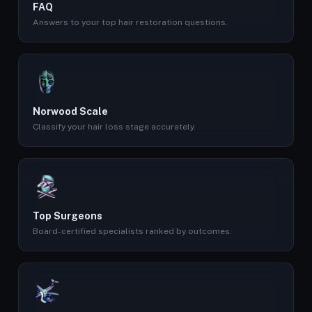
FAQ
Answers to your top hair restoration questions.
Norwood Scale
Classify your hair loss stage accurately.
Top Surgeons
Board-certified specialists ranked by outcomes.