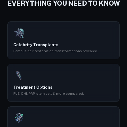
EVERYTHING YOU NEED TO KNOW
Celebrity Transplants
Famous hair restoration transformations revealed.
Treatment Options
FUE, DHI, PRP, stem cell & more compared.