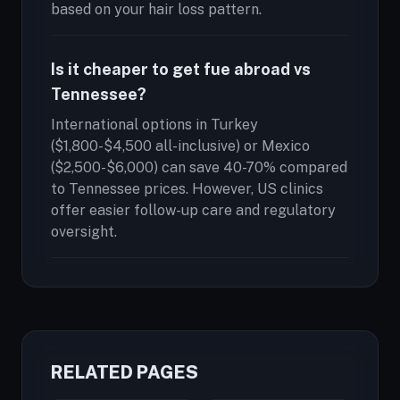
based on your hair loss pattern.
Is it cheaper to get fue abroad vs
Tennessee?
International options in Turkey
($1,800-$4,500 all-inclusive) or Mexico
($2,500-$6,000) can save 40-70% compared
to Tennessee prices. However, US clinics
offer easier follow-up care and regulatory
oversight.
RELATED PAGES