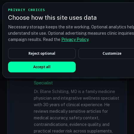
TRANSPLANT
MATCH
PRIVACY CHOICES
GET QUOTES
Choose how this site uses data
Find your perfect clinic — Search by procedure, location,
Necessary storage keeps the site working. Optional analytics hel
or budget
understand site use. Optional advertising measures clinic inquirie
campaign results. Read the
Privacy Policy
.
Reject optional
Customize
✓
MEDICALLY REVIEWED
Dr. Blane Schilling, MD
Accept all
Resident Medical Reviewer · Family
Medicine Physician and Integrative Wellness
Specialist
Dr. Blane Schilling, MD is a family medicine
physician and integrative wellness specialist
with 30 years of clinical experience. He
reviews medically sensitive articles for
medical accuracy, safety context,
contraindications, evidence quality, and
practical reader risk across supplements,