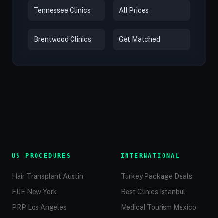
Tennessee Clinics
All Prices
Brentwood Clinics
Get Matched
US PROCEDURES
INTERNATIONAL
Hair Transplant Austin
Turkey Package Deals
FUE New York
Best Clinics Istanbul
PRP Los Angeles
Medical Tourism Mexico