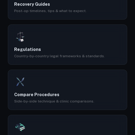
Recovery Guides
Post-op timelines, tips & what to expect.
Regulations
Country-by-country legal frameworks & standards.
Compare Procedures
Side-by-side technique & clinic comparisons.