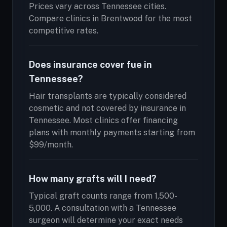
Prices vary across Tennessee cities.
Compare clinics in Brentwood for the most
competitive rates.
Does insurance cover fue in
Tennessee?
Hair transplants are typically considered
cosmetic and not covered by insurance in
Tennessee. Most clinics offer financing
plans with monthly payments starting from
$99/month.
How many grafts will I need?
Typical graft counts range from 1,500-
5,000. A consultation with a Tennessee
surgeon will determine your exact needs