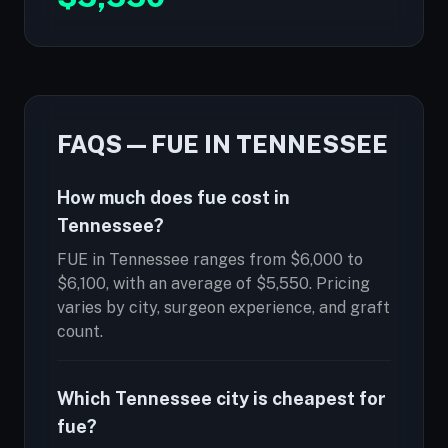
FAQS — FUE IN TENNESSEE
How much does fue cost in
Tennessee?
FUE in Tennessee ranges from $6,000 to
$6,100, with an average of $5,550. Pricing
varies by city, surgeon experience, and graft
count.
Which Tennessee city is cheapest for
fue?