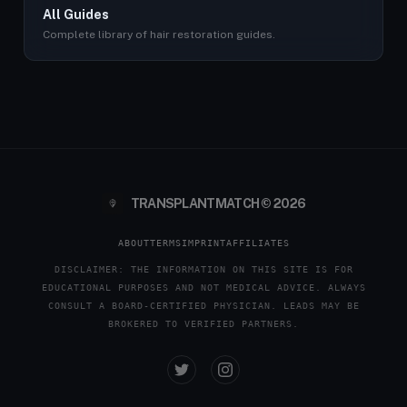
All Guides
Complete library of hair restoration guides.
TRANSPLANTMATCH © 2026
ABOUT
TERMS
IMPRINT
AFFILIATES
DISCLAIMER: THE INFORMATION ON THIS SITE IS FOR
EDUCATIONAL PURPOSES AND NOT MEDICAL ADVICE. ALWAYS
CONSULT A BOARD-CERTIFIED PHYSICIAN. LEADS MAY BE
BROKERED TO VERIFIED PARTNERS.