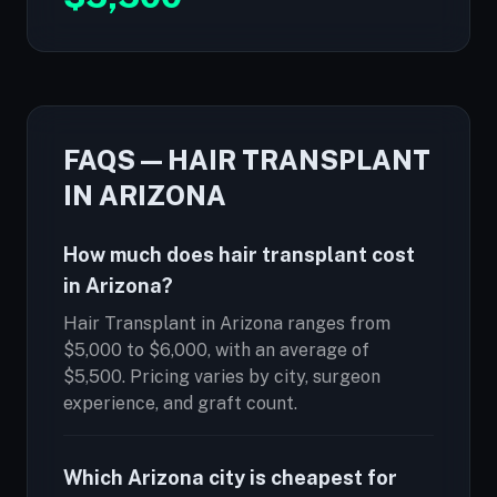
FAQS — HAIR TRANSPLANT
IN ARIZONA
How much does hair transplant cost
in Arizona?
Hair Transplant in Arizona ranges from
$5,000 to $6,000, with an average of
$5,500. Pricing varies by city, surgeon
experience, and graft count.
Which Arizona city is cheapest for