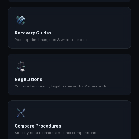
Recovery Guides
Post-op timelines, tips & what to expect.
Regulations
Country-by-country legal frameworks & standards.
Compare Procedures
Side-by-side technique & clinic comparisons.