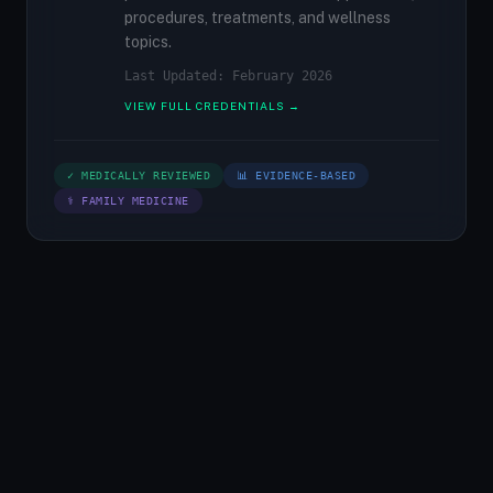
procedures, treatments, and wellness
topics.
Last Updated: February 2026
VIEW FULL CREDENTIALS →
✓ MEDICALLY REVIEWED
📊 EVIDENCE-BASED
⚕ FAMILY MEDICINE