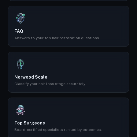
FAQ
Answers to your top hair restoration questions.
Norwood Scale
Classify your hair loss stage accurately.
Top Surgeons
Board-certified specialists ranked by outcomes.