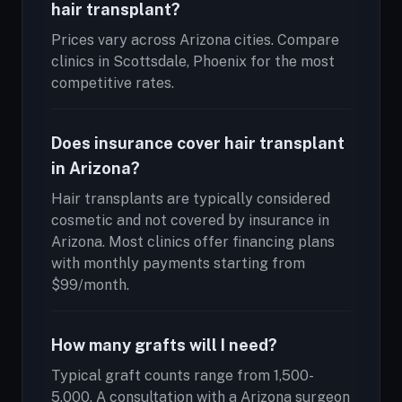
hair transplant?
Prices vary across Arizona cities. Compare
clinics in Scottsdale, Phoenix for the most
competitive rates.
Does insurance cover hair transplant
in Arizona?
Hair transplants are typically considered
cosmetic and not covered by insurance in
Arizona. Most clinics offer financing plans
with monthly payments starting from
$99/month.
How many grafts will I need?
Typical graft counts range from 1,500-
5,000. A consultation with a Arizona surgeon