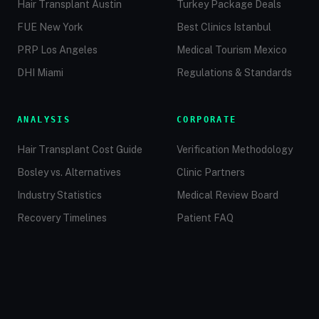
Hair Transplant Austin
Turkey Package Deals
FUE New York
Best Clinics Istanbul
PRP Los Angeles
Medical Tourism Mexico
DHI Miami
Regulations & Standards
ANALYSIS
CORPORATE
Hair Transplant Cost Guide
Verification Methodology
Bosley vs. Alternatives
Clinic Partners
Industry Statistics
Medical Review Board
Recovery Timelines
Patient FAQ