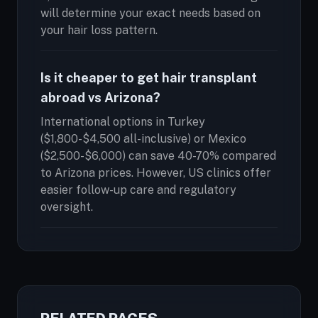
will determine your exact needs based on
your hair loss pattern.
Is it cheaper to get hair transplant
abroad vs Arizona?
International options in Turkey
($1,800-$4,500 all-inclusive) or Mexico
($2,500-$6,000) can save 40-70% compared
to Arizona prices. However, US clinics offer
easier follow-up care and regulatory
oversight.