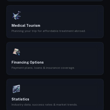
Medical Tourism
Planning your trip for affordable treatment abroad.
Financing Options
Payment plans, loans & insurance coverage.
Statistics
Industry data, success rates & market trends.