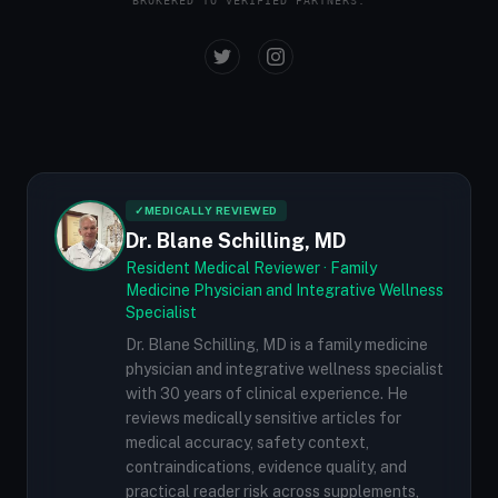
BROKERED TO VERIFIED PARTNERS.
✓
MEDICALLY REVIEWED
Dr. Blane Schilling, MD
Resident Medical Reviewer · Family
Medicine Physician and Integrative Wellness
Specialist
Dr. Blane Schilling, MD is a family medicine
physician and integrative wellness specialist
with 30 years of clinical experience. He
reviews medically sensitive articles for
medical accuracy, safety context,
contraindications, evidence quality, and
practical reader risk across supplements,