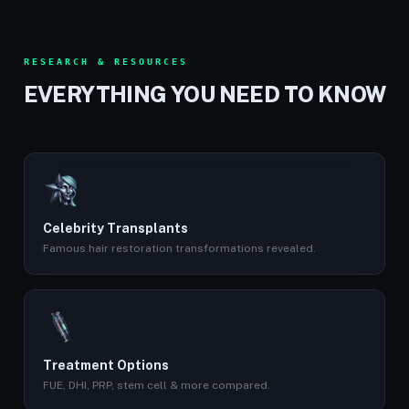
RESEARCH & RESOURCES
EVERYTHING YOU NEED TO KNOW
Celebrity Transplants
Famous hair restoration transformations revealed.
Treatment Options
FUE, DHI, PRP, stem cell & more compared.