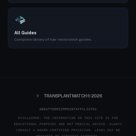
All Guides
Complete library of hair restoration guides.
TRANSPLANTMATCH © 2026
ABOUT
TERMS
IMPRINT
AFFILIATES
DISCLAIMER: THE INFORMATION ON THIS SITE IS FOR
EDUCATIONAL PURPOSES AND NOT MEDICAL ADVICE. ALWAYS
CONSULT A BOARD-CERTIFIED PHYSICIAN. LEADS MAY BE