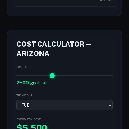
ARTAS
COST CALCULATOR —
ARIZONA
GRAFTS
2500 grafts
TECHNIQUE
ESTIMATED COST
$
5,500