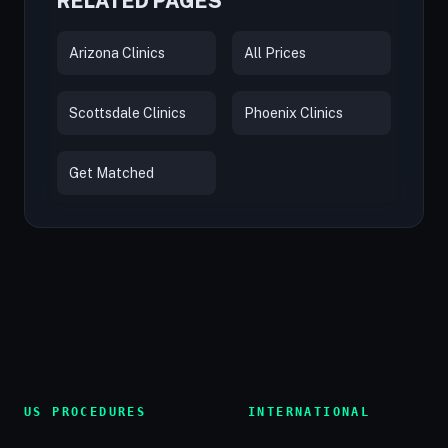
RELATED PAGES
Arizona Clinics
All Prices
Scottsdale Clinics
Phoenix Clinics
Get Matched
US PROCEDURES
INTERNATIONAL