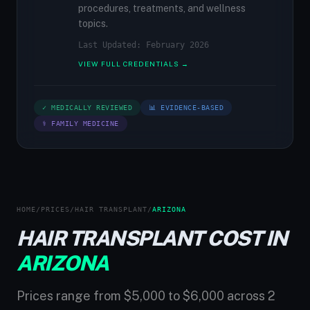
procedures, treatments, and wellness
topics.
Last Updated: February 2026
VIEW FULL CREDENTIALS →
✓ MEDICALLY REVIEWED
📊 EVIDENCE-BASED
⚕ FAMILY MEDICINE
HOME
/
PRICES
/
HAIR TRANSPLANT
/
ARIZONA
HAIR TRANSPLANT COST IN
ARIZONA
Prices range from $5,000 to $6,000 across 2