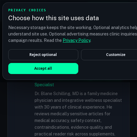
TRANSPLANT
MATCH
PRIVACY CHOICES
GET QUOTES
Choose how this site uses data
Find your perfect clinic — Search by procedure, location,
Necessary storage keeps the site working. Optional analytics hel
or budget
understand site use. Optional advertising measures clinic inquirie
campaign results. Read the
Privacy Policy
.
Reject optional
Customize
✓
MEDICALLY REVIEWED
Dr. Blane Schilling, MD
Accept all
Resident Medical Reviewer · Family
Medicine Physician and Integrative Wellness
Specialist
Dr. Blane Schilling, MD is a family medicine
physician and integrative wellness specialist
with 30 years of clinical experience. He
reviews medically sensitive articles for
medical accuracy, safety context,
contraindications, evidence quality, and
practical reader risk across supplements,