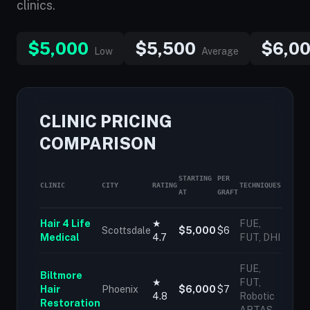
clinics.
$5,000
$5,500
$6,0
Low
Average
CLINIC PRICING
COMPARISON
STARTING
PER
CLINIC
CITY
RATING
TECHNIQUES
AT
GRAFT
Hair 4 Life
★
FUE,
Scottsdale
$5,000
$6
Medical
4.7
FUT, DHI
FUE,
Biltmore
★
FUT,
Hair
Phoenix
$6,000
$7
4.8
Robotic
Restoration