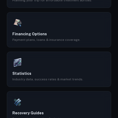
Planning your trip for affordable treatment abroad.
Financing Options
Payment plans, loans & insurance coverage.
Statistics
Industry data, success rates & market trends.
Recovery Guides