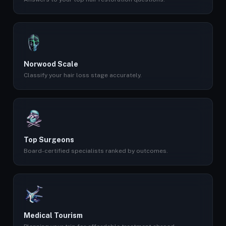
Norwood Scale
Classify your hair loss stage accurately.
Top Surgeons
Board-certified specialists ranked by outcomes.
Medical Tourism