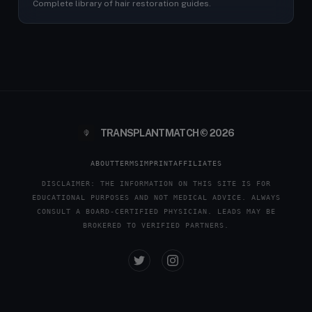
Complete library of hair restoration guides.
TRANSPLANTMATCH © 2026
ABOUT
TERMS
IMPRINT
AFFILIATES
DISCLAIMER: THE INFORMATION ON THIS SITE IS FOR
EDUCATIONAL PURPOSES AND NOT MEDICAL ADVICE. ALWAYS
CONSULT A BOARD-CERTIFIED PHYSICIAN. LEADS MAY BE
BROKERED TO VERIFIED PARTNERS.