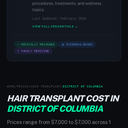
procedures, treatments, and wellness
topics.
Last Updated: February 2026
VIEW FULL CREDENTIALS →
✓ MEDICALLY REVIEWED
📊 EVIDENCE-BASED
⚕ FAMILY MEDICINE
HOME
/
PRICES
/
HAIR TRANSPLANT
/
DISTRICT OF COLUMBIA
HAIR TRANSPLANT COST IN
DISTRICT OF COLUMBIA
Prices range from $7,000 to $7,000 across 1