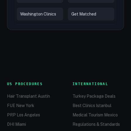
Washington Clinics
Get Matched
US PROCEDURES
INTERNATIONAL
Hair Transplant Austin
Turkey Package Deals
FUE New York
Best Clinics Istanbul
PRP Los Angeles
Medical Tourism Mexico
DHI Miami
Regulations & Standards