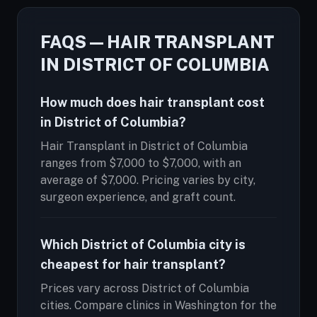
FAQS — HAIR TRANSPLANT
IN DISTRICT OF COLUMBIA
How much does hair transplant cost
in District of Columbia?
Hair Transplant in District of Columbia
ranges from $7,000 to $7,000, with an
average of $7,000. Pricing varies by city,
surgeon experience, and graft count.
Which District of Columbia city is
cheapest for hair transplant?
Prices vary across District of Columbia
cities. Compare clinics in Washington for the