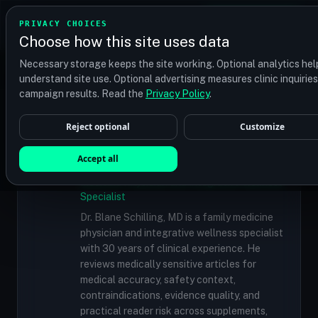
TRANSPLANT
MATCH
PRIVACY CHOICES
GET QUOTES
Choose how this site uses data
Find your perfect clinic — Search by procedure, location,
Necessary storage keeps the site working. Optional analytics hel
or budget
understand site use. Optional advertising measures clinic inquirie
campaign results. Read the
Privacy Policy
.
Reject optional
Customize
✓
MEDICALLY REVIEWED
Dr. Blane Schilling, MD
Accept all
Resident Medical Reviewer · Family
Medicine Physician and Integrative Wellness
Specialist
Dr. Blane Schilling, MD is a family medicine
physician and integrative wellness specialist
with 30 years of clinical experience. He
reviews medically sensitive articles for
medical accuracy, safety context,
contraindications, evidence quality, and
practical reader risk across supplements,