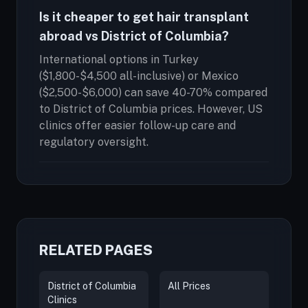
Is it cheaper to get hair transplant
abroad vs District of Columbia?
International options in Turkey
($1,800-$4,500 all-inclusive) or Mexico
($2,500-$6,000) can save 40-70% compared
to District of Columbia prices. However, US
clinics offer easier follow-up care and
regulatory oversight.
RELATED PAGES
District of Columbia
All Prices
Clinics