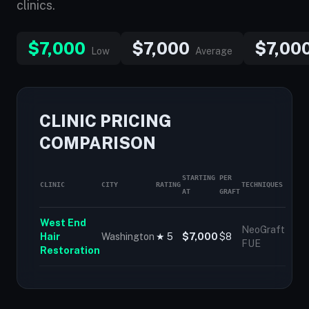
clinics.
$7,000
$7,000
$7,00
Low
Average
CLINIC PRICING
COMPARISON
STARTING
PER
CLINIC
CITY
RATING
TECHNIQUES
AT
GRAFT
West End
NeoGraft
Hair
Washington
★ 5
$7,000
$8
FUE
Restoration