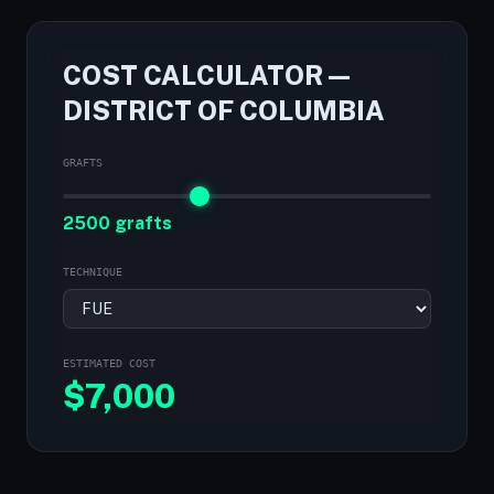
COST CALCULATOR —
DISTRICT OF COLUMBIA
GRAFTS
2500 grafts
TECHNIQUE
ESTIMATED COST
$
7,000