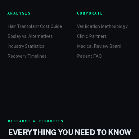
ANALYSIS
CORPORATE
Hair Transplant Cost Guide
Verification Methodology
Bosley vs. Alternatives
Clinic Partners
Industry Statistics
Medical Review Board
Recovery Timelines
Patient FAQ
RESEARCH & RESOURCES
EVERYTHING YOU NEED TO KNOW