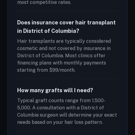
most competitive rates.
Does insurance cover hair transplant
in District of Columbia?
Hair transplants are typically considered
cosmetic and not covered by insurance in
District of Columbia. Most clinics offer
financing plans with monthly payments
starting from $99/month.
How many grafts will I need?
Typical graft counts range from 1,500-
5,000. A consultation with a District of
Columbia surgeon will determine your exact
needs based on your hair loss pattern.