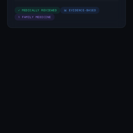
✓ MEDICALLY REVIEWED
📊 EVIDENCE-BASED
⚕ FAMILY MEDICINE