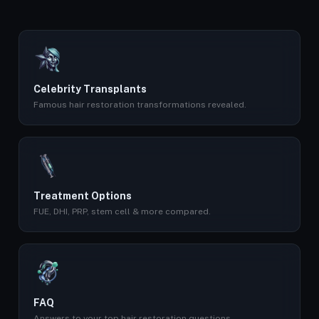
Celebrity Transplants
Famous hair restoration transformations revealed.
Treatment Options
FUE, DHI, PRP, stem cell & more compared.
FAQ
Answers to your top hair restoration questions.