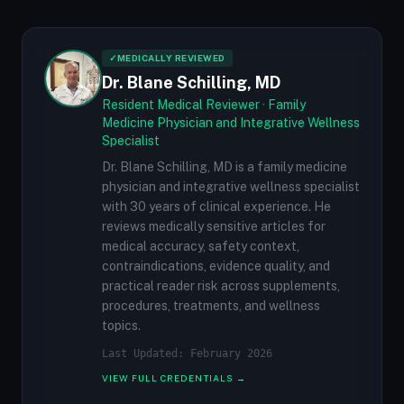
✓
MEDICALLY REVIEWED
Dr. Blane Schilling, MD
Resident Medical Reviewer · Family
Medicine Physician and Integrative Wellness
Specialist
Dr. Blane Schilling, MD is a family medicine
physician and integrative wellness specialist
with 30 years of clinical experience. He
reviews medically sensitive articles for
medical accuracy, safety context,
contraindications, evidence quality, and
practical reader risk across supplements,
procedures, treatments, and wellness
topics.
Last Updated: February 2026
VIEW FULL CREDENTIALS →