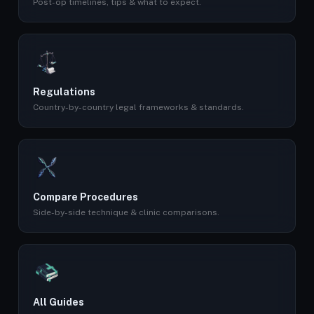
Post-op timelines, tips & what to expect.
Regulations
Country-by-country legal frameworks & standards.
Compare Procedures
Side-by-side technique & clinic comparisons.
All Guides