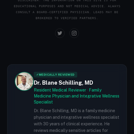
DISCLAIMER: THE INFORMATION ON THIS SITE IS FOR
EDUCATIONAL PURPOSES AND NOT MEDICAL ADVICE. ALWAYS
CONSULT A BOARD-CERTIFIED PHYSICIAN. LEADS MAY BE
BROKERED TO VERIFIED PARTNERS.
✓
MEDICALLY REVIEWED
Dr. Blane Schilling, MD
Resident Medical Reviewer · Family
Medicine Physician and Integrative Wellness
Specialist
Dr. Blane Schilling, MD is a family medicine
physician and integrative wellness specialist
with 30 years of clinical experience. He
reviews medically sensitive articles for