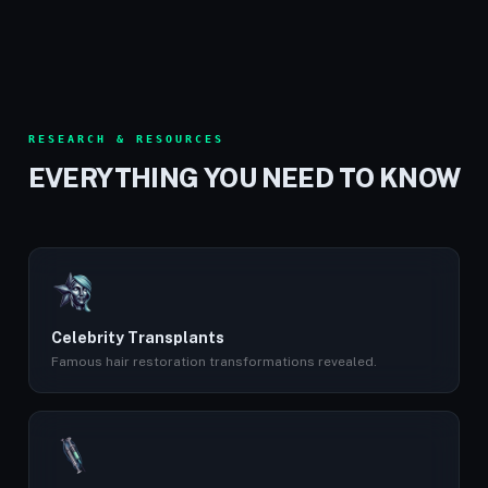
RESEARCH & RESOURCES
EVERYTHING YOU NEED TO KNOW
Celebrity Transplants
Famous hair restoration transformations revealed.