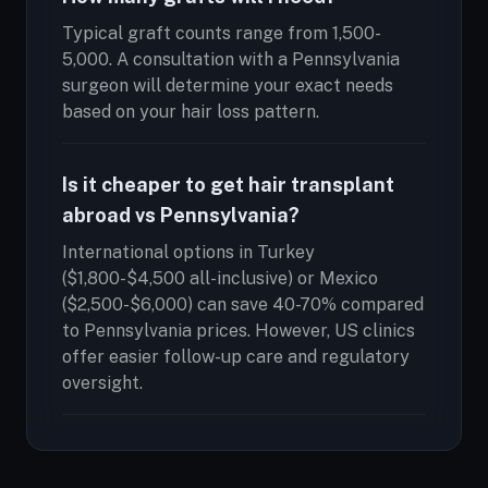
Typical graft counts range from 1,500-
5,000. A consultation with a Pennsylvania
surgeon will determine your exact needs
based on your hair loss pattern.
Is it cheaper to get hair transplant
abroad vs Pennsylvania?
International options in Turkey
($1,800-$4,500 all-inclusive) or Mexico
($2,500-$6,000) can save 40-70% compared
to Pennsylvania prices. However, US clinics
offer easier follow-up care and regulatory
oversight.