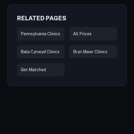
RELATED PAGES
Pennsylvania Clinics
All Prices
Bala Cynwyd Clinics
Bryn Mawr Clinics
Get Matched