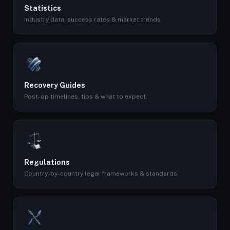
Statistics
Industry data, success rates & market trends.
Recovery Guides
Post-op timelines, tips & what to expect.
Regulations
Country-by-country legal frameworks & standards.