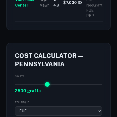
The Lumen
Bryn
★
FUE,
$7,000
$8
Center
Mawr
4.8
NeoGraft
FUE,
PRP
COST CALCULATOR —
PENNSYLVANIA
GRAFTS
2500 grafts
TECHNIQUE