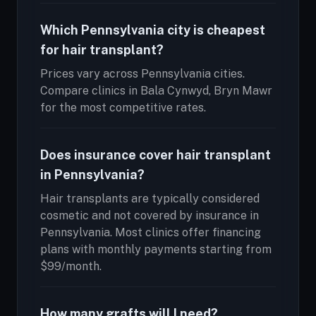
Which Pennsylvania city is cheapest
for hair transplant?
Prices vary across Pennsylvania cities.
Compare clinics in Bala Cynwyd, Bryn Mawr
for the most competitive rates.
Does insurance cover hair transplant
in Pennsylvania?
Hair transplants are typically considered
cosmetic and not covered by insurance in
Pennsylvania. Most clinics offer financing
plans with monthly payments starting from
$99/month.
How many grafts will I need?