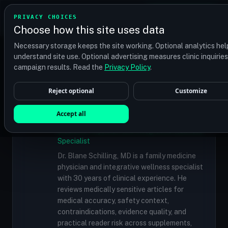
TRANSPLANT
MATCH
PRIVACY CHOICES
GET QUOTES
Choose how this site uses data
Find your perfect clinic — Search by procedure, location,
Necessary storage keeps the site working. Optional analytics hel
or budget
understand site use. Optional advertising measures clinic inquirie
campaign results. Read the
Privacy Policy
.
Reject optional
Customize
✓
MEDICALLY REVIEWED
Dr. Blane Schilling, MD
Accept all
Resident Medical Reviewer · Family
Medicine Physician and Integrative Wellness
Specialist
Dr. Blane Schilling, MD is a family medicine
physician and integrative wellness specialist
with 30 years of clinical experience. He
reviews medically sensitive articles for
medical accuracy, safety context,
contraindications, evidence quality, and
practical reader risk across supplements,