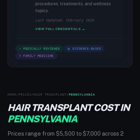
procedures, treatments, and wellness
topics.
Last Updated: February 2026
VIEW FULL CREDENTIALS →
✓ MEDICALLY REVIEWED
📊 EVIDENCE-BASED
⚕ FAMILY MEDICINE
HOME
/
PRICES
/
HAIR TRANSPLANT
/
PENNSYLVANIA
HAIR TRANSPLANT COST IN
PENNSYLVANIA
Prices range from $5,500 to $7,000 across 2