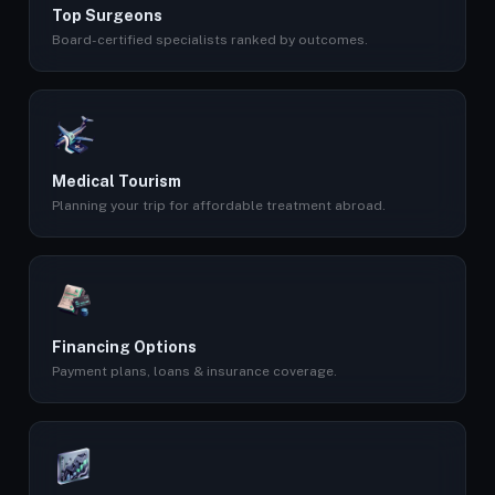
Top Surgeons
Board-certified specialists ranked by outcomes.
Medical Tourism
Planning your trip for affordable treatment abroad.
Financing Options
Payment plans, loans & insurance coverage.