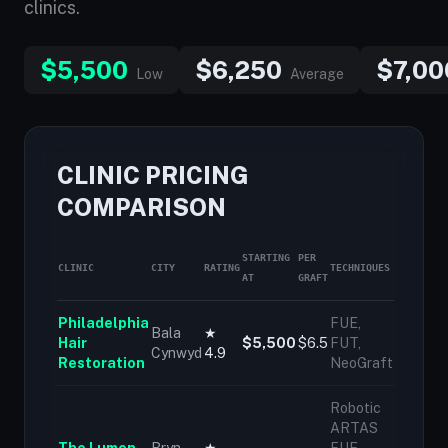
clinics.
$5,500
$6,250
$7,00
Low
Average
CLINIC PRICING
COMPARISON
STARTING
PER
CLINIC
CITY
RATING
TECHNIQUES
AT
GRAFT
Philadelphia
FUE,
Bala
★
Hair
$5,500
$6.5
FUT,
Cynwyd
4.9
Restoration
NeoGraft
Robotic
ARTAS