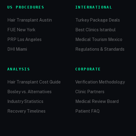
US PROCEDURES
INTERNATIONAL
Hair Transplant Austin
Turkey Package Deals
FUE New York
Best Clinics Istanbul
PRP Los Angeles
Medical Tourism Mexico
DHI Miami
Regulations & Standards
ANALYSIS
CORPORATE
Hair Transplant Cost Guide
Verification Methodology
Bosley vs. Alternatives
Clinic Partners
Industry Statistics
Medical Review Board
Recovery Timelines
Patient FAQ