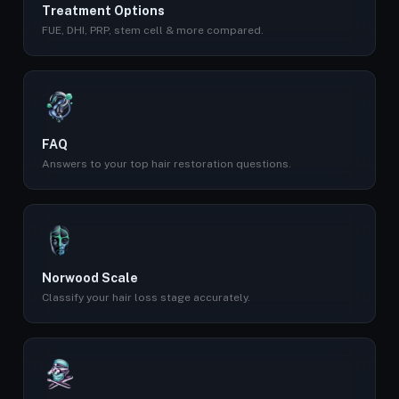
Treatment Options
FUE, DHI, PRP, stem cell & more compared.
FAQ
Answers to your top hair restoration questions.
Norwood Scale
Classify your hair loss stage accurately.