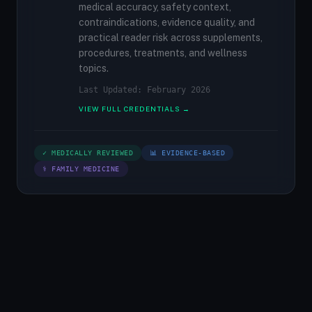
medical accuracy, safety context,
contraindications, evidence quality, and
practical reader risk across supplements,
procedures, treatments, and wellness
topics.
Last Updated: February 2026
VIEW FULL CREDENTIALS →
✓ MEDICALLY REVIEWED
📊 EVIDENCE-BASED
⚕ FAMILY MEDICINE