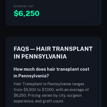
ESTIMATED COST
$
6,250
FAQS — HAIR TRANSPLANT
IN PENNSYLVANIA
How much does hair transplant cost
in Pennsylvania?
Hair Transplant in Pennsylvania ranges
from $5,500 to $7,000, with an average of
$6,250. Pricing varies by city, surgeon
experience, and graft count.