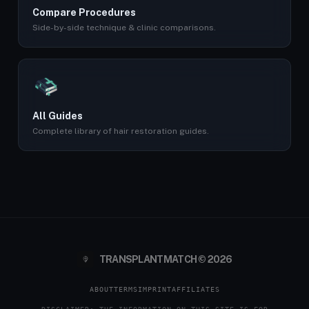
Compare Procedures
Side-by-side technique & clinic comparisons.
All Guides
Complete library of hair restoration guides.
TRANSPLANTMATCH © 2026
ABOUT
TERMS
IMPRINT
AFFILIATES