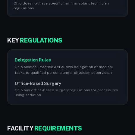
Ohio does not have specific hair transplant technician
regulations
KEY
REGULATIONS
Delegation Rules
Ohio Medical Practice Act allows delegation of medical
tasks to qualified persons under physician supervision
Office-Based Surgery
Ohio has office-based surgery regulations for procedures
using sedation
FACILITY
REQUIREMENTS