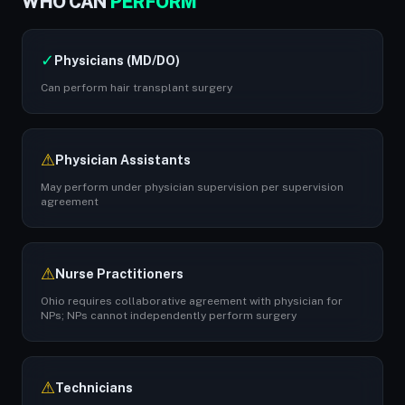
WHO CAN
PERFORM
✓
Physicians (MD/DO)
Can perform hair transplant surgery
⚠
Physician Assistants
May perform under physician supervision per supervision
agreement
⚠
Nurse Practitioners
Ohio requires collaborative agreement with physician for
NPs; NPs cannot independently perform surgery
⚠
Technicians