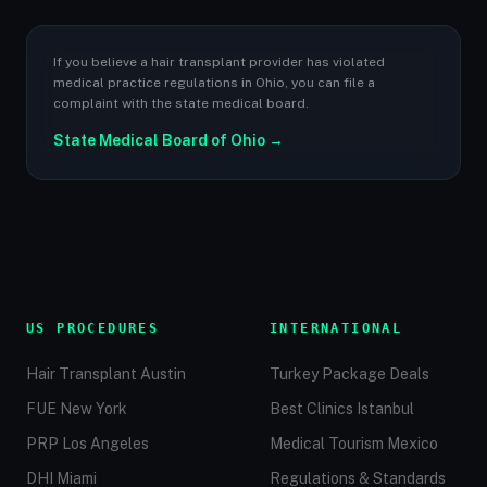
If you believe a hair transplant provider has violated
medical practice regulations in Ohio, you can file a
complaint with the state medical board.
State Medical Board of Ohio →
US PROCEDURES
INTERNATIONAL
Hair Transplant Austin
Turkey Package Deals
FUE New York
Best Clinics Istanbul
PRP Los Angeles
Medical Tourism Mexico
DHI Miami
Regulations & Standards