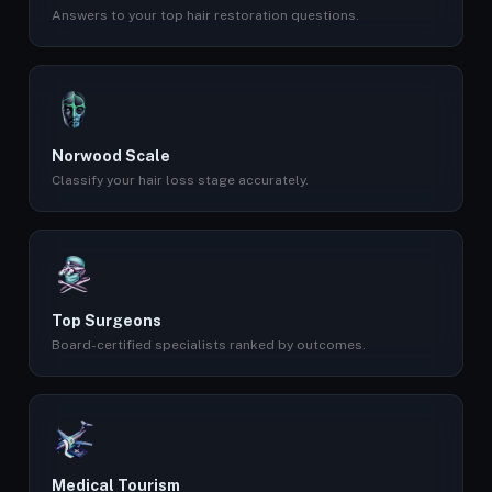
Answers to your top hair restoration questions.
Norwood Scale
Classify your hair loss stage accurately.
Top Surgeons
Board-certified specialists ranked by outcomes.
Medical Tourism