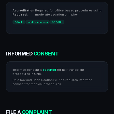
Accreditation
Required for office-based procedures using
Required:
moderate sedation or higher
AAAHC
Joint Commission
AAAASF
INFORMED
CONSENT
Informed consent is
required
for hair transplant
procedures in Ohio.
Ohio Revised Code Section 2317.54 requires informed
consent for medical procedures
FILE A
COMPLAINT