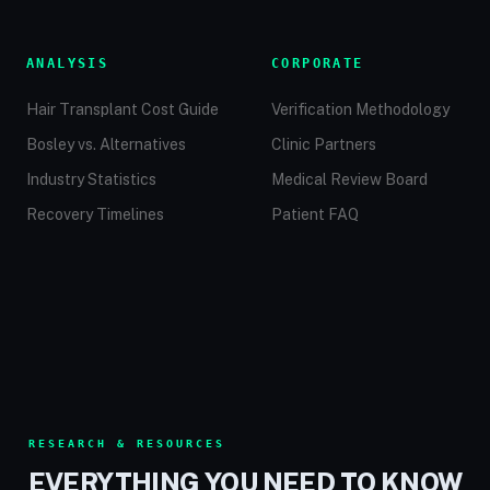
ANALYSIS
CORPORATE
Hair Transplant Cost Guide
Verification Methodology
Bosley vs. Alternatives
Clinic Partners
Industry Statistics
Medical Review Board
Recovery Timelines
Patient FAQ
RESEARCH & RESOURCES
EVERYTHING YOU NEED TO KNOW