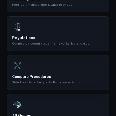
Post-op timelines, tips & what to expect.
Regulations
Country-by-country legal frameworks & standards.
Compare Procedures
Side-by-side technique & clinic comparisons.
All Guides