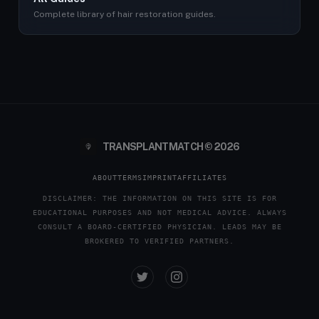
Complete library of hair restoration guides.
TRANSPLANTMATCH © 2026
ABOUT
TERMS
IMPRINT
AFFILIATES
DISCLAIMER: THE INFORMATION ON THIS SITE IS FOR
EDUCATIONAL PURPOSES AND NOT MEDICAL ADVICE. ALWAYS
CONSULT A BOARD-CERTIFIED PHYSICIAN. LEADS MAY BE
BROKERED TO VERIFIED PARTNERS.