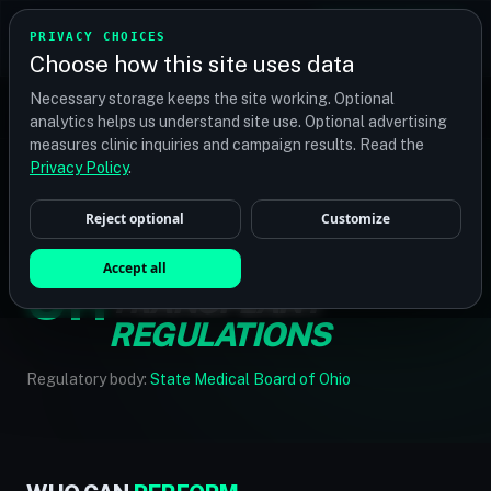
TRANSPLANT
MATCH
PRIVACY CHOICES
GET QUOTES
Choose how this site uses data
Find your perfect clinic — Search by procedure, location,
Necessary storage keeps the site working. Optional
or budget
analytics helps us understand site use. Optional advertising
measures clinic inquiries and campaign results. Read the
Privacy Policy
.
Reject optional
Customize
HOME
/
REGULATIONS
/
OHIO
OHIO HAIR
Accept all
OH
TRANSPLANT
REGULATIONS
Regulatory body:
State Medical Board of Ohio