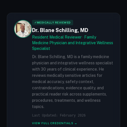
✓
MEDICALLY REVIEWED
Dr. Blane Schilling, MD
Resident Medical Reviewer · Family
Medicine Physician and Integrative Wellness
Specialist
Dr. Blane Schilling, MD is a family medicine
physician and integrative wellness specialist
with 30 years of clinical experience. He
reviews medically sensitive articles for
medical accuracy, safety context,
contraindications, evidence quality, and
practical reader risk across supplements,
procedures, treatments, and wellness
topics.
Last Updated: February 2026
VIEW FULL CREDENTIALS →