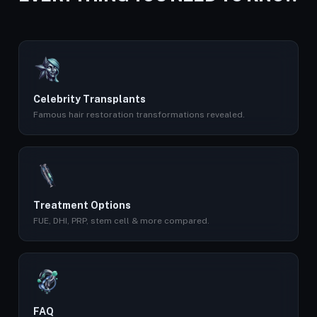
Celebrity Transplants
Famous hair restoration transformations revealed.
Treatment Options
FUE, DHI, PRP, stem cell & more compared.
FAQ