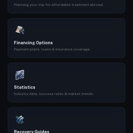
Planning your trip for affordable treatment abroad.
Financing Options
Payment plans, loans & insurance coverage.
Statistics
Industry data, success rates & market trends.
Recovery Guides