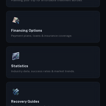
Planning your trip for affordable treatment abroad.
Financing Options
Payment plans, loans & insurance coverage.
Statistics
Industry data, success rates & market trends.
Recovery Guides