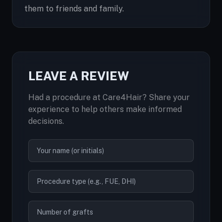
them to friends and family.
LEAVE A REVIEW
Had a procedure at Care4Hair? Share your
experience to help others make informed
decisions.