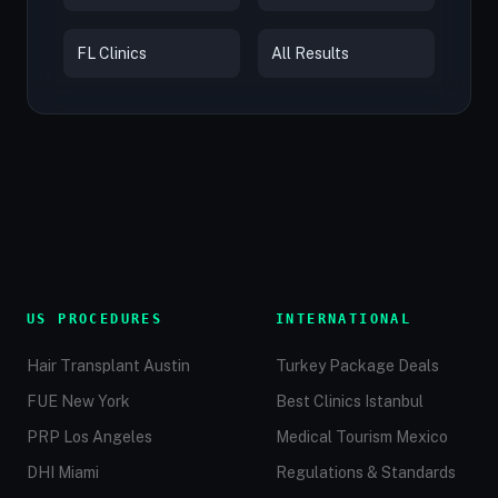
FL Clinics
All Results
US PROCEDURES
INTERNATIONAL
Hair Transplant Austin
Turkey Package Deals
FUE New York
Best Clinics Istanbul
PRP Los Angeles
Medical Tourism Mexico
DHI Miami
Regulations & Standards