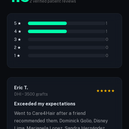
2 verified patient reviews
5 ★
1
4 ★
1
3 ★
0
2 ★
0
1 ★
0
Eric T.
★
★
★
★
★
DHI • 3500 grafts
Exceeded my expectations
Went to Care4Hair after a friend
recommended them. Dominick Golio, Disney
Lima, Marianela Lopez, Sandra Hernández,