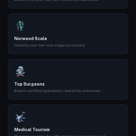
Norwood Scale
Classify your hair loss stage accurately.
Top Surgeons
Board-certified specialists ranked by outcomes.
Medical Tourism