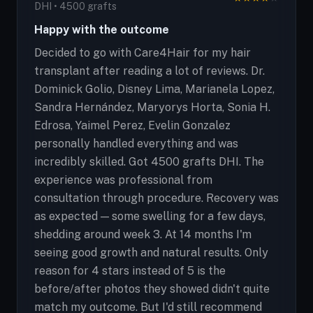
DHI • 4500 grafts
Happy with the outcome
Decided to go with Care4Hair for my hair
transplant after reading a lot of reviews. Dr.
Dominick Golio, Disney Lima, Marianela Lopez,
Sandra Hernández, Maryorys Horta, Sonia H.
Edrosa, Yaimel Perez, Evelin Gonzalez
personally handled everything and was
incredibly skilled. Got 4500 grafts DHI. The
experience was professional from
consultation through procedure. Recovery was
as expected — some swelling for a few days,
shedding around week 3. At 14 months I'm
seeing good growth and natural results. Only
reason for 4 stars instead of 5 is the
before/after photos they showed didn't quite
match my outcome. But I'd still recommend