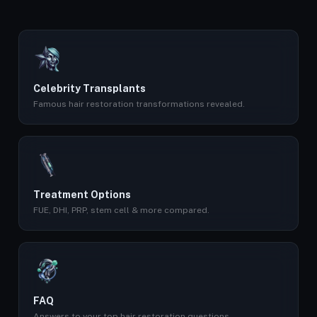
Celebrity Transplants
Famous hair restoration transformations revealed.
Treatment Options
FUE, DHI, PRP, stem cell & more compared.
FAQ
Answers to your top hair restoration questions.