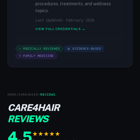
procedures, treatments, and wellness
topics.
Last Updated: February 2026
VIEW FULL CREDENTIALS →
✓ MEDICALLY REVIEWED
📊 EVIDENCE-BASED
⚕ FAMILY MEDICINE
HOME
/
CARE4HAIR
/
REVIEWS
CARE4HAIR
REVIEWS
4.5
★
★
★
★
★