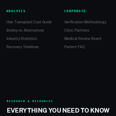
ANALYSIS
CORPORATE
Hair Transplant Cost Guide
Verification Methodology
Bosley vs. Alternatives
Clinic Partners
Industry Statistics
Medical Review Board
Recovery Timelines
Patient FAQ
RESEARCH & RESOURCES
EVERYTHING YOU NEED TO KNOW