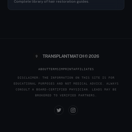
Complete library of hair restoration guides.
TRANSPLANTMATCH © 2026
ABOUT
TERMS
IMPRINT
AFFILIATES
DISCLAIMER: THE INFORMATION ON THIS SITE IS FOR
EDUCATIONAL PURPOSES AND NOT MEDICAL ADVICE. ALWAYS
CONSULT A BOARD-CERTIFIED PHYSICIAN. LEADS MAY BE
BROKERED TO VERIFIED PARTNERS.