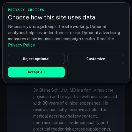
TRANSPLANT
MATCH
PRIVACY CHOICES
GET QUOTES
Choose how this site uses data
Find your perfect clinic — Search by procedure, location,
Necessary storage keeps the site working. Optional
or budget
analytics helps us understand site use. Optional advertising
measures clinic inquiries and campaign results. Read the
Privacy Policy
.
✓
MEDICALLY REVIEWED
Reject optional
Customize
Dr. Blane Schilling, MD
Resident Medical Reviewer · Family
Accept all
Medicine Physician and Integrative Wellness
Specialist
Dr. Blane Schilling, MD is a family medicine
physician and integrative wellness specialist
with 30 years of clinical experience. He
reviews medically sensitive articles for
medical accuracy, safety context,
contraindications, evidence quality, and
practical reader risk across supplements,