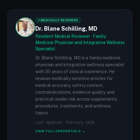
✓
MEDICALLY REVIEWED
Dr. Blane Schilling, MD
Resident Medical Reviewer · Family
Medicine Physician and Integrative Wellness
Specialist
Dr. Blane Schilling, MD is a family medicine
physician and integrative wellness specialist
with 30 years of clinical experience. He
reviews medically sensitive articles for
medical accuracy, safety context,
contraindications, evidence quality, and
practical reader risk across supplements,
procedures, treatments, and wellness
topics.
Last Updated: February 2026
VIEW FULL CREDENTIALS →