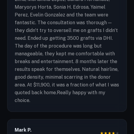
Maryorys Horta, Sonia H. Edrosa, Yaimel
Perez, Evelin Gonzalez and the team were
fantastic. The consultation was thorough —
they didn't try to oversell me on grafts I didn't
need. Ended up getting 3500 grafts via DHI.
The day of the procedure was long but
manageable, they kept me comfortable with
breaks and entertainment. 8 months later the
results speak for themselves. Natural hairline,
good density, minimal scarring in the donor
area. At $11,900, it was a fraction of what I was
quoted back home.Really happy with my
choice.
Mark P.
★
★
★
★
★