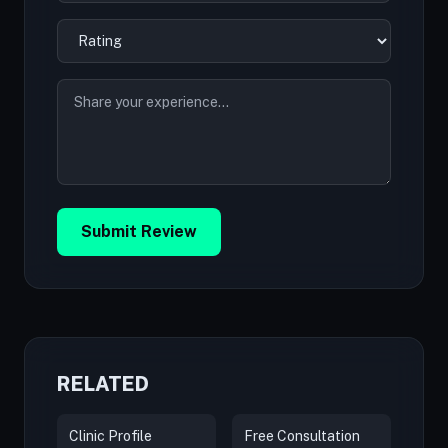
Submit Review
RELATED
Clinic Profile
Free Consultation