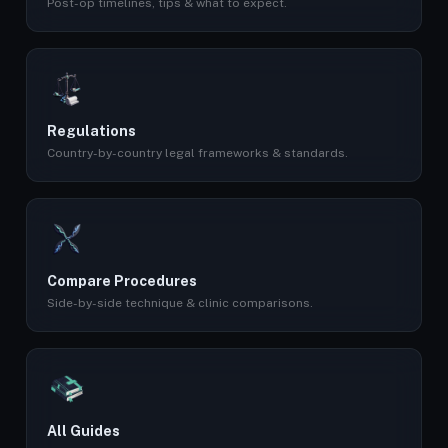
Post-op timelines, tips & what to expect.
Regulations
Country-by-country legal frameworks & standards.
Compare Procedures
Side-by-side technique & clinic comparisons.
All Guides