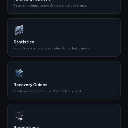
Payment plans, loans & insurance coverage.
Statistics
Industry data, success rates & market trends.
Recovery Guides
Post-op timelines, tips & what to expect.
Regulations