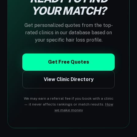
YOUR MATCH?
Get personalized quotes from the top-
rated clinics in our database based on
your specific hair loss profile.
Get Free Quotes
View Clinic Directory
We may earn a referral fee if you book with a clinic
— it never affects rankings or match results.
How
we make money