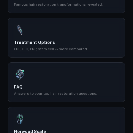
Famous hair restoration transformations revealed.
Treatment Options
FUE, DHI, PRP, stem cell & more compared.
FAQ
Answers to your top hair restoration questions.
Norwood Scale