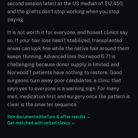
second session later) at the US median of $12,450,
and the grafts don't stop working when you stop
paying.
It is not worth it for everyone, and honest clinics say
so. If your hair loss hasn't stabilized, transplanted
areas can look fine while the native hair around them
keeps thinning. Advanced loss (Norwood 6-7) is
challenging because donor supply is limited, and
Norwood 1 patients have nothing to restore. Good
surgeons turn away poor candidates; a clinic that
says yes to everyone is a warning sign. For many
men, medication first and surgery once the pattern is
clear is the smarter sequence.
See documented before & after results →
Get matched with vetted clinics →