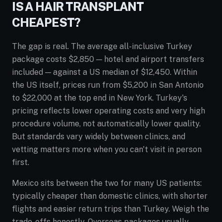
IS A HAIR TRANSPLANT
CHEAPEST?
The gap is real. The average all-inclusive Turkey
package costs $2,850 — hotel and airport transfers
included — against a US median of $12,450. Within
the US itself, prices run from $5,200 in San Antonio
to $22,000 at the top end in New York. Turkey's
pricing reflects lower operating costs and very high
procedure volume, not automatically lower quality.
But standards vary widely between clinics, and
vetting matters more when you can't visit in person
first.
Mexico sits between the two for many US patients:
typically cheaper than domestic clinics, with shorter
flights and easier return trips than Turkey. Weigh the
trade-offs honestly. Overseas packages usually