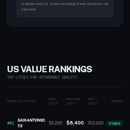
in Miami and LA, often including travel and post-op
care kits.
US VALUE RANKINGS
TOP CITIES FOR AFFORDABLE QUALITY
MIN.
MEDIAN
MAX.
RANK
LOCATION
TREND
COST
COST
COST
SAN ANTONIO,
$8,400
#01
$5,200
$12,000
STABLE
TX