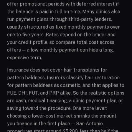
offer promotional periods with deferred interest if
the balance is paid in full on time. Many clinics also
run payment plans through third-party lenders,
usually structured as fixed monthly payments over
one to five years. Rates depend on the lender and
your credit profile, so compare total cost across
offers — a low monthly payment can hide a long,
expensive term.
Insurance does not cover hair transplants for
pattern baldness. Insurers classify hair restoration
for pattern baldness as cosmetic, and that applies to
FUE, DHI, FUT, and PRP alike. So the realistic options
are cash, medical financing, a clinic payment plan, or
saving toward the procedure. One more lever:
choosing a lower-cost market shrinks the amount
you finance in the first place — San Antonio
procedures start around $5,200, less than half the