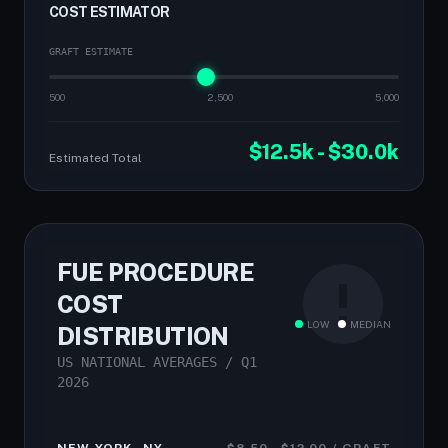
COST ESTIMATOR
GRAFT ESTIMATE
500
2,500
5,000
$12.5k - $30.0k
Estimated Total
FUE PROCEDURE
COST
LOW
MEDIAN
DISTRIBUTION
US NATIONAL AVERAGES / Q1
2026