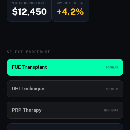
MEDIAN US PROCEDURE
YOY PRICE DELTA
$12,450
+4.2%
SELECT PROCEDURE
FUE Transplant
POPULAR
DHI Technique
PREMIUM
PRP Therapy
NON-SURG