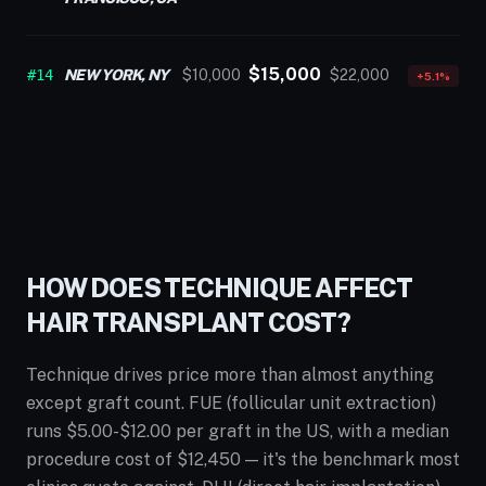
$15,000
#14
NEW YORK, NY
$10,000
$22,000
+5.1%
HOW DOES TECHNIQUE AFFECT
HAIR TRANSPLANT COST?
Technique drives price more than almost anything
except graft count. FUE (follicular unit extraction)
runs $5.00-$12.00 per graft in the US, with a median
procedure cost of $12,450 — it's the benchmark most