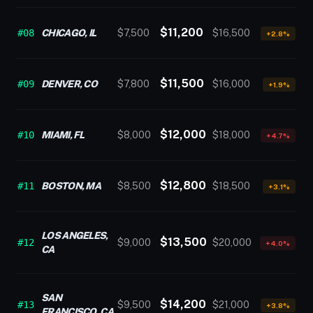
$11,200
#08
CHICAGO, IL
$7,500
$16,500
+2.8%
$11,500
#09
DENVER, CO
$7,800
$16,000
+1.9%
$12,000
#10
MIAMI, FL
$8,000
$18,000
+4.7%
$12,800
#11
BOSTON, MA
$8,500
$18,500
+3.1%
LOS ANGELES,
$13,500
#12
$9,000
$20,000
+4.0%
CA
SAN
$14,200
#13
$9,500
$21,000
+3.8%
FRANCISCO, CA