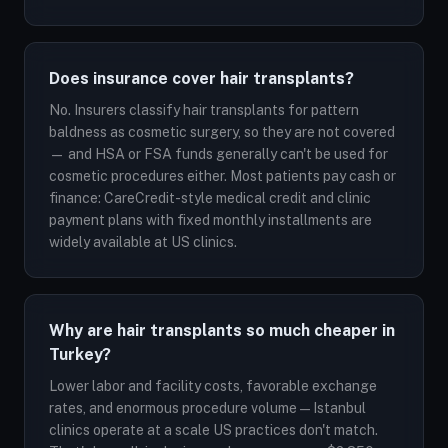
Does insurance cover hair transplants?
No. Insurers classify hair transplants for pattern
baldness as cosmetic surgery, so they are not covered
— and HSA or FSA funds generally can't be used for
cosmetic procedures either. Most patients pay cash or
finance: CareCredit-style medical credit and clinic
payment plans with fixed monthly installments are
widely available at US clinics.
Why are hair transplants so much cheaper in
Turkey?
Lower labor and facility costs, favorable exchange
rates, and enormous procedure volume — Istanbul
clinics operate at a scale US practices don't match.