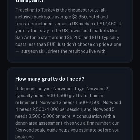
transplant?
Traveling to Turkey is the cheapest route: all-
inclusive packages average $2,850, hotel and
transfers included, versus a US median of $12,450. If
you'd rather stay in the US, lower-cost markets like
San Antonio start around $5,200, and FUT typically
costs less than FUE. Just don't choose on price alone
— surgeon skill drives the result you live with.
How many grafts do I need?
It depends on your Norwood stage. Norwood 2
typically needs 500-1,500 grafts for hairline
refinement, Norwood 3 needs 1,500-2,500, Norwood
4 needs 2,500-4,000 per session, and Norwood 5
needs 3,500-5,000 or more. A consultation with a
donor-area assessment gives you a firm number; our
Norwood scale guide helps you estimate before you
book one.