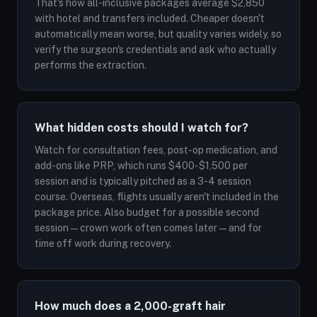
That's how all-inclusive packages average $2,850
with hotel and transfers included. Cheaper doesn't
automatically mean worse, but quality varies widely, so
verify the surgeon's credentials and ask who actually
performs the extraction.
What hidden costs should I watch for?
Watch for consultation fees, post-op medication, and
add-ons like PRP, which runs $400-$1,500 per
session and is typically pitched as a 3-4 session
course. Overseas, flights usually aren't included in the
package price. Also budget for a possible second
session — crown work often comes later — and for
time off work during recovery.
How much does a 2,000-graft hair