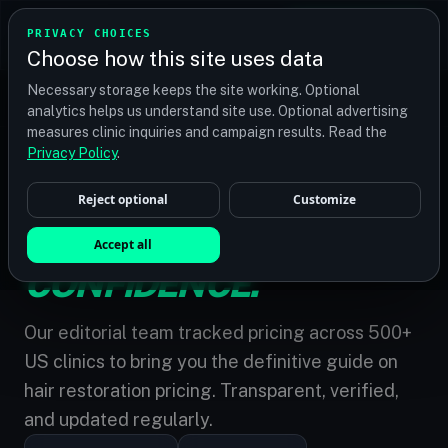
TRANSPLANT
MATCH
PRIVACY CHOICES
GET QUOTES
Choose how this site uses data
Find your perfect clinic — Search by procedure, location,
Necessary storage keeps the site working. Optional
or budget
analytics helps us understand site use. Optional advertising
measures clinic inquiries and campaign results. Read the
Privacy Policy
.
Reject optional
Customize
MARKET INTELLIGENCE
/
NATIONAL PRICE GUIDE 2026
THE COST OF
Accept all
CONFIDENCE.
Our editorial team tracked pricing across 500+
US clinics to bring you the definitive guide on
hair restoration pricing. Transparent, verified,
and updated regularly.