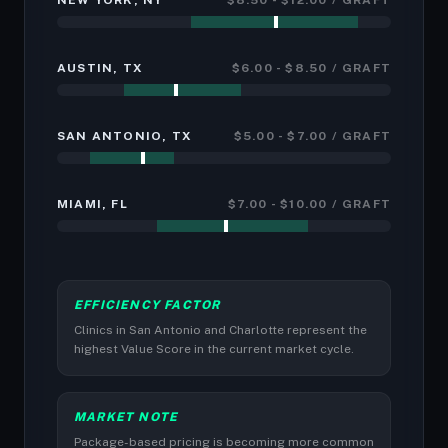
NEW YORK, NY
$8.50 - $12.00 / GRAFT
AUSTIN, TX
$6.00 - $8.50 / GRAFT
SAN ANTONIO, TX
$5.00 - $7.00 / GRAFT
MIAMI, FL
$7.00 - $10.00 / GRAFT
EFFICIENCY FACTOR
Clinics in San Antonio and Charlotte represent the
highest Value Score in the current market cycle.
MARKET NOTE
Package-based pricing is becoming more common