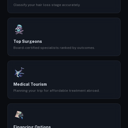
Classify your hair loss stage accurately.
Top Surgeons
Board-certified specialists ranked by outcomes.
Medical Tourism
Planning your trip for affordable treatment abroad.
Financing Options