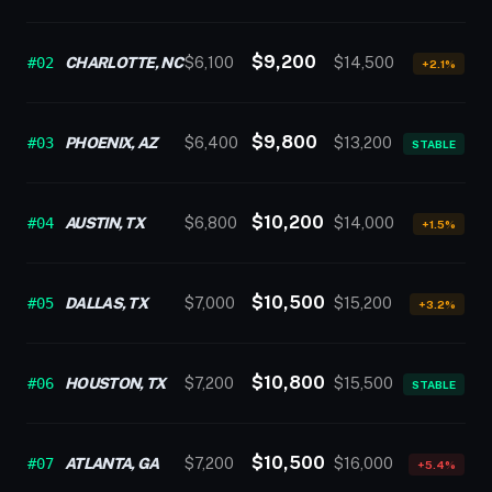
$9,200
#02
CHARLOTTE, NC
$6,100
$14,500
+2.1%
$9,800
#03
PHOENIX, AZ
$6,400
$13,200
STABLE
$10,200
#04
AUSTIN, TX
$6,800
$14,000
+1.5%
$10,500
#05
DALLAS, TX
$7,000
$15,200
+3.2%
$10,800
#06
HOUSTON, TX
$7,200
$15,500
STABLE
$10,500
#07
ATLANTA, GA
$7,200
$16,000
+5.4%