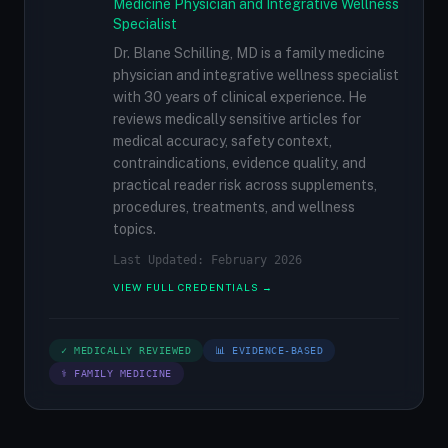
Medicine Physician and Integrative Wellness
Specialist
Dr. Blane Schilling, MD is a family medicine
physician and integrative wellness specialist
with 30 years of clinical experience. He
reviews medically sensitive articles for
medical accuracy, safety context,
contraindications, evidence quality, and
practical reader risk across supplements,
procedures, treatments, and wellness
topics.
Last Updated: February 2026
VIEW FULL CREDENTIALS →
✓ MEDICALLY REVIEWED
📊 EVIDENCE-BASED
⚕ FAMILY MEDICINE