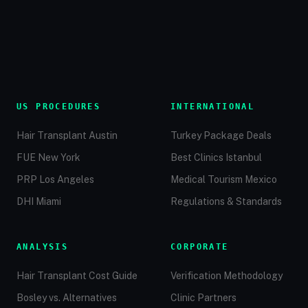
US PROCEDURES
INTERNATIONAL
Hair Transplant Austin
Turkey Package Deals
FUE New York
Best Clinics Istanbul
PRP Los Angeles
Medical Tourism Mexico
DHI Miami
Regulations & Standards
ANALYSIS
CORPORATE
Hair Transplant Cost Guide
Verification Methodology
Bosley vs. Alternatives
Clinic Partners