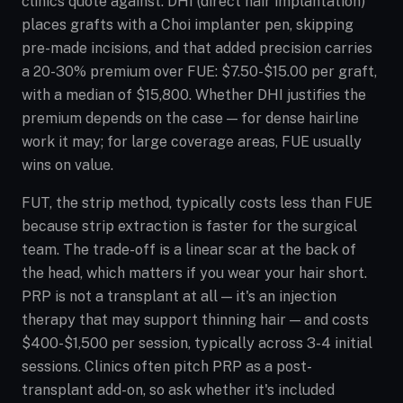
clinics quote against. DHI (direct hair implantation)
places grafts with a Choi implanter pen, skipping
pre-made incisions, and that added precision carries
a 20-30% premium over FUE: $7.50-$15.00 per graft,
with a median of $15,800. Whether DHI justifies the
premium depends on the case — for dense hairline
work it may; for large coverage areas, FUE usually
wins on value.
FUT, the strip method, typically costs less than FUE
because strip extraction is faster for the surgical
team. The trade-off is a linear scar at the back of
the head, which matters if you wear your hair short.
PRP is not a transplant at all — it's an injection
therapy that may support thinning hair — and costs
$400-$1,500 per session, typically across 3-4 initial
sessions. Clinics often pitch PRP as a post-
transplant add-on, so ask whether it's included