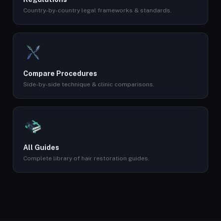
Country-by-country legal frameworks & standards.
Compare Procedures
Side-by-side technique & clinic comparisons.
All Guides
Complete library of hair restoration guides.