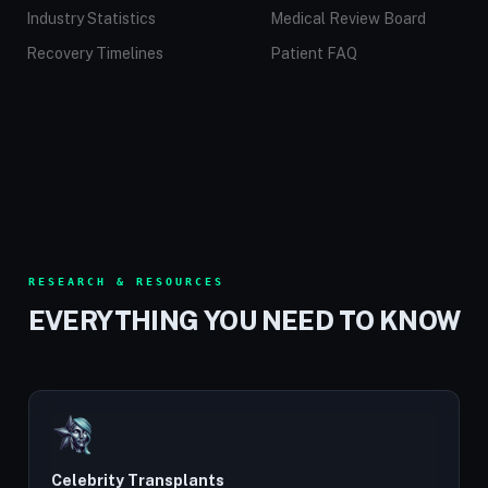
Industry Statistics
Medical Review Board
Recovery Timelines
Patient FAQ
RESEARCH & RESOURCES
EVERYTHING YOU NEED TO KNOW
Celebrity Transplants