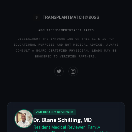
TRANSPLANTMATCH © 2026
ABOUT
TERMS
IMPRINT
AFFILIATES
DISCLAIMER: THE INFORMATION ON THIS SITE IS FOR
EDUCATIONAL PURPOSES AND NOT MEDICAL ADVICE. ALWAYS
CONSULT A BOARD-CERTIFIED PHYSICIAN. LEADS MAY BE
BROKERED TO VERIFIED PARTNERS.
✓
MEDICALLY REVIEWED
Dr. Blane Schilling, MD
Resident Medical Reviewer · Family