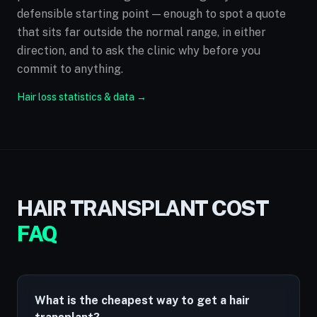
defensible starting point — enough to spot a quote
that sits far outside the normal range, in either
direction, and to ask the clinic why before you
commit to anything.
Hair loss statistics & data →
HAIR TRANSPLANT COST
FAQ
What is the cheapest way to get a hair