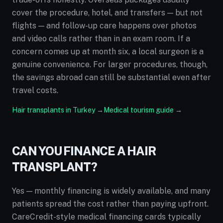
cover the procedure, hotel, and transfers — but not
flights — and follow-up care happens over photos
and video calls rather than in an exam room. If a
concern comes up at month six, a local surgeon is a
genuine convenience. For larger procedures, though,
the savings abroad can still be substantial even after
travel costs.
Hair transplants in Turkey →
Medical tourism guide →
CAN YOU FINANCE A HAIR
TRANSPLANT?
Yes — monthly financing is widely available, and many
patients spread the cost rather than paying upfront.
CareCredit-style medical financing cards typically