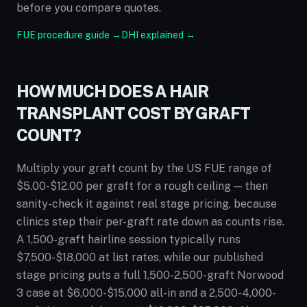
before you compare quotes.
FUE procedure guide →
DHI explained →
HOW MUCH DOES A HAIR
TRANSPLANT COST BY GRAFT
COUNT?
Multiply your graft count by the US FUE range of
$5.00-$12.00 per graft for a rough ceiling — then
sanity-check it against real stage pricing, because
clinics step their per-graft rate down as counts rise.
A 1,500-graft hairline session typically runs
$7,500-$18,000 at list rates, while our published
stage pricing puts a full 1,500-2,500-graft Norwood
3 case at $6,000-$15,000 all-in and a 2,500-4,000-