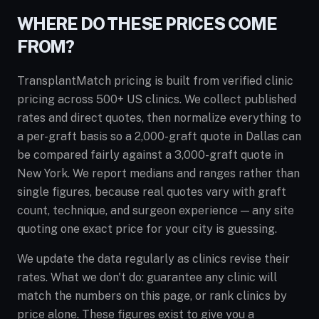
WHERE DO THESE PRICES COME
FROM?
TransplantMatch pricing is built from verified clinic
pricing across 500+ US clinics. We collect published
rates and direct quotes, then normalize everything to
a per-graft basis so a 2,000-graft quote in Dallas can
be compared fairly against a 3,000-graft quote in
New York. We report medians and ranges rather than
single figures, because real quotes vary with graft
count, technique, and surgeon experience — any site
quoting one exact price for your city is guessing.
We update the data regularly as clinics revise their
rates. What we don't do: guarantee any clinic will
match the numbers on this page, or rank clinics by
price alone. These figures exist to give you a