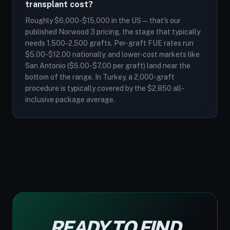
transplant cost?
Roughly $6,000-$15,000 in the US — that's our
published Norwood 3 pricing, the stage that typically
needs 1,500-2,500 grafts. Per-graft FUE rates run
$5.00-$12.00 nationally, and lower-cost markets like
San Antonio ($5.00-$7.00 per graft) land near the
bottom of the range. In Turkey, a 2,000-graft
procedure is typically covered by the $2,850 all-
inclusive package average.
READY TO FIND