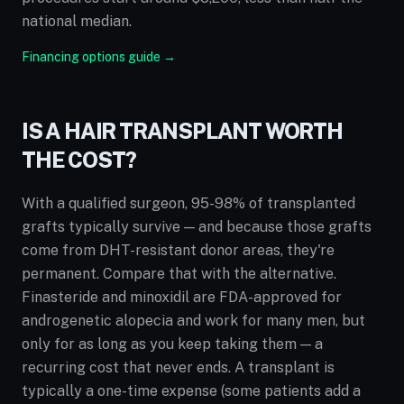
national median.
Financing options guide →
IS A HAIR TRANSPLANT WORTH
THE COST?
With a qualified surgeon, 95-98% of transplanted
grafts typically survive — and because those grafts
come from DHT-resistant donor areas, they're
permanent. Compare that with the alternative.
Finasteride and minoxidil are FDA-approved for
androgenetic alopecia and work for many men, but
only for as long as you keep taking them — a
recurring cost that never ends. A transplant is
typically a one-time expense (some patients add a