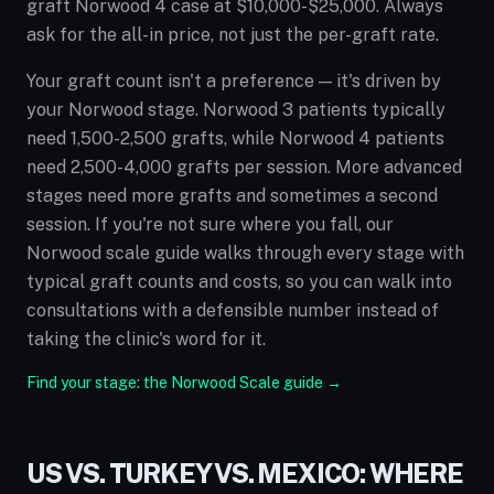
graft Norwood 4 case at $10,000-$25,000. Always
ask for the all-in price, not just the per-graft rate.
Your graft count isn't a preference — it's driven by
your Norwood stage. Norwood 3 patients typically
need 1,500-2,500 grafts, while Norwood 4 patients
need 2,500-4,000 grafts per session. More advanced
stages need more grafts and sometimes a second
session. If you're not sure where you fall, our
Norwood scale guide walks through every stage with
typical graft counts and costs, so you can walk into
consultations with a defensible number instead of
taking the clinic's word for it.
Find your stage: the Norwood Scale guide →
US VS. TURKEY VS. MEXICO: WHERE