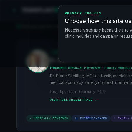
TRANSPLANT
MATCH
Clinics
Procedures
PRIVACY CHOICES
Choose how this site us
Find your perfect clinic — Search by procedure, location, o
Necessary storage keeps the site w
clinic inquiries and campaign resul
✓
MEDICALLY REVIEWED
Dr. Blane Schilling, MD
Resident Medical Reviewer · Family Medicin
Dr. Blane Schilling, MD is a family medicine
medical accuracy, safety context, contraind
Last Updated: February 2026
VIEW FULL CREDENTIALS →
✓ MEDICALLY REVIEWED
📊 EVIDENCE-BASED
⚕ FAMILY 