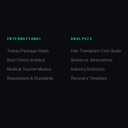
INTERNATIONAL
ANALYSIS
Turkey Package Deals
Hair Transplant Cost Guide
Best Clinics Istanbul
Bosley vs. Alternatives
Medical Tourism Mexico
Industry Statistics
Regulations & Standards
Recovery Timelines