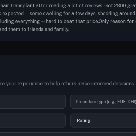
 hair transplant after reading a lot of reviews. Got 2800 g
 expected — some swelling for a few days, shedding around
luding everything — hard to beat that price.Only reason for 
end them to friends and family.
re your experience to help others make informed decisions.