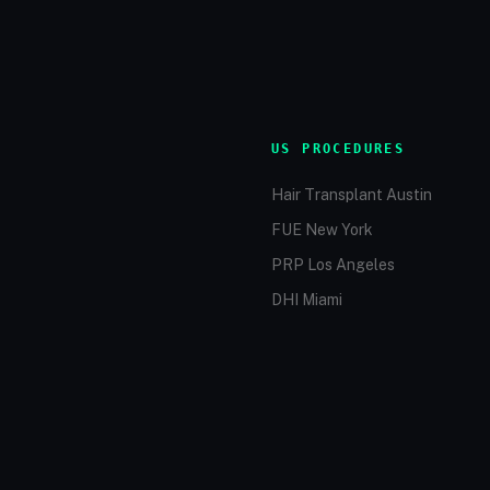
US PROCEDURES
Hair Transplant Austin
FUE New York
PRP Los Angeles
DHI Miami