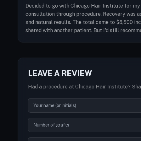
Decided to go with Chicago Hair Institute for my
consultation through procedure. Recovery was as
and natural results. The total came to $8,800 inc
shared with another patient. But I'd still recomm
LEAVE A REVIEW
Had a procedure at Chicago Hair Institute? Sha