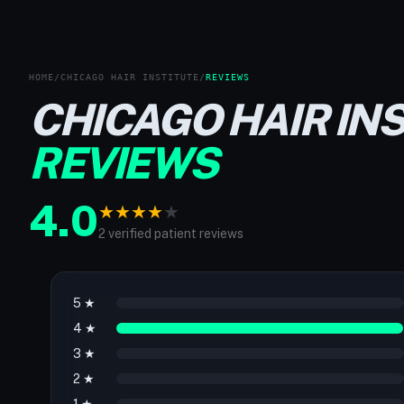
HOME
/
CHICAGO HAIR INSTITUTE
/
REVIEWS
CHICAGO HAIR IN
REVIEWS
4.0
★
★
★
★
★
2 verified patient reviews
5 ★
4 ★
3 ★
2 ★