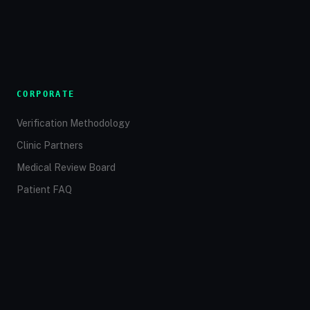
CORPORATE
Verification Methodology
Clinic Partners
Medical Review Board
Patient FAQ