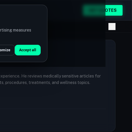
GET QUOTES
ertising measures
omize
Accept all
 experience. He reviews medically sensitive articles for
ts, procedures, treatments, and wellness topics.