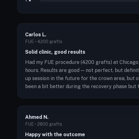
1 ★
Carlos L.
FUE • 4200 grafts
Solid clinic, good results
Had my FUE procedure (4200 grafts) at Chicago H
hours. Results are good — not perfect, but defini
up session in the future for the crown area, but
been a bit better during the recovery phase but t
Ahmed N.
FUE • 2800 grafts
Happy with the outcome