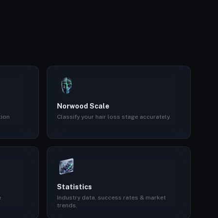
Norwood Scale
tion
Classify your hair loss stage accurately.
Statistics
e
Industry data, success rates & market
trends.