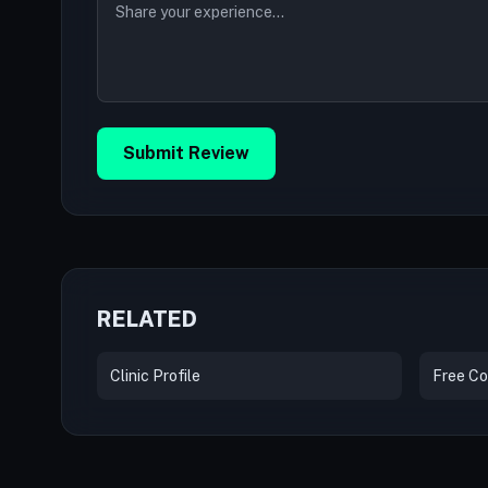
Submit Review
RELATED
Clinic Profile
Free Co