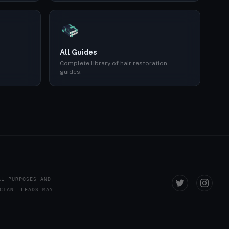
All Guides
Complete library of hair restoration
guides.
AL PURPOSES AND
CIAN. LEADS MAY