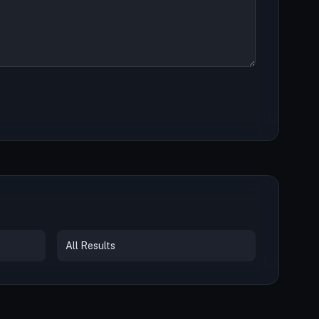
All Results