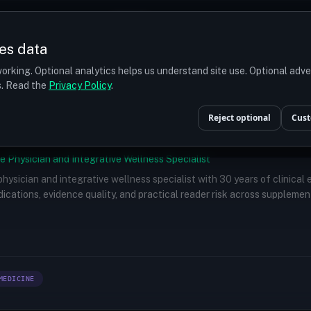
Prices
Turkey
More
es data
r budget
orking. Optional analytics helps us understand site use. Optional adv
ts. Read the
Privacy Policy
.
Reject optional
Cust
e Physician and Integrative Wellness Specialist
 physician and integrative wellness specialist with 30 years of clinical
ications, evidence quality, and practical reader risk across supplemen
MEDICINE