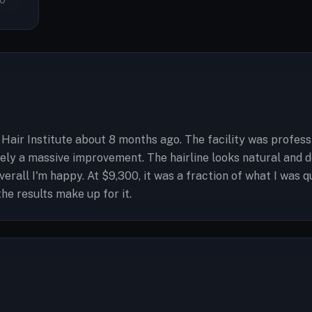
0
air Institute about 8 months ago. The facility was profess
tely a massive improvement. The hairline looks natural and d
 overall I'm happy. At $9,300, it was a fraction of what I w
he results make up for it.