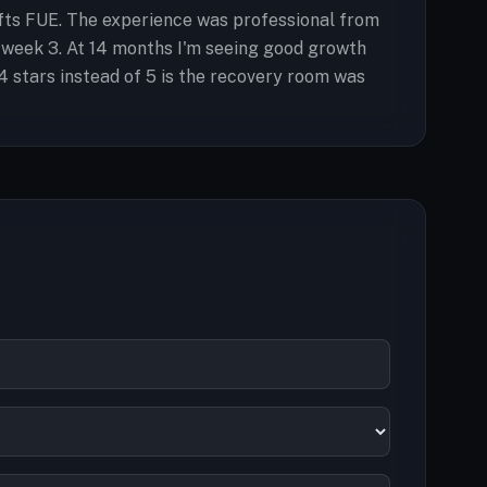
rafts FUE. The experience was professional from
 week 3. At 14 months I'm seeing good growth
4 stars instead of 5 is the recovery room was