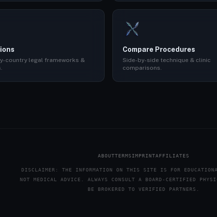
ions
Compare Procedures
y-country legal frameworks &
Side-by-side technique & clinic
.
comparisons.
ABOUT
TERMS
IMPRINT
AFFILIATES
DISCLAIMER: THE INFORMATION ON THIS SITE IS FOR EDUCATION
NOT MEDICAL ADVICE. ALWAYS CONSULT A BOARD-CERTIFIED PHYSI
BE BROKERED TO VERIFIED PARTNERS.