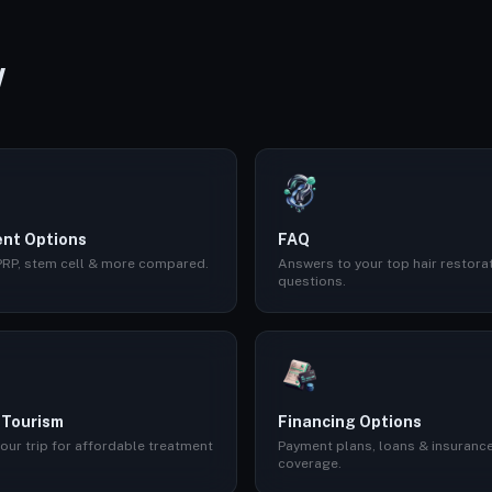
W
nt Options
FAQ
 PRP, stem cell & more compared.
Answers to your top hair restora
questions.
 Tourism
Financing Options
our trip for affordable treatment
Payment plans, loans & insuranc
coverage.