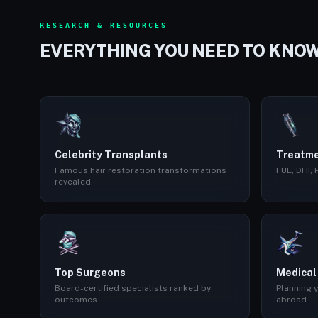
RESEARCH & RESOURCES
EVERYTHING YOU NEED TO KNO
Celebrity Transplants
Treatme
Famous hair restoration transformations
FUE, DHI,
revealed.
Top Surgeons
Medical
Board-certified specialists ranked by
Planning y
outcomes.
abroad.