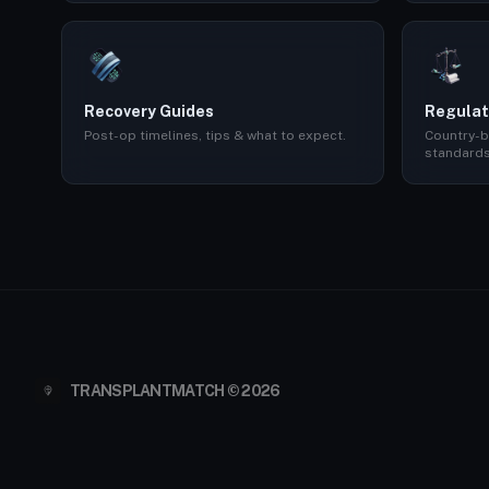
Recovery Guides
Regulat
Post-op timelines, tips & what to expect.
Country-b
standards
TRANSPLANTMATCH © 2026