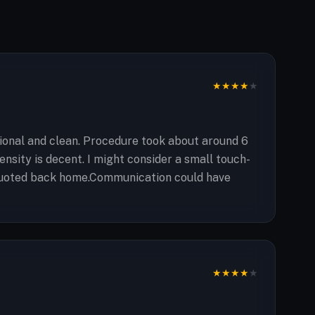
★
★
★
★
★
ional and clean. Procedure took about around 6
ensity is decent. I might consider a small touch-
as quoted back home.Communication could have
★
★
★
★
★