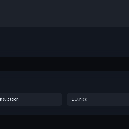
nsultation
IL Clinics