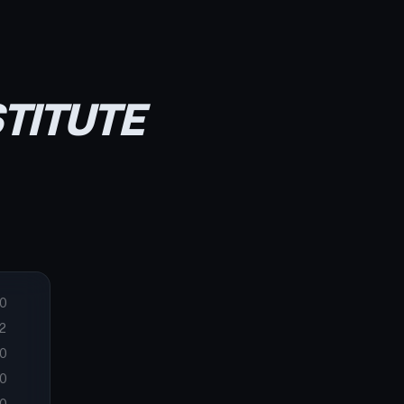
STITUTE
0
2
0
0