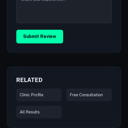
Submit Review
RELATED
Clinic Profile
Free Consultation
All Results