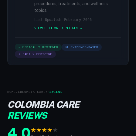
procedures, treatments, and wellness
topics.
Last Updated: February 2026
VIEW FULL CREDENTIALS →
✓ MEDICALLY REVIEWED
📊 EVIDENCE-BASED
⚕ FAMILY MEDICINE
HOME
/
COLOMBIA CARE
/
REVIEWS
COLOMBIA CARE
REVIEWS
4.0
★
★
★
★
★