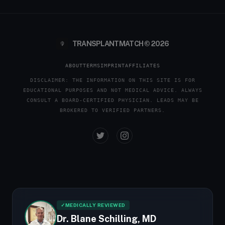
TRANSPLANTMATCH © 2026
ABOUT
TERMS
IMPRINT
AFFILIATES
DISCLAIMER: THE INFORMATION ON THIS SITE IS FOR
EDUCATIONAL PURPOSES AND NOT MEDICAL ADVICE. ALWAYS
CONSULT A BOARD-CERTIFIED PHYSICIAN. LEADS MAY BE
BROKERED TO VERIFIED PARTNERS.
✓
MEDICALLY REVIEWED
Dr. Blane Schilling, MD