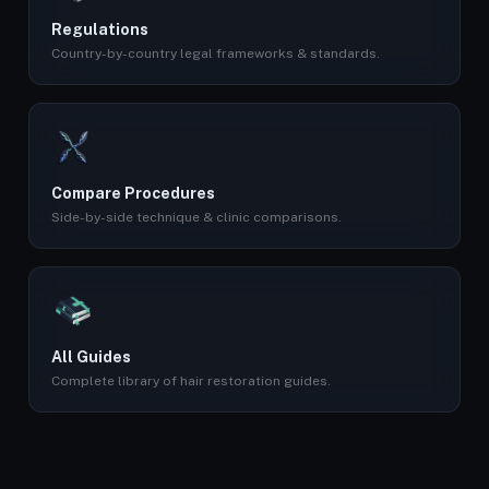
Regulations
Country-by-country legal frameworks & standards.
Compare Procedures
Side-by-side technique & clinic comparisons.
All Guides
Complete library of hair restoration guides.