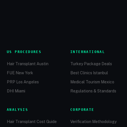
US PROCEDURES
INTERNATIONAL
Hair Transplant Austin
Turkey Package Deals
FUE New York
Best Clinics Istanbul
PRP Los Angeles
Medical Tourism Mexico
DHI Miami
Regulations & Standards
ANALYSIS
CORPORATE
Hair Transplant Cost Guide
Verification Methodology