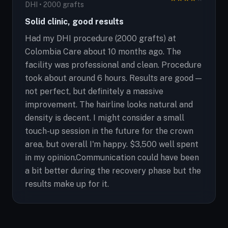
DHI • 2000 grafts
Solid clinic, good results
Had my DHI procedure (2000 grafts) at
Colombia Care about 10 months ago. The
facility was professional and clean. Procedure
took about around 6 hours. Results are good —
not perfect, but definitely a massive
improvement. The hairline looks natural and
density is decent. I might consider a small
touch-up session in the future for the crown
area, but overall I'm happy. $3,500 well spent
in my opinion.Communication could have been
a bit better during the recovery phase but the
results make up for it.