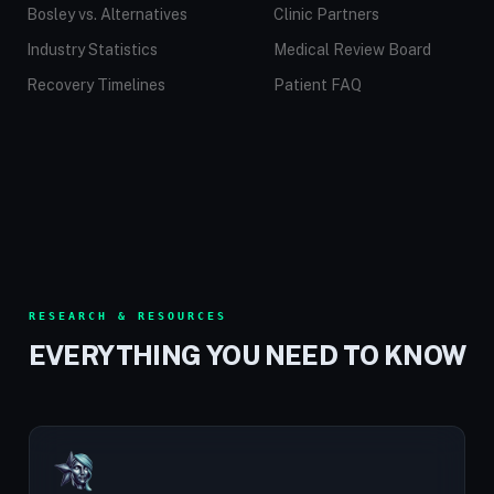
Bosley vs. Alternatives
Clinic Partners
Industry Statistics
Medical Review Board
Recovery Timelines
Patient FAQ
RESEARCH & RESOURCES
EVERYTHING YOU NEED TO KNOW