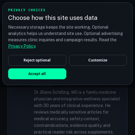
TRANSPLANT
MATCH
PRIVACY CHOICES
GET QUOTES
Choose how this site uses data
Find your perfect clinic — Search by procedure, location,
Necessary storage keeps the site working. Optional
or budget
analytics helps us understand site use. Optional advertising
measures clinic inquiries and campaign results. Read the
Privacy Policy
.
✓
MEDICALLY REVIEWED
Reject optional
Customize
Dr. Blane Schilling, MD
Resident Medical Reviewer · Family
Accept all
Medicine Physician and Integrative Wellness
Specialist
Dr. Blane Schilling, MD is a family medicine
physician and integrative wellness specialist
with 30 years of clinical experience. He
reviews medically sensitive articles for
medical accuracy, safety context,
contraindications, evidence quality, and
practical reader risk across supplements,