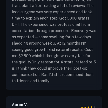
transplant after reading a lot of reviews. The
lead surgeon was very experienced and took
time to explain each step. Got 3000 grafts
DHI. The experience was professional from
consultation through procedure. Recovery was
as expected — some swelling for a few days,
shedding around week 3. At 12 months I'm
seeing good growth and natural results. Cost
me $2,800 which I thought was very fair for
the quality.Only reason for 4 stars instead of 5
is I think they could improve their post-op
communication. But I'd still recommend them
to friends and family.
Aaron V.
★
★
★
★
★