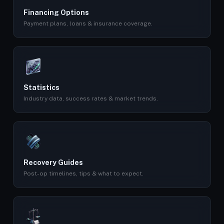
Financing Options
Payment plans, loans & insurance coverage.
Statistics
Industry data, success rates & market trends.
Recovery Guides
Post-op timelines, tips & what to expect.