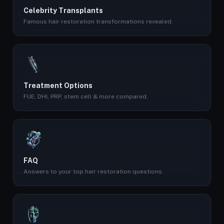
Celebrity Transplants
Famous hair restoration transformations revealed.
Treatment Options
FUE, DHI, PRP, stem cell & more compared.
FAQ
Answers to your top hair restoration questions.