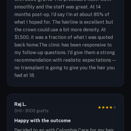
smoothly and the staff was great. At 14
months post-op, I'd say I'm at about 85% of
what I hoped for. The hairline is excellent but
the crown could use a bit more density. At
$1,500, it was a fraction of what I was quoted
back home.The clinic has been responsive to
my follow-up questions. I'd give them a strong
recommendation with realistic expectations —
no transplant is going to give you the hair you
had at 18.
Raj L.
★
★
★
★
★
DHI • 3000 grafts
Happy with the outcome
Decided to go with Colombia Care for my hair