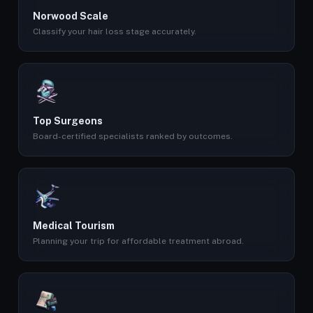
Norwood Scale
Classify your hair loss stage accurately.
Top Surgeons
Board-certified specialists ranked by outcomes.
Medical Tourism
Planning your trip for affordable treatment abroad.