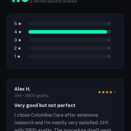
3 verified patient reviews
5 ★
0
4 ★
3
3 ★
0
2 ★
0
1 ★
0
Alex H.
★
★
★
★
★
DHI • 3800 grafts
Very good but not perfect
I chose Colombia Care after extensive
research and I'm mostly very satisfied. DHI
with 3800 grafts. The procedure itself went