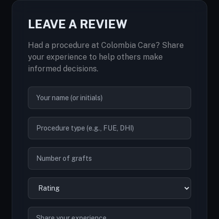
LEAVE A REVIEW
Had a procedure at Colombia Care? Share
your experience to help others make
informed decisions.