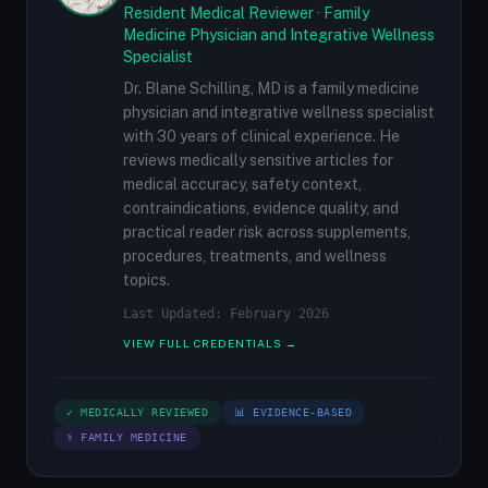
Resident Medical Reviewer · Family
Medicine Physician and Integrative Wellness
Specialist
Dr. Blane Schilling, MD is a family medicine
physician and integrative wellness specialist
with 30 years of clinical experience. He
reviews medically sensitive articles for
medical accuracy, safety context,
contraindications, evidence quality, and
practical reader risk across supplements,
procedures, treatments, and wellness
topics.
Last Updated: February 2026
VIEW FULL CREDENTIALS →
✓ MEDICALLY REVIEWED
📊 EVIDENCE-BASED
⚕ FAMILY MEDICINE