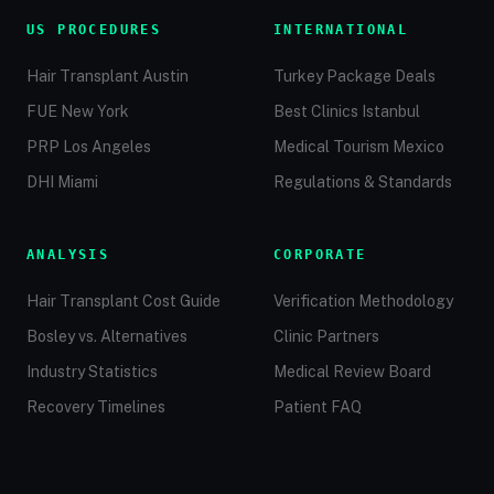
US PROCEDURES
INTERNATIONAL
Hair Transplant Austin
Turkey Package Deals
FUE New York
Best Clinics Istanbul
PRP Los Angeles
Medical Tourism Mexico
DHI Miami
Regulations & Standards
ANALYSIS
CORPORATE
Hair Transplant Cost Guide
Verification Methodology
Bosley vs. Alternatives
Clinic Partners
Industry Statistics
Medical Review Board
Recovery Timelines
Patient FAQ