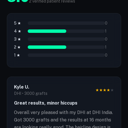
2 verified patient reviews
5 ★
0
4 ★
1
3 ★
0
2 ★
1
1 ★
0
Kyle U.
★
★
★
★
★
DHI • 3000 grafts
Great results, minor hiccups
Overall very pleased with my DHI at DHI India.
Got 3000 grafts and the results at 16 months
are looking really good. The hairline design is