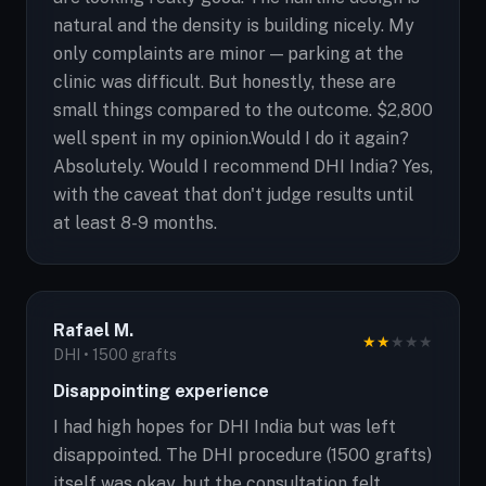
natural and the density is building nicely. My
only complaints are minor — parking at the
clinic was difficult. But honestly, these are
small things compared to the outcome. $2,800
well spent in my opinion.Would I do it again?
Absolutely. Would I recommend DHI India? Yes,
with the caveat that don't judge results until
at least 8-9 months.
Rafael M.
★
★
★
★
★
DHI • 1500 grafts
Disappointing experience
I had high hopes for DHI India but was left
disappointed. The DHI procedure (1500 grafts)
itself was okay, but the consultation felt