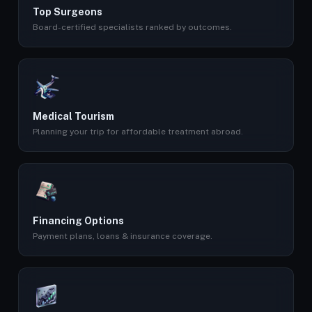
Top Surgeons
Board-certified specialists ranked by outcomes.
Medical Tourism
Planning your trip for affordable treatment abroad.
Financing Options
Payment plans, loans & insurance coverage.