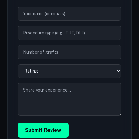
Submit Review