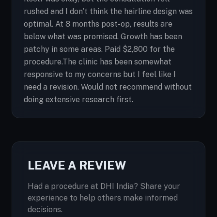
rushed and I don't think the hairline design was
optimal. At 8 months post-op, results are
below what was promised. Growth has been
patchy in some areas. Paid $2,800 for the
procedure.The clinic has been somewhat
responsive to my concerns but I feel like I
need a revision. Would not recommend without
doing extensive research first.
LEAVE A REVIEW
Had a procedure at DHI India? Share your
experience to help others make informed
decisions.