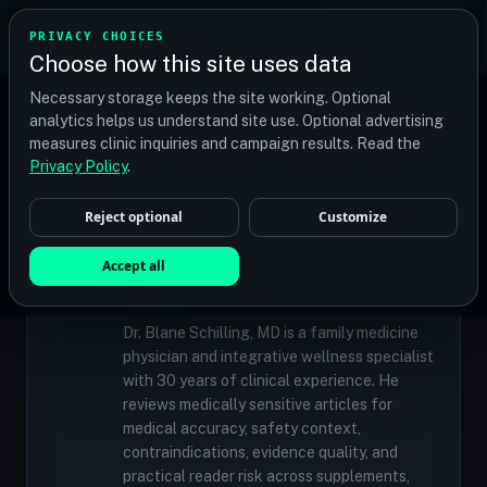
TRANSPLANT
MATCH
PRIVACY CHOICES
GET QUOTES
Choose how this site uses data
Find your perfect clinic — Search by procedure, location,
Necessary storage keeps the site working. Optional
or budget
analytics helps us understand site use. Optional advertising
measures clinic inquiries and campaign results. Read the
Privacy Policy
.
✓
MEDICALLY REVIEWED
Reject optional
Customize
Dr. Blane Schilling, MD
Resident Medical Reviewer · Family
Accept all
Medicine Physician and Integrative Wellness
Specialist
Dr. Blane Schilling, MD is a family medicine
physician and integrative wellness specialist
with 30 years of clinical experience. He
reviews medically sensitive articles for
medical accuracy, safety context,
contraindications, evidence quality, and
practical reader risk across supplements,