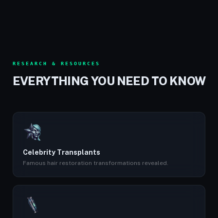
RESEARCH & RESOURCES
EVERYTHING YOU NEED TO KNOW
Celebrity Transplants
Famous hair restoration transformations revealed.