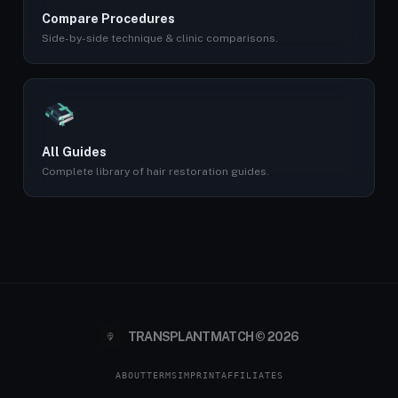
Compare Procedures
Side-by-side technique & clinic comparisons.
All Guides
Complete library of hair restoration guides.
TRANSPLANTMATCH © 2026
ABOUT
TERMS
IMPRINT
AFFILIATES