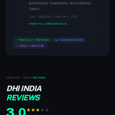
procedures, treatments, and wellness
topics.
Last Updated: February 2026
VIEW FULL CREDENTIALS →
✓ MEDICALLY REVIEWED
📊 EVIDENCE-BASED
⚕ FAMILY MEDICINE
HOME
/
DHI INDIA
/
REVIEWS
DHI INDIA
REVIEWS
3.0
★
★
★
★
★