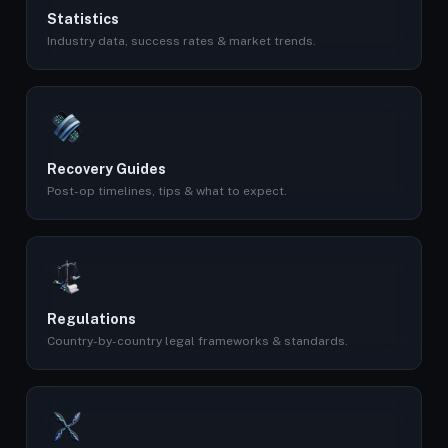
Statistics
Industry data, success rates & market trends.
Recovery Guides
Post-op timelines, tips & what to expect.
Regulations
Country-by-country legal frameworks & standards.