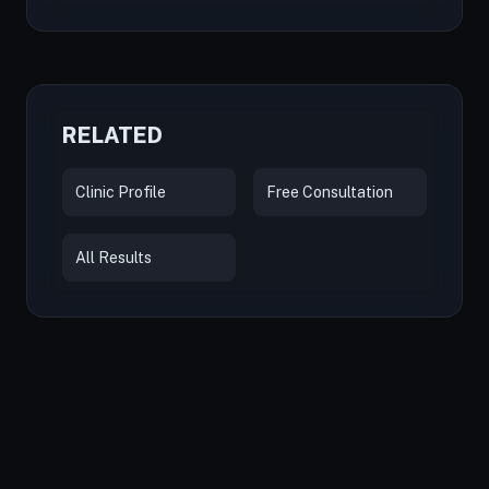
RELATED
Clinic Profile
Free Consultation
All Results