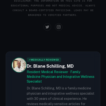
DISCLAIMER: THE INFORMATION ON THIS SITE IS FOR
EDUCATIONAL PURPOSES AND NOT MEDICAL ADVICE. ALWAYS
CONSULT A BOARD-CERTIFIED PHYSICIAN. LEADS MAY BE
BROKERED TO VERIFIED PARTNERS.
✓
MEDICALLY REVIEWED
Dr. Blane Schilling, MD
Resident Medical Reviewer · Family
Medicine Physician and Integrative Wellness
Specialist
Dr. Blane Schilling, MD is a family medicine
physician and integrative wellness specialist
with 30 years of clinical experience. He
reviews medically sensitive articles for