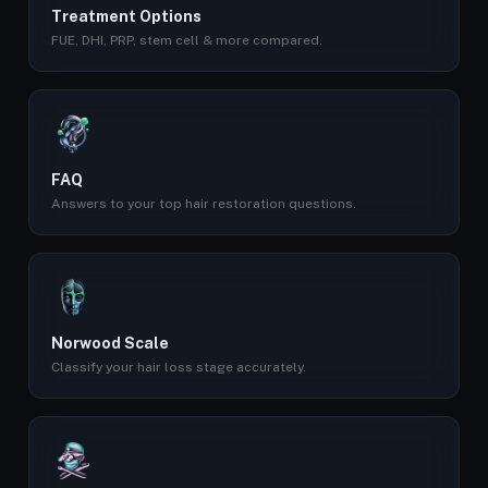
Treatment Options
FUE, DHI, PRP, stem cell & more compared.
FAQ
Answers to your top hair restoration questions.
Norwood Scale
Classify your hair loss stage accurately.