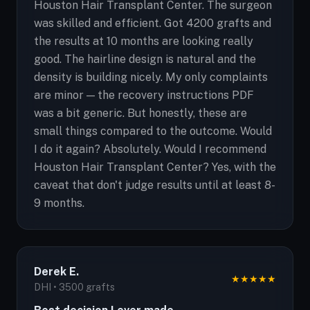
Houston Hair Transplant Center. The surgeon
was skilled and efficient. Got 4200 grafts and
the results at 10 months are looking really
good. The hairline design is natural and the
density is building nicely. My only complaints
are minor — the recovery instructions PDF
was a bit generic. But honestly, these are
small things compared to the outcome. Would
I do it again? Absolutely. Would I recommend
Houston Hair Transplant Center? Yes, with the
caveat that don't judge results until at least 8-
9 months.
Derek E.
★
★
★
★
★
DHI • 3500 grafts