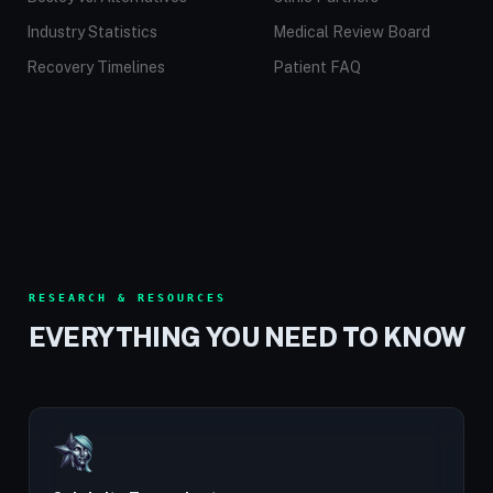
Industry Statistics
Medical Review Board
Recovery Timelines
Patient FAQ
RESEARCH & RESOURCES
EVERYTHING YOU NEED TO KNOW