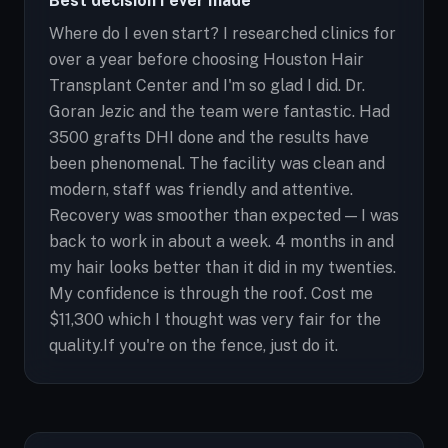
Best decision I ever made
Where do I even start? I researched clinics for
over a year before choosing Houston Hair
Transplant Center and I'm so glad I did. Dr.
Goran Jezic and the team were fantastic. Had
3500 grafts DHI done and the results have
been phenomenal. The facility was clean and
modern, staff was friendly and attentive.
Recovery was smoother than expected — I was
back to work in about a week. 4 months in and
my hair looks better than it did in my twenties.
My confidence is through the roof. Cost me
$11,300 which I thought was very fair for the
quality.If you're on the fence, just do it.