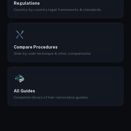
Regulations
Country-by-country legal frameworks & standards.
Compare Procedures
Side-by-side technique & clinic comparisons.
All Guides
Complete library of hair restoration guides.