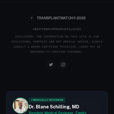
TRANSPLANTMATCH © 2026
ABOUT
TERMS
IMPRINT
AFFILIATES
DISCLAIMER: THE INFORMATION ON THIS SITE IS FOR
EDUCATIONAL PURPOSES AND NOT MEDICAL ADVICE. ALWAYS
CONSULT A BOARD-CERTIFIED PHYSICIAN. LEADS MAY BE
BROKERED TO VERIFIED PARTNERS.
✓
MEDICALLY REVIEWED
Dr. Blane Schilling, MD
Resident Medical Reviewer · Family