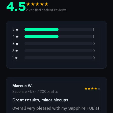
4.5
★
★
★
★
★
2 verified patient reviews
5 ★
1
4 ★
1
3 ★
0
2 ★
0
1 ★
0
Marcus W.
★
★
★
★
★
Sapphire FUE • 4200 grafts
Great results, minor hiccups
Overall very pleased with my Sapphire FUE at