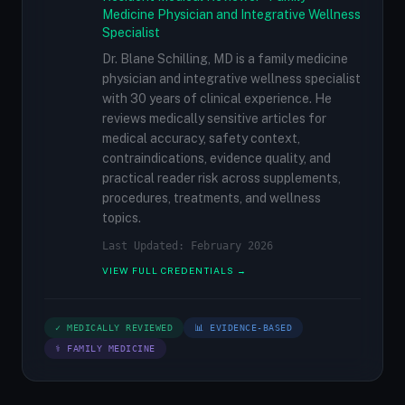
Medicine Physician and Integrative Wellness
Specialist
Dr. Blane Schilling, MD is a family medicine
physician and integrative wellness specialist
with 30 years of clinical experience. He
reviews medically sensitive articles for
medical accuracy, safety context,
contraindications, evidence quality, and
practical reader risk across supplements,
procedures, treatments, and wellness
topics.
Last Updated: February 2026
VIEW FULL CREDENTIALS →
✓ MEDICALLY REVIEWED
📊 EVIDENCE-BASED
⚕ FAMILY MEDICINE