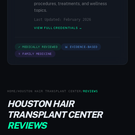
procedures, treatments, and wellness
topics.
Last Updated: February 2026
VIEW FULL CREDENTIALS →
✓ MEDICALLY REVIEWED
📊 EVIDENCE-BASED
⚕ FAMILY MEDICINE
HOME
/
HOUSTON HAIR TRANSPLANT CENTER
/
REVIEWS
HOUSTON HAIR
TRANSPLANT CENTER
REVIEWS