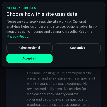
TRANSPLANT
MATCH
PRIVACY CHOICES
GET QUOTES
Choose how this site uses data
Find your perfect clinic — Search by procedure, location,
Necessary storage keeps the site working. Optional
or budget
analytics helps us understand site use. Optional advertising
measures clinic inquiries and campaign results. Read the
Privacy Policy
.
✓
MEDICALLY REVIEWED
Reject optional
Customize
Dr. Blane Schilling, MD
Resident Medical Reviewer · Family
Accept all
Medicine Physician and Integrative Wellness
Specialist
Dr. Blane Schilling, MD is a family medicine
physician and integrative wellness specialist
with 30 years of clinical experience. He
reviews medically sensitive articles for
medical accuracy, safety context,
contraindications, evidence quality, and
practical reader risk across supplements,