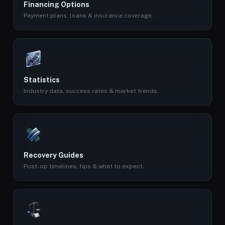
Financing Options
Payment plans, loans & insurance coverage.
Statistics
Industry data, success rates & market trends.
Recovery Guides
Post-op timelines, tips & what to expect.