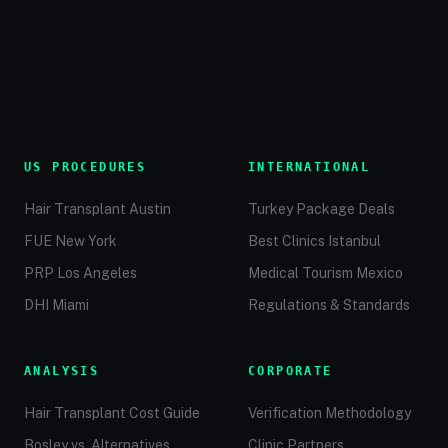
US PROCEDURES
INTERNATIONAL
Hair Transplant Austin
Turkey Package Deals
FUE New York
Best Clinics Istanbul
PRP Los Angeles
Medical Tourism Mexico
DHI Miami
Regulations & Standards
ANALYSIS
CORPORATE
Hair Transplant Cost Guide
Verification Methodology
Bosley vs. Alternatives
Clinic Partners