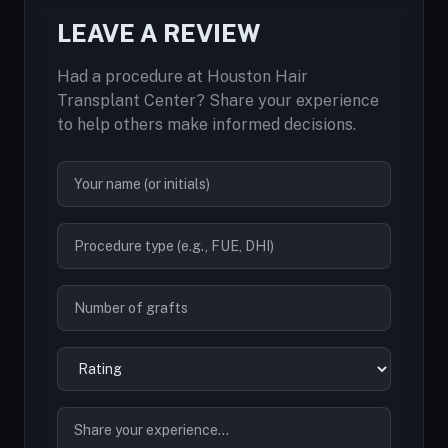
LEAVE A REVIEW
Had a procedure at Houston Hair
Transplant Center? Share your experience
to help others make informed decisions.