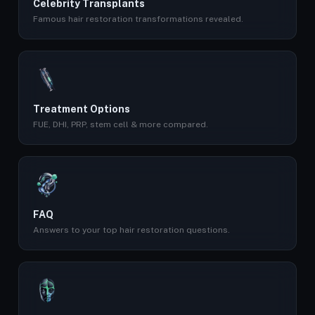
Celebrity Transplants
Famous hair restoration transformations revealed.
Treatment Options
FUE, DHI, PRP, stem cell & more compared.
FAQ
Answers to your top hair restoration questions.