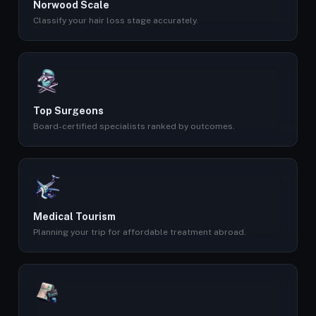
Norwood Scale
Classify your hair loss stage accurately.
Top Surgeons
Board-certified specialists ranked by outcomes.
Medical Tourism
Planning your trip for affordable treatment abroad.