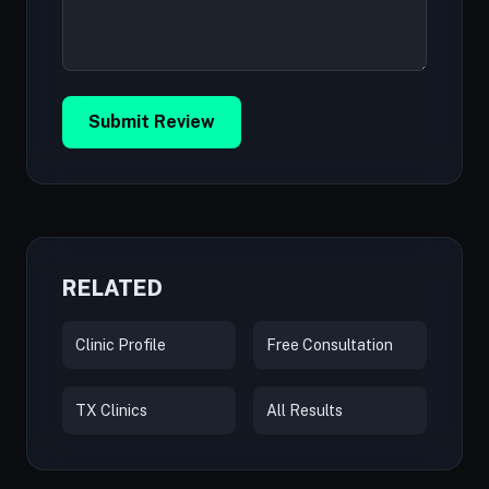
Submit Review
RELATED
Clinic Profile
Free Consultation
TX Clinics
All Results