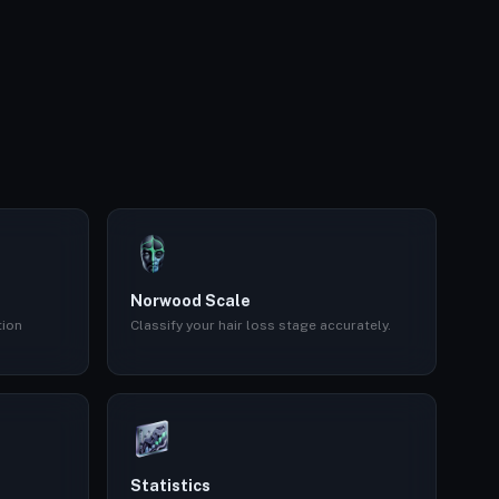
Norwood Scale
tion
Classify your hair loss stage accurately.
Statistics