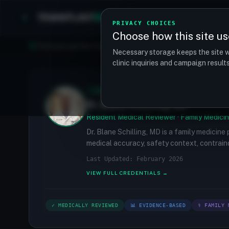
TRANSPLANT
MATCH
Clinics
Procedures
PRIVACY CHOICES
Choose how this site us
Find your perfect clinic — Search by procedure, location, o
Necessary storage keeps the site w
clinic inquiries and campaign resul
✓
MEDICALLY REVIEWED
Dr. Blane Schilling, MD
Resident Medical Reviewer · Family Medicin
Dr. Blane Schilling, MD is a family medicine
medical accuracy, safety context, contraind
Last Updated: February 2026
VIEW FULL CREDENTIALS →
✓ MEDICALLY REVIEWED
📊 EVIDENCE-BASED
⚕ FAMILY 