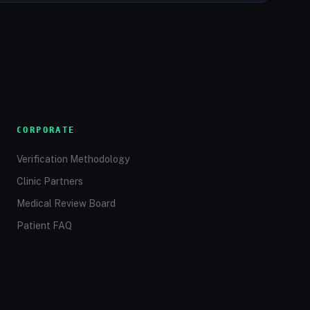
CORPORATE
Verification Methodology
Clinic Partners
Medical Review Board
Patient FAQ