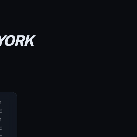
 YORK
1
0
1
0