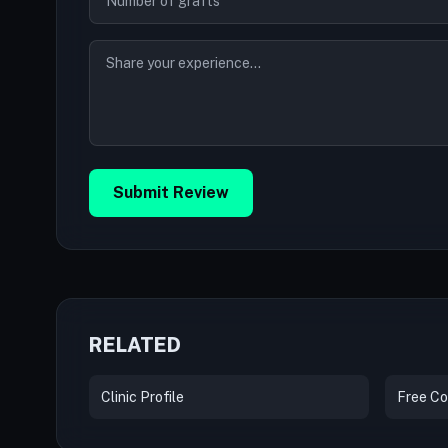
Submit Review
RELATED
Clinic Profile
Free Co