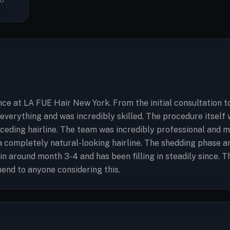
0
ce at LA FUE Hair New York. From the initial consultation to
everything and was incredibly skilled. The procedure itself 
ceding hairline. The team was incredibly professional and 
a completely natural-looking hairline. The shedding phase 
 around month 3-4 and has been filling in steadily since. T
end to anyone considering this.