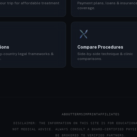
our trip for affordable treatment
Payment plans, loans & insuranc
coverage.
ions
Compare Procedures
y-country legal frameworks &
Side-by-side technique & clinic
.
comparisons.
ABOUT
TERMS
IMPRINT
AFFILIATES
DISCLAIMER: THE INFORMATION ON THIS SITE IS FOR EDUCATION
NOT MEDICAL ADVICE. ALWAYS CONSULT A BOARD-CERTIFIED PHYSI
BE BROKERED TO VERIFIED PARTNERS.