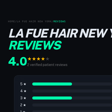
HOME
/
LA FUE HAIR NEW YORK
/
REVIEWS
LA FUE HAIR NEW
REVIEWS
4.0
★
★
★
★
★
2 verified patient reviews
5 ★
4 ★
3 ★
2 ★