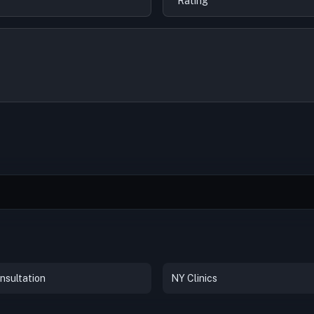
nsultation
NY Clinics