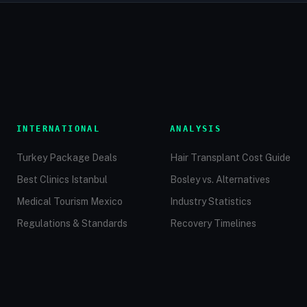
INTERNATIONAL
ANALYSIS
Turkey Package Deals
Hair Transplant Cost Guide
Best Clinics Istanbul
Bosley vs. Alternatives
Medical Tourism Mexico
Industry Statistics
Regulations & Standards
Recovery Timelines