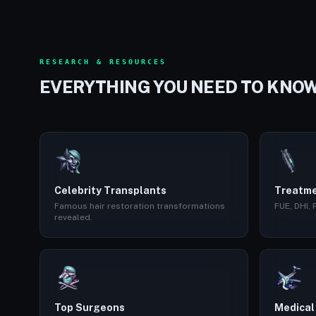
RESEARCH & RESOURCES
EVERYTHING YOU NEED TO KNO
Celebrity Transplants
Treatme
Famous hair restoration transformations
FUE, DHI,
revealed.
Top Surgeons
Medical