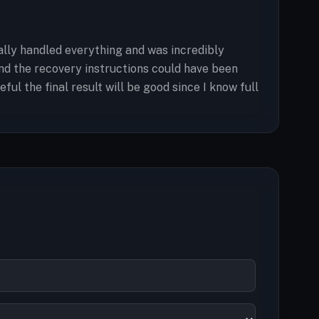
ally handled everything and was incredibly
 and the recovery instructions could have been
ul the final result will be good since I know full