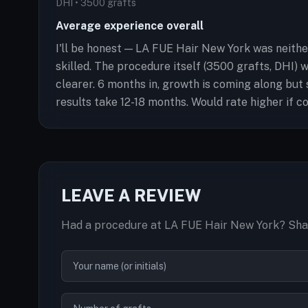
DHI • 3500 grafts
Average experience overall
I'll be honest — LA FUE Hair New York was neithe
skilled. The procedure itself (3500 grafts, DHI) 
clearer. 6 months in, growth is coming along but s
results take 12-18 months. Would rate higher if 
LEAVE A REVIEW
Had a procedure at LA FUE Hair New York? Shar