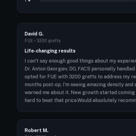
1 ★
David G.
FUE • 3200 grafts
Life-changing results
I can't say enough good things about my experien
Dr. Anton Georgiev, DO, FACS personally handled 
opted for FUE with 3200 grafts to address my re
months post-op, I'm seeing amazing density and 
warned me about it. New growth started coming in
hard to beat that price.Would absolutely recomm
Robert M.