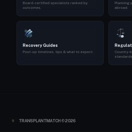
Board-certified specialists ranked by
Planning y
outcomes.
abroad.
Recovery Guides
Regulat
Post-op timelines, tips & what to expect.
Country-b
standards
TRANSPLANTMATCH © 2026