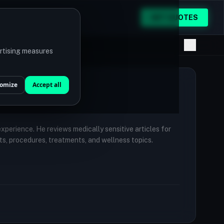
GET QUOTES
ertising measures
omize
Accept all
 experience. He reviews medically sensitive articles for
ts, procedures, treatments, and wellness topics.