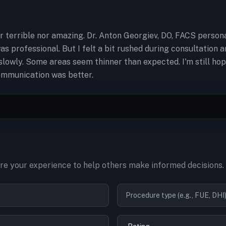
r terrible nor amazing. Dr. Anton Georgiev, DO, FACS person
was professional. But I felt a bit rushed during consultation
lowly. Some areas seem thinner than expected. I'm still hopef
communication was better.
e your experience to help others make informed decisions.