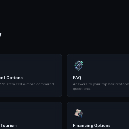
W
nt Options
FAQ
 PRP, stem cell & more compared.
Answers to your top hair restora
questions.
 Tourism
Financing Options