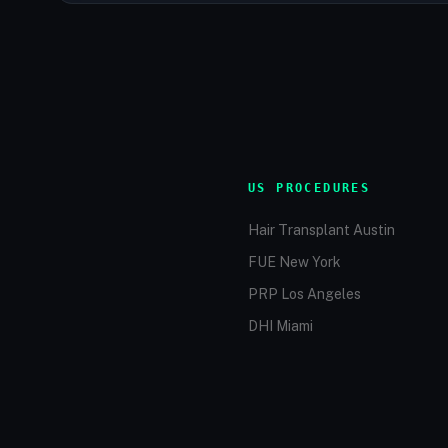
US PROCEDURES
Hair Transplant Austin
FUE New York
PRP Los Angeles
DHI Miami