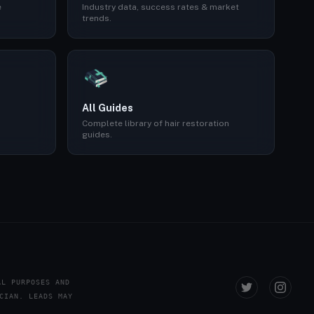
e
Industry data, success rates & market
trends.
All Guides
Complete library of hair restoration
guides.
AL PURPOSES AND
CIAN. LEADS MAY