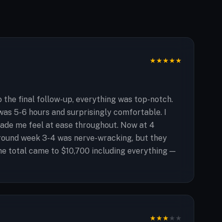
★
★
★
★
★
 the final follow-up, everything was top-notch.
was 5-6 hours and surprisingly comfortable. I
made me feel at ease throughout. Now at 4
around week 3-4 was nerve-wracking, but they
he total came to $10,700 including everything —
★
★
★
★
★