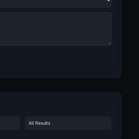
All Results