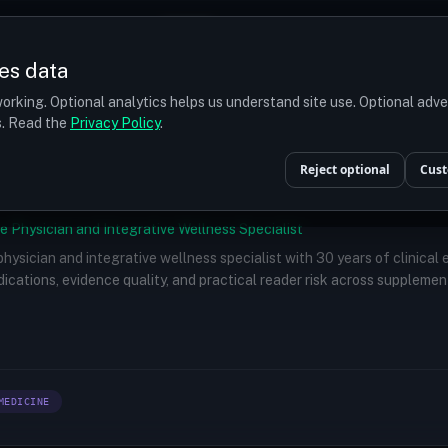
Prices
Turkey
More
es data
r budget
orking. Optional analytics helps us understand site use. Optional adv
ts. Read the
Privacy Policy
.
Reject optional
Cust
e Physician and Integrative Wellness Specialist
 physician and integrative wellness specialist with 30 years of clinical
ications, evidence quality, and practical reader risk across supplemen
MEDICINE