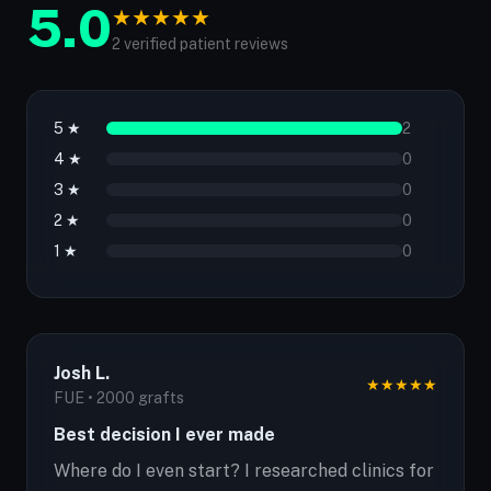
5.0
★
★
★
★
★
2 verified patient reviews
5 ★
2
4 ★
0
3 ★
0
2 ★
0
1 ★
0
Josh L.
★
★
★
★
★
FUE • 2000 grafts
Best decision I ever made
Where do I even start? I researched clinics for