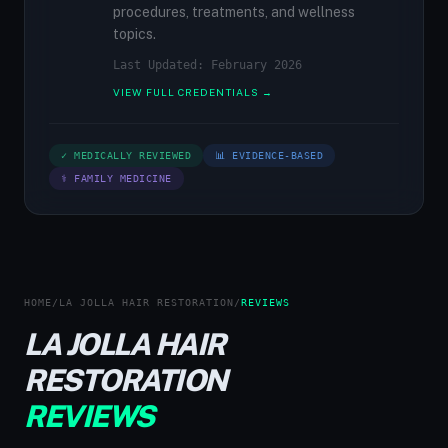
procedures, treatments, and wellness
topics.
Last Updated: February 2026
VIEW FULL CREDENTIALS →
✓ MEDICALLY REVIEWED
📊 EVIDENCE-BASED
⚕ FAMILY MEDICINE
HOME
/
LA JOLLA HAIR RESTORATION
/
REVIEWS
LA JOLLA HAIR
RESTORATION
REVIEWS