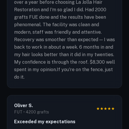
over a year before choosing La Jolla Hair
Restoration and I'm so glad I did. Had 2000
grafts FUE done and the results have been
phenomenal. The facility was clean and
modern, staff was friendly and attentive.
Recovery was smoother than expected — I was
back to work in about a week. 6 months in and
my hair looks better than it did in my twenties.
My confidence is through the roof. $8,300 well
spent in my opinion.If you're on the fence, just
do it.
Oliver S.
★
★
★
★
★
FUT • 4200 grafts
Exceeded my expectations