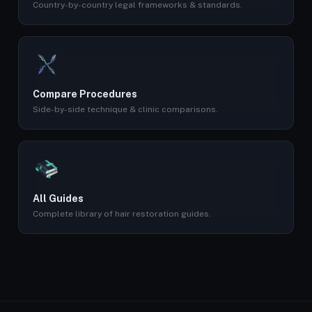
Country-by-country legal frameworks & standards.
Compare Procedures
Side-by-side technique & clinic comparisons.
All Guides
Complete library of hair restoration guides.