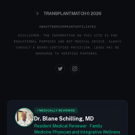
TRANSPLANTMATCH © 2026
ABOUT
TERMS
IMPRINT
AFFILIATES
DISCLAIMER: THE INFORMATION ON THIS SITE IS FOR
EDUCATIONAL PURPOSES AND NOT MEDICAL ADVICE. ALWAYS
CONSULT A BOARD-CERTIFIED PHYSICIAN. LEADS MAY BE
BROKERED TO VERIFIED PARTNERS.
✓
MEDICALLY REVIEWED
Dr. Blane Schilling, MD
Resident Medical Reviewer · Family
Medicine Physician and Integrative Wellness