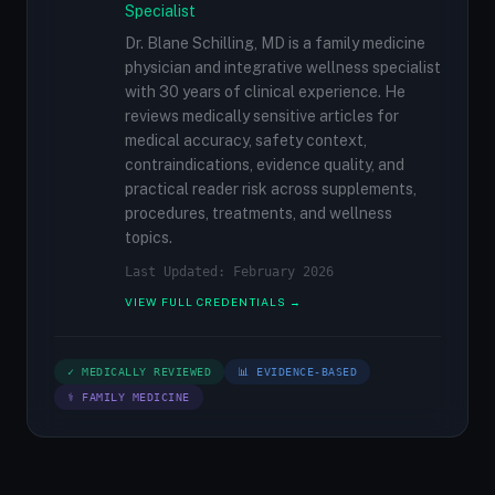
Specialist
Dr. Blane Schilling, MD is a family medicine
physician and integrative wellness specialist
with 30 years of clinical experience. He
reviews medically sensitive articles for
medical accuracy, safety context,
contraindications, evidence quality, and
practical reader risk across supplements,
procedures, treatments, and wellness
topics.
Last Updated: February 2026
VIEW FULL CREDENTIALS →
✓ MEDICALLY REVIEWED
📊 EVIDENCE-BASED
⚕ FAMILY MEDICINE