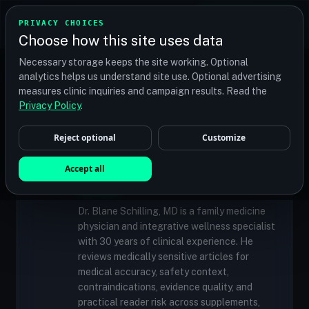
TRANSPLANT
MATCH
PRIVACY CHOICES
GET QUOTES
Choose how this site uses data
Find your perfect clinic — Search by procedure, location,
Necessary storage keeps the site working. Optional
or budget
analytics helps us understand site use. Optional advertising
measures clinic inquiries and campaign results. Read the
Privacy Policy
.
✓
MEDICALLY REVIEWED
Reject optional
Customize
Dr. Blane Schilling, MD
Resident Medical Reviewer · Family
Accept all
Medicine Physician and Integrative Wellness
Specialist
Dr. Blane Schilling, MD is a family medicine
physician and integrative wellness specialist
with 30 years of clinical experience. He
reviews medically sensitive articles for
medical accuracy, safety context,
contraindications, evidence quality, and
practical reader risk across supplements,