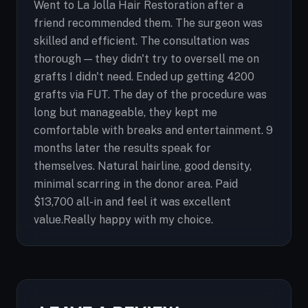
Went to La Jolla Hair Restoration after a
friend recommended them. The surgeon was
skilled and efficient. The consultation was
thorough — they didn't try to oversell me on
grafts I didn't need. Ended up getting 4200
grafts via FUT. The day of the procedure was
long but manageable, they kept me
comfortable with breaks and entertainment. 9
months later the results speak for
themselves. Natural hairline, good density,
minimal scarring in the donor area. Paid
$13,700 all-in and feel it was excellent
value.Really happy with my choice.