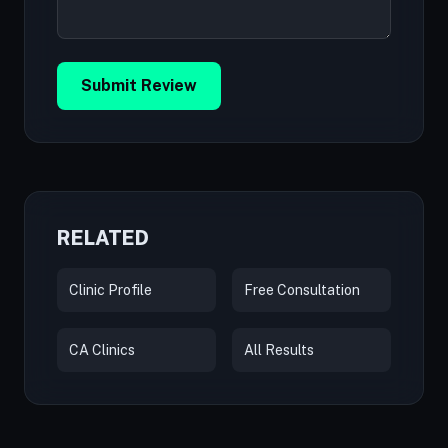
Submit Review
RELATED
Clinic Profile
Free Consultation
CA Clinics
All Results