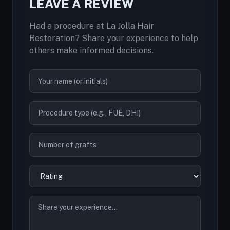
LEAVE A REVIEW
Had a procedure at La Jolla Hair
Restoration? Share your experience to help
others make informed decisions.