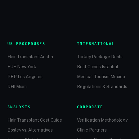
US PROCEDURES
INTERNATIONAL
Hair Transplant Austin
Turkey Package Deals
FUE New York
Best Clinics Istanbul
PRP Los Angeles
Medical Tourism Mexico
DHI Miami
Regulations & Standards
ANALYSIS
CORPORATE
Hair Transplant Cost Guide
Verification Methodology
Bosley vs. Alternatives
Clinic Partners