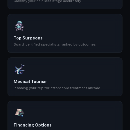
Classify your hair loss stage accurately.
Top Surgeons
Board-certified specialists ranked by outcomes.
Medical Tourism
Planning your trip for affordable treatment abroad.
Financing Options