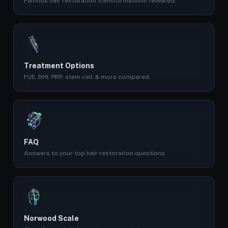
Famous hair restoration transformations revealed.
Treatment Options
FUE, DHI, PRP, stem cell & more compared.
FAQ
Answers to your top hair restoration questions.
Norwood Scale