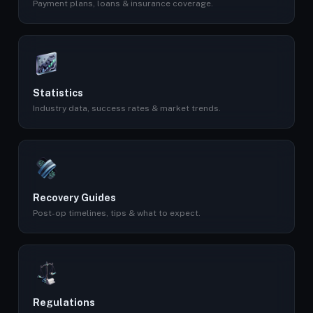
Payment plans, loans & insurance coverage.
Statistics
Industry data, success rates & market trends.
Recovery Guides
Post-op timelines, tips & what to expect.
Regulations