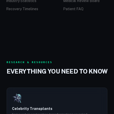
Industry Statistics
Medical Review Board
Recovery Timelines
Patient FAQ
RESEARCH & RESOURCES
EVERYTHING YOU NEED TO KNOW
Celebrity Transplants