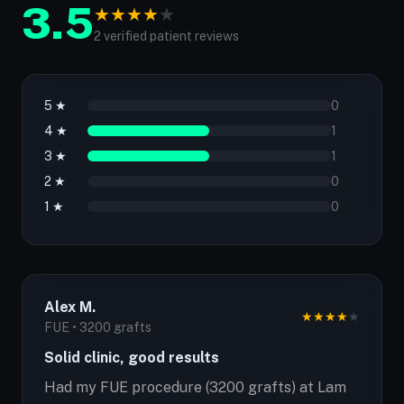
3.5
★
★
★
★
★
2 verified patient reviews
5 ★
0
4 ★
1
3 ★
1
2 ★
0
1 ★
0
Alex M.
★
★
★
★
★
FUE • 3200 grafts
Solid clinic, good results
Had my FUE procedure (3200 grafts) at Lam