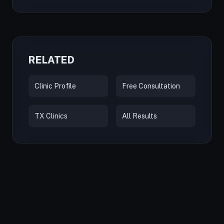
RELATED
Clinic Profile
Free Consultation
TX Clinics
All Results