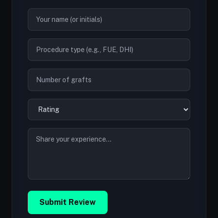
Submit Review