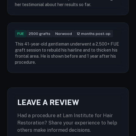
her testimonial about her results so far.
FUE
2500 grafts
Norwood
12 months post-op
This 41-year-old gentleman underwent a 2,500+ FUE
graft session to rebuild his hairline and to thicken his
frontal area. He is shown before and 1 year after his
procedure.
LEAVE A REVIEW
Had a procedure at Lam Institute for Hair
Restoration? Share your experience to help
others make informed decisions.