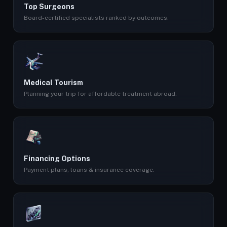
Top Surgeons
Board-certified specialists ranked by outcomes.
Medical Tourism
Planning your trip for affordable treatment abroad.
Financing Options
Payment plans, loans & insurance coverage.