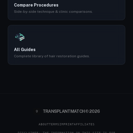
Compare Procedures
Side-by-side technique & clinic comparisons.
All Guides
Complete library of hair restoration guides.
TRANSPLANTMATCH © 2026
ABOUT
TERMS
IMPRINT
AFFILIATES
DISCLAIMER: THE INFORMATION ON THIS SITE IS FOR