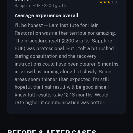
★
★
★
★
★
Sapphire FUE • 2200 grafts
Average experience overall
I'll be honest — Lam Institute for Hair
Restoration was neither terrible nor amazing.
The procedure itself (2200 grafts, Sapphire
FUE) was professional. But I felt a bit rushed
during consultation and the recovery
instructions could have been clearer. 8 months
in, growth is coming along but slowly. Some
areas seem thinner than expected. I'm still
hopeful the final result will be good since I
know full results take 12-18 months. Would
rate higher if communication was better.