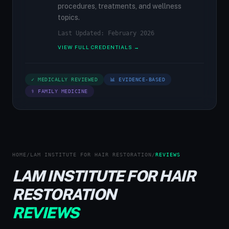
procedures, treatments, and wellness
topics.
Last Updated: February 2026
VIEW FULL CREDENTIALS →
✓ MEDICALLY REVIEWED
📊 EVIDENCE-BASED
⚕ FAMILY MEDICINE
HOME
/
LAM INSTITUTE FOR HAIR RESTORATION
/
REVIEWS
LAM INSTITUTE FOR HAIR
RESTORATION
REVIEWS