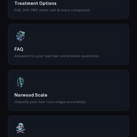
Treatment Options
FUE, DHI, PRP, stem cell & more compared.
FAQ
Answers to your top hair restoration questions.
Norwood Scale
Classify your hair loss stage accurately.