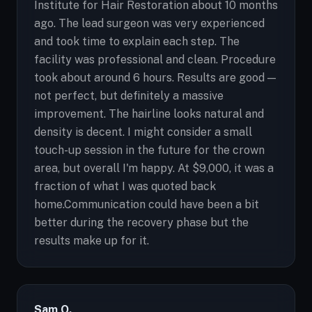
Institute for Hair Restoration about 10 months
ago. The lead surgeon was very experienced
and took time to explain each step. The
facility was professional and clean. Procedure
took about around 6 hours. Results are good —
not perfect, but definitely a massive
improvement. The hairline looks natural and
density is decent. I might consider a small
touch-up session in the future for the crown
area, but overall I'm happy. At $9,000, it was a
fraction of what I was quoted back
home.Communication could have been a bit
better during the recovery phase but the
results make up for it.
Sam O.