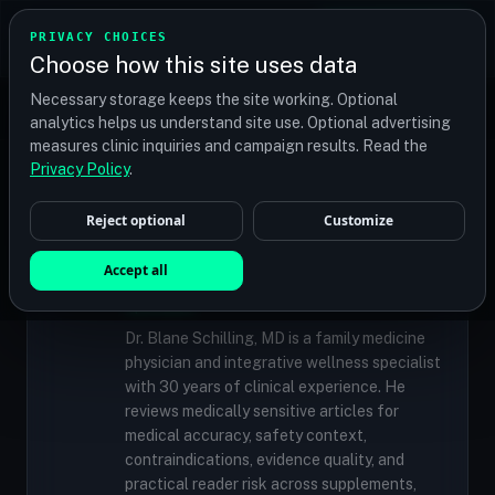
TRANSPLANT
MATCH
PRIVACY CHOICES
GET QUOTES
Choose how this site uses data
Find your perfect clinic — Search by procedure, location,
Necessary storage keeps the site working. Optional
or budget
analytics helps us understand site use. Optional advertising
measures clinic inquiries and campaign results. Read the
Privacy Policy
.
✓
MEDICALLY REVIEWED
Reject optional
Customize
Dr. Blane Schilling, MD
Resident Medical Reviewer · Family
Accept all
Medicine Physician and Integrative Wellness
Specialist
Dr. Blane Schilling, MD is a family medicine
physician and integrative wellness specialist
with 30 years of clinical experience. He
reviews medically sensitive articles for
medical accuracy, safety context,
contraindications, evidence quality, and
practical reader risk across supplements,