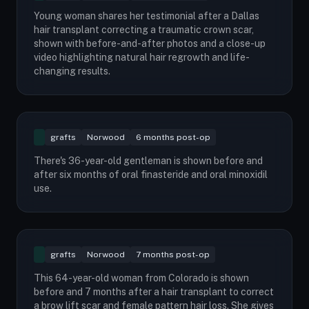
Young woman shares her testimonial after a Dallas
hair transplant correcting a traumatic crown scar,
shown with before-and-after photos and a close-up
video highlighting natural hair regrowth and life-
changing results.
grafts
Norwood
6 months post-op
There's 36-year-old gentleman is shown before and
after six months of oral finasteride and oral minoxidil
use.
grafts
Norwood
7 months post-op
This 64-year-old woman from Colorado is shown
before and 7 months after a hair transplant to correct
a brow lift scar and female pattern hair loss. She gives