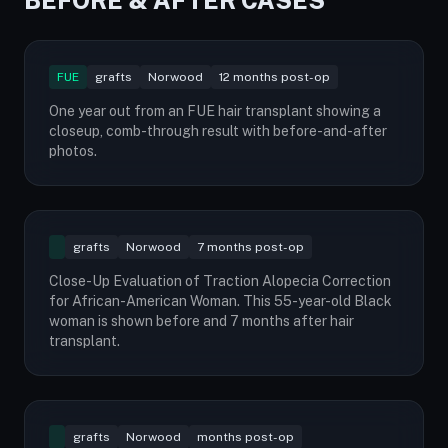
BEFORE & AFTER CASES
FUE
grafts
Norwood
12 months post-op
One year out from an FUE hair transplant showing a
closeup, comb-through result with before-and-after
photos.
grafts
Norwood
7 months post-op
Close-Up Evaluation of Traction Alopecia Correction
for African-American Woman. This 55-year-old Black
woman is shown before and 7 months after hair
transplant.
grafts
Norwood
months post-op