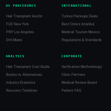
US PROCEDURES
INTERNATIONAL
Hair Transplant Austin
Turkey Package Deals
FUE New York
Best Clinics Istanbul
PRP Los Angeles
Medical Tourism Mexico
DHI Miami
Regulations & Standards
ANALYSIS
CORPORATE
Hair Transplant Cost Guide
Verification Methodology
Bosley vs. Alternatives
Clinic Partners
Industry Statistics
Medical Review Board
Recovery Timelines
Patient FAQ