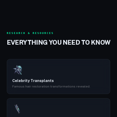
RESEARCH & RESOURCES
EVERYTHING YOU NEED TO KNOW
Celebrity Transplants
Famous hair restoration transformations revealed.