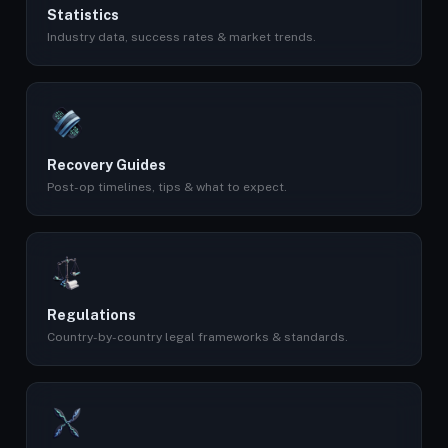
Statistics
Industry data, success rates & market trends.
Recovery Guides
Post-op timelines, tips & what to expect.
Regulations
Country-by-country legal frameworks & standards.