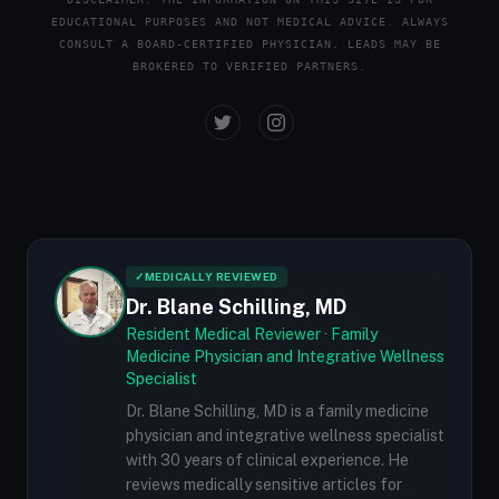
EDUCATIONAL PURPOSES AND NOT MEDICAL ADVICE. ALWAYS
CONSULT A BOARD-CERTIFIED PHYSICIAN. LEADS MAY BE
BROKERED TO VERIFIED PARTNERS.
✓
MEDICALLY REVIEWED
Dr. Blane Schilling, MD
Resident Medical Reviewer · Family
Medicine Physician and Integrative Wellness
Specialist
Dr. Blane Schilling, MD is a family medicine
physician and integrative wellness specialist
with 30 years of clinical experience. He
reviews medically sensitive articles for