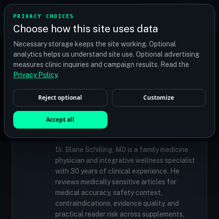
TRANSPLANT
MATCH
PRIVACY CHOICES
GET QUOTES
Choose how this site uses data
Find your perfect clinic — Search by procedure, location,
Necessary storage keeps the site working. Optional
or budget
analytics helps us understand site use. Optional advertising
measures clinic inquiries and campaign results. Read the
Privacy Policy
.
✓
MEDICALLY REVIEWED
Reject optional
Customize
Dr. Blane Schilling, MD
Resident Medical Reviewer · Family
Accept all
Medicine Physician and Integrative Wellness
Specialist
Dr. Blane Schilling, MD is a family medicine
physician and integrative wellness specialist
with 30 years of clinical experience. He
reviews medically sensitive articles for
medical accuracy, safety context,
contraindications, evidence quality, and
practical reader risk across supplements,