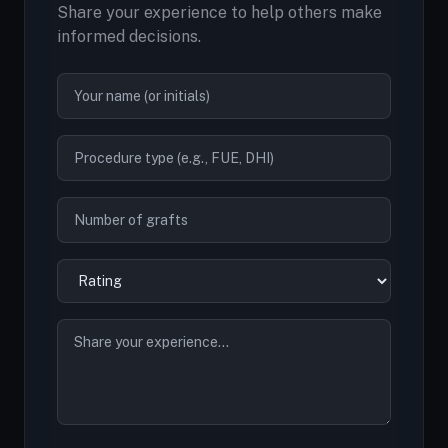
Share your experience to help others make
informed decisions.