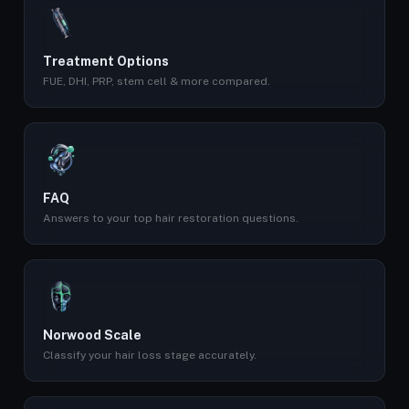
Treatment Options
FUE, DHI, PRP, stem cell & more compared.
FAQ
Answers to your top hair restoration questions.
Norwood Scale
Classify your hair loss stage accurately.