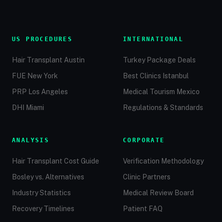
US PROCEDURES
INTERNATIONAL
Hair Transplant Austin
Turkey Package Deals
FUE New York
Best Clinics Istanbul
PRP Los Angeles
Medical Tourism Mexico
DHI Miami
Regulations & Standards
ANALYSIS
CORPORATE
Hair Transplant Cost Guide
Verification Methodology
Bosley vs. Alternatives
Clinic Partners
Industry Statistics
Medical Review Board
Recovery Timelines
Patient FAQ