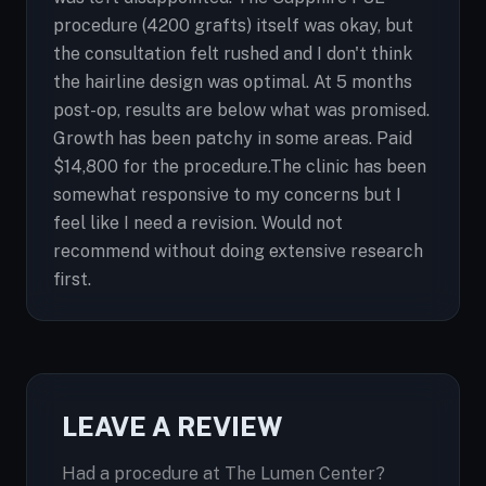
procedure (4200 grafts) itself was okay, but
the consultation felt rushed and I don't think
the hairline design was optimal. At 5 months
post-op, results are below what was promised.
Growth has been patchy in some areas. Paid
$14,800 for the procedure.The clinic has been
somewhat responsive to my concerns but I
feel like I need a revision. Would not
recommend without doing extensive research
first.
LEAVE A REVIEW
Had a procedure at The Lumen Center?