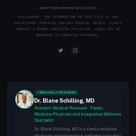
ABOUT
TERMS
IMPRINT
AFFILIATES
DISCLAIMER: THE INFORMATION ON THIS SITE IS FOR
EDUCATIONAL PURPOSES AND NOT MEDICAL ADVICE. ALWAYS
CONSULT A BOARD-CERTIFIED PHYSICIAN. LEADS MAY BE
BROKERED TO VERIFIED PARTNERS.
✓
MEDICALLY REVIEWED
Dr. Blane Schilling, MD
Resident Medical Reviewer · Family
Medicine Physician and Integrative Wellness
Specialist
Dr. Blane Schilling, MD is a family medicine
physician and integrative wellness specialist