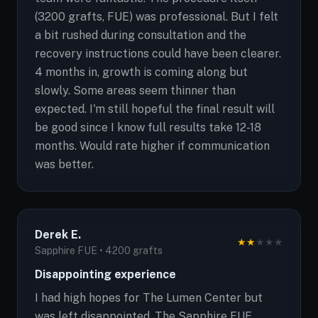
(3200 grafts, FUE) was professional. But I felt
a bit rushed during consultation and the
recovery instructions could have been clearer.
4 months in, growth is coming along but
slowly. Some areas seem thinner than
expected. I'm still hopeful the final result will
be good since I know full results take 12-18
months. Would rate higher if communication
was better.
Derek E.
★
★
★
★
★
Sapphire FUE • 4200 grafts
Disappointing experience
I had high hopes for The Lumen Center but
was left disappointed. The Sapphire FUE