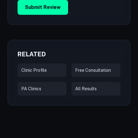
Submit Review
RELATED
Clinic Profile
Free Consultation
PA Clinics
All Results