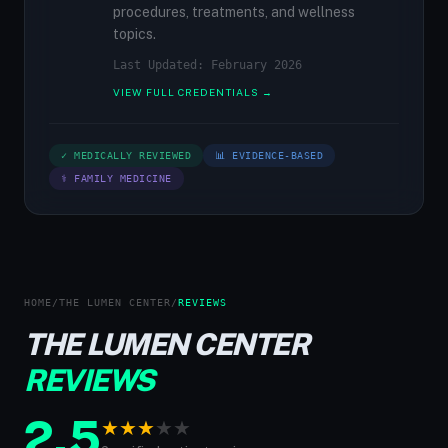
procedures, treatments, and wellness
topics.
Last Updated: February 2026
VIEW FULL CREDENTIALS →
✓ MEDICALLY REVIEWED
📊 EVIDENCE-BASED
⚕ FAMILY MEDICINE
HOME
/
THE LUMEN CENTER
/
REVIEWS
THE LUMEN CENTER
REVIEWS
2.5
★
★
★
★
★