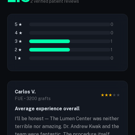
2 verified patient reviews
5 ★
0
4 ★
0
3 ★
1
2 ★
1
1 ★
0
Carlos V.
★
★
★
★
★
FUE • 3200 grafts
Average experience overall
I'll be honest — The Lumen Center was neither
terrible nor amazing. Dr. Andrew Kwak and the
team were fantastic. The procedure itself