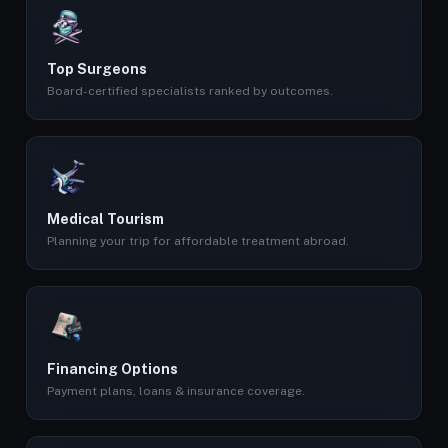
Top Surgeons
Board-certified specialists ranked by outcomes.
Medical Tourism
Planning your trip for affordable treatment abroad.
Financing Options
Payment plans, loans & insurance coverage.