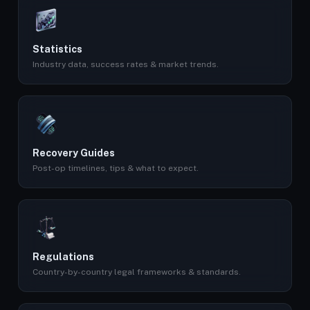
Statistics
Industry data, success rates & market trends.
Recovery Guides
Post-op timelines, tips & what to expect.
Regulations
Country-by-country legal frameworks & standards.