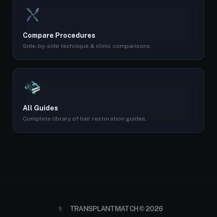
Compare Procedures
Side-by-side technique & clinic comparisons.
All Guides
Complete library of hair restoration guides.
TRANSPLANTMATCH © 2026