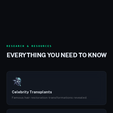
RESEARCH & RESOURCES
EVERYTHING YOU NEED TO KNOW
Celebrity Transplants
Famous hair restoration transformations revealed.