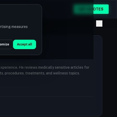
GET QUOTES
ertising measures
omize
Accept all
 experience. He reviews medically sensitive articles for
ts, procedures, treatments, and wellness topics.