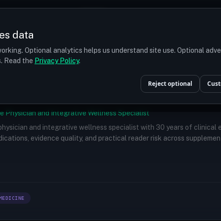
Prices
Turkey
More
es data
r budget
orking. Optional analytics helps us understand site use. Optional adv
ts. Read the
Privacy Policy
.
Reject optional
Cust
e Physician and Integrative Wellness Specialist
 physician and integrative wellness specialist with 30 years of clinical
ications, evidence quality, and practical reader risk across supplemen
MEDICINE