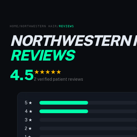
HOME
/
NORTHWESTERN HAIR
/
REVIEWS
NORTHWESTERN 
REVIEWS
4.5
★
★
★
★
★
2 verified patient reviews
5 ★
4 ★
3 ★
2 ★