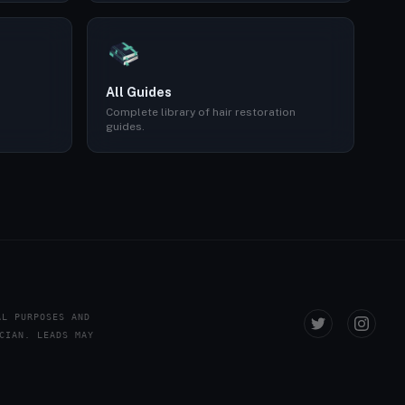
All Guides
Complete library of hair restoration
guides.
AL PURPOSES AND
CIAN. LEADS MAY