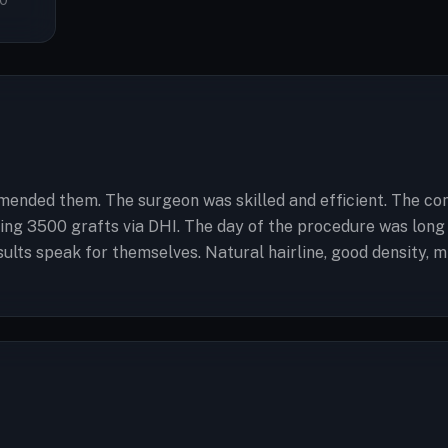
0
ended them. The surgeon was skilled and efficient. The cons
etting 3500 grafts via DHI. The day of the procedure was lo
ults speak for themselves. Natural hairline, good density, m