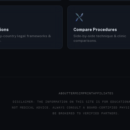
ions
Compare Procedures
y-country legal frameworks &
Side-by-side technique & clinic
.
comparisons.
ABOUT
TERMS
IMPRINT
AFFILIATES
DISCLAIMER: THE INFORMATION ON THIS SITE IS FOR EDUCATION
NOT MEDICAL ADVICE. ALWAYS CONSULT A BOARD-CERTIFIED PHYSI
BE BROKERED TO VERIFIED PARTNERS.