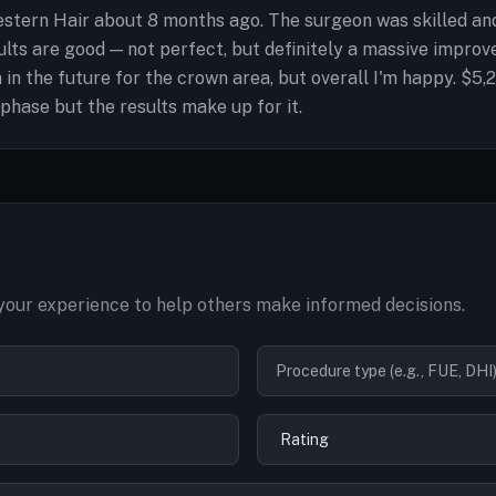
ern Hair about 8 months ago. The surgeon was skilled and e
lts are good — not perfect, but definitely a massive improve
 in the future for the crown area, but overall I'm happy. $
phase but the results make up for it.
our experience to help others make informed decisions.