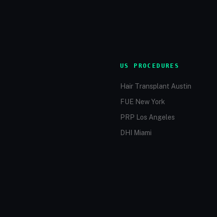
US PROCEDURES
Hair Transplant Austin
FUE New York
PRP Los Angeles
DHI Miami