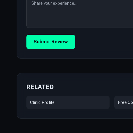
Submit Review
RELATED
Clinic Profile
Free Co