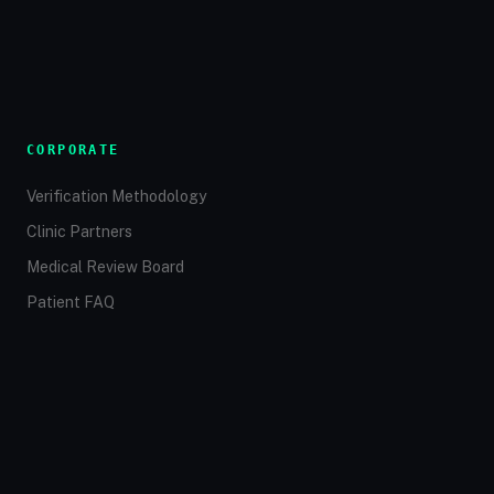
CORPORATE
Verification Methodology
Clinic Partners
Medical Review Board
Patient FAQ