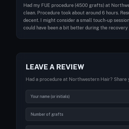
Had my FUE procedure (4500 grafts) at Northwest
clean. Procedure took about around 6 hours. Resu
decent. I might consider a small touch-up session
could have been a bit better during the recovery 
LEAVE A REVIEW
Had a procedure at Northwestern Hair? Share y