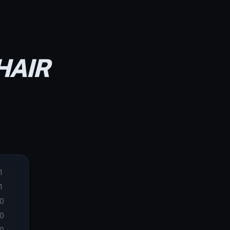
HAIR
1
1
0
0