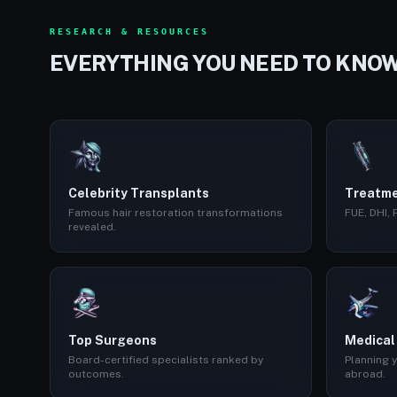
RESEARCH & RESOURCES
EVERYTHING YOU NEED TO KNO
Celebrity Transplants
Treatme
Famous hair restoration transformations
FUE, DHI,
revealed.
Top Surgeons
Medical
Board-certified specialists ranked by
Planning y
outcomes.
abroad.