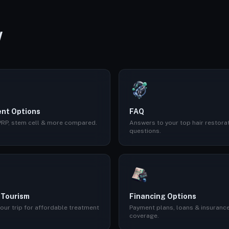
W
nt Options
FAQ
 PRP, stem cell & more compared.
Answers to your top hair restora
questions.
 Tourism
Financing Options
our trip for affordable treatment
Payment plans, loans & insuranc
coverage.