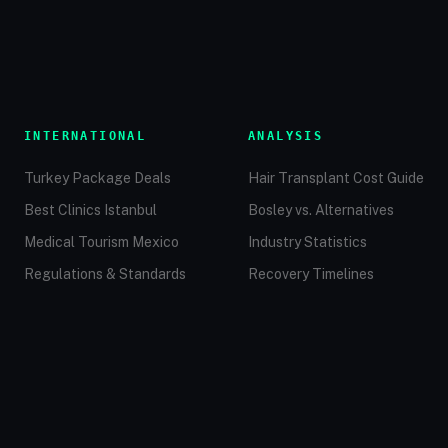
INTERNATIONAL
ANALYSIS
Turkey Package Deals
Hair Transplant Cost Guide
Best Clinics Istanbul
Bosley vs. Alternatives
Medical Tourism Mexico
Industry Statistics
Regulations & Standards
Recovery Timelines