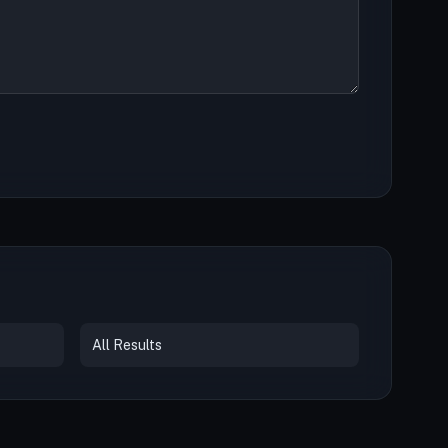
All Results