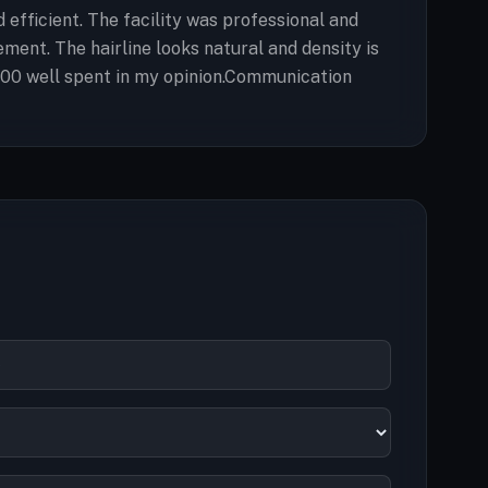
fficient. The facility was professional and
ment. The hairline looks natural and density is
5,200 well spent in my opinion.Communication