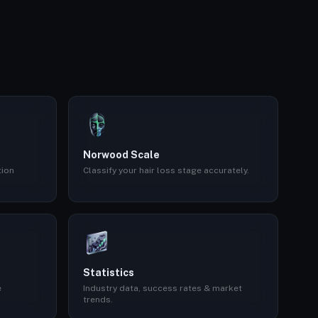
Norwood Scale
tion
Classify your hair loss stage accurately.
Statistics
e
Industry data, success rates & market
trends.