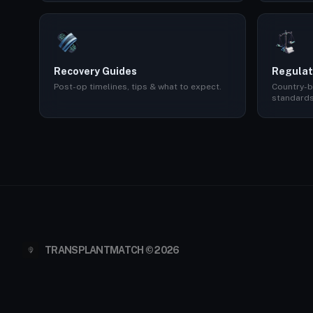
Recovery Guides
Regulat
Post-op timelines, tips & what to expect.
Country-b
standards
TRANSPLANTMATCH © 2026