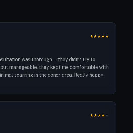
★
★
★
★
★
ultation was thorough — they didn't try to
ng but manageable, they kept me comfortable with
inimal scarring in the donor area. Really happy
★
★
★
★
★