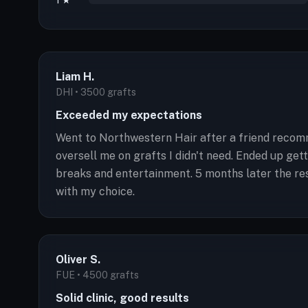
1 ★
Liam H.
DHI • 3500 grafts
Exceeded my expectations
Went to Northwestern Hair after a friend recomm
oversell me on grafts I didn't need. Ended up g
breaks and entertainment. 5 months later the res
with my choice.
Oliver S.
FUE • 4500 grafts
Solid clinic, good results