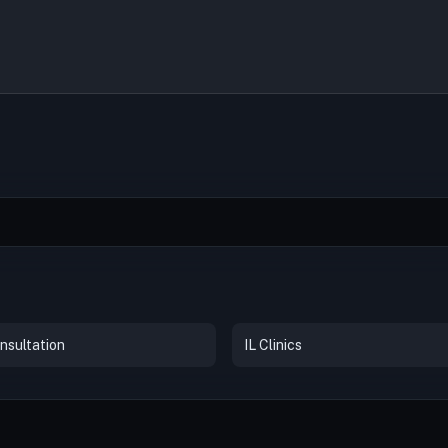
nsultation
IL Clinics