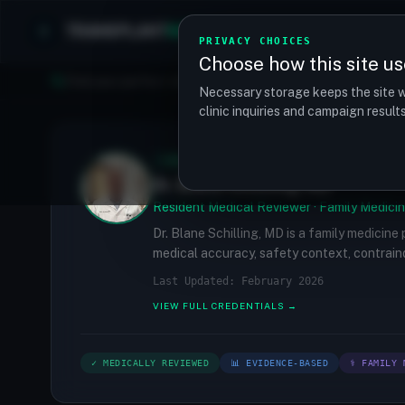
TRANSPLANT
MATCH
Clinics
Procedures
PRIVACY CHOICES
Choose how this site us
Find your perfect clinic — Search by procedure, location, o
Necessary storage keeps the site w
clinic inquiries and campaign resul
✓
MEDICALLY REVIEWED
Dr. Blane Schilling, MD
Resident Medical Reviewer · Family Medicin
Dr. Blane Schilling, MD is a family medicine
medical accuracy, safety context, contraind
Last Updated: February 2026
VIEW FULL CREDENTIALS →
✓ MEDICALLY REVIEWED
📊 EVIDENCE-BASED
⚕ FAMILY 