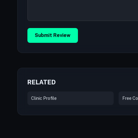
Submit Review
RELATED
Clinic Profile
Free Co