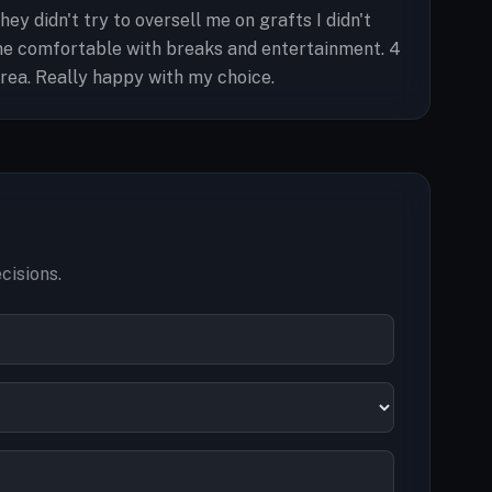
 didn't try to oversell me on grafts I didn't
me comfortable with breaks and entertainment. 4
area. Really happy with my choice.
cisions.