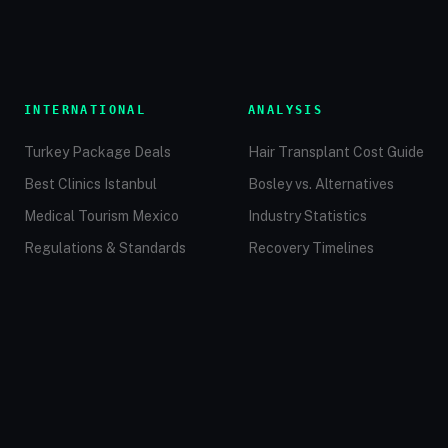
INTERNATIONAL
ANALYSIS
Turkey Package Deals
Hair Transplant Cost Guide
Best Clinics Istanbul
Bosley vs. Alternatives
Medical Tourism Mexico
Industry Statistics
Regulations & Standards
Recovery Timelines