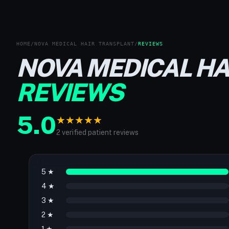
HOME
/
NOVA MEDICAL HAIR TRANSPLANT
/
REVIEWS
NOVA MEDICAL H
REVIEWS
5.0
★
★
★
★
★
2 verified patient reviews
5 ★
4 ★
3 ★
2 ★