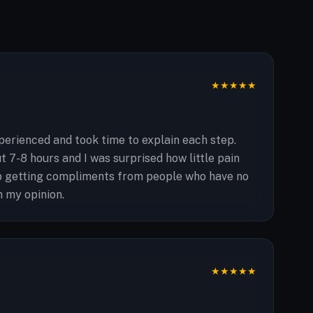
★
★
★
★
★
erienced and took time to explain each step.
 7-8 hours and I was surprised how little pain
ep getting compliments from people who have no
n my opinion.
★
★
★
★
★