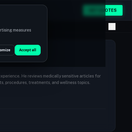
GET QUOTES
ertising measures
omize
Accept all
 experience. He reviews medically sensitive articles for
ts, procedures, treatments, and wellness topics.