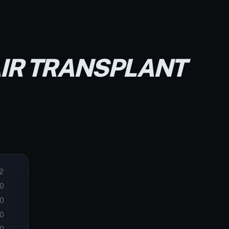
AIR TRANSPLANT
2
0
0
0