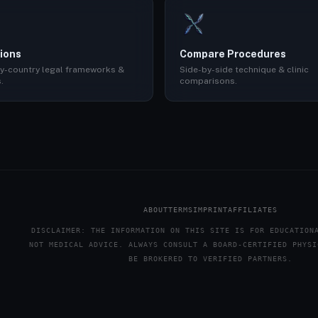
ions
Compare Procedures
y-country legal frameworks &
Side-by-side technique & clinic
.
comparisons.
ABOUT
TERMS
IMPRINT
AFFILIATES
DISCLAIMER: THE INFORMATION ON THIS SITE IS FOR EDUCATION
NOT MEDICAL ADVICE. ALWAYS CONSULT A BOARD-CERTIFIED PHYSI
BE BROKERED TO VERIFIED PARTNERS.