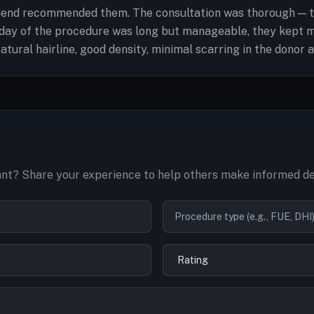
end recommended them. The consultation was thorough — they
e day of the procedure was long but manageable, they kept 
tural hairline, good density, minimal scarring in the donor 
nt? Share your experience to help others make informed de