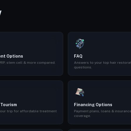
W
nt Options
FAQ
 PRP, stem cell & more compared.
Answers to your top hair restora
questions.
 Tourism
Financing Options
our trip for affordable treatment
Payment plans, loans & insuranc
coverage.