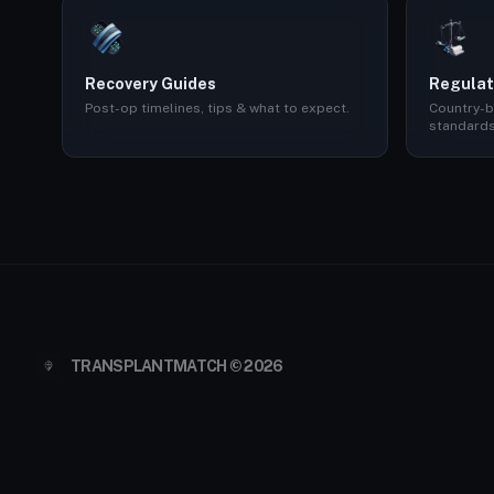
Recovery Guides
Regulat
Post-op timelines, tips & what to expect.
Country-b
standards
TRANSPLANTMATCH © 2026