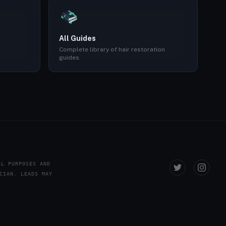
All Guides
Complete library of hair restoration
guides.
AL PURPOSES AND
CIAN. LEADS MAY