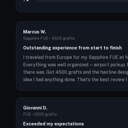
1 ★
Marcus W.
Sapphire FUE • 4500 grafts
Outstanding experience from start to finish
I traveled from Europe for my Sapphire FUE at N
Everything was well organized — airport pickup, 
there was. Got 4500 grafts and the hairline des
idea I had anything done. That's the best review I
Giovanni D.
FUE • 2200 grafts
Exceeded my expectations