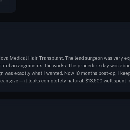
0
ova Medical Hair Transplant. The lead surgeon was very exp
hotel arrangements, the works. The procedure day was about
ign was exactly what I wanted. Now 18 months post-op, I ke
 can give — it looks completely natural. $13,600 well spent i