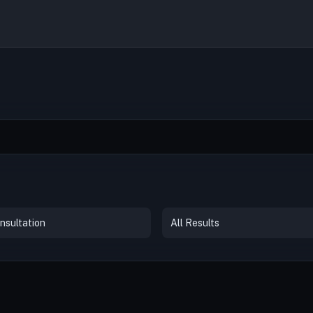
nsultation
All Results