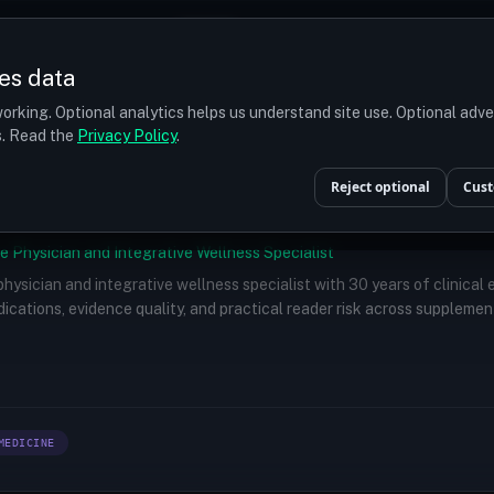
Prices
Turkey
More
es data
r budget
orking. Optional analytics helps us understand site use. Optional adv
ts. Read the
Privacy Policy
.
Reject optional
Cust
e Physician and Integrative Wellness Specialist
 physician and integrative wellness specialist with 30 years of clinical
ications, evidence quality, and practical reader risk across supplemen
MEDICINE