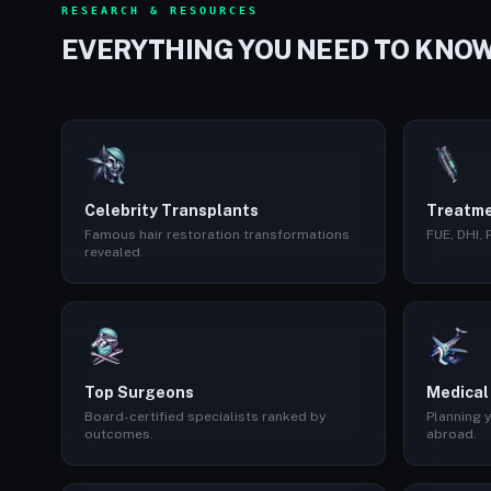
RESEARCH & RESOURCES
EVERYTHING YOU NEED TO KNO
Celebrity Transplants
Treatme
Famous hair restoration transformations
FUE, DHI,
revealed.
Top Surgeons
Medical
Board-certified specialists ranked by
Planning y
outcomes.
abroad.