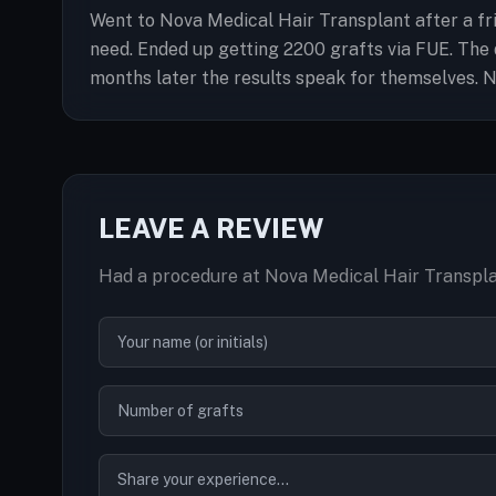
Went to Nova Medical Hair Transplant after a fri
need. Ended up getting 2200 grafts via FUE. Th
months later the results speak for themselves. Na
LEAVE A REVIEW
Had a procedure at Nova Medical Hair Transpla