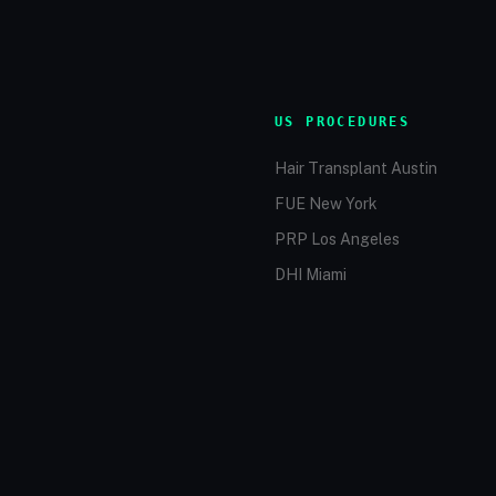
US PROCEDURES
Hair Transplant Austin
FUE New York
PRP Los Angeles
DHI Miami