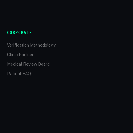
CORPORATE
Verification Methodology
Clinic Partners
Medical Review Board
Patient FAQ