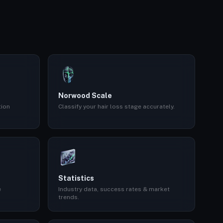
Norwood Scale
tion
Classify your hair loss stage accurately.
Statistics
e
Industry data, success rates & market
trends.