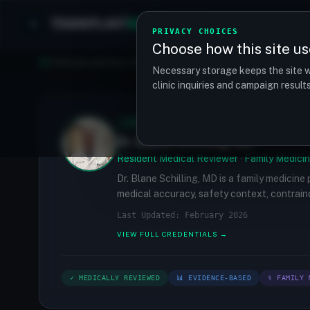
TRANSPLANT
MATCH
Clinics
Procedures
PRIVACY CHOICES
Choose how this site us
Find your perfect clinic — Search by procedure, location, o
Necessary storage keeps the site w
clinic inquiries and campaign resul
✓
MEDICALLY REVIEWED
Dr. Blane Schilling, MD
Resident Medical Reviewer · Family Medicin
Dr. Blane Schilling, MD is a family medicine
medical accuracy, safety context, contraind
Last Updated: February 2026
VIEW FULL CREDENTIALS →
✓ MEDICALLY REVIEWED
📊 EVIDENCE-BASED
⚕ FAMILY 